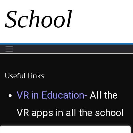
School
Useful Links
VR in Education-
All the
VR apps in all the school
subjects.