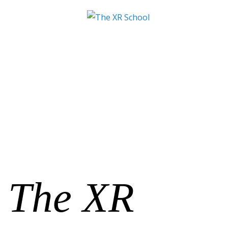
The XR