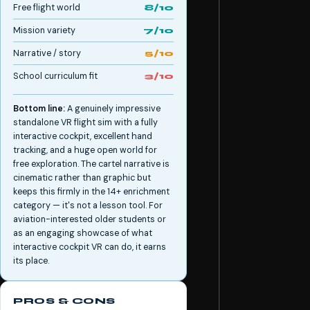
Free flight world
8/10
Mission variety
7/10
Narrative / story
5/10
School curriculum fit
3/10
Bottom line:
A genuinely impressive
standalone VR flight sim with a fully
interactive cockpit, excellent hand
tracking, and a huge open world for
free exploration. The cartel narrative is
cinematic rather than graphic but
keeps this firmly in the 14+ enrichment
category — it's not a lesson tool. For
aviation-interested older students or
as an engaging showcase of what
interactive cockpit VR can do, it earns
its place.
PROS & CONS