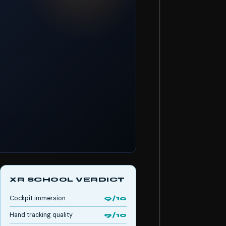
XR SCHOOL VERDICT
Cockpit immersion
9/10
Hand tracking quality
9/10