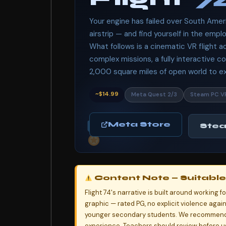
Your engine has failed over South Amer
airstrip — and find yourself in the emplo
What follows is a cinematic VR flight 
complex missions, a fully interactive co
2,000 square miles of open world to exp
~$14.99
Meta Quest 2/3
Steam PC V
Meta Store
Ste
Content Note — Suitable 
Flight 74's narrative is built around working 
graphic — rated PG, no explicit violence agai
younger secondary students. We recommend 
experience. Teachers should review before us