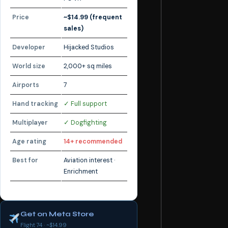
Price
~$14.99 (frequent
sales)
Developer
Hijacked Studios
World size
2,000+ sq miles
Airports
7
Hand tracking
✓ Full support
Multiplayer
✓ Dogfighting
Age rating
14+ recommended
Best for
Aviation interest ·
Enrichment
Get on Meta Store
Flight 74 · ~$14.99