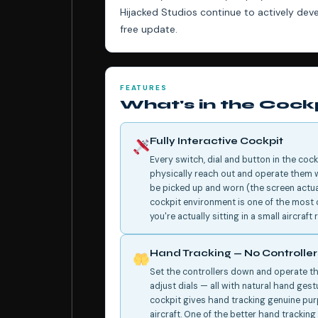
Hijacked Studios continue to actively de
free update.
FEATURES
What's in the Cock
Fully Interactive Cockpit
Every switch, dial and button in the cock
physically reach out and operate them w
be picked up and worn (the screen actuall
cockpit environment is one of the most c
you're actually sitting in a small aircraf
Hand Tracking — No Controlle
Set the controllers down and operate the
adjust dials — all with natural hand gest
cockpit gives hand tracking genuine purp
aircraft. One of the better hand trackin