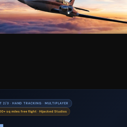
T 2/3 · HAND TRACKING · MULTIPLAYER
0+ sq miles free flight · Hijacked Studios
4