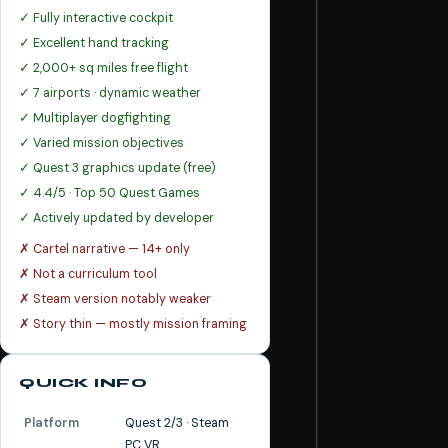
✓ Fully interactive cockpit
✓ Excellent hand tracking
✓ 2,000+ sq miles free flight
✓ 7 airports · dynamic weather
✓ Multiplayer dogfighting
✓ Varied mission objectives
✓ Quest 3 graphics update (free)
✓ 4.4/5 · Top 50 Quest Games
✓ Actively updated by developer
✗ Cartel narrative — 14+ only
✗ Not a curriculum tool
✗ Steam version notably weaker
✗ Story thin — mostly mission framing
QUICK INFO
Platform
Quest 2/3 · Steam
PC VR