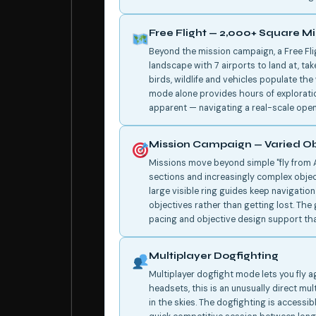
Free Flight — 2,000+ Square Mil
Beyond the mission campaign, a Free Fl
landscape with 7 airports to land at, ta
birds, wildlife and vehicles populate the 
mode alone provides hours of explorati
apparent — navigating a real-scale open
Mission Campaign — Varied Ob
Missions move beyond simple "fly from A
sections and increasingly complex objec
large visible ring guides keep navigatio
objectives rather than getting lost. Th
pacing and objective design support tha
Multiplayer Dogfighting
Multiplayer dogfight mode lets you fly a
headsets, this is an unusually direct mul
in the skies. The dogfighting is accessi