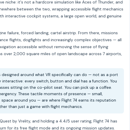
ve niche: it's not a hardcore simulation like Aces of Thunder, and
somewhere between the two, wrapping accessible flight mechanics
th interactive cockpit systems, a large open world, and genuine
e failure, forced landing, cartel airstrip. From there, missions
nce flights, dogfights and increasingly complex objectives — all
avigation accessible without removing the sense of flying
 over 2,000 square miles of open landscape across 7 airports,
s designed around what VR specifically can do — not as a port
y interactive: every switch, button and dial has a function. You
ses sitting on the co-pilot seat. You can pick up a coffee.
ergency. These tactile moments of presence — small,
l space around you — are where Flight 74 earns its reputation
her than just a game with flight mechanics.
st by Vrelity, and holding a 4.4/5 user rating, Flight 74 has
urn for its free flight mode and its ongoing mission updates.