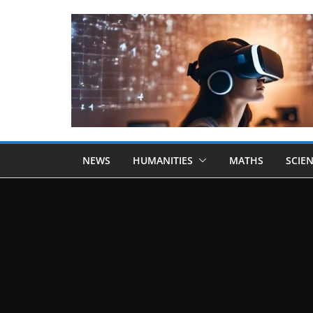
NEWS
HUMANITIES
MATHS
SCIE