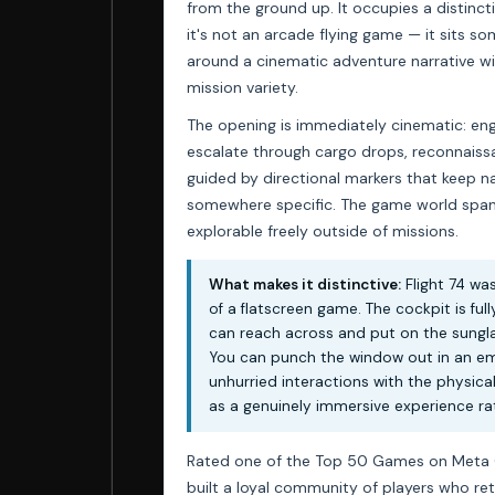
from the ground up. It occupies a distincti
it's not an arcade flying game — it sits 
around a cinematic adventure narrative wi
mission variety.
The opening is immediately cinematic: engin
escalate through cargo drops, reconnaissa
guided by directional markers that keep n
somewhere specific. The game world spans
explorable freely outside of missions.
What makes it distinctive:
Flight 74 wa
of a flatscreen game. The cockpit is full
can reach across and put on the sunglas
You can punch the window out in an em
unhurried interactions with the physica
as a genuinely immersive experience rat
Rated one of the Top 50 Games on Meta Que
built a loyal community of players who ret