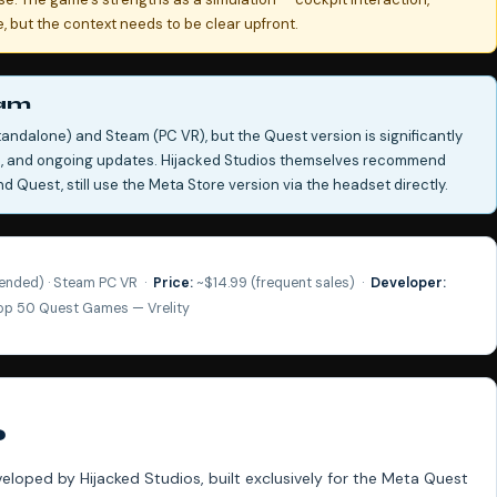
 but the context needs to be clear upfront.
eam
tandalone) and Steam (PC VR), but the Quest version is significantly
ce, and ongoing updates. Hijacked Studios themselves recommend
 Quest, still use the Meta Store version via the headset directly.
nded) · Steam PC VR ·
Price:
~$14.99 (frequent sales) ·
Developer:
Top 50 Quest Games — Vrelity
?
eveloped by Hijacked Studios, built exclusively for the Meta Quest