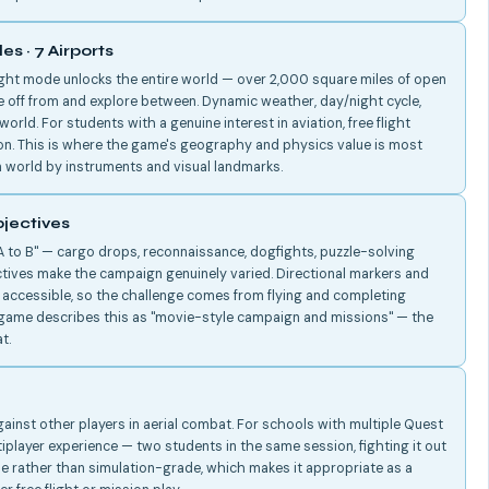
es · 7 Airports
ight mode unlocks the entire world — over 2,000 square miles of open
ke off from and explore between. Dynamic weather, day/night cycle,
world. For students with a genuine interest in aviation, free flight
on. This is where the game's geography and physics value is most
 world by instruments and visual landmarks.
jectives
 to B" — cargo drops, reconnaissance, dogfights, puzzle-solving
tives make the campaign genuinely varied. Directional markers and
n accessible, so the challenge comes from flying and completing
e game describes this as "movie-style campaign and missions" — the
t.
gainst other players in aerial combat. For schools with multiple Quest
tiplayer experience — two students in the same session, fighting it out
ble rather than simulation-grade, which makes it appropriate as a