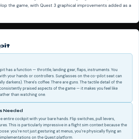
velop the game, with Quest 3 graphical improvements added as a
pit
pit has a function — throttle, landing gear, flaps, instruments. You
ith your hands or controllers. Sunglasses on the co-pilot seat can
y darkens). There's coffee. There are guns. The tactile detail of the
onsistently praised aspects of the game — it makes you feel like
t rather than watching one.
rs Needed
 entire cockpit with your bare hands. Flip switches, pull levers,
ures. This is particularly impressive in a flight sim context because the
ose: you're not just gesturing at menus, you're physically flying an
g implementations on the Quest platform.