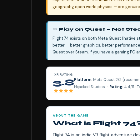
geography, open world physics — are genuine,
Play on Quest — Not St
Flight 74 exists on both Meta Quest (native s
better — better graphics, better performan
Quest over Steam. If you have a gaming PC and
XR RATING
Platform:
Meta Quest 2/3 (recomme
3.8
Hijacked Studios ·
Rating:
4.4/5 · 
ABOUT THE GAME
What is Flight 74
Flight 74 is an indie VR flight adventure d