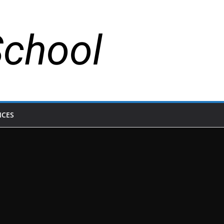
School
NCES