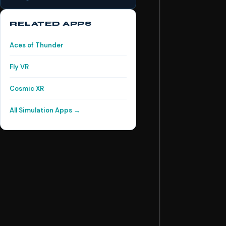
RELATED APPS
Aces of Thunder
Fly VR
Cosmic XR
All Simulation Apps →