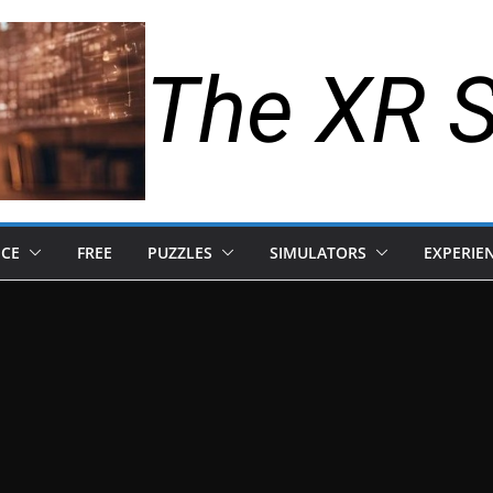
The XR 
NCE
FREE
PUZZLES
SIMULATORS
EXPERIE