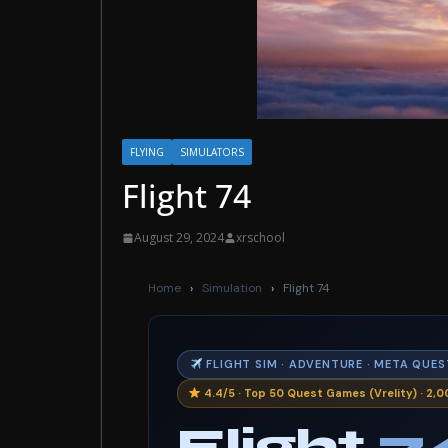
FLYING
SIMULATORS
Flight 74
August 29, 2024
xrschool
Home
›
Simulation
›
Flight 74
FLIGHT SIM · ADVENTURE · META QUES
4.4/5 · Top 50 Quest Games (Vrelity) · 2,00
Flight
7