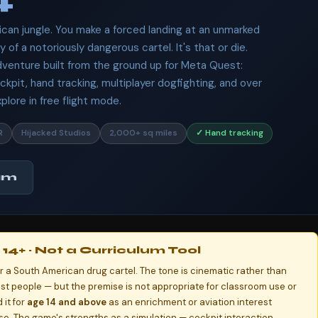
ican jungle. You make a forced landing at an unmarked
y of a notoriously dangerous cartel. It's that or die.
adventure built from the ground up for Meta Quest:
ckpit, hand tracking, multiplayer dogfighting, and over
lore in free flight mode.
R
Hijacked Studios
2,000+ sq miles
✓ Hand tracking
am
14+ · Not a Curriculum Tool
for a South American drug cartel. The tone is cinematic rather than
nst people — but the premise is not appropriate for classroom use or
it for
age 14 and above
as an enrichment or aviation interest
e. The game's strengths as a simulation — cockpit interaction,