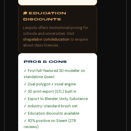
🎓 EDUCATION
DISCOUNTS
Leopoly offers institutional pricing for
schools and universities. Visit
shapelabvr.com/education
to enquire
about class licences.
PROS & CONS
✓ First full-featured 3D modeller on
standalone Quest
✓ Dual polygon + voxel engine
✓ 3D print export (STL) built in
✓ Export to Blender, Unity, Substance
✓ Industry-standard brush set
✓ Education discounts available
✓ 82% positive on Steam (278
reviews)