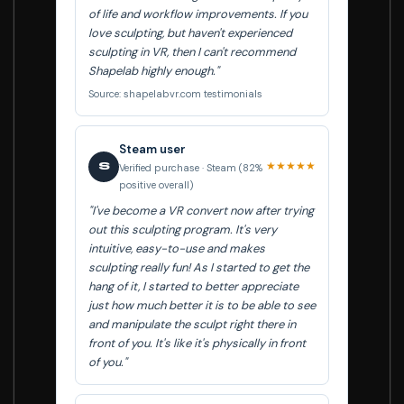
of life and workflow improvements. If you
love sculpting, but haven't experienced
sculpting in VR, then I can't recommend
Shapelab highly enough."
Source: shapelabvr.com testimonials
Steam user
★★★★★
S
Verified purchase · Steam (82%
positive overall)
"I've become a VR convert now after trying
out this sculpting program. It's very
intuitive, easy-to-use and makes
sculpting really fun! As I started to get the
hang of it, I started to better appreciate
just how much better it is to be able to see
and manipulate the sculpt right there in
front of you. It's like it's physically in front
of you."