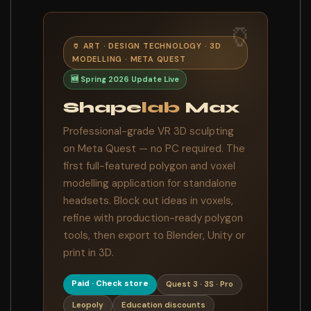
🏺
🏺 ART · DESIGN TECHNOLOGY · 3D
MODELLING · META QUEST
🆕 Spring 2026 Update Live
Shape
lab
Max
Professional-grade VR 3D sculpting
on Meta Quest — no PC required. The
first full-featured polygon and voxel
modelling application for standalone
headsets. Block out ideas in voxels,
refine with production-ready polygon
tools, then export to Blender, Unity or
print in 3D.
Paid · Check store
Quest 3 · 3S · Pro
Leopoly
Education discounts