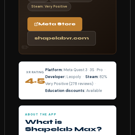
Steam: Very Positive
Meta Store
shapelabvr.com
✏️
Platform:
Meta Quest 3 · 3S · Pro ·
XR RATING
Developer:
Leopoly ·
Steam:
82%
4.5
Very Positive (278 reviews) ·
⭐⭐⭐⭐⭐
Education discounts:
Available
ABOUT THE APP
What is
Shapelab Max?