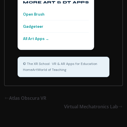
MORE ART & DT APPS
Open Brush
Gadgeteer
All Art Apps →
© The XR School · VR & AR Apps for Education
Home
Art
World of Teaching
Atlas Obscura VR
Virtual Mechatronics Lab