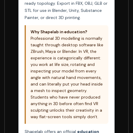
ready topology. Export in FBX, OBJ, GLB or
STL for use in Blender, Unity, Substance
Painter, or direct 3D printing.
Why Shapelab in education?
Professional 3D modelling is normally
taught through desktop software like
ZBrush, Maya or Blender. In VR, the
experience is categorically different:
you work at life size, rotating and
inspecting your model from every
angle with natural hand movements,
and can literally put your head inside
a mesh to inspect geometry.
Students who have never produced
anything in 3D before often find VR
sculpting unlocks their creativity in a
way flat-screen tools simply don't.
Shapelab offers an official
education