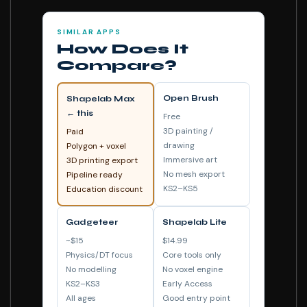
SIMILAR APPS
How Does It
Compare?
Open Brush
Shapelab Max
← this
Free
3D painting /
Paid
drawing
Polygon + voxel
Immersive art
3D printing export
No mesh export
Pipeline ready
KS2–KS5
Education discount
Gadgeteer
Shapelab Lite
~$15
$14.99
Physics/DT focus
Core tools only
No modelling
No voxel engine
KS2–KS3
Early Access
All ages
Good entry point