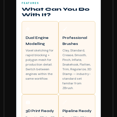
FEATURES
What Can You Do
With It?
🔷
🖌️
Dual Engine
Professional
Modelling
Brushes
Voxel sketching for
Clay, Standard,
rapid blocking +
Crease, Smooth,
polygon mesh for
Pinch, Inflate,
production detail.
Snakehook, Flatten,
Switch between
Trim, Regularize, 3D
engines within the
Stamp — industry-
same workflow.
standard set
familiar from
ZBrush.
🖨️
🔗
3D Print Ready
Pipeline Ready