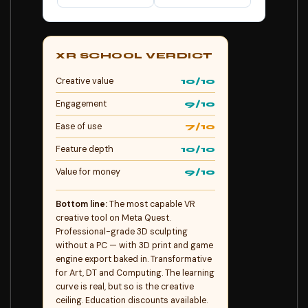
XR SCHOOL VERDICT
Creative value
10/10
Engagement
9/10
Ease of use
7/10
Feature depth
10/10
Value for money
9/10
Bottom line:
The most capable VR
creative tool on Meta Quest.
Professional-grade 3D sculpting
without a PC — with 3D print and game
engine export baked in. Transformative
for Art, DT and Computing. The learning
curve is real, but so is the creative
ceiling. Education discounts available.