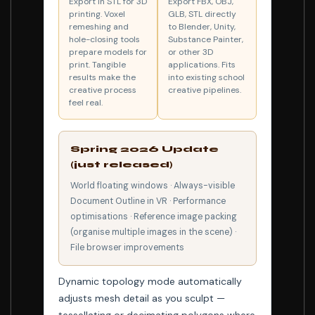
Export in STL for 3D
Export FBX, OBJ,
printing. Voxel
GLB, STL directly
remeshing and
to Blender, Unity,
hole-closing tools
Substance Painter,
prepare models for
or other 3D
print. Tangible
applications. Fits
results make the
into existing school
creative process
creative pipelines.
feel real.
Spring 2026 Update
(just released)
World floating windows · Always-visible
Document Outline in VR · Performance
optimisations · Reference image packing
(organise multiple images in the scene) ·
File browser improvements
Dynamic topology mode automatically
adjusts mesh detail as you sculpt —