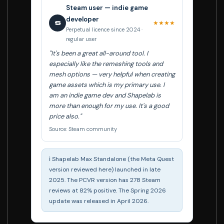
Steam user — indie game
developer
★★★★
S
Perpetual licence since 2024 ·
regular user
"It's been a great all-around tool. I
especially like the remeshing tools and
mesh options — very helpful when creating
game assets which is my primary use. I
am an indie game dev and Shapelab is
more than enough for my use. It's a good
price also."
Source: Steam community
ℹ️ Shapelab Max Standalone (the Meta Quest
version reviewed here) launched in late
2025. The PCVR version has 278 Steam
reviews at 82% positive. The Spring 2026
update was released in April 2026.