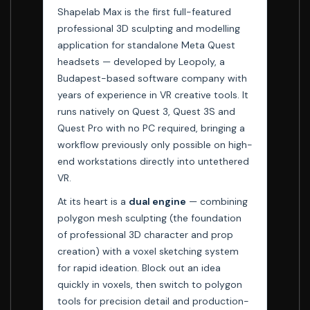
Shapelab Max is the first full-featured
professional 3D sculpting and modelling
application for standalone Meta Quest
headsets — developed by Leopoly, a
Budapest-based software company with
years of experience in VR creative tools. It
runs natively on Quest 3, Quest 3S and
Quest Pro with no PC required, bringing a
workflow previously only possible on high-
end workstations directly into untethered
VR.
At its heart is a
dual engine
— combining
polygon mesh sculpting (the foundation
of professional 3D character and prop
creation) with a voxel sketching system
for rapid ideation. Block out an idea
quickly in voxels, then switch to polygon
tools for precision detail and production-