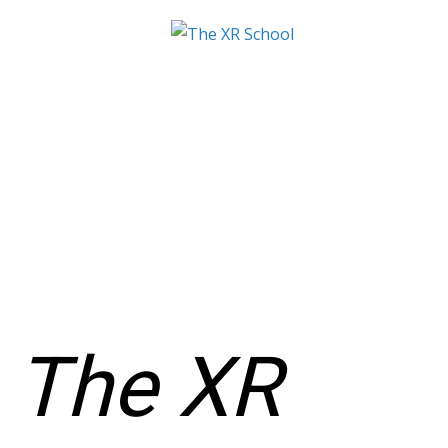
The XR