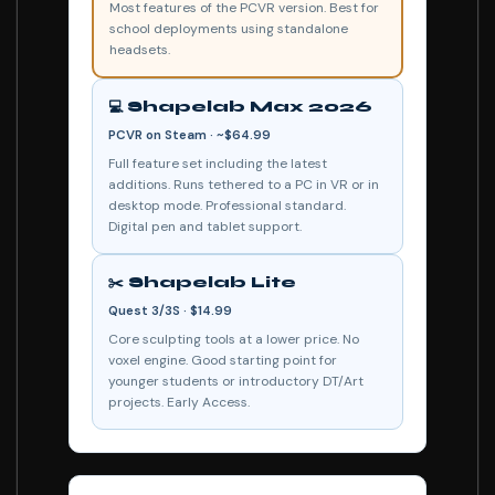
Most features of the PCVR version. Best for
school deployments using standalone
headsets.
💻 Shapelab Max 2026
PCVR on Steam · ~$64.99
Full feature set including the latest
additions. Runs tethered to a PC in VR or in
desktop mode. Professional standard.
Digital pen and tablet support.
✂️ Shapelab Lite
Quest 3/3S · $14.99
Core sculpting tools at a lower price. No
voxel engine. Good starting point for
younger students or introductory DT/Art
projects. Early Access.