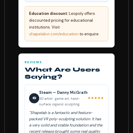
Education discount:
Leopoly offers
discounted pricing for educational
institutions. Visit
shapelabvr.com/education
to enquire.
REVIEWS
What Are Users
Saying?
Steam — Danny McGrath
★★★★★
S
3D artist · game art, hard-
surface, organic sculpting
"Shapelab is a fantastic and feature-
packed VR poly-sculpting solution. It has
a very solid and stable foundation and the
recent release brought some real quality