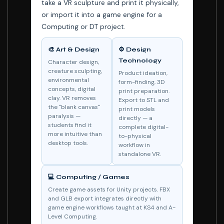
take a VR sculpture and print it physically,
or import it into a game engine for a
Computing or DT project.
🎨 Art & Design
⚙️ Design
Technology
Character design,
creature sculpting,
Product ideation,
environmental
form-finding, 3D
concepts, digital
print preparation.
clay. VR removes
Export to STL and
the "blank canvas"
print models
paralysis —
directly — a
students find it
complete digital-
more intuitive than
to-physical
desktop tools.
workflow in
standalone VR.
💻 Computing / Games
Create game assets for Unity projects. FBX
and GLB export integrates directly with
game engine workflows taught at KS4 and A-
Level Computing.