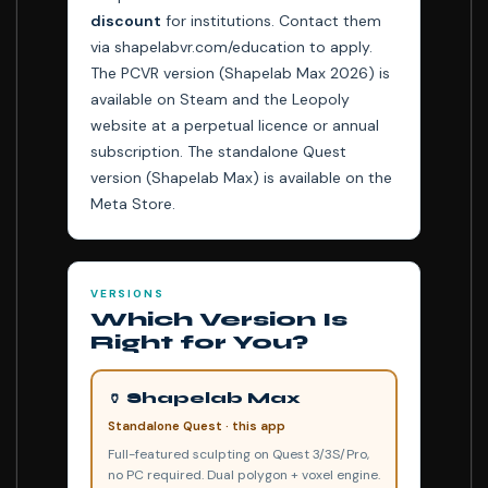
discount
for institutions. Contact them
via shapelabvr.com/education to apply.
The PCVR version (Shapelab Max 2026) is
available on Steam and the Leopoly
website at a perpetual licence or annual
subscription. The standalone Quest
version (Shapelab Max) is available on the
Meta Store.
VERSIONS
Which Version Is
Right for You?
🏺 Shapelab Max
Standalone Quest · this app
Full-featured sculpting on Quest 3/3S/Pro,
no PC required. Dual polygon + voxel engine.