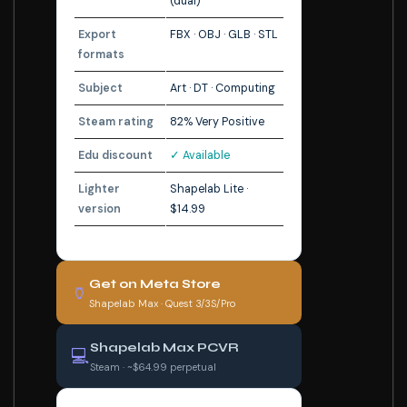
(dual)
Export
FBX · OBJ · GLB · STL
formats
Subject
Art · DT · Computing
Steam rating
82% Very Positive
Edu discount
✓ Available
Lighter
Shapelab Lite ·
version
$14.99
Get on Meta Store
🏺
Shapelab Max · Quest 3/3S/Pro
Shapelab Max PCVR
💻
Steam · ~$64.99 perpetual