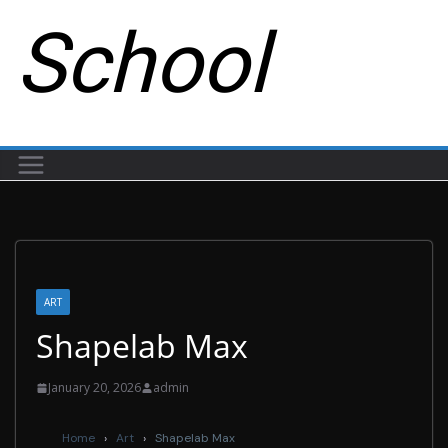
School
ART
Shapelab Max
January 20, 2026
admin
Home
›
Art
›
Shapelab Max