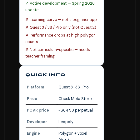
✓ Active development — Spring 2026
update
✗ Learning curve — not a beginner app
✗ Quest 3 / 3S / Pro only (not Quest 2)
✗ Performance drops at high polygon
counts
✗ Not curriculum-specific — needs
teacher framing
QUICK INFO
Platform
Quest 3 · 3S · Pro
Price
Check Meta Store
PCVR price
~$64.99 perpetual
Developer
Leopoly
Engine
Polygon + voxel