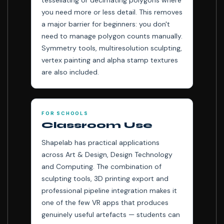
tessellating or decimating polygons where
you need more or less detail. This removes
a major barrier for beginners: you don't
need to manage polygon counts manually.
Symmetry tools, multiresolution sculpting,
vertex painting and alpha stamp textures
are also included.
FOR SCHOOLS
Classroom Use
Shapelab has practical applications
across Art & Design, Design Technology
and Computing. The combination of
sculpting tools, 3D printing export and
professional pipeline integration makes it
one of the few VR apps that produces
genuinely useful artefacts — students can