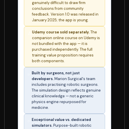
genuinely difficult to draw firm
conclusions from community
feedback. Version 1.0 was released in
January 2025; the app is young.
Udemy course sold separately.
The
⚠️
companion online course on Udemy is
not bundled with the app — it is
purchased independently. The full
training value proposition requires
both components.
Built by surgeons, not just
✅
developers.
Marion Surgical's team
includes practising robotic surgeons.
The simulation design reflects genuine
clinical knowledge — not a generic
physics engine repurposed for
medicine.
Exceptional value vs. dedicated
✅
simulators.
Purpose-built robotic