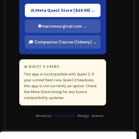
🥽 Meta Quest Store ($49.99) →
🌐 marionsurgical.com →
🎓 Companion Course (Udemy) →
🥽 QUEST 2 USERS
This app is incompatible with Quest 2. If
your school fleet runs Quest 2 headsets,
this app is not currently an option. Check
the Meta Store listing for any future
compatibility updates.
Review by
The XR School
· Biology · Science