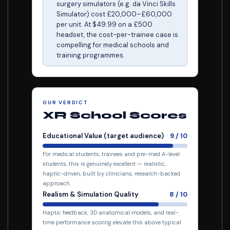
surgery simulators (e.g. da Vinci Skills
Simulator) cost £20,000–£60,000
per unit. At $49.99 on a £500
headset, the cost-per-trainee case is
compelling for medical schools and
training programmes.
OUR VERDICT
XR School Scores
Educational Value (target audience)
9 / 10
For medical students, trainees and pre-med A-level
students, this is genuinely excellent — realistic,
haptic-driven, built by clinicians, research-backed
approach.
Realism & Simulation Quality
8 / 10
Haptic feedback, 3D anatomical models, and real-
time performance scoring elevate this above typical