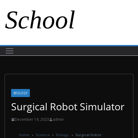
School
BIOLOGY
Surgical Robot Simulator
December 14, 2023
admin
Home
›
Science
›
Biology
›
Surgical Robot