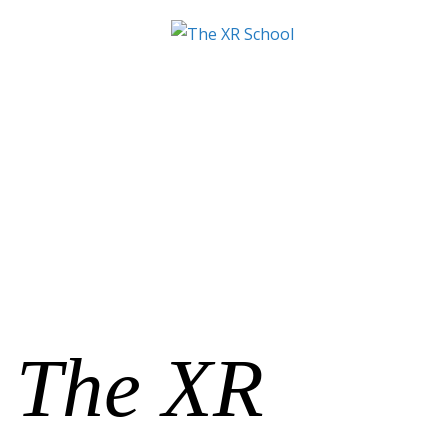
The XR