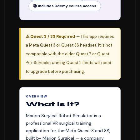
📚 Includes Udemy course access
🏥
⚠️ Quest 3 / 3S Required
— This app requires
a Meta Quest 3 or Quest 3S headset. It is not
compatible with the older Quest 2 or Quest
Pro. Schools running Quest 2 fleets will need
to upgrade before purchasing.
OVERVIEW
What Is It?
Marion Surgical Robot Simulator is a
professional VR surgical training
application for the Meta Quest 3 and 3S,
built by Marion Surgical — a company