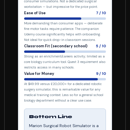
consumer simulations. Not a dedicated surgical
workstation — but impressive for the price point.
Ease of Use
7 / 10
More demanding than consumer apps — deliberate
fine motor tasks require patience. The companion
Udemy course significantly helps with onboarding.
Not ideal for quick drop-in classroom sessions.
Classroom Fit (secondary school)
5 / 10
Strong as an enrichment/careers activity; limited as a
core biology curriculum tool. Quest 3 requirement also
restricts access in many schools.
Value for Money
9 / 10
At $49.99 versus £20,000+ for a dedicated robotic
surgery simulator, this is remarkable value for any
medical training context. Less so for a general school
biology department without a clear use case.
Bottom Line
Marion Surgical Robot Simulator is a