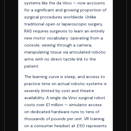
systems like the da Vinci — now accounts
for a significant and growing proportion of
surgical procedures worldwide. Unlike
traditional open or laparoscopic surgery,
RAS requires surgeons to learn an entirely
new motor vocabulary: operating from a
console, viewing through a camera,
manipulating tissue via articulated robotic
arms with no direct tactile link to the
patient.
The learning curve is steep, and access to
practice time on actual robotic systems is
severely limited by cost and theatre
availability. A single da Vinci surgical robot
costs over £1 million — simulator access
on dedicated hardware runs to tens of
thousands of pounds per unit. VR training
on a consumer headset at £50 represents