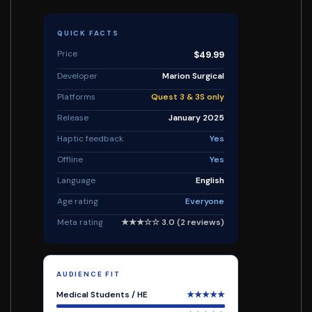
QUICK FACTS
Price
$49.99
Developer
Marion Surgical
Platforms
Quest 3 & 3S only
Release
January 2025
Haptic feedback
Yes
Offline
Yes
Language
English
Age rating
Everyone
Meta rating
★★★☆☆ 3.0 (2 reviews)
AUDIENCE FIT
Medical Students / HE
★★★★★