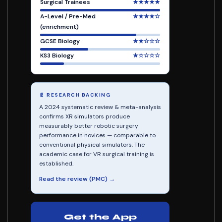
Surgical Trainees
★★★★★
A-Level / Pre-Med
★★★★☆
(enrichment)
GCSE Biology
★★☆☆☆
KS3 Biology
★☆☆☆☆
📄 RESEARCH BACKING
A 2024 systematic review & meta-analysis
confirms XR simulators produce
measurably better robotic surgery
performance in novices — comparable to
conventional physical simulators. The
academic case for VR surgical training is
established.
Read the review (PMC) →
Get the App