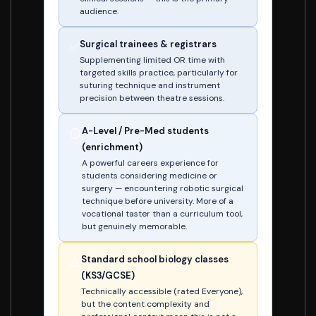
audience.
Surgical trainees & registrars
✅
Supplementing limited OR time with
targeted skills practice, particularly for
suturing technique and instrument
precision between theatre sessions.
A-Level / Pre-Med students
🟡
(enrichment)
A powerful careers experience for
students considering medicine or
surgery — encountering robotic surgical
technique before university. More of a
vocational taster than a curriculum tool,
but genuinely memorable.
Standard school biology classes
⚠️
(KS3/GCSE)
Technically accessible (rated Everyone),
but the content complexity and