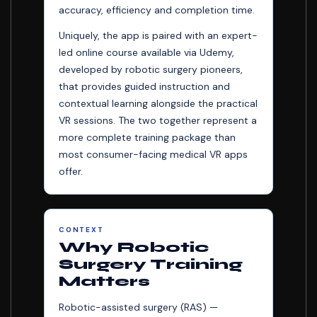
accuracy, efficiency and completion time.
Uniquely, the app is paired with an expert-
led online course available via Udemy,
developed by robotic surgery pioneers,
that provides guided instruction and
contextual learning alongside the practical
VR sessions. The two together represent a
more complete training package than
most consumer-facing medical VR apps
offer.
CONTEXT
Why Robotic
Surgery Training
Matters
Robotic-assisted surgery (RAS) —