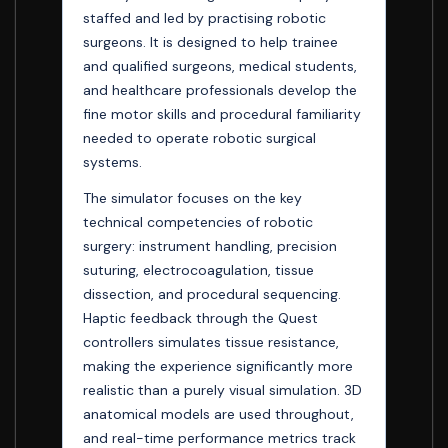
staffed and led by practising robotic
surgeons. It is designed to help trainee
and qualified surgeons, medical students,
and healthcare professionals develop the
fine motor skills and procedural familiarity
needed to operate robotic surgical
systems.
The simulator focuses on the key
technical competencies of robotic
surgery: instrument handling, precision
suturing, electrocoagulation, tissue
dissection, and procedural sequencing.
Haptic feedback through the Quest
controllers simulates tissue resistance,
making the experience significantly more
realistic than a purely visual simulation. 3D
anatomical models are used throughout,
and real-time performance metrics track