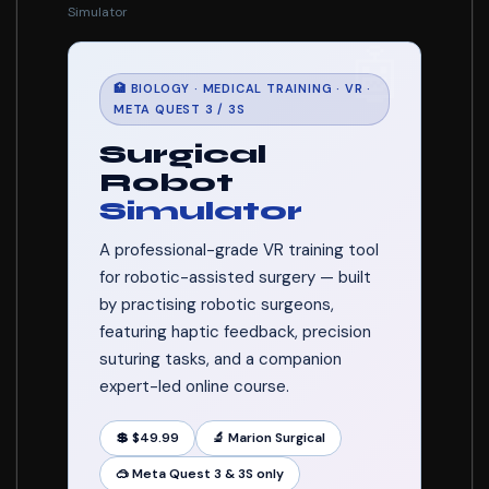
Simulator
🤖
🏥 BIOLOGY · MEDICAL TRAINING · VR ·
META QUEST 3 / 3S
Surgical
Robot
Simulator
A professional-grade VR training tool
for robotic-assisted surgery — built
by practising robotic surgeons,
featuring haptic feedback, precision
suturing tasks, and a companion
expert-led online course.
💲 $49.99
🔬 Marion Surgical
🥽 Meta Quest 3 & 3S only