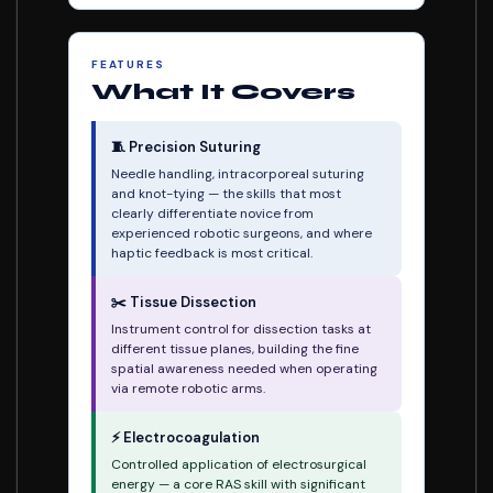
FEATURES
What It Covers
🧵 Precision Suturing
Needle handling, intracorporeal suturing
and knot-tying — the skills that most
clearly differentiate novice from
experienced robotic surgeons, and where
haptic feedback is most critical.
✂️ Tissue Dissection
Instrument control for dissection tasks at
different tissue planes, building the fine
spatial awareness needed when operating
via remote robotic arms.
⚡ Electrocoagulation
Controlled application of electrosurgical
energy — a core RAS skill with significant