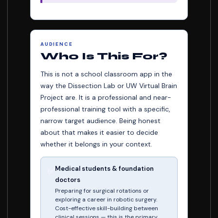
AUDIENCE
Who Is This For?
This is not a school classroom app in the
way the Dissection Lab or UW Virtual Brain
Project are. It is a professional and near-
professional training tool with a specific,
narrow target audience. Being honest
about that makes it easier to decide
whether it belongs in your context.
Medical students & foundation
✅
doctors
Preparing for surgical rotations or
exploring a career in robotic surgery.
Cost-effective skill-building between
clinical sessions — this is the primary