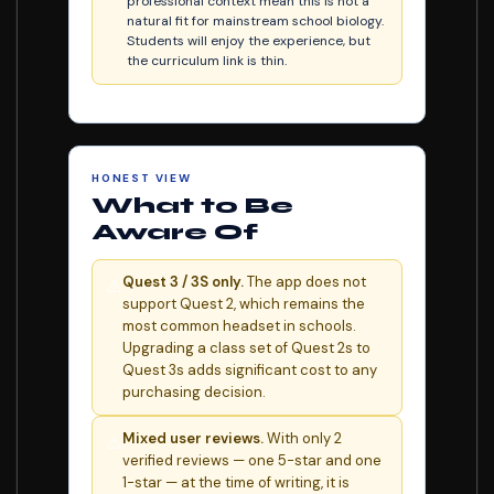
professional context mean this is not a
natural fit for mainstream school biology.
Students will enjoy the experience, but
the curriculum link is thin.
HONEST VIEW
What to Be
Aware Of
Quest 3 / 3S only.
The app does not
⚠️
support Quest 2, which remains the
most common headset in schools.
Upgrading a class set of Quest 2s to
Quest 3s adds significant cost to any
purchasing decision.
Mixed user reviews.
With only 2
⚠️
verified reviews — one 5-star and one
1-star — at the time of writing, it is