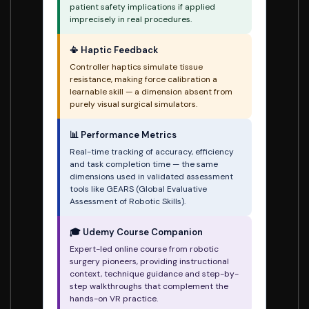
patient safety implications if applied
imprecisely in real procedures.
📳 Haptic Feedback
Controller haptics simulate tissue
resistance, making force calibration a
learnable skill — a dimension absent from
purely visual surgical simulators.
📊 Performance Metrics
Real-time tracking of accuracy, efficiency
and task completion time — the same
dimensions used in validated assessment
tools like GEARS (Global Evaluative
Assessment of Robotic Skills).
🎓 Udemy Course Companion
Expert-led online course from robotic
surgery pioneers, providing instructional
context, technique guidance and step-by-
step walkthroughs that complement the
hands-on VR practice.