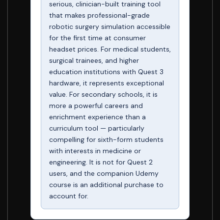
serious, clinician-built training tool
that makes professional-grade
robotic surgery simulation accessible
for the first time at consumer
headset prices. For medical students,
surgical trainees, and higher
education institutions with Quest 3
hardware, it represents exceptional
value. For secondary schools, it is
more a powerful careers and
enrichment experience than a
curriculum tool — particularly
compelling for sixth-form students
with interests in medicine or
engineering. It is not for Quest 2
users, and the companion Udemy
course is an additional purchase to
account for.