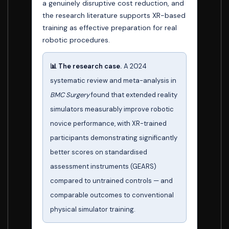
a genuinely disruptive cost reduction, and
the research literature supports XR-based
training as effective preparation for real
robotic procedures.
📊 The research case.
A 2024
systematic review and meta-analysis in
BMC Surgery
found that extended reality
simulators measurably improve robotic
novice performance, with XR-trained
participants demonstrating significantly
better scores on standardised
assessment instruments (GEARS)
compared to untrained controls — and
comparable outcomes to conventional
physical simulator training.