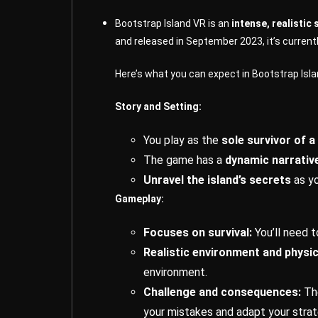
Bootstrap Island VR is an
intense, realistic
and released in September 2023, it’s current
Here’s what you can expect in Bootstrap Isla
Story and Setting:
You play as the
sole survivor of 
The game has a
dynamic narrativ
Unravel the island’s secrets
as yo
Gameplay:
Focuses on survival:
You’ll need 
Realistic environment and physic
environment.
Challenge and consequences:
Th
your mistakes and adapt your strat