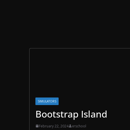
SIMULATORS
Bootstrap Island
February 22, 2024
xrschool