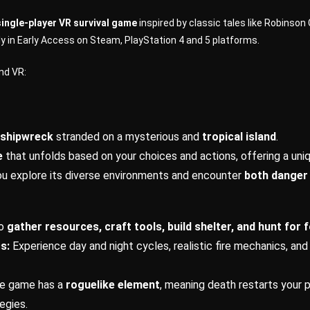
 single-player VR survival game
inspired by classic tales like Robinso
ly in Early Access on Steam, PlayStation 4 and 5 platforms.
nd VR:
a shipwreck
stranded on a mysterious and
tropical island
.
e
that unfolds based on your choices and actions, offering a uni
u explore its diverse environments and encounter
both danger 
to
gather resources, craft tools, build shelter, and hunt for 
s:
Experience day and night cycles, realistic fire mechanics, and
e game has a
roguelike element
, meaning death restarts your 
egies.