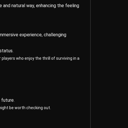
ve and natural way, enhancing the feeling
immersive experience, challenging
status.
layers who enjoy the thrill of surviving in a
 future.
might be worth checking out.