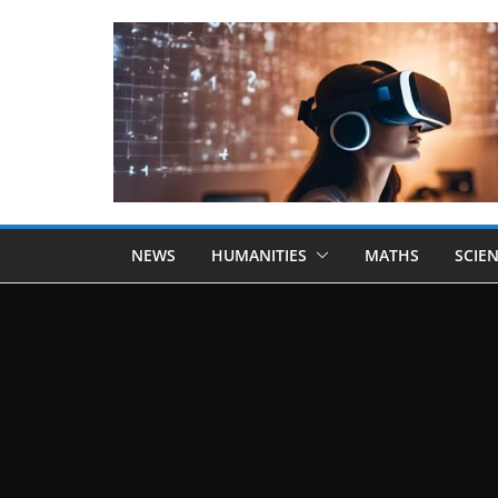
NEWS
HUMANITIES
MATHS
SCIE