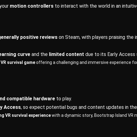
 your
motion controllers
to interact with the world in an intuiti
generally positive reviews
on Steam, with players praising the 
earning curve
and the
limited content
due to its Early Access 
g VR survival game
offering a challenging and immersive experience for p
nd compatible hardware
to play.
ly Access
, so expect potential bugs and content updates in the
ing VR survival experience
with a dynamic story, Bootstrap Island VR 