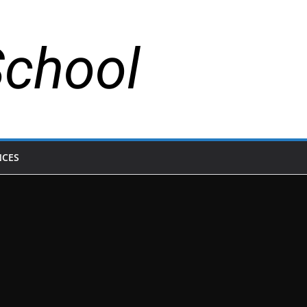
School
NCES