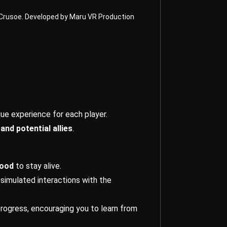
n Crusoe. Developed by Maru VR Production
que experience for each player.
and potential allies
.
food
to stay alive.
 simulated interactions with the
progress, encouraging you to learn from