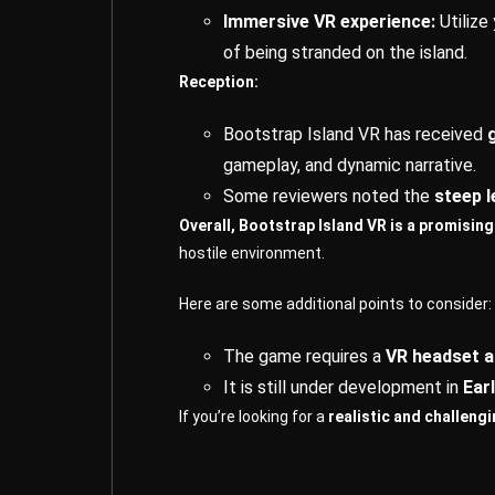
Immersive VR experience:
Utilize
of being stranded on the island.
Reception:
Bootstrap Island VR has received
gameplay, and dynamic narrative.
Some reviewers noted the
steep l
Overall, Bootstrap Island VR is a promisin
hostile environment.
Here are some additional points to consider:
The game requires a
VR headset a
It is still under development in
Ear
If you’re looking for a
realistic and challeng