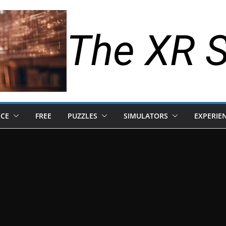
The XR 
NCE
FREE
PUZZLES
SIMULATORS
EXPERIE