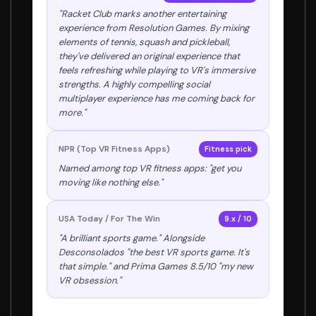
"Racket Club marks another entertaining
experience from Resolution Games. By mixing
elements of tennis, squash and pickleball,
they've delivered an original experience that
feels refreshing while playing to VR's immersive
strengths. A highly compelling social
multiplayer experience has me coming back for
more."
NPR (Top VR Fitness Apps)
Fitness pick
Named among top VR fitness apps: "get you
moving like nothing else."
USA Today / For The Win
9.x / 10
"A brilliant sports game." Alongside
Desconsolados "the best VR sports game. It's
that simple." and Prima Games 8.5/10 "my new
VR obsession."