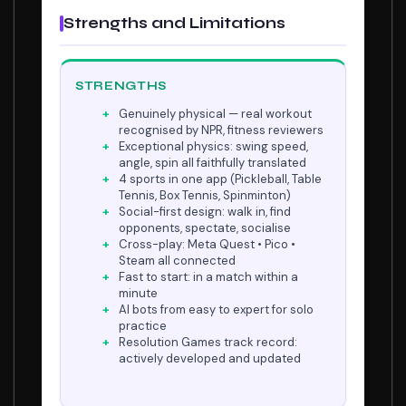
Strengths and Limitations
STRENGTHS
Genuinely physical — real workout
recognised by NPR, fitness reviewers
Exceptional physics: swing speed,
angle, spin all faithfully translated
4 sports in one app (Pickleball, Table
Tennis, Box Tennis, Spinminton)
Social-first design: walk in, find
opponents, spectate, socialise
Cross-play: Meta Quest • Pico •
Steam all connected
Fast to start: in a match within a
minute
AI bots from easy to expert for solo
practice
Resolution Games track record:
actively developed and updated