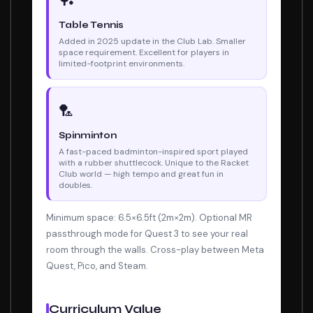
🏓
Table Tennis
Added in 2025 update in the Club Lab. Smaller
space requirement. Excellent for players in
limited-footprint environments.
🏸
Spinminton
A fast-paced badminton-inspired sport played
with a rubber shuttlecock. Unique to the Racket
Club world — high tempo and great fun in
doubles.
Minimum space: 6.5×6.5ft (2m×2m). Optional MR
passthrough mode for Quest 3 to see your real
room through the walls. Cross-play between Meta
Quest, Pico, and Steam.
Curriculum Value