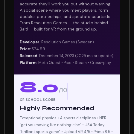
accurate they'll work you out without warning.
A social scene where you meet players, form
doubles partnerships, and spectate courtside.
From Resolution Games — the studio behind
Bait! — built for VR from the ground up.
Developer:
Resolution Games (Sweden)
Price:
$24.99
Released:
December 14, 2023 (2025 major update)
Platform:
Meta Quest • Pico • Steam • Cross-play
8.0
/10
XR SCHOOL SCORE
Highly Recommended
Exceptional physics • 4 sports disciplines • NPR
"get you moving like nothing else" • USA Today
"brilliant sports game" • Upload VR 4/5 • Prima 8.5 •