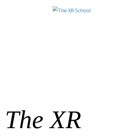
The XR