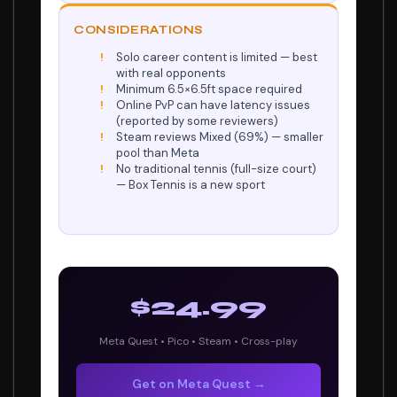
CONSIDERATIONS
Solo career content is limited — best
with real opponents
Minimum 6.5×6.5ft space required
Online PvP can have latency issues
(reported by some reviewers)
Steam reviews Mixed (69%) — smaller
pool than Meta
No traditional tennis (full-size court)
— Box Tennis is a new sport
$24.99
Meta Quest • Pico • Steam • Cross-play
Get on Meta Quest →