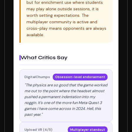
but for enrichment use where students
may play alone outside sessions, it is
worth setting expectations. The
multiplayer community is active and
cross-play means opponents are always
available.
What Critics Say
DigitalChumps
Obsession-level endorsement
"The physics are so good that the game worked
me out to the point where the headset almost
pushed a permanent indentation into my
noggin. It's one of the more fun Meta Quest 3
games I have come across in 2024. Hell, this
past year."
Upload VR (4/5)
Multiplayer standout