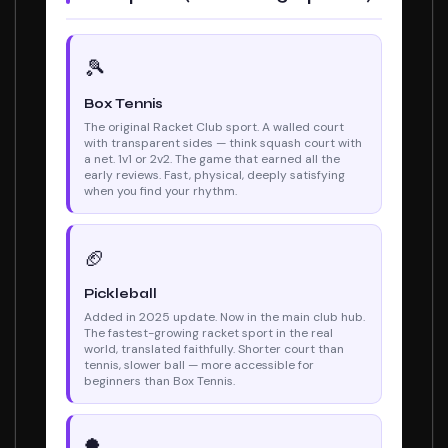
🎾
Box Tennis
The original Racket Club sport. A walled court
with transparent sides — think squash court with
a net. 1v1 or 2v2. The game that earned all the
early reviews. Fast, physical, deeply satisfying
when you find your rhythm.
🏈
Pickleball
Added in 2025 update. Now in the main club hub.
The fastest-growing racket sport in the real
world, translated faithfully. Shorter court than
tennis, slower ball — more accessible for
beginners than Box Tennis.