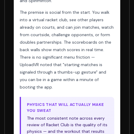
and Spinminton.
The premise is social from the start. You walk
into a virtual racket club, see other players
already on courts, and can join matches, watch
from courtside, challenge opponents, or form
doubles partnerships. The scoreboards on the
back walls show match scores in real time.
There is no significant menu friction —
UploadVR noted that "starting matches is
signaled through a thumbs-up gesture" and
you can be in a game within a minute of
booting the app.
PHYSICS THAT WILL ACTUALLY MAKE
YOU SWEAT
The most consistent note across every
review of Racket Club is the quality of its
physics — and the workout that results