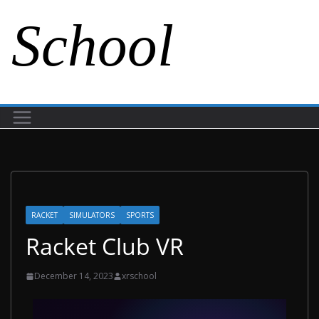
School
RACKET
SIMULATORS
SPORTS
Racket Club VR
December 14, 2023
xrschool