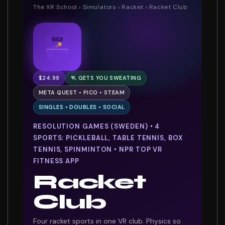
The XR School
›
Simulators
›
Racket
› Racket Club
7 : 5
$24.99
🏃 GETS YOU SWEATING
META QUEST • PICO • STEAM
SINGLES • DOUBLES • SOCIAL
RESOLUTION GAMES (SWEDEN) • 4
SPORTS: PICKLEBALL, TABLE TENNIS, BOX
TENNIS, SPINMINTON • NPR TOP VR
FITNESS APP
Racket
Club
Four racket sports in one VR club. Physics so