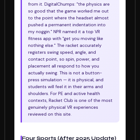
from it. DigitalChumps: "the physics are
so good that the game worked me out
to the point where the headset almost
pushed a permanent indentation into
my noggin." NPR named it a top VR
fitness app with "get you moving like
nothing else." The racket accurately
registers swing speed, angle, and
contact point, so spin, power, and
placement all respond to how you
actually swing. This is not a button-
press simulation — it is physical, and
students will feel it in their arms and
shoulders. For PE and active health
contexts, Racket Club is one of the most
genuinely physical VR experiences
reviewed on this site.
Four Sports (After 2025 Update)