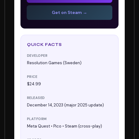
Get on Steam →
QUICK FACTS
DEVELOPER
Resolution Games (Sweden)
PRICE
$24.99
RELEASED
December 14, 2023 (major 2025 update)
PLATFORM
Meta Quest • Pico • Steam (cross-play)