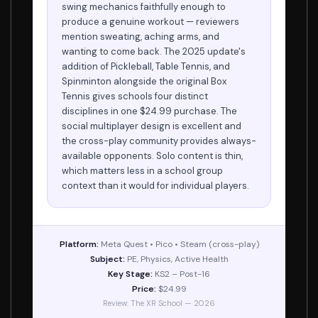
swing mechanics faithfully enough to
produce a genuine workout — reviewers
mention sweating, aching arms, and
wanting to come back. The 2025 update's
addition of Pickleball, Table Tennis, and
Spinminton alongside the original Box
Tennis gives schools four distinct
disciplines in one $24.99 purchase. The
social multiplayer design is excellent and
the cross-play community provides always-
available opponents. Solo content is thin,
which matters less in a school group
context than it would for individual players.
Platform:
Meta Quest • Pico • Steam (cross-play)
Subject:
PE, Physics, Active Health
Key Stage:
KS2 – Post-16
Price:
$24.99
Review: The XR School — 2026