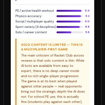
PE / active health workout
9.4
Physics accuracy
9.2
Social / multiplayer quality
9.0
Sport variety (4 disciplines)
8.8
Solo / career content
5.6
SOLO CONTENT IS LIMITED — THIS IS
A MULTIPLAYER-FIRST GAME
The main criticism of Racket Club across
reviews is that solo content is thin. While
AI bots are available from easy to
expert, there is no deep career mode
and no rich single-player progression.
The game is at its best when played
against other people — real opponents
bring out the strategic depth the AI does
not. For school PE use, this is actually
fine (students play against each other),