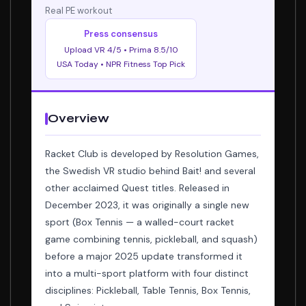
Real PE workout
Press consensus
Upload VR 4/5 • Prima 8.5/10
USA Today • NPR Fitness Top Pick
Overview
Racket Club is developed by Resolution Games,
the Swedish VR studio behind Bait! and several
other acclaimed Quest titles. Released in
December 2023, it was originally a single new
sport (Box Tennis — a walled-court racket
game combining tennis, pickleball, and squash)
before a major 2025 update transformed it
into a multi-sport platform with four distinct
disciplines: Pickleball, Table Tennis, Box Tennis,