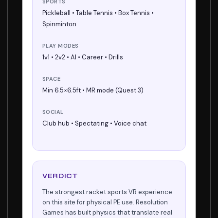
SPORTS
Pickleball • Table Tennis • Box Tennis •
Spinminton
PLAY MODES
1v1 • 2v2 • AI • Career • Drills
SPACE
Min 6.5×6.5ft • MR mode (Quest 3)
SOCIAL
Club hub • Spectating • Voice chat
VERDICT
The strongest racket sports VR experience
on this site for physical PE use. Resolution
Games has built physics that translate real