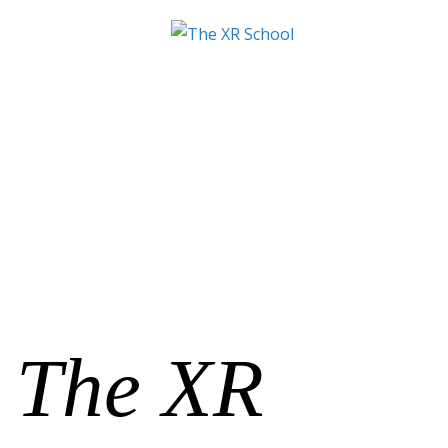
The XR