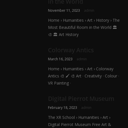
in the World
November 11, 2023
admin
Home › Humanities › Art › History › The
Most Beautiful Room in the World 🏛️
🎨 🏛️ Art History
Colorway Antics
March 16, 2023
admin
Home › Humanities › Art › Colorway
Antics 🎨 🖌️ 🎨 Art · Creativity · Colour ·
VR Painting ·
Digital Pierrot Museum
February 18, 2023
admin
The XR School › Humanities › Art ›
Digital Pierrot Museum Free Art &