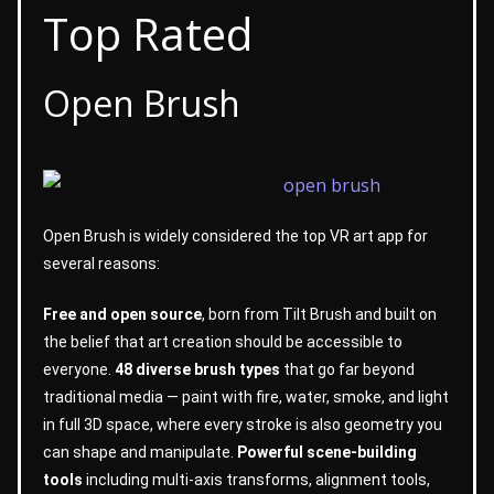
Top Rated
Open Brush
Open Brush is widely considered the top VR art app for
several reasons:
Free and open source
, born from Tilt Brush and built on
the belief that art creation should be accessible to
everyone.
48 diverse brush types
that go far beyond
traditional media — paint with fire, water, smoke, and light
in full 3D space, where every stroke is also geometry you
can shape and manipulate.
Powerful scene-building
tools
including multi-axis transforms, alignment tools,