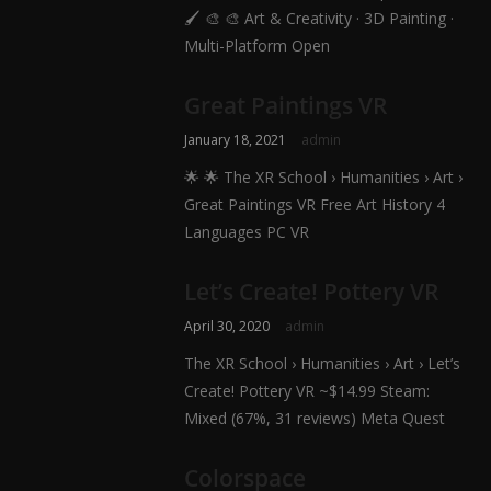
🖌️ 🎨 🎨 Art & Creativity · 3D Painting ·
Multi-Platform Open
Great Paintings VR
January 18, 2021
admin
🌟 🌟 The XR School › Humanities › Art ›
Great Paintings VR Free Art History 4
Languages PC VR
Let’s Create! Pottery VR
April 30, 2020
admin
The XR School › Humanities › Art › Let’s
Create! Pottery VR ~$14.99 Steam:
Mixed (67%, 31 reviews) Meta Quest
Colorspace