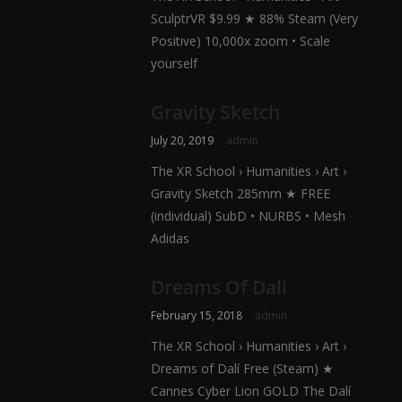
SculptrVR $9.99 ★ 88% Steam (Very
Positive) 10,000x zoom • Scale
yourself
Gravity Sketch
July 20, 2019
admin
The XR School › Humanities › Art ›
Gravity Sketch 285mm ★ FREE
(individual) SubD • NURBS • Mesh
Adidas
Dreams Of Dali
February 15, 2018
admin
The XR School › Humanities › Art ›
Dreams of Dalí Free (Steam) ★
Cannes Cyber Lion GOLD The Dalí