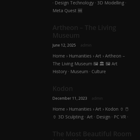
· Design Technology · 3D Modelling ·
Meta Quest 🆕
Artheon – The Living
Museum
June 12, 2025
admin
Home › Humanities › Art › Artheon –
The Living Museum 🖼️ 🏛️ 🖼️ Art
History · Museum · Culture
Kodon
December 11, 2023
admin
Home › Humanities › Art › Kodon 🏺 🖱️
🏺 3D Sculpting · Art · Design · PC VR ·
The Most Beautiful Room