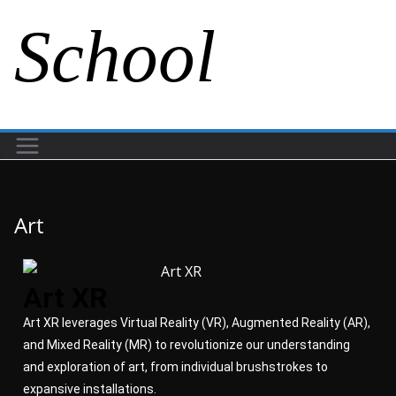
School
Art
Art XR
Art XR leverages Virtual Reality (VR), Augmented Reality (AR),
and Mixed Reality (MR) to revolutionize our understanding
and exploration of art, from individual brushstrokes to
expansive installations.