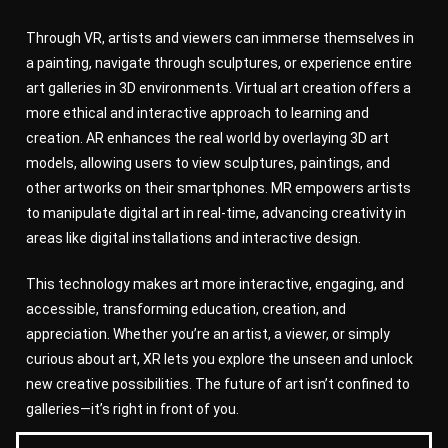
Through VR, artists and viewers can immerse themselves in
a painting, navigate through sculptures, or experience entire
art galleries in 3D environments. Virtual art creation offers a
more ethical and interactive approach to learning and
creation. AR enhances the real world by overlaying 3D art
models, allowing users to view sculptures, paintings, and
other artworks on their smartphones. MR empowers artists
to manipulate digital art in real-time, advancing creativity in
areas like digital installations and interactive design.
This technology makes art more interactive, engaging, and
accessible, transforming education, creation, and
appreciation. Whether you’re an artist, a viewer, or simply
curious about art, XR lets you explore the unseen and unlock
new creative possibilities. The future of art isn’t confined to
galleries—it’s right in front of you.