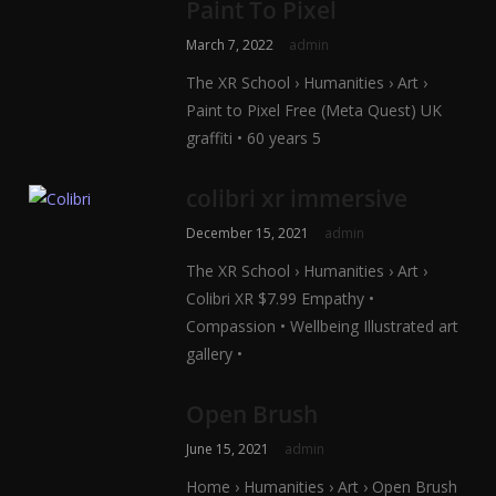
Paint To Pixel
March 7, 2022
admin
The XR School › Humanities › Art ›
Paint to Pixel Free (Meta Quest) UK
graffiti • 60 years 5
colibri xr immersive
December 15, 2021
admin
The XR School › Humanities › Art ›
Colibri XR $7.99 Empathy •
Compassion • Wellbeing Illustrated art
gallery •
Open Brush
June 15, 2021
admin
Home › Humanities › Art › Open Brush