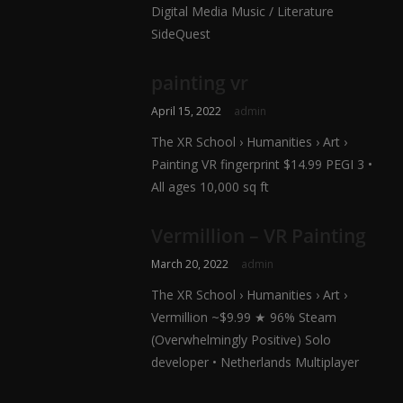
Digital Media Music / Literature
SideQuest
painting vr
April 15, 2022
admin
The XR School › Humanities › Art ›
Painting VR fingerprint $14.99 PEGI 3 •
All ages 10,000 sq ft
Vermillion – VR Painting
March 20, 2022
admin
The XR School › Humanities › Art ›
Vermillion ~$9.99 ★ 96% Steam
(Overwhelmingly Positive) Solo
developer • Netherlands Multiplayer