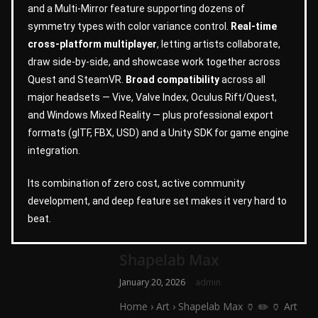
and a Multi-Mirror feature supporting dozens of
symmetry types with color variance control.
Real-time
cross-platform multiplayer
, letting artists collaborate,
draw side-by-side, and showcase work together across
Quest and SteamVR.
Broad compatibility
across all
major headsets — Vive, Valve Index, Oculus Rift/Quest,
and Windows Mixed Reality — plus professional export
formats (glTF, FBX, USD) and a Unity SDK for game engine
integration.
Its combination of zero cost, active community
development, and deep feature set makes it very hard to
beat.
Shapelab Max
January 20, 2026
admin
Home › Art › Shapelab Max 🏺 ✏️ 🏺 Art