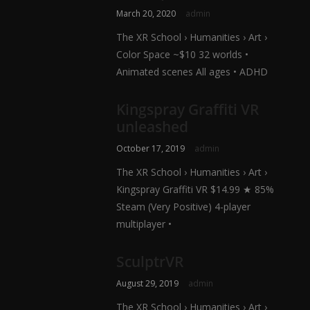
March 20, 2020
admin
The XR School › Humanities › Art ›
Color Space ~$10 32 worlds •
Animated scenes All ages • ADHD
Kingspray Graffiti VR
unleashed
October 17, 2019
admin
The XR School › Humanities › Art ›
Kingspray Graffiti VR $14.99 ★ 85%
Steam (Very Positive) 4-player
multiplayer •
SculptrVR
August 29, 2019
admin
The XR School › Humanities › Art ›