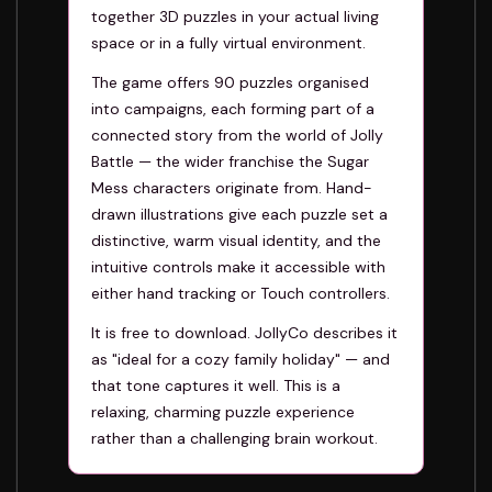
together 3D puzzles in your actual living
space or in a fully virtual environment.
The game offers 90 puzzles organised
into campaigns, each forming part of a
connected story from the world of Jolly
Battle — the wider franchise the Sugar
Mess characters originate from. Hand-
drawn illustrations give each puzzle set a
distinctive, warm visual identity, and the
intuitive controls make it accessible with
either hand tracking or Touch controllers.
It is free to download. JollyCo describes it
as "ideal for a cozy family holiday" — and
that tone captures it well. This is a
relaxing, charming puzzle experience
rather than a challenging brain workout.