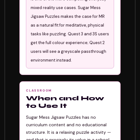
mixed reality use cases. Sugar Mess
Jigsaw Puzzles makes the case for MR
as a natural fit for meditative, physical
tasks like puzzling. Quest 3 and 3S users
get the full colour experience; Quest 2
users will see a greyscale passthrough
environment instead.
CLASSROOM
When and How
to Use It
Sugar Mess Jigsaw Puzzles has no
curriculum content and no educational
structure. It is a relaxing puzzle activity —
and that is precisely its value in a school