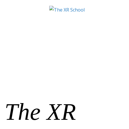
The XR