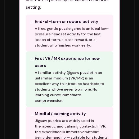
setting.
🎉
End-of-term or reward activity
A free, gentle puzzle game is an ideal low-
pressure headset activity for the last
lesson of term, a class reward, or a
student who finishes work early.
🥽
First VR / MR experience for new
users
A familiar activity (jigsaw puzzle) in an
unfamiliar medium (VR/MR) is an
excellent way to introduce headsets to
students who've never worn one. No
learning curve; immediate
comprehension.
🧘
Mindful / calming activity
Jigsaw puzzles are widely used in
therapeutic and calming contexts. In VR,
the experience is immersive without
being demanding — suitable for students