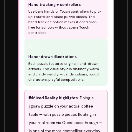
Hand tracking + controllers
Use bare hands or Touch controllers to pick
up, rotate, and place puzzle pieces. The
hand tracking option makes it controller-
free for schools without spare Touch
controllers.
🎨
Hand-drawn illustrations
Each puzzle features original hand-drawn
artwork. The visual style is distinctly warm
and child-friendly — candy colours, round
characters, playful compositions.
🌐 Mixed Reality highlights.
Doing a
jigsaw puzzle on your actual coffee
table — with puzzle pieces floating in
your real room via Quest passthrough —
is one of the more compelling everyday