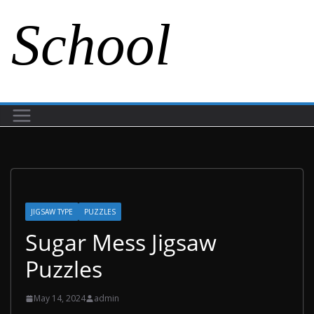
School
JIGSAW TYPE
PUZZLES
Sugar Mess Jigsaw
Puzzles
May 14, 2024
admin