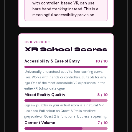
with controller-based VR, can use
bare hand tracking instead. This is a
meaningful accessibility provision.
OUR VERDICT
XR School Scores
Accessibility & Ease of Entry
10 / 10
Universally understood activity. Zero learning curve.
Free. Works with hands or controllers. Suitable for any
age. One of the most accessible VR experiences in the
entire XR School catalogue.
Mixed Reality Quality
8 / 10
Jigsaw puzzles in your actual room is a natural MR
use case. Full colour on Quest 3/Pro is excellent;
greyscale on Quest 2 is functional but less appealing.
Content Volume
7 / 10