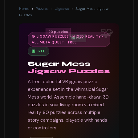
Home
›
Puzzles
›
Jigsaws
›
Sugar Mess Jigsaw
Puzzles
🧩
90 puzzles
🧩 JIGSAW PUZZLES · MIXED REALITY ·
🆓 Free
ALL META QUEST · FREE
🆓 FREE
Sugar Mess
Jigsaw Puzzles
A free, colourful VR jigsaw puzzle
experience set in the whimsical Sugar
Mess world. Assemble hand-drawn 3D
puzzles in your living room via mixed
reality. 90 puzzles across multiple
story campaigns, playable with hands
or controllers.