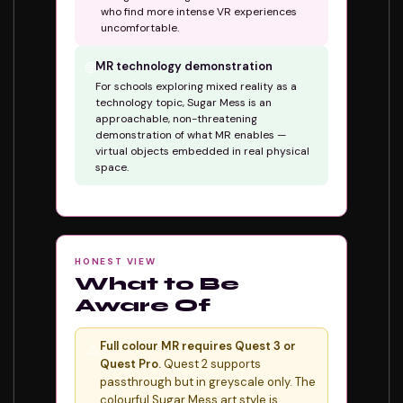
who find more intense VR experiences
uncomfortable.
🌐
MR technology demonstration
For schools exploring mixed reality as a
technology topic, Sugar Mess is an
approachable, non-threatening
demonstration of what MR enables —
virtual objects embedded in real physical
space.
HONEST VIEW
What to Be
Aware Of
Full colour MR requires Quest 3 or
⚠️
Quest Pro.
Quest 2 supports
passthrough but in greyscale only. The
colourful Sugar Mess art style is