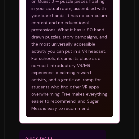
on Quest 3 — puzzle pieces floating
in your actual room, assembled with
your bare hands. It has no curriculum
content and no educational
pretensions. What it has is 90 hand-
drawn puzzles, story campaigns, and
the most universally accessible
activity you can put in a VR headset.
For schools, it earns its place as a
no-cost introductory VR/MR
experience, a calming reward
activity, and a gentle on-ramp for
students who find other VR apps
overwhelming. Free makes everything
easier to recommend, and Sugar
Mess is easy to recommend.
QUICK FACTS