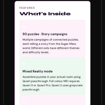
FEATURES
What's Inside
🧩
90 puzzles · Story campaigns
Multiple campaigns of connected puzzles,
each telling a story from the Sugar Mess
world. Different sets have different themes
and difficulty levels.
🌐
Mixed Reality mode
Assemble puzzles in your actual room using
Quest passthrough. Full colour MR requires
Quest 3 or Quest Pro; Quest 2 uses greyscale
passthrough.
🙌