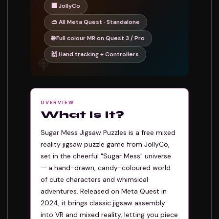
🏢 JollyCo
🥽 All Meta Quest · Standalone
🌐 Full colour MR on Quest 3 / Pro
🙌 Hand tracking + Controllers
🍭
OVERVIEW
What Is It?
Sugar Mess Jigsaw Puzzles is a free mixed
reality jigsaw puzzle game from JollyCo,
set in the cheerful "Sugar Mess" universe
— a hand-drawn, candy-coloured world
of cute characters and whimsical
adventures. Released on Meta Quest in
2024, it brings classic jigsaw assembly
into VR and mixed reality, letting you piece