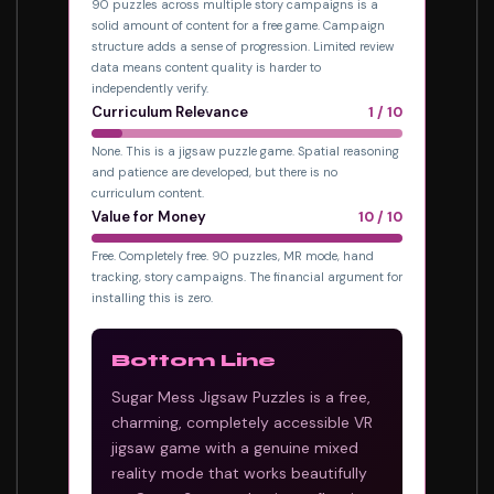
90 puzzles across multiple story campaigns is a
solid amount of content for a free game. Campaign
structure adds a sense of progression. Limited review
data means content quality is harder to
independently verify.
Curriculum Relevance
1 / 10
None. This is a jigsaw puzzle game. Spatial reasoning
and patience are developed, but there is no
curriculum content.
Value for Money
10 / 10
Free. Completely free. 90 puzzles, MR mode, hand
tracking, story campaigns. The financial argument for
installing this is zero.
Bottom Line
Sugar Mess Jigsaw Puzzles is a free,
charming, completely accessible VR
jigsaw game with a genuine mixed
reality mode that works beautifully