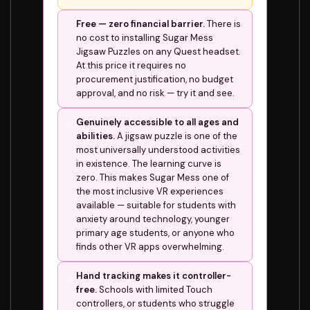
Free — zero financial barrier.
There is
✅
no cost to installing Sugar Mess
Jigsaw Puzzles on any Quest headset.
At this price it requires no
procurement justification, no budget
approval, and no risk — try it and see.
Genuinely accessible to all ages and
✅
abilities.
A jigsaw puzzle is one of the
most universally understood activities
in existence. The learning curve is
zero. This makes Sugar Mess one of
the most inclusive VR experiences
available — suitable for students with
anxiety around technology, younger
primary age students, or anyone who
finds other VR apps overwhelming.
Hand tracking makes it controller-
✅
free.
Schools with limited Touch
controllers, or students who struggle