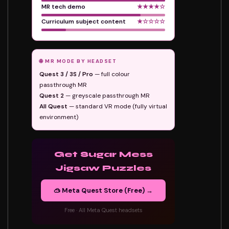
MR tech demo
★★★★☆
Curriculum subject content
★☆☆☆☆
🌐 MR MODE BY HEADSET
Quest 3 / 3S / Pro
— full colour
passthrough MR
Quest 2
— greyscale passthrough MR
All Quest
— standard VR mode (fully virtual
environment)
Get Sugar Mess
Jigsaw Puzzles
🥽 Meta Quest Store (Free) →
Free · All Meta Quest headsets