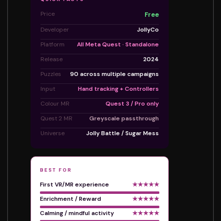
Price
Free
Developer
JollyCo
Platform
All Meta Quest · Standalone
Release
2024
Puzzles
90 across multiple campaigns
Input
Hand tracking + Controllers
Colour MR
Quest 3 / Pro only
Quest 2 MR
Greyscale passthrough
Universe
Jolly Battle / Sugar Mess
BEST FOR
First VR/MR experience
★★★★★
Enrichment / Reward
★★★★★
Calming / mindful activity
★★★★★