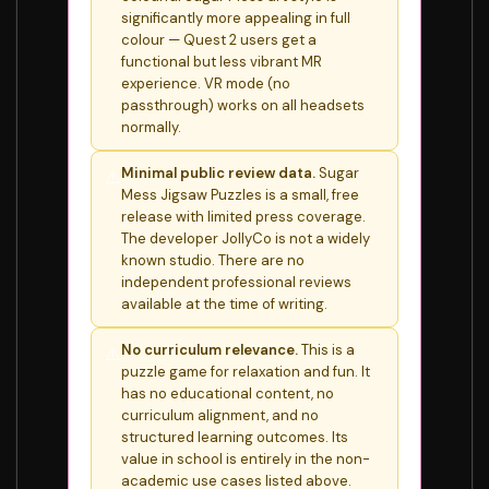
significantly more appealing in full
colour — Quest 2 users get a
functional but less vibrant MR
experience. VR mode (no
passthrough) works on all headsets
normally.
Minimal public review data.
Sugar
⚠️
Mess Jigsaw Puzzles is a small, free
release with limited press coverage.
The developer JollyCo is not a widely
known studio. There are no
independent professional reviews
available at the time of writing.
No curriculum relevance.
This is a
⚠️
puzzle game for relaxation and fun. It
has no educational content, no
curriculum alignment, and no
structured learning outcomes. Its
value in school is entirely in the non-
academic use cases listed above.