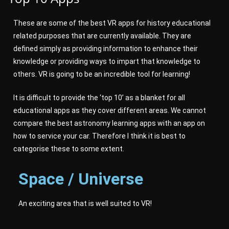
These are some of the best VR apps for history educational
related purposes that are currently available. They are
defined simply as providing information to enhance their
knowledge or providing ways to impart that knowledge to
others. VR is going to be an incredible tool for learning!
It is difficult to provide the ‘top 10’ as a blanket for all
educational apps as they cover different areas. We cannot
compare the best astronomy learning apps with an app on
how to service your car. Therefore I think it is best to
categorise these to some extent.
Space / Universe
An exciting area that is well suited to VR!