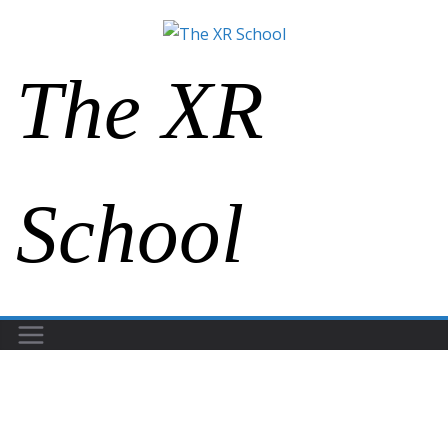
The XR
School