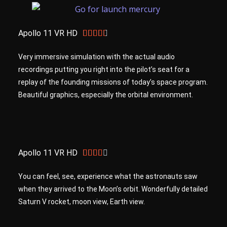
Apollo 11 VR HD





Very immersive simulation with the actual audio
recordings putting you right into the pilot’s seat for a
replay of the founding missions of today’s space program.
Beautiful graphics, especially the orbital environment.
Apollo 11 VR HD





You can feel, see, experience what the astronauts saw
when they arrived to the Moon’s orbit. Wonderfully detailed
Saturn V rocket, moon view, Earth view.