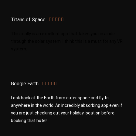
Titans of Space





This really is an excellent app that takes you on a ride
through the solar system. I think this is a must for any VR
system.
Google Earth





Look back at the Earth from outer space and fly to
anywhere in the world. An incredibly absorbing app even if
you are just checking out your holiday location before
booking that hotel!