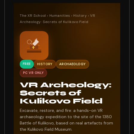
The XR School
›
Humanities
›
History
› VR
Archeology: Secrets of Kulikovo Field
FREE
HISTORY
ARCHAEOLOGY
PC VR ONLY
VR Archeology:
Secrets of
Kulikovo Field
Excavate, restore, and fire: a hands-on VR
archaeology expedition to the site of the 1380
Battle of Kulikovo, based on real artefacts from
the Kulikovo Field Museum.