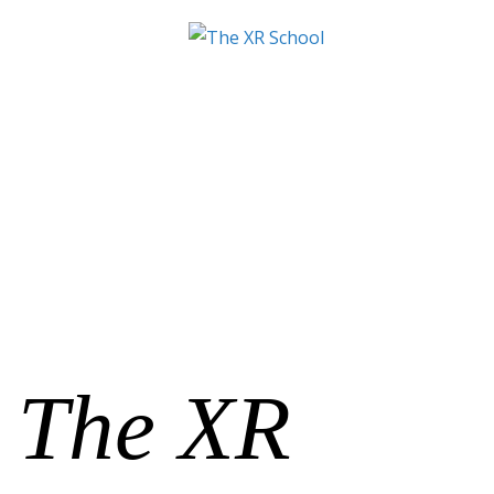
The XR