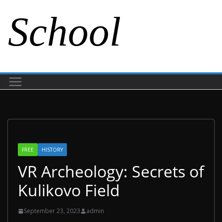
School
FREE
HISTORY
VR Archeology: Secrets of
Kulikovo Field
September 23, 2023
admin