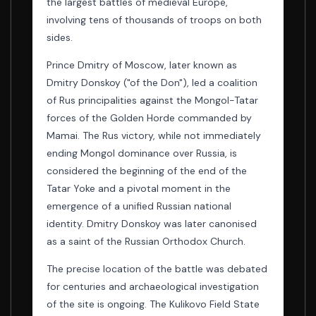
the largest battles of medieval Europe,
involving tens of thousands of troops on both
sides.
Prince Dmitry of Moscow, later known as
Dmitry Donskoy ("of the Don"), led a coalition
of Rus principalities against the Mongol-Tatar
forces of the Golden Horde commanded by
Mamai. The Rus victory, while not immediately
ending Mongol dominance over Russia, is
considered the beginning of the end of the
Tatar Yoke and a pivotal moment in the
emergence of a unified Russian national
identity. Dmitry Donskoy was later canonised
as a saint of the Russian Orthodox Church.
The precise location of the battle was debated
for centuries and archaeological investigation
of the site is ongoing. The Kulikovo Field State