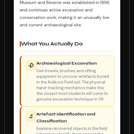
Museum and Reserve was established in 1996
and continues active excavation and
conservation work, making it an unusually live
and current archaeological site.
What You Actually Do
Archaeological Excavation
🥀
Use trowels, brushes, and sifting
equipment to uncover artefacts buried
in the Kulikovo Field soil. The physical
hand-tracking mechanics make this
the closest most students will come to
genuine excavation technique in VR.
Artefact Identification and
🔬
Classification
Examine recovered objects in the field