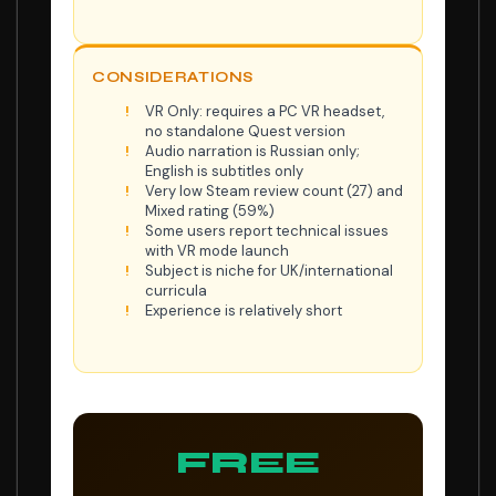
CONSIDERATIONS
VR Only: requires a PC VR headset,
no standalone Quest version
Audio narration is Russian only;
English is subtitles only
Very low Steam review count (27) and
Mixed rating (59%)
Some users report technical issues
with VR mode launch
Subject is niche for UK/international
curricula
Experience is relatively short
FREE