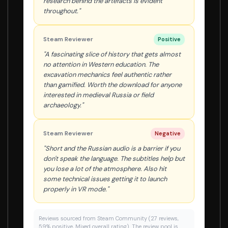
research behind the artefacts is evident
throughout."
Steam Reviewer
Positive
"A fascinating slice of history that gets almost
no attention in Western education. The
excavation mechanics feel authentic rather
than gamified. Worth the download for anyone
interested in medieval Russia or field
archaeology."
Steam Reviewer
Negative
"Short and the Russian audio is a barrier if you
don't speak the language. The subtitles help but
you lose a lot of the atmosphere. Also hit
some technical issues getting it to launch
properly in VR mode."
Reviews sourced from Steam Community (27 reviews,
59% positive, Mixed overall rating). The review pool is