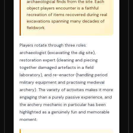
archaeological finds from the site. Each
object players encounter is a faithful
recreation of items recovered during real
excavations spanning many decades of
fieldwork.
Players rotate through three roles:
archaeologist (excavating the dig site),
restoration expert (cleaning and piecing
together damaged artefacts in a field
laboratory), and re-enactor (handling period
military equipment and practising medieval
archery). The variety of activities makes it more
engaging than a purely passive experience, and
the archery mechanic in particular has been
highlighted as a genuinely fun and memorable
moment.