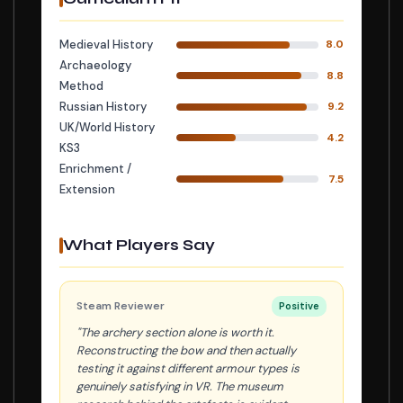
Medieval History
8.0
Archaeology
8.8
Method
Russian History
9.2
UK/World History
4.2
KS3
Enrichment /
7.5
Extension
What Players Say
Steam Reviewer
Positive
"The archery section alone is worth it.
Reconstructing the bow and then actually
testing it against different armour types is
genuinely satisfying in VR. The museum