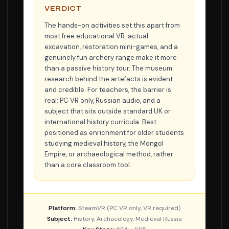
VERDICT
The hands-on activities set this apart from
most free educational VR: actual
excavation, restoration mini-games, and a
genuinely fun archery range make it more
than a passive history tour. The museum
research behind the artefacts is evident
and credible. For teachers, the barrier is
real: PC VR only, Russian audio, and a
subject that sits outside standard UK or
international history curricula. Best
positioned as enrichment for older students
studying medieval history, the Mongol
Empire, or archaeological method, rather
than a core classroom tool.
Platform:
SteamVR (PC VR only, VR required)
Subject:
History, Archaeology, Medieval Russia