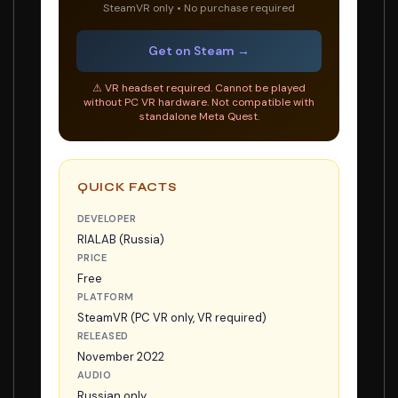
SteamVR only • No purchase required
Get on Steam →
⚠ VR headset required. Cannot be played
without PC VR hardware. Not compatible with
standalone Meta Quest.
QUICK FACTS
DEVELOPER
RIALAB (Russia)
PRICE
Free
PLATFORM
SteamVR (PC VR only, VR required)
RELEASED
November 2022
AUDIO
Russian only