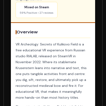
Mixed on Steam
59% Positive • 27 reviews
Overview
VR Archeology: Secrets of Kulikovo Field is a
free educational VR experience from Russian
studio RIALAB, released on SteamVR in
November 2022. Where its stablemate
Krusenstern leans into narrative and text, this
one puts tangible activities front and centre:
you dig, sift, restore, and ultimately pick up a
reconstructed medieval bow and fire it. For
educational VR, that makes it meaningfully
more hands-on than most history titles.