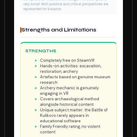
very small. Both positive and critical perspectives are
represented for balance.
Strengths and Limitations
STRENGTHS
Completely free on SteamVR
Hands-on activities: excavation,
restoration, archery
Artefacts based on genuine museum
research
Archery mechanic is genuinely
engaging in VR
Covers archaeological method
alongside historical content
Unique subject matter: the Battle of
Kulikovo rarely appears in
educational software
Family Friendly rating, no violent
content