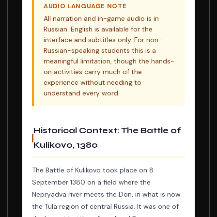
AUDIO LANGUAGE NOTE
All narration and in-game audio is in
Russian. English is available for the
interface and subtitles only. For non-
Russian-speaking students this is a
meaningful limitation, though the hands-
on activities carry much of the
experience without needing to
understand every word.
Historical Context: The Battle of
Kulikovo, 1380
The Battle of Kulikovo took place on 8
September 1380 on a field where the
Nepryadva river meets the Don, in what is now
the Tula region of central Russia. It was one of