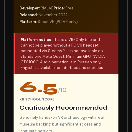
Developer:
RIALAB
Price:
Free
Released:
November 2022
Platform:
SteamVR (PC VR only)
Platform notice:
This is a VR-Only title and
cannot be played without a PC VR headset
connected via SteamVR. It is not available on
standalone Meta Quest. Minimum GPU: NVIDIA
GTX 1060. Audio narration is in Russian only;
English is available for interface and subtitles.
6.5
/10
XR SCHOOL SCORE
Cautiously Recommended
Genuinely hands-on VR archaeology with real
museum backing, but significant access and
language barriers