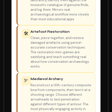
laboratory, identify them against the
museum's catalogue of genuine finds,
and log them. Mirrors real
archaeological workflow more closely
than most educational apps.
Artefact Restoration
🛠️
Clean, piece together, and restore
damaged artefacts using period-
accurate conservation techniques.
The restoration mini-games are
satisfying and teach something real
about how conservation archaeology
works.
Medieval Archery
🏹
Reconstruct a 14th-century composite
bow from components, then test it at a
shooting range. Choose different
arrowheads to test penetration
against different types of armour. The
most physically engaging activity in