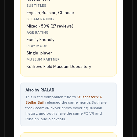
SUBTITLES
English, Russian, Chinese
STEAM RATING
Mixed • 59% (27 reviews)
AGE RATING
Family Friendly
PLAY MODE
Single-player
MUSEUM PARTNER
Kulikovo Field Museum Depository
Also by RIALAB
This is the companion title to
Krusenstern: A
Stellar Sail
, released the same month. Both are
free SteamVR experiences covering Russian
history, and both share the same PC VR and
Russian-audio caveats.