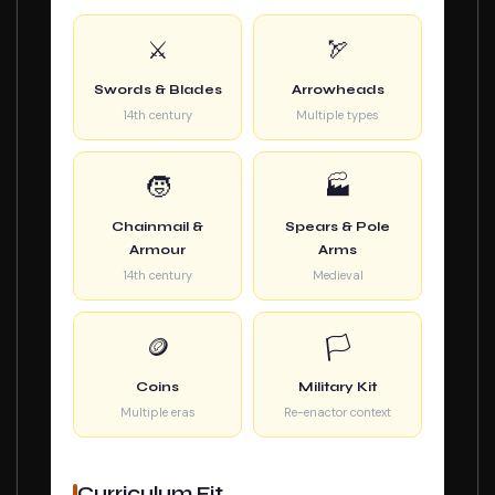
⚔️
🏹
Swords & Blades
Arrowheads
14th century
Multiple types
🧒
🏭
Chainmail &
Spears & Pole
Armour
Arms
14th century
Medieval
🪙
🏳️
Coins
Military Kit
Multiple eras
Re-enactor context
Curriculum Fit