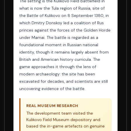
The setting is the Kulikovo Field battlefield in
what is now the Tula region of Russia, site of
the Battle of Kulikovo on 8 September 1380, in
which Dmitry Donskoy led a coalition of Rus
princes against the forces of the Golden Horde
under Mamai. The battle is regarded as a
foundational moment in Russian national
identity, though it remains largely absent from
British and American history curricula. The
game approaches it through the lens of
modern archaeology: the site has been
excavated for decades, and scientists are still
uncovering evidence of the battle.
REAL MUSEUM RESEARCH
The development team visited the
Kulikovo Field Museum depository and
based the in-game artefacts on genuine