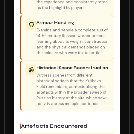
the experience and consistently rated
as the highlight by players.
Armour Handling
🧒
Examine and handle a complete suit of
14th-century Russian warrior armour,
learning about its weight, construction,
and the physical demands placed on
the soldiers who wore it into battle.
Historical Scene Reconstruction
📹
Witness scenes from different
historical periods that the Kulikovo
Field remembers, contextualising the
artefacts within the broader sweep of
Russian history at the site, which saw
activity across multiple centuries.
Artefacts Encountered