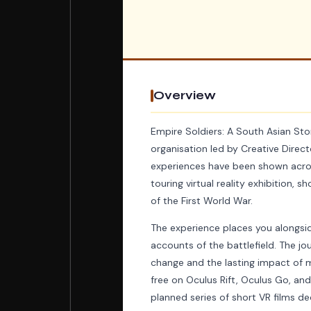
Overview
Empire Soldiers: A South Asian Sto
organisation led by Creative Dire
experiences have been shown acros
touring virtual reality exhibition,
of the First World War.
The experience places you alongsid
accounts of the battlefield. The jo
change and the lasting impact of mi
free on Oculus Rift, Oculus Go, and
planned series of short VR films de