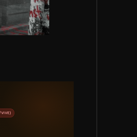
/VIVE)