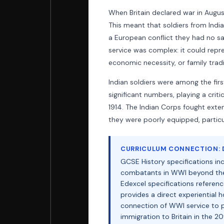
When Britain declared war in August
This meant that soldiers from India
a European conflict they had no say
service was complex: it could repr
economic necessity, or family tradit
Indian soldiers were among the fir
significant numbers, playing a crit
1914. The Indian Corps fought exten
they were poorly equipped, particul
CURRICULUM CONNECTION: D
GCSE History specifications inc
combatants in WWI beyond the 
Edexcel specifications referenc
provides a direct experiential 
connection of WWI service to p
immigration to Britain in the 2