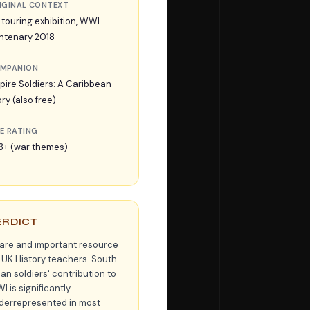
IGINAL CONTEXT
 touring exhibition, WWI
ntenary 2018
MPANION
pire Soldiers: A Caribbean
ry (also free)
E RATING
3+ (war themes)
ERDICT
rare and important resource
r UK History teachers. South
an soldiers' contribution to
 is significantly
derrepresented in most