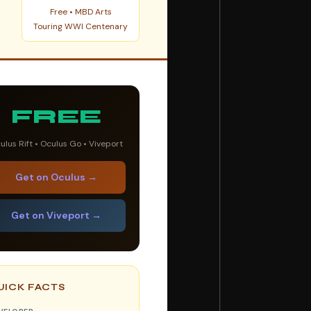
Free • MBD Arts
Touring WWI Centenary
FREE
ulus Rift • Oculus Go • Viveport
Get on Oculus →
Get on Viveport →
UICK FACTS