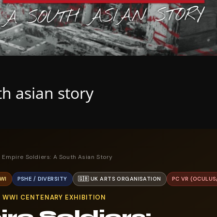
th asian story
 Empire Soldiers: A South Asian Story
WI
PSHE / DIVERSITY
🇬🇧 UK ARTS ORGANISATION
PC VR (OCULUS
G WWI CENTENARY EXHIBITION
re Soldiers: