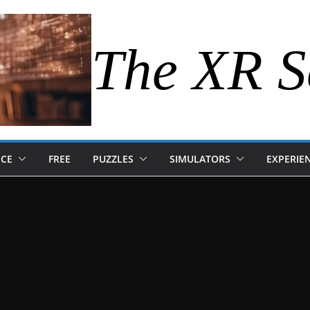
The XR S
NCE
FREE
PUZZLES
SIMULATORS
EXPERIE