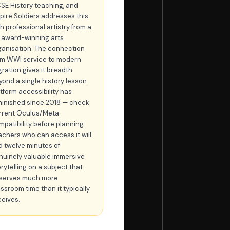
SE History teaching, and
pire Soldiers addresses this
h professional artistry from a
 award-winning arts
ganisation. The connection
om WWI service to modern
gration gives it breadth
yond a single history lesson.
atform accessibility has
minished since 2018 — check
rrent Oculus/Meta
mpatibility before planning.
achers who can access it will
nd twelve minutes of
nuinely valuable immersive
rytelling on a subject that
serves much more
assroom time than it typically
ceives.