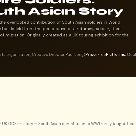
uth Asian Story
the overlooked contribution of South Asian soldiers in World
 battlefield from the perspective of a returning soldier, then
of migration. Originally created as a UK touring exhibition for the
ts organisation, Creative Director Paul Long)
Price:
Free
Platforms:
Oculu
r UK GCSE History — South Asian contribution to WWI rarely taught, beau