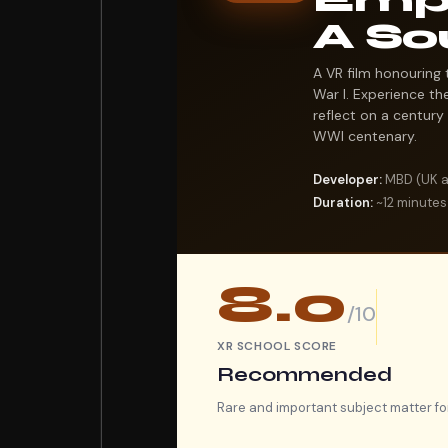
A So
A VR film honouring 
War I. Experience the
reflect on a century 
WWI centenary.
Developer:
MBD (UK ar
Duration:
~12 minutes
8.0
/10
XR SCHOOL SCORE
Recommended
Rare and important subject matter fo