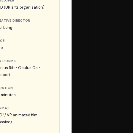
VELOPER
D (UK arts organisation)
EATIVE DIRECTOR
ul Long
ICE
ee
ATFORMS
ulus Rift • Oculus Go •
veport
RATION
2 minutes
RMAT
0° / VR animated film
assive)