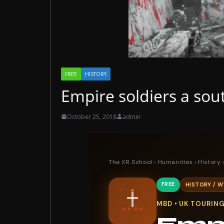
FREE
HISTORY
Empire soldiers a sou
October 25, 2018
admin
The XR School
›
Humanities
›
History
›
FREE
HISTORY / W
MBD • UK TOURIN
Empi