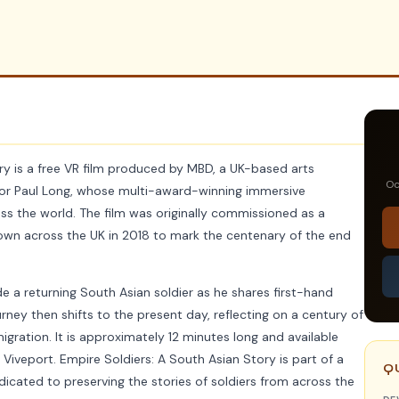
ry is a free VR film produced by MBD, a UK-based arts
Oc
ctor Paul Long, whose multi-award-winning immersive
s the world. The film was originally commissioned as a
 shown across the UK in 2018 to mark the centenary of the end
e a returning South Asian soldier as he shares first-hand
urney then shifts to the present day, reflecting on a century of
gration. It is approximately 12 minutes long and available
 Viveport. Empire Soldiers: A South Asian Story is part of a
Q
dicated to preserving the stories of soldiers from across the