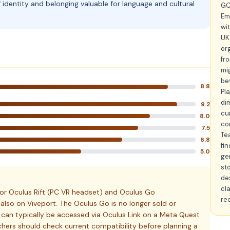
identity and belonging valuable for language and cultural
GC
Em
wit
UK
or
fr
mi
be
8.8
Pl
di
9.2
cu
8.0
co
7.5
Te
6.8
fi
5.0
ge
sto
de
cl
or Oculus Rift (PC VR headset) and Oculus Go
re
s also on Viveport. The Oculus Go is no longer sold or
 can typically be accessed via Oculus Link on a Meta Quest
hers should check current compatibility before planning a