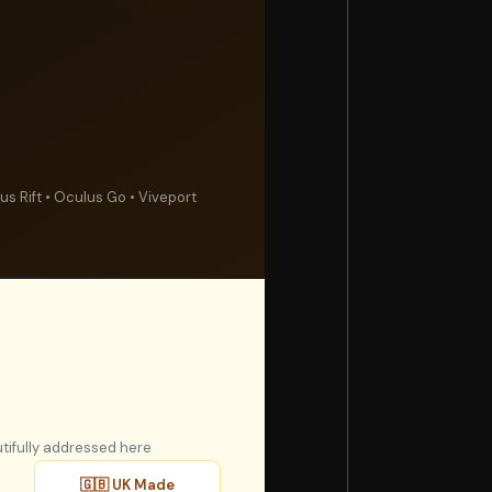
s Rift • Oculus Go • Viveport
tifully addressed here
🇬🇧 UK Made