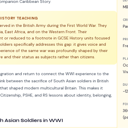
DE
 companion Caribbean Story.
MB
HISTORY TEACHING
CR
 served in the British Army during the First World War. They
Pa
a, East Africa, and on the Western Front. Their
ent or reduced to a footnote in GCSE History units focused
PR
ldiers specifically addresses this gap: it gives voice and
Fr
perience of the same war was profoundly shaped by their
re and their status as subjects rather than citizens.
PL
Oc
Vi
migration and return to connect the WWI experience to the
ink between the sacrifice of South Asian soldiers in British
DU
that shaped modern multicultural Britain. This makes it
~1
 Citizenship, PSHE, and RS lessons about identity, belonging,
FO
36
(p
th Asian Soldiers in WWI