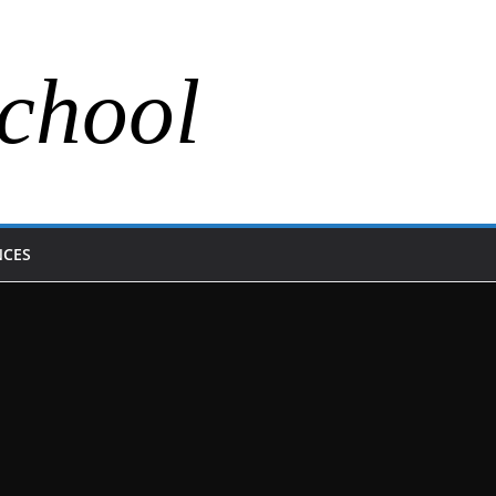
chool
NCES