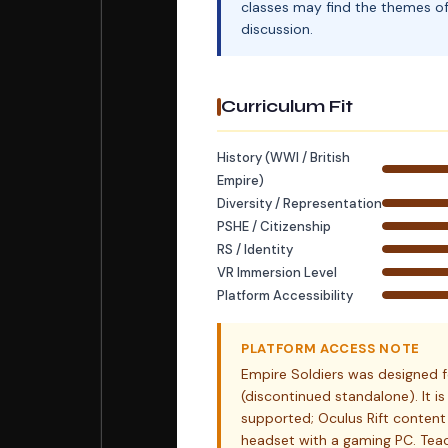
classes may find the themes of 
discussion.
Curriculum Fit
History (WWI / British
Empire)
Diversity / Representation
PSHE / Citizenship
RS / Identity
VR Immersion Level
Platform Accessibility
PLATFORM ACCESS NOTE
Empire Soldiers was designed f
(discontinued standalone). It i
supported; Oculus Rift content
headset with a gaming PC. Teac