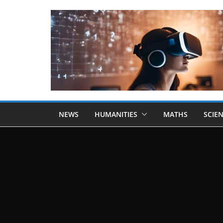
NEWS
HUMANITIES
MATHS
SCIE