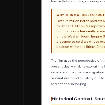
former British Empire, including a
WHY THIS MATTERS FOR UK 
Over 1.5 million Indian soldiers
fought at Gallipoli, Mesopotami
contribution is frequently abs
on the Western Front. Empire So
presence to soldiers whose ex
position within the British Empi
The film uses the perspective of 
present day — making explicit the l
service and the postwar migration 
relevant not only to History but to
and national belonging.
Historical Context: Sou