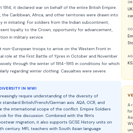
OR
 1914, it declared war on behalf of the entire British Empire.
UK
, the Caribbean, Africa, and other territories were drawn into
ce
 in initiating. For soldiers from the Indian subcontinent,
esent loyalty to the Crown, opportunity for advancement,
CO
Em
ion in military service.
Sto
st non-European troops to arrive on the Western Front in
ical role at the First Battle of Ypres in October and November
AG
KS
sively through the winter of 1914-1915 in conditions for which
arly regarding winter clothing. Casualties were severe.
IVERSITY IN WWI
V
reasingly require understanding of the diversity of
standard British/French/German axis. AQA, OCR, and
A 
e the international scope of the conflict. Empire Soldiers
fo
hook for this discussion. Combined with the film's
Asi
ostwar migration, it also supports GCSE History units on
WWI
0th century. MFL teachers with South Asian language
un