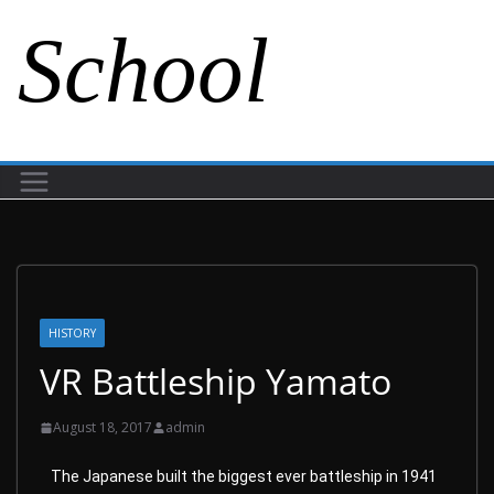
School
HISTORY
VR Battleship Yamato
August 18, 2017
admin
The Japanese built the biggest ever battleship in 1941