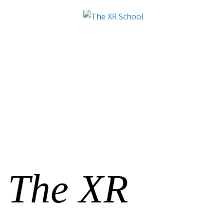
The XR