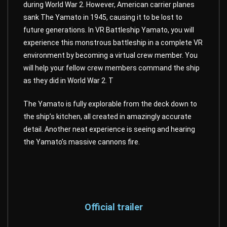
during World War 2. However, American carrier planes
sank The Yamato in 1945, causing it to be lost to
future generations. In VR Battleship Yamato, you will
experience this monstrous battleship in a complete VR
environment by becoming a virtual crew member. You
will help your fellow crew members command the ship
as they did in World War 2. T
The Yamato is fully explorable from the deck down to
the ship’s kitchen, all created in amazingly accurate
detail. Another neat experience is seeing and hearing
the Yamato’s massive cannons fire.
Official trailer