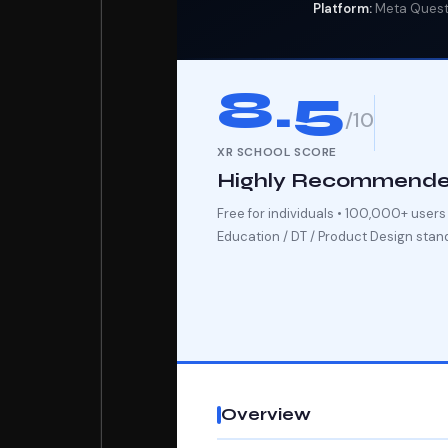
Platform:
Meta Quest 
8.5
/10
XR SCHOOL SCORE
Highly Recommend
Free for individuals • 100,000+ user
Education / DT / Product Design stan
Overview