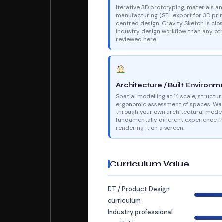
Iterative 3D prototyping, materials a
manufacturing (STL export for 3D prin
centred design. Gravity Sketch is clos
industry design workflow than any oth
reviewed here.
Architecture / Built Environm
Spatial modelling at 1:1 scale, structur
ergonomic assessment of spaces. Wa
through your own architectural model
fundamentally different experience 
rendering it on a screen.
Curriculum Value
DT / Product Design
curriculum
Industry professional