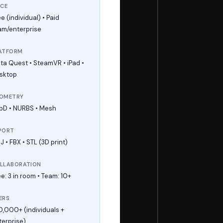
ICE
e (individual) • Paid
am/enterprise
ATFORM
ta Quest • SteamVR • iPad •
sktop
OMETRY
bD • NURBS • Mesh
PORT
 • FBX • STL (3D print)
LLABORATION
e: 3 in room • Team: 10+
ERS
0,000+ (individuals +
terprise)