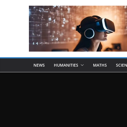
NEWS
HUMANITIES
MATHS
SCIE