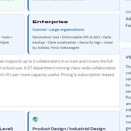
US
Ad
Enterprise
Fo
Custom • Large organisations
r room •
Decimation tool • Enforceable 2FA & SSO • Data
ltiple
backup • Data localisation • Security logs • Used
by Adidas, Ford, Volkswagen
V
an supports up to 3 collaborators in a room and covers the full
Th
st school use. A DT department running class-wide collaborative
cr
n's 10+ per-room capacity useful. Pricing is subscription-based
rel
fo
se
Pr
an
ind
wo
co
ge
Level)
Product Design / Industrial Design