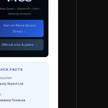
eta Quest • SteamVR • iPad •
Desktop browser
Get on Meta Quest
(free) →
Official site & plans →
UICK FACTS
VELOPER
avity Sketch Ltd
O
uwaseyi Sosanya