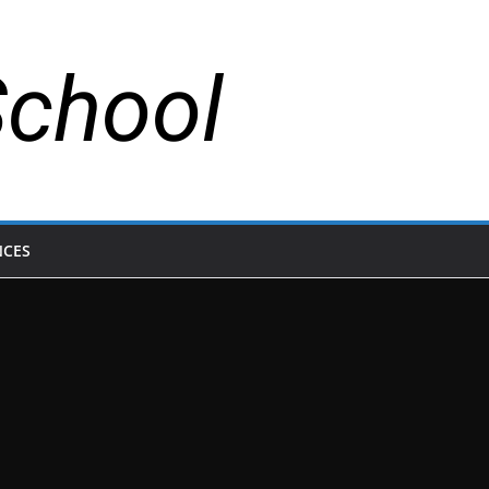
School
NCES