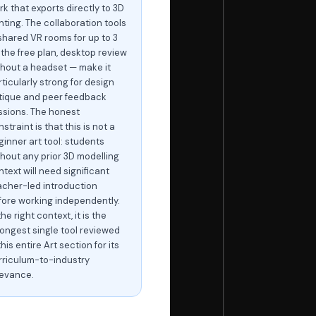
rk that exports directly to 3D
nting. The collaboration tools
shared VR rooms for up to 3
 the free plan, desktop review
thout a headset — make it
ticularly strong for design
itique and peer feedback
ssions. The honest
straint is that this is not a
ginner art tool: students
thout any prior 3D modelling
text will need significant
acher-led introduction
fore working independently.
the right context, it is the
rongest single tool reviewed
this entire Art section for its
rriculum-to-industry
levance.