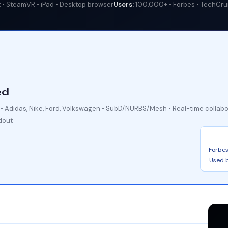
• SteamVR • iPad • Desktop browser
Users:
100,000+ • Forbes • TechCr
ed
s • Adidas, Nike, Ford, Volkswagen • SubD/NURBS/Mesh • Real-time collab
dout
Forbes
Used b