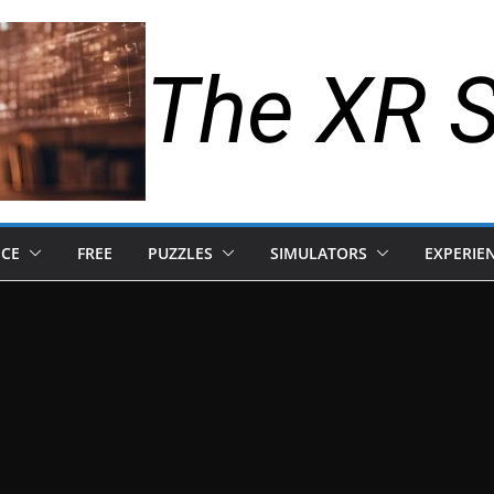
The XR 
NCE
FREE
PUZZLES
SIMULATORS
EXPERIE