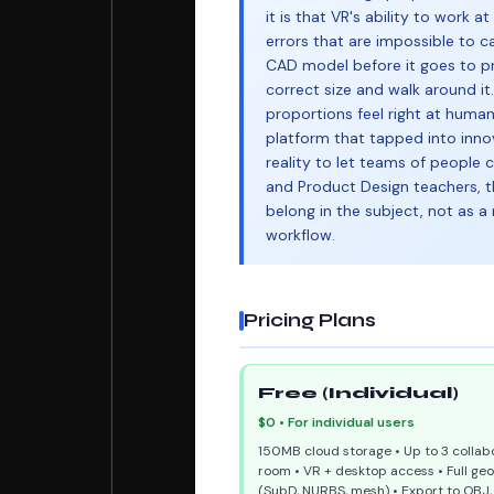
it is that VR's ability to work a
errors that are impossible to c
CAD model before it goes to pr
correct size and walk around it
proportions feel right at huma
platform that tapped into inno
reality to let teams of people 
and Product Design teachers, t
belong in the subject, not as a 
workflow.
Pricing Plans
Free (Individual)
$0 • For individual users
150MB cloud storage • Up to 3 collabo
room • VR + desktop access • Full ge
(SubD, NURBS, mesh) • Export to OBJ, 