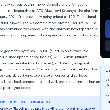
onally serious tool in The XR School's entire Art section.
M
nder the leadership of CEO Oluwaseyi Sosanya, the platform
anuary 2021 after previously being priced at $25. The rationale
oduct allows us to welcome a more diverse user group." The
as continued to expand, with the platform now reported in
s and major companies including Adidas, Reebok, Volkswagen,
ple geometry systems — SubD (subdivision surface, the
s like shoe uppers or car bodies), NURBS (non-uniform
or precise manufactured surfaces), and mesh (polygonal
ng) — within the same VR environment, without the dropdown
Q
sktop 3D software. Users sketch curves and surfaces
DE
e to 1:1 to check ergonomics, and walk around designs at human
Gr
al prototype costs.
CE
R: THE 1:1 SCALE ARGUMENT
Ol
ravity Sketch is not just that VR is a different interface —