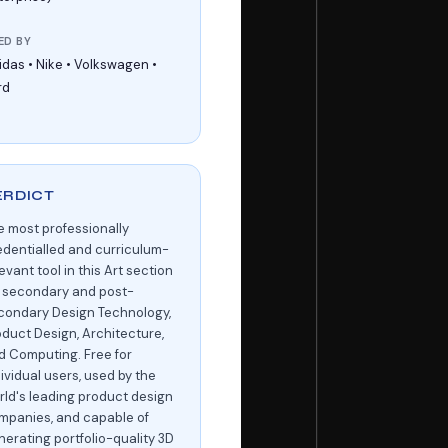
ED BY
idas • Nike • Volkswagen •
rd
ERDICT
e most professionally
edentialled and curriculum-
evant tool in this Art section
r secondary and post-
condary Design Technology,
oduct Design, Architecture,
d Computing. Free for
ividual users, used by the
rld's leading product design
mpanies, and capable of
nerating portfolio-quality 3D