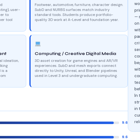
wo
nd
Footwear, automotive, furniture, character design.
ting), user-
SubD and NURBS surfaces match industry
pri
er to
standard tools. Students produce portfolio-
— 
er tool
quality 3D work at A-Level and foundation year.
on
wi
par
cr
se
ent
Computing / Creative Digital Media
con
al ideation,
3D asset creation for game engines and AR/VR
be
lking
experiences. SubD and mesh exports connect
wi
 is a
directly to Unity, Unreal, and Blender pipelines
from
used in Level 3 and undergraduate computing.
con
te
be
In 
st
in 
cu
re
9.6
9.6