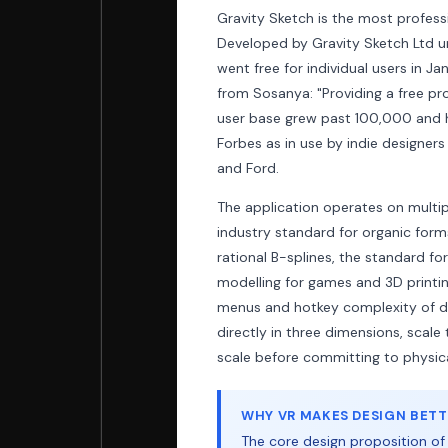
Gravity Sketch is the most professi
Developed by Gravity Sketch Ltd u
went free for individual users in J
from Sosanya: "Providing a free pr
user base grew past 100,000 and h
Forbes as in use by indie designer
and Ford.
The application operates on multi
industry standard for organic form
rational B-splines, the standard f
modelling for games and 3D printi
menus and hotkey complexity of de
directly in three dimensions, scal
scale before committing to physic
WHY VR MAKES DESIGN BETTE
The core design proposition of G