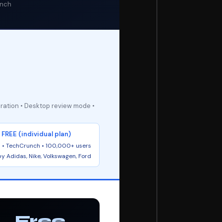
unch
oration • Desktop review mode •
FREE (individual plan)
 • TechCrunch • 100,000+ users
y Adidas, Nike, Volkswagen, Ford
Free