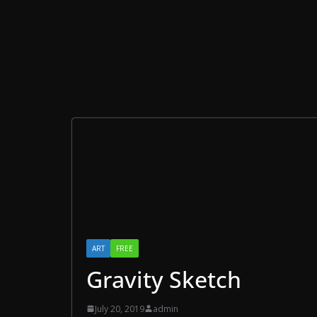
ART
FREE
Gravity Sketch
July 20, 2019
admin