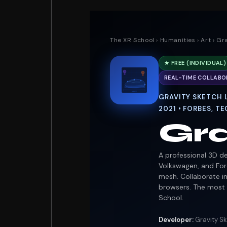
The XR School
›
Humanities
›
Art
› Gr
★ FREE (INDIVIDUAL)
REAL-TIME COLLABO
285mm
GRAVITY SKETCH L
2021 • FORBES, 
Gra
A professional 3D de
Volkswagen, and Ford
mesh. Collaborate i
browsers. The most 
School.
Developer:
Gravity Sk