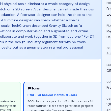
PR
t 1:1 physical scale eliminates a whole category of design
Fre
atch on a 2D screen. A car designer can sit inside their own
oduction. A footwear designer can hold the shoe at the
te
. A furniture designer can check whether a chair's
n scale. TechCrunch described Gravity Sketch as "a
PL
vations in computer vision and augmented and virtual
Me
collaborate and work together in 3D from day one." For DT
De
his is the design-industry argument for why VR tools
novelty but as a genuine step in a real professional
GE
Su
EX
OBJ
CO
Fre
Plus
Paid • For heavier individual users
US
rators in a
3GB cloud storage • Up to 5 collaborators • All
10
ometry tools
Free features • More storage for class projects
en
FBX, STL •
that accumulate files over time