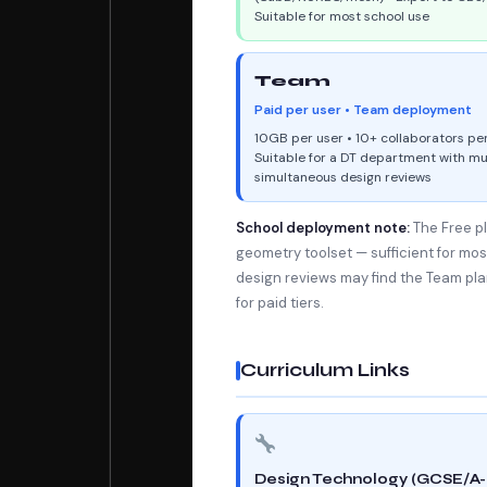
Suitable for most school use
Team
Paid per user • Team deployment
10GB per user • 10+ collaborators pe
Suitable for a DT department with mu
simultaneous design reviews
School deployment note:
The Free pl
geometry toolset — sufficient for mo
design reviews may find the Team pla
for paid tiers.
Curriculum Links
Design Technology (GCSE/A-