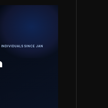
 INDIVIDUALS SINCE JAN
h