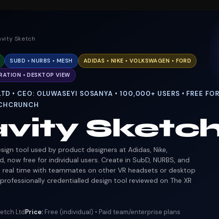
avity Sketch
SUBD • NURBS • MESH
ADIDAS • NIKE • VOLKSWAGEN • FORD
RATION • DESKTOP VIEW
TD • CEO: OLUWASEYI SOSANYA • 100,000+ USERS • FREE FOR
TECHCRUNCH
vity Sketc
sign tool used by product designers at Adidas, Nike,
, now free for individual users. Create in SubD, NURBS, and
n real time with teammates on other VR headsets or desktop
professionally credentialled design tool reviewed on The XR
etch Ltd
Price:
Free (individual) • Paid team/enterprise plans