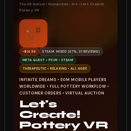
The XR School
›
Humanities
›
Art
› Let's Create!
Pottery VR
~$14.99
STEAM: MIXED (67%, 31 REVIEWS)
META QUEST • PSVR • STEAM
THERAPEUTIC • RELAXING • ALL AGES
INFINITE DREAMS • 50M MOBILE PLAYERS
WORLDWIDE • FULL POTTERY WORKFLOW •
CUSTOMER ORDERS • VIRTUAL AUCTION
Let's
Create!
Pottery VR