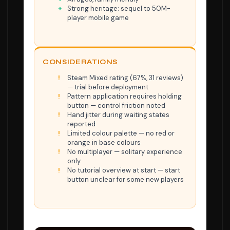
Strong heritage: sequel to 50M-
player mobile game
CONSIDERATIONS
Steam Mixed rating (67%, 31 reviews)
— trial before deployment
Pattern application requires holding
button — control friction noted
Hand jitter during waiting states
reported
Limited colour palette — no red or
orange in base colours
No multiplayer — solitary experience
only
No tutorial overview at start — start
button unclear for some new players