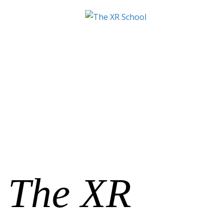
The XR