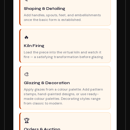
✎
Shaping & Detailing
Add handles, spouts, feet, and embellishments
once the basic form is established.
🔥
Kiln Firing
Load the piece into the virtual kiln and watch it
fire — a satisfying transformation before glazing.
🎨
Glazing & Decoration
Apply glazes from a colour palette. Add pattern
stamps, hand-painted designs, or use ready-
made colour palettes. Decorating styles range
from classic to modern.
🏆
Orders & Auction