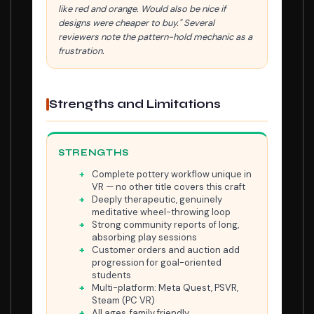
like red and orange. Would also be nice if
designs were cheaper to buy." Several
reviewers note the pattern-hold mechanic as a
frustration.
Strengths and Limitations
STRENGTHS
Complete pottery workflow unique in
VR — no other title covers this craft
Deeply therapeutic, genuinely
meditative wheel-throwing loop
Strong community reports of long,
absorbing play sessions
Customer orders and auction add
progression for goal-oriented
students
Multi-platform: Meta Quest, PSVR,
Steam (PC VR)
All ages, family friendly