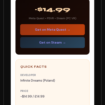
~$14.99
Meta Quest • PSVR • Steam (PC VR)
Get on Meta Quest →
Get on Steam →
QUICK FACTS
DEVELOPER
Infinite Dreams (Poland)
PRICE
~$14.99 / £14.99