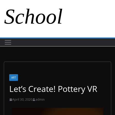
School
ART
Let’s Create! Pottery VR
April 30, 2020
admin