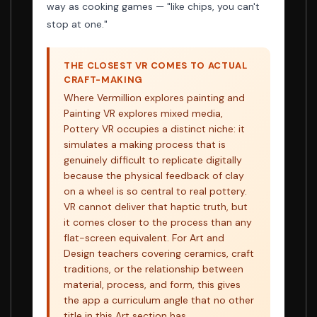
way as cooking games — "like chips, you can't
stop at one."
THE CLOSEST VR COMES TO ACTUAL
CRAFT-MAKING
Where Vermillion explores painting and
Painting VR explores mixed media,
Pottery VR occupies a distinct niche: it
simulates a making process that is
genuinely difficult to replicate digitally
because the physical feedback of clay
on a wheel is so central to real pottery.
VR cannot deliver that haptic truth, but
it comes closer to the process than any
flat-screen equivalent. For Art and
Design teachers covering ceramics, craft
traditions, or the relationship between
material, process, and form, this gives
the app a curriculum angle that no other
title in this Art section has.