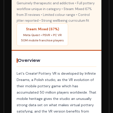
Genuinely therapeutic and addictive • Full pottery
workflow unique in category • Steam: Mixed 67%
from 31 reviews • Limited colour range • Control
jitter reported • Strong wellbeing curriculum fit
Steam: Mixed (67%)
Meta Quest • PSVR • PC VR
50M mobile franchise players
Overview
Let's Create! Pottery VR is developed by Infinite
Dreams, a Polish studio, as the VR evolution of
their mobile pottery game which has
accumulated 50 million players worldwide. That
mobile heritage gives the studio an unusually
strong data set on what makes virtual pottery
satisfying, and the VR version benefits from