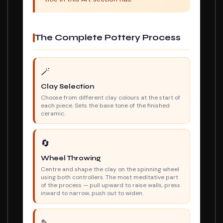
The Complete Pottery Process
🪄
Clay Selection
Choose from different clay colours at the start of
each piece. Sets the base tone of the finished
ceramic.
🔄
Wheel Throwing
Centre and shape the clay on the spinning wheel
using both controllers. The most meditative part
of the process — pull upward to raise walls, press
inward to narrow, push out to widen.