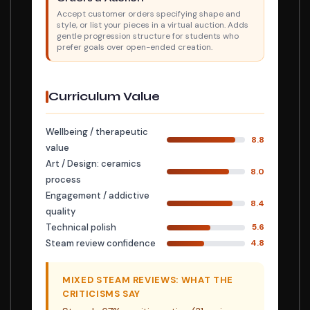
Accept customer orders specifying shape and
style, or list your pieces in a virtual auction. Adds
gentle progression structure for students who
prefer goals over open-ended creation.
Curriculum Value
Wellbeing / therapeutic
8.8
value
Art / Design: ceramics
8.0
process
Engagement / addictive
8.4
quality
Technical polish
5.6
Steam review confidence
4.8
MIXED STEAM REVIEWS: WHAT THE
CRITICISMS SAY