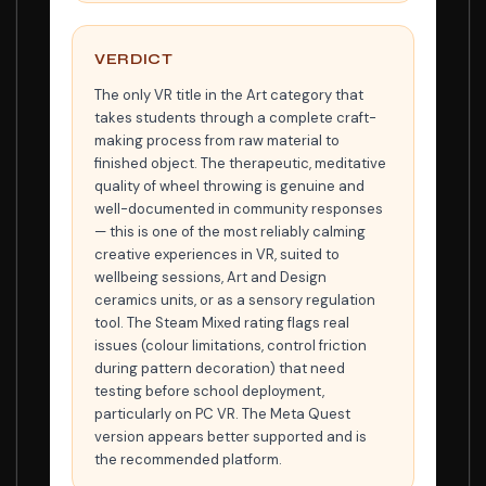
VERDICT
The only VR title in the Art category that
takes students through a complete craft-
making process from raw material to
finished object. The therapeutic, meditative
quality of wheel throwing is genuine and
well-documented in community responses
— this is one of the most reliably calming
creative experiences in VR, suited to
wellbeing sessions, Art and Design
ceramics units, or as a sensory regulation
tool. The Steam Mixed rating flags real
issues (colour limitations, control friction
during pattern decoration) that need
testing before school deployment,
particularly on PC VR. The Meta Quest
version appears better supported and is
the recommended platform.