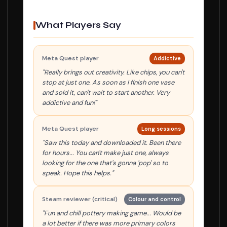
What Players Say
Meta Quest player
Addictive
"Really brings out creativity. Like chips, you can't
stop at just one. As soon as I finish one vase
and sold it, can't wait to start another. Very
addictive and fun!"
Meta Quest player
Long sessions
"Saw this today and downloaded it. Been there
for hours... You can't make just one, always
looking for the one that's gonna 'pop' so to
speak. Hope this helps."
Steam reviewer (critical)
Colour and control
"Fun and chill pottery making game... Would be
a lot better if there was more primary colors