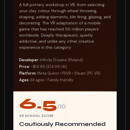
A full pottery workshop in VR, from selecting
your clay colour through wheel throwing,
shaping, adding elements, kiln firing, glazing, and
decorating. The VR adaptation of a mobile
game that has reached 50 million players
worldwide. Deeply therapeutic, quietly
addictive, and unlike any other creative
experience in this category.
Developer:
Infinite Dreams (Poland)
Price:
~$14.99 (£14.99 UK)
Platform:
Meta Quest • PSVR • Steam (PC VR)
Ages:
All ages • Family friendly
6.5
/10
XR SCHOOL SCORE
Cautiously Recommended