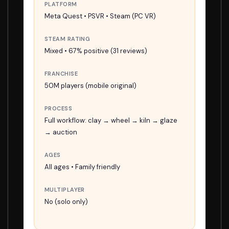
PLATFORM
Meta Quest • PSVR • Steam (PC VR)
STEAM RATING
Mixed • 67% positive (31 reviews)
FRANCHISE
50M players (mobile original)
PROCESS
Full workflow: clay → wheel → kiln → glaze
→ auction
AGES
All ages • Family friendly
MULTIPLAYER
No (solo only)