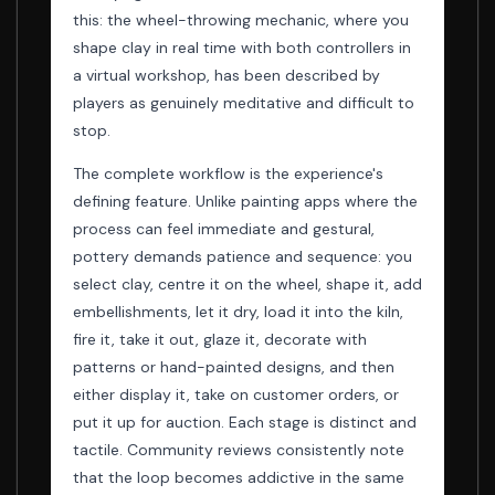
this: the wheel-throwing mechanic, where you
shape clay in real time with both controllers in
a virtual workshop, has been described by
players as genuinely meditative and difficult to
stop.
The complete workflow is the experience's
defining feature. Unlike painting apps where the
process can feel immediate and gestural,
pottery demands patience and sequence: you
select clay, centre it on the wheel, shape it, add
embellishments, let it dry, load it into the kiln,
fire it, take it out, glaze it, decorate with
patterns or hand-painted designs, and then
either display it, take on customer orders, or
put it up for auction. Each stage is distinct and
tactile. Community reviews consistently note
that the loop becomes addictive in the same