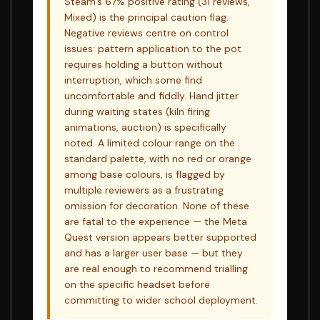
Steam's 67% positive rating (31 reviews,
Mixed) is the principal caution flag.
Negative reviews centre on control
issues: pattern application to the pot
requires holding a button without
interruption, which some find
uncomfortable and fiddly. Hand jitter
during waiting states (kiln firing
animations, auction) is specifically
noted. A limited colour range on the
standard palette, with no red or orange
among base colours, is flagged by
multiple reviewers as a frustrating
omission for decoration. None of these
are fatal to the experience — the Meta
Quest version appears better supported
and has a larger user base — but they
are real enough to recommend trialling
on the specific headset before
committing to wider school deployment.