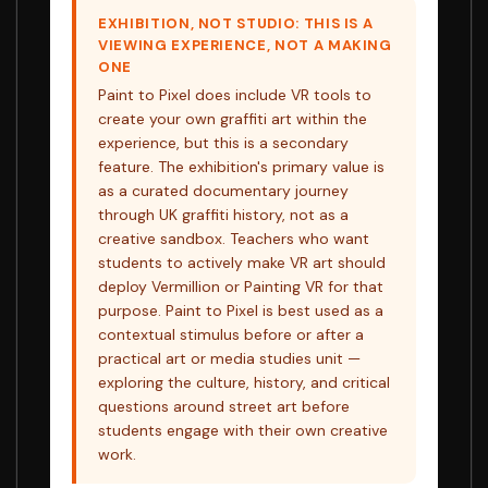
EXHIBITION, NOT STUDIO: THIS IS A
VIEWING EXPERIENCE, NOT A MAKING
ONE
Paint to Pixel does include VR tools to
create your own graffiti art within the
experience, but this is a secondary
feature. The exhibition's primary value is
as a curated documentary journey
through UK graffiti history, not as a
creative sandbox. Teachers who want
students to actively make VR art should
deploy Vermillion or Painting VR for that
purpose. Paint to Pixel is best used as a
contextual stimulus before or after a
practical art or media studies unit —
exploring the culture, history, and critical
questions around street art before
students engage with their own creative
work.