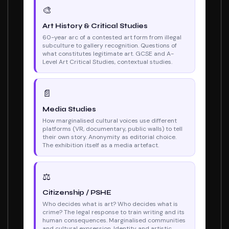
🎨
Art History & Critical Studies
60-year arc of a contested art form from illegal
subculture to gallery recognition. Questions of
what constitutes legitimate art. GCSE and A-
Level Art Critical Studies, contextual studies.
📄
Media Studies
How marginalised cultural voices use different
platforms (VR, documentary, public walls) to tell
their own story. Anonymity as editorial choice.
The exhibition itself as a media artefact.
⚖
Citizenship / PSHE
Who decides what is art? Who decides what is
crime? The legal response to train writing and its
human consequences. Marginalised communities
and cultural expression. Identity and artistic