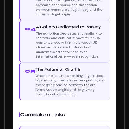
mainstream recognition. Urban festivals,
commissioned works, and the tension
between commercial legitimacy and the
culture's illegal origins.
A Gallery Dedicated to Banksy
04
The exhibition dedicates a full gallery to
the work and cultural impact of Banksy,
contextualised within the broader UK
street art narrative. Explores how
anonymous street art achieved
international gallery-level recognition.
The Future of Graffiti
05
Where the culture is heading: digital tools,
legal murals, international recognition, and
the ongoing tension between the art
form's outlaw origins and its growing
institutional acceptance.
Curriculum Links