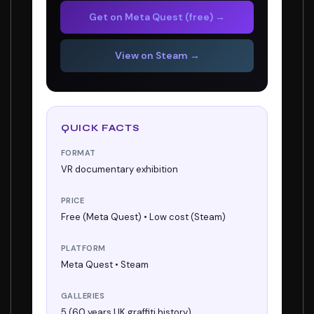
Get on Meta Quest (free) →
View on Steam →
QUICK FACTS
FORMAT
VR documentary exhibition
PRICE
Free (Meta Quest) • Low cost (Steam)
PLATFORM
Meta Quest • Steam
GALLERIES
5 (60 years UK graffiti history)