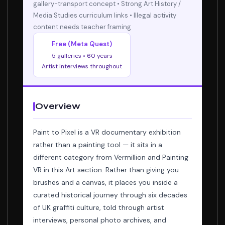
gallery-transport concept • Strong Art History /
Media Studies curriculum links • Illegal activity
content needs teacher framing
Free (Meta Quest)
5 galleries • 60 years
Artist interviews throughout
Overview
Paint to Pixel is a VR documentary exhibition
rather than a painting tool — it sits in a
different category from Vermillion and Painting
VR in this Art section. Rather than giving you
brushes and a canvas, it places you inside a
curated historical journey through six decades
of UK graffiti culture, told through artist
interviews, personal photo archives, and