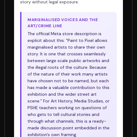
story without legal exposure.
MARGINALISED VOICES AND THE
ART/CRIME LINE
The official Meta store description is
explicit about this: "Paint to Pixel allows
marginalised artists to share their own
story. It is one that crosses seamlessly
between large scale public artworks and
the illegal roots of the culture. Because
of the nature of their work many artists
have chosen not to be named, but each
has made a valuable contribution to this
exhibition and the wider street art
scene." For Art History, Media Studies, or
PSHE teachers working on questions of
who gets to tell cultural stories and
through what channels, this is a ready-
made discussion point embedded in the
exhibition's own framing.