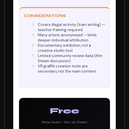
CONSIDERATIONS
Covers illegal activity (train writing) —
teacher framing required
Many artists anonymised — limits
deeper individual attribution
Documentary exhibition, not a
creative studio tool
Limited community review data (thin
Steam discussion)
VR graffiti creation tools are
secondary, not the main content
Free
Meta Quest • Also on Steam