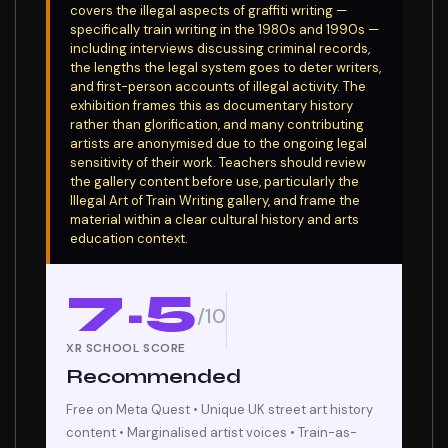
covers the illegal aspects of graffiti writing —
specifically train writing in the 1980s and 1990s —
including interviews discussing criminal records,
the lengths the legal system goes to deter writers,
and first-person accounts of illegal activity. The
exhibition frames this as documentary history
rather than glorification, and many contributing
artists are anonymised due to the ongoing legal
sensitivity of their work. Teachers should review
the gallery content before use, particularly the
Illegal Art of Train Writing gallery, and frame the
material within a clear cultural history and arts
education context.
7.5
/10
XR SCHOOL SCORE
Recommended
Free on Meta Quest • Unique UK street art history
content • Marginalised artist voices • Train-as-