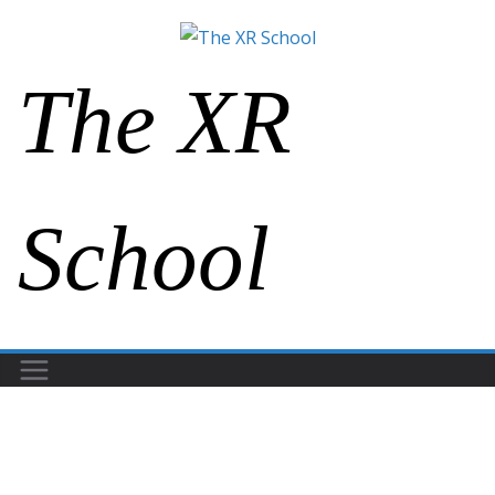
The XR
School