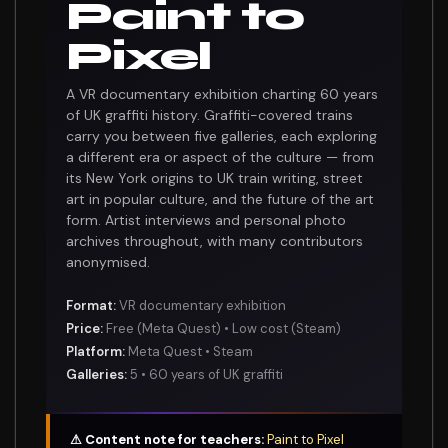
Paint to
Pixel
A VR documentary exhibition charting 60 years
of UK graffiti history. Graffiti-covered trains
carry you between five galleries, each exploring
a different era or aspect of the culture — from
its New York origins to UK train writing, street
art in popular culture, and the future of the art
form. Artist interviews and personal photo
archives throughout, with many contributors
anonymised.
Format:
VR documentary exhibition
Price:
Free (Meta Quest) • Low cost (Steam)
Platform:
Meta Quest • Steam
Galleries:
5 • 60 years of UK graffiti
⚠ Content note for teachers:
Paint to Pixel