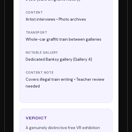
CONTENT
Artist interviews • Photo archives
TRANSPORT
Whole-car graffiti train between galleries
NOTABLE GALLERY
Dedicated Banksy gallery (Gallery 4)
CONTENT NOTE
Covers illegal train writing • Teacher review
needed
VERDICT
A genuinely distinctive free VR exhibition