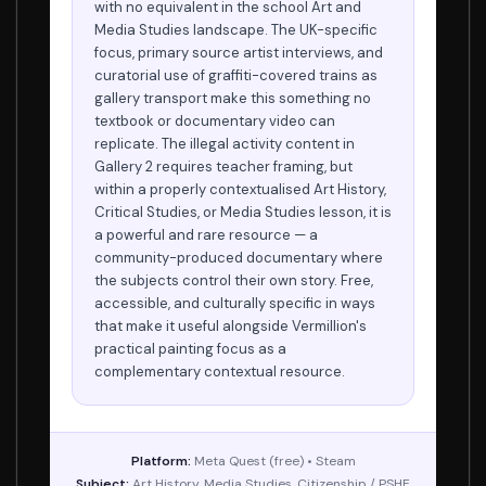
with no equivalent in the school Art and
Media Studies landscape. The UK-specific
focus, primary source artist interviews, and
curatorial use of graffiti-covered trains as
gallery transport make this something no
textbook or documentary video can
replicate. The illegal activity content in
Gallery 2 requires teacher framing, but
within a properly contextualised Art History,
Critical Studies, or Media Studies lesson, it is
a powerful and rare resource — a
community-produced documentary where
the subjects control their own story. Free,
accessible, and culturally specific in ways
that make it useful alongside Vermillion's
practical painting focus as a
complementary contextual resource.
Platform:
Meta Quest (free) • Steam
Subject:
Art History, Media Studies, Citizenship / PSHE