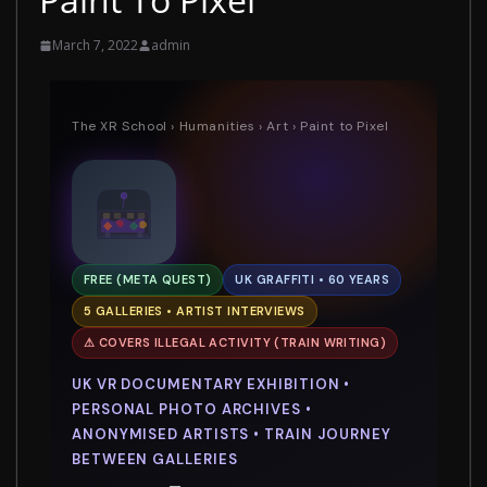
March 7, 2022
admin
The XR School
›
Humanities
›
Art
› Paint to Pixel
FREE (META QUEST)
UK GRAFFITI • 60 YEARS
5 GALLERIES • ARTIST INTERVIEWS
⚠ COVERS ILLEGAL ACTIVITY (TRAIN WRITING)
UK VR DOCUMENTARY EXHIBITION •
PERSONAL PHOTO ARCHIVES •
ANONYMISED ARTISTS • TRAIN JOURNEY
BETWEEN GALLERIES