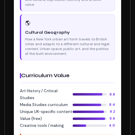
voice.
🌎
Cultural Geography
How a New York urban art form travels to British
cities and adapts to a different cultural and legal
context. Urban space, public art, and the politics
of the built environment.
Curriculum Value
Art History / Critical
8.8
Studies
Media Studies curriculum
8.4
Unique UK-specific content
9.2
Value (free)
9.6
Creative tools / making
4.0