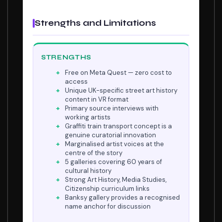
Strengths and Limitations
STRENGTHS
Free on Meta Quest — zero cost to
access
Unique UK-specific street art history
content in VR format
Primary source interviews with
working artists
Graffiti train transport concept is a
genuine curatorial innovation
Marginalised artist voices at the
centre of the story
5 galleries covering 60 years of
cultural history
Strong Art History, Media Studies,
Citizenship curriculum links
Banksy gallery provides a recognised
name anchor for discussion