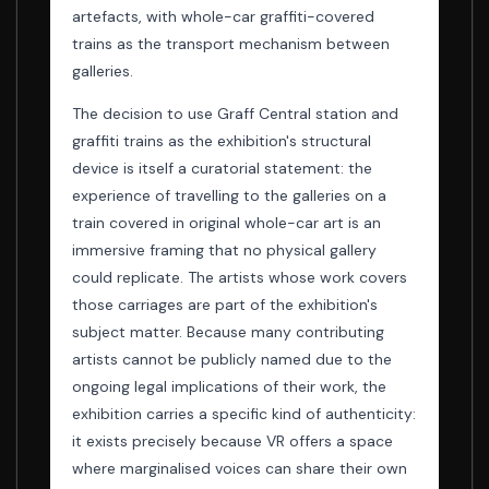
artefacts, with whole-car graffiti-covered
trains as the transport mechanism between
galleries.
The decision to use Graff Central station and
graffiti trains as the exhibition's structural
device is itself a curatorial statement: the
experience of travelling to the galleries on a
train covered in original whole-car art is an
immersive framing that no physical gallery
could replicate. The artists whose work covers
those carriages are part of the exhibition's
subject matter. Because many contributing
artists cannot be publicly named due to the
ongoing legal implications of their work, the
exhibition carries a specific kind of authenticity:
it exists precisely because VR offers a space
where marginalised voices can share their own