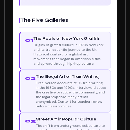
The Five Galleries
The Roots of New York Graffiti
01
Origins of graffiti culture in 1970s New York
and its transatlantic journey to the UK.
Historical context for a global art
movement that began in American cities
and spread through hip-hop culture.
The Illegal Art of Train Writing
02
First-person accounts of UK train writing
in the 1980s and 1990s. Interviews discuss
the creative practice, the community, and
the legal response. Many artists
anonymised. Content for teacher review
before classroom use.
Street Art in Popular Culture
03
The shift from underground subculture to