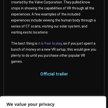
created by the Valve Corporation. They pulled know
stops in showing the capabilities of VR through all the
experiences. A few examples of the included
experiences include viewing the human body through a
series of CT scans, visiting our solar system, and
visiting exotic locations.
The best thing is
it is free to play
, so if you just spent a
bunch of money on a new VR setup, this would give you
plenty to do until you purchase other popular VR
games.
Official trailer
We value your privacy
Time Stall