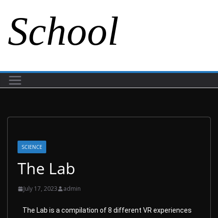
School
SCIENCE
The Lab
July 17, 2023
admin
The Lab is a compilation of 8 different VR experiences