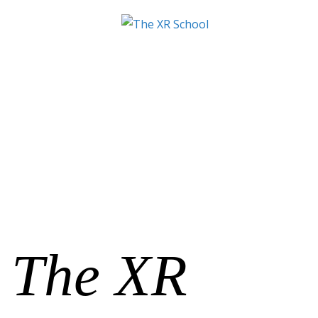
The XR