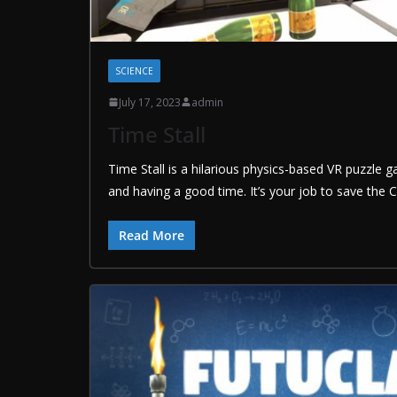
SCIENCE
July 17, 2023
admin
Time Stall
Time Stall is a hilarious physics-based VR puzzle
and having a good time. It’s your job to save the 
Read More