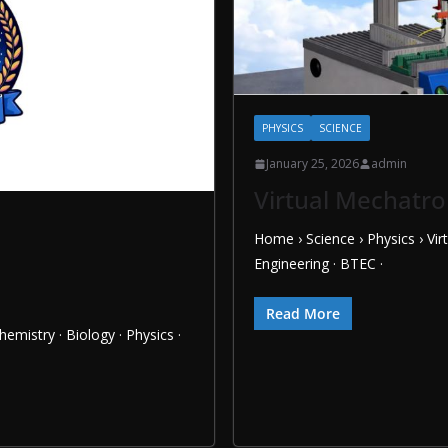
PHYSICS
SCIENCE
January 25, 2026
admin
Virtual Mechatro
Home › Science › Physics › Vi
Engineering · BTEC ·
Read More
hemistry · Biology · Physics ·