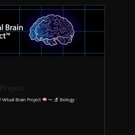
 Project
 Virtual Brain Project
〜
Biology ·