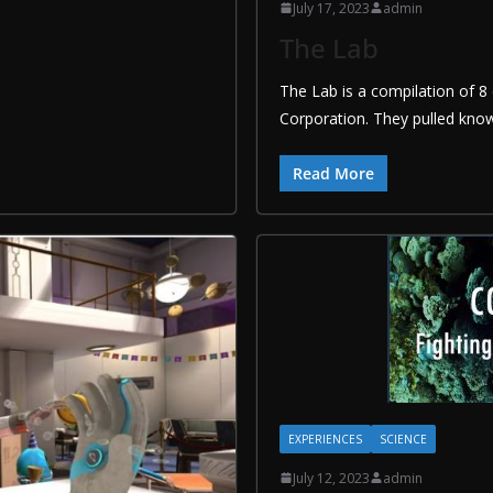
July 17, 2023
admin
The Lab
The Lab is a compilation of 8 
Corporation. They pulled know
Read More
EXPERIENCES
SCIENCE
July 12, 2023
admin