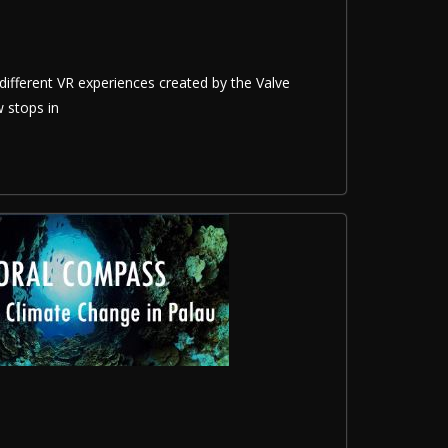
different VR experiences created by the Valve
 stops in