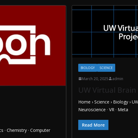
BIOLOGY
SCIENCE
March 20, 2025
admin
UW Virtual Brain
Home › Science › Biology › UW
Neuroscience · VR · Meta
Read More
s · Chemistry · Computer