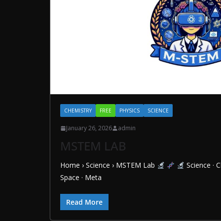
CHEMISTRY
FREE
PHYSICS
SCIENCE
January 26, 2026
admin
MSTEM LAB
Home › Science › MSTEM Lab
Science · C
Space · Meta
Read More