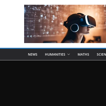
NEWS
HUMANITIES
MATHS
SCIE