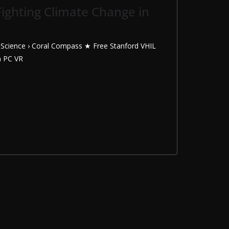
ighting Climate Change in
› Science › Coral Compass ★ Free Stanford VHIL
n PC VR