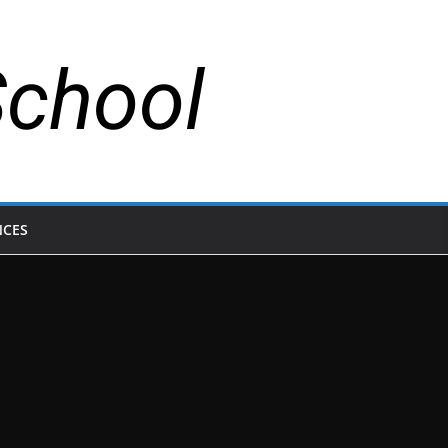
School
NCES