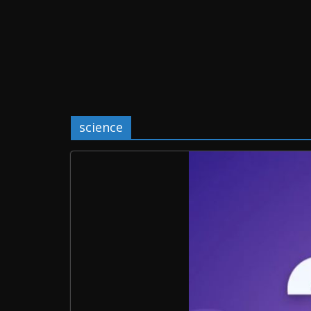
science