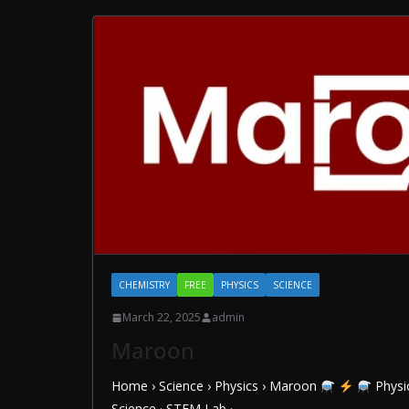
CHEMISTRY
FREE
PHYSICS
SCIENCE
March 22, 2025
admin
Maroon
Home › Science › Physics › Maroon
Physic
Science · STEM Lab ·