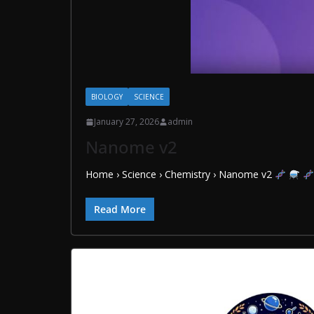
BIOLOGY
SCIENCE
January 27, 2026
admin
Nanome v2
Home › Science › Chemistry › Nanome v2
Read More