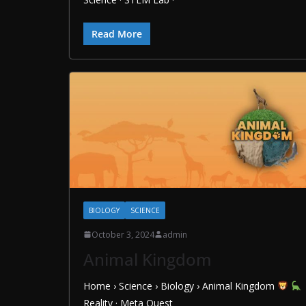
Read More
BIOLOGY
SCIENCE
October 3, 2024
admin
Animal Kingdom
Home › Science › Biology › Animal Kingdom
Reality · Meta Quest