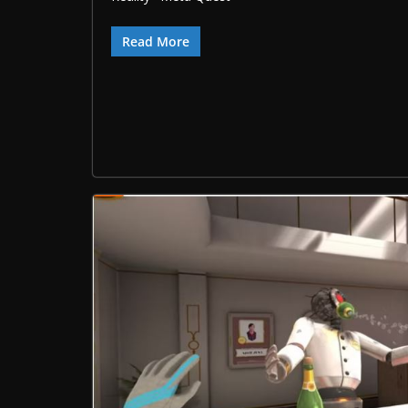
Read More