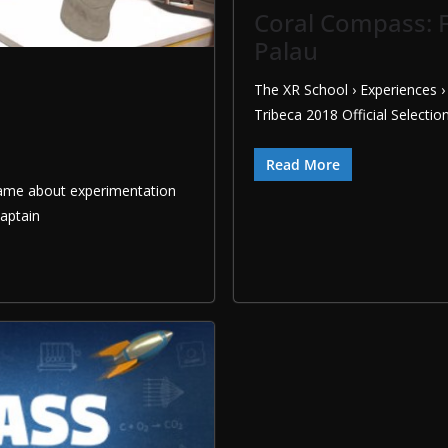
Coral Compass: F
Palau
The XR School › Experiences 
Tribeca 2018 Official Selectio
Read More
 game about experimentation
Captain