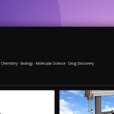
Chemistry · Biology · Molecular Science · Drug Discovery