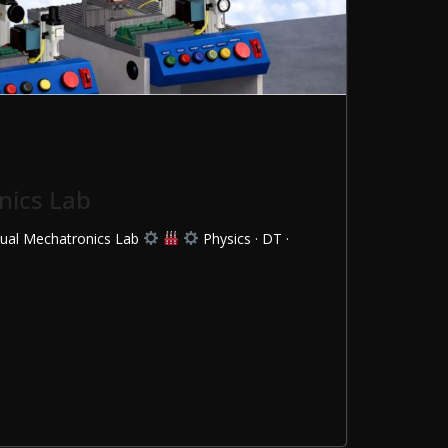
nics Lab
rtual Mechatronics Lab
Physics · DT ·