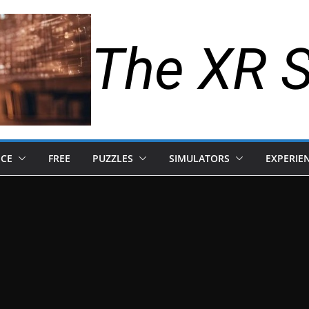
The XR 
NCE
FREE
PUZZLES
SIMULATORS
EXPERIE