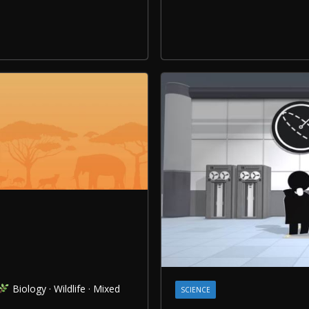
Biology · Wildlife · Mixed
SCIENCE