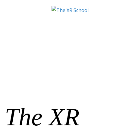
The XR