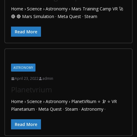
Home › Science › Astronomy › Mars Training Camp VR 🚀
🔴 🔴 Mars Simulation · Meta Quest · Steam
Read More
ASTRONOMY
April 23, 2022
admin
Planetvrium
Home › Science › Astronomy › PlanetVRium ⭐ 🔭 ⭐ VR
Planetarium · Meta Quest · Steam · Astronomy ·
Read More