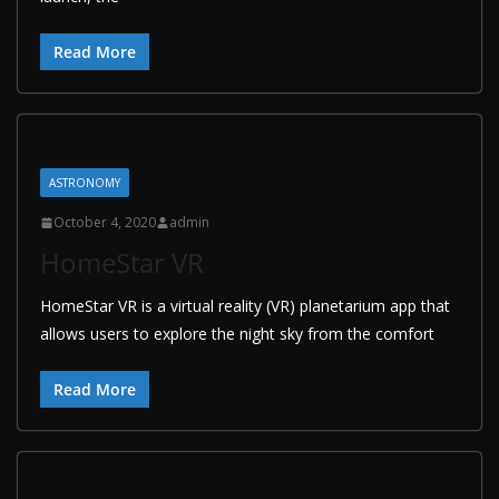
Read More
ASTRONOMY
October 4, 2020
admin
HomeStar VR
HomeStar VR is a virtual reality (VR) planetarium app that
allows users to explore the night sky from the comfort
Read More