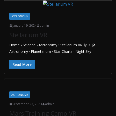
ASTRONOMY
January 19, 2024
admin
Stellarium VR
Home › Science › Astronomy › Stellarium VR 🔭 ⭐ 🔭
Astronomy · Planetarium · Star Charts · Night Sky
Read More
ASTRONOMY
September 23, 2023
admin
Mars Training Camp VR