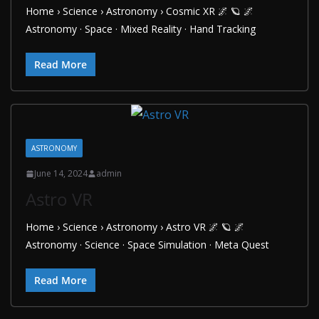
Home › Science › Astronomy › Cosmic XR 🌌 🪐 🌌
Astronomy · Space · Mixed Reality · Hand Tracking
Read More
ASTRONOMY
June 14, 2024
admin
Astro VR
Home › Science › Astronomy › Astro VR 🌌 🪐 🌌
Astronomy · Science · Space Simulation · Meta Quest
Read More