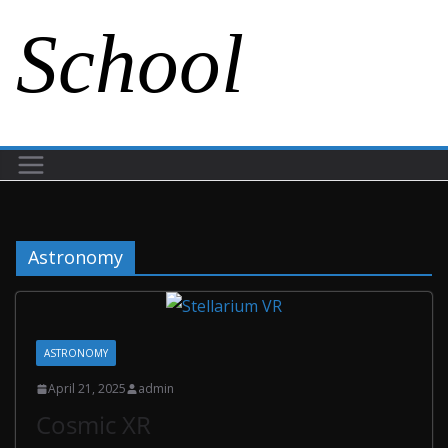
School
Astronomy
ASTRONOMY
April 21, 2025
admin
Cosmic XR