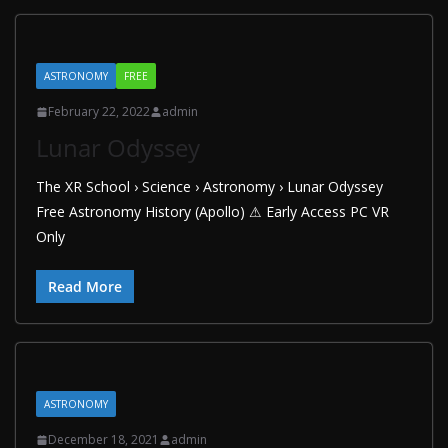
ASTRONOMY
FREE
February 22, 2022
admin
Lunar Odyssey
The XR School › Science › Astronomy › Lunar Odyssey
Free Astronomy History (Apollo) ⚠ Early Access PC VR
Only
Read More
ASTRONOMY
December 18, 2021
admin