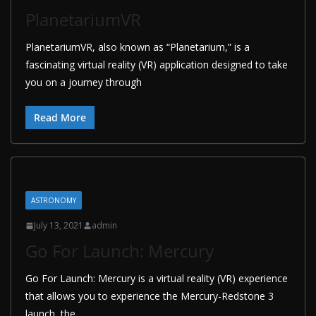
PlanetariumVR
PlanetariumVR, also known as “Planetarium,” is a
fascinating virtual reality (VR) application designed to take
you on a journey through
Read More
ASTRONOMY
July 13, 2021
admin
Go For Launch: Mercury
Go For Launch: Mercury is a virtual reality (VR) experience
that allows you to experience the Mercury-Redstone 3
launch, the