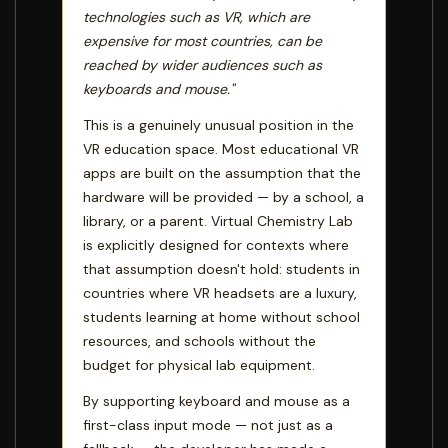
technologies such as VR, which are
expensive for most countries, can be
reached by wider audiences such as
keyboards and mouse."
This is a genuinely unusual position in the
VR education space. Most educational VR
apps are built on the assumption that the
hardware will be provided — by a school, a
library, or a parent. Virtual Chemistry Lab
is explicitly designed for contexts where
that assumption doesn't hold: students in
countries where VR headsets are a luxury,
students learning at home without school
resources, and schools without the
budget for physical lab equipment.
By supporting keyboard and mouse as a
first-class input mode — not just as a