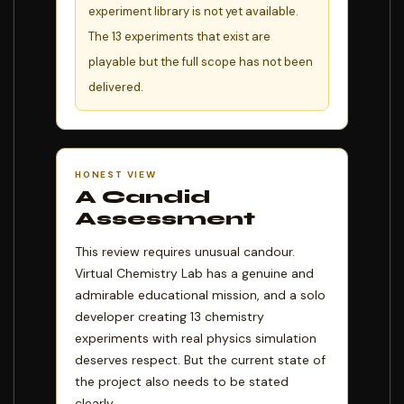
experiment library is not yet available.
The 13 experiments that exist are
playable but the full scope has not been
delivered.
HONEST VIEW
A Candid
Assessment
This review requires unusual candour.
Virtual Chemistry Lab has a genuine and
admirable educational mission, and a solo
developer creating 13 chemistry
experiments with real physics simulation
deserves respect. But the current state of
the project also needs to be stated
clearly.