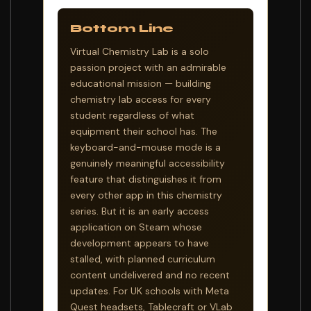
Bottom Line
Virtual Chemistry Lab is a solo
passion project with an admirable
educational mission — building
chemistry lab access for every
student regardless of what
equipment their school has. The
keyboard-and-mouse mode is a
genuinely meaningful accessibility
feature that distinguishes it from
every other app in this chemistry
series. But it is an early access
application on Steam whose
development appears to have
stalled, with planned curriculum
content undelivered and no recent
updates. For UK schools with Meta
Quest headsets, Tablecraft or VLab