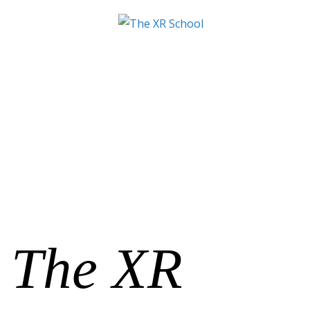
The XR