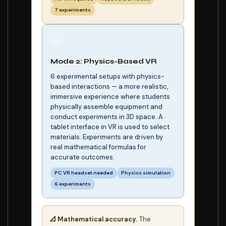
7 experiments
🥽
Mode 2: Physics-Based VR
6 experimental setups with physics-
based interactions — a more realistic,
immersive experience where students
physically assemble equipment and
conduct experiments in 3D space. A
tablet interface in VR is used to select
materials. Experiments are driven by
real mathematical formulas for
accurate outcomes.
PC VR headset needed
Physics simulation
6 experiments
📐 Mathematical accuracy.
The