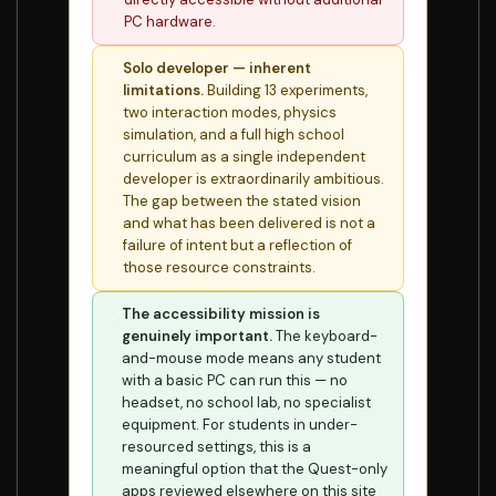
PC hardware.
Solo developer — inherent
⚠️
limitations.
Building 13 experiments,
two interaction modes, physics
simulation, and a full high school
curriculum as a single independent
developer is extraordinarily ambitious.
The gap between the stated vision
and what has been delivered is not a
failure of intent but a reflection of
those resource constraints.
The accessibility mission is
✅
genuinely important.
The keyboard-
and-mouse mode means any student
with a basic PC can run this — no
headset, no school lab, no specialist
equipment. For students in under-
resourced settings, this is a
meaningful option that the Quest-only
apps reviewed elsewhere on this site