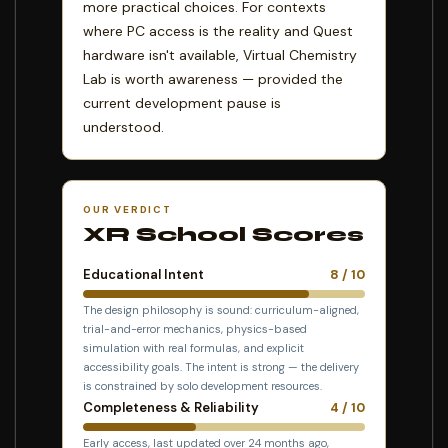
more practical choices. For contexts
where PC access is the reality and Quest
hardware isn't available, Virtual Chemistry
Lab is worth awareness — provided the
current development pause is
understood.
OUR VERDICT
XR School Scores
Educational Intent
8 / 10
The design philosophy is sound: curriculum-aligned,
trial-and-error mechanics, physics-based
simulation with real formulas, and explicit
accessibility goals. The intent is strong — the delivery
is constrained by solo development resources.
Completeness & Reliability
4 / 10
Early access, last updated over 24 months ago,