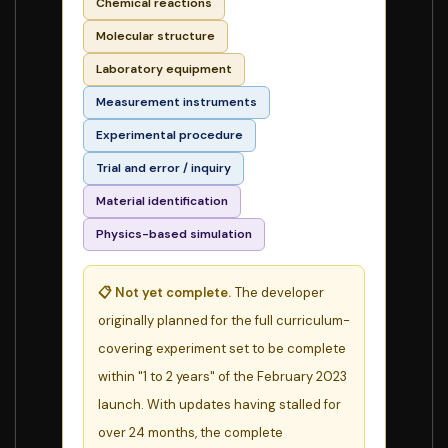
Chemical reactions
Molecular structure
Laboratory equipment
Measurement instruments
Experimental procedure
Trial and error / inquiry
Material identification
Physics-based simulation
📋 Not yet complete.
The developer
originally planned for the full curriculum-
covering experiment set to be complete
within "1 to 2 years" of the February 2023
launch. With updates having stalled for
over 24 months, the complete