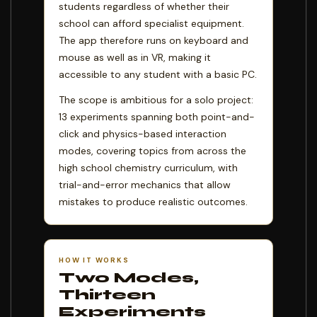
students regardless of whether their
school can afford specialist equipment.
The app therefore runs on keyboard and
mouse as well as in VR, making it
accessible to any student with a basic PC.
The scope is ambitious for a solo project:
13 experiments spanning both point-and-
click and physics-based interaction
modes, covering topics from across the
high school chemistry curriculum, with
trial-and-error mechanics that allow
mistakes to produce realistic outcomes.
HOW IT WORKS
Two Modes,
Thirteen
Experiments