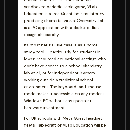
sandboxed periodic table game, VLab
Education is a free Quest lab simulator by
practising chemists. Virtual Chemistry Lab
is a PC application with a desktop-first
design philosophy.
Its most natural use case is as a home
study tool — particularly for students in
lower-resourced educational settings who
don't have access to a school chemistry
lab at all, or for independent learners
working outside a traditional school
environment. The keyboard-and-mouse
mode makes it accessible on any modest
Windows PC without any specialist
hardware investment.
For UK schools with Meta Quest headset
fleets, Tablecraft or VLab Education will be