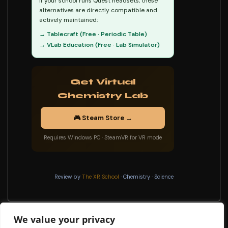
If your school runs Quest headsets, these
alternatives are directly compatible and
actively maintained:
→ Tablecraft (Free · Periodic Table)
→ VLab Education (Free · Lab Simulator)
Get Virtual
Chemistry Lab
🎮 Steam Store →
Requires Windows PC · SteamVR for VR mode
Review by
The XR School
· Chemistry · Science
We value your privacy
Digital Pierrot Museum