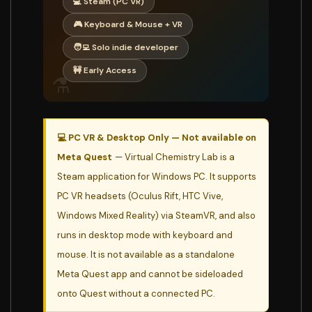
💻 Steam (PC VR)
🎮 Keyboard & Mouse + VR
🧑‍💻 Solo indie developer
🚧 Early Access
⚗️
💻 PC VR & Desktop Only — Not available on
Meta Quest
— Virtual Chemistry Lab is a
Steam application for Windows PC. It supports
PC VR headsets (Oculus Rift, HTC Vive,
Windows Mixed Reality) via SteamVR, and also
runs in desktop mode with keyboard and
mouse. It is not available as a standalone
Meta Quest app and cannot be sideloaded
onto Quest without a connected PC.