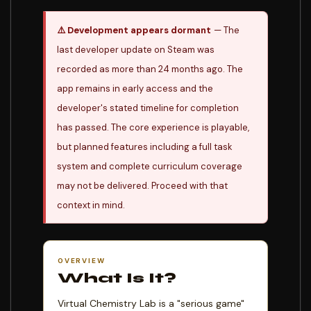
⚠️ Development appears dormant
— The
last developer update on Steam was
recorded as more than 24 months ago. The
app remains in early access and the
developer's stated timeline for completion
has passed. The core experience is playable,
but planned features including a full task
system and complete curriculum coverage
may not be delivered. Proceed with that
context in mind.
OVERVIEW
What Is It?
Virtual Chemistry Lab is a "serious game"