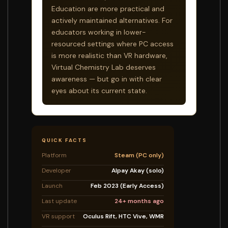
Education are more practical and
actively maintained alternatives. For
educators working in lower-
resourced settings where PC access
is more realistic than VR hardware,
Virtual Chemistry Lab deserves
awareness — but go in with clear
eyes about its current state.
QUICK FACTS
Platform
Steam (PC only)
Developer
Alpay Akay (solo)
Launch
Feb 2023 (Early Access)
Last update
24+ months ago
VR support
Oculus Rift, HTC Vive, WMR