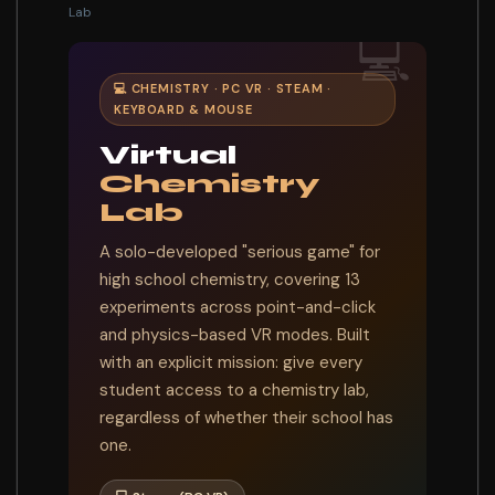
Lab
💻
💻 CHEMISTRY · PC VR · STEAM ·
KEYBOARD & MOUSE
Virtual
Chemistry
Lab
A solo-developed "serious game" for
high school chemistry, covering 13
experiments across point-and-click
and physics-based VR modes. Built
with an explicit mission: give every
student access to a chemistry lab,
regardless of whether their school has
one.