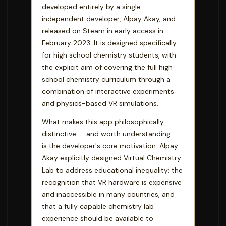
developed entirely by a single
independent developer, Alpay Akay, and
released on Steam in early access in
February 2023. It is designed specifically
for high school chemistry students, with
the explicit aim of covering the full high
school chemistry curriculum through a
combination of interactive experiments
and physics-based VR simulations.
What makes this app philosophically
distinctive — and worth understanding —
is the developer's core motivation. Alpay
Akay explicitly designed Virtual Chemistry
Lab to address educational inequality: the
recognition that VR hardware is expensive
and inaccessible in many countries, and
that a fully capable chemistry lab
experience should be available to