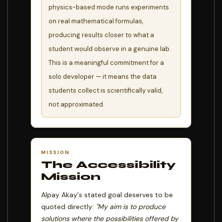
physics-based mode runs experiments
on real mathematical formulas,
producing results closer to what a
student would observe in a genuine lab.
This is a meaningful commitment for a
solo developer — it means the data
students collect is scientifically valid,
not approximated.
MISSION
The Accessibility
Mission
Alpay Akay's stated goal deserves to be
quoted directly:
"My aim is to produce
solutions where the possibilities offered by