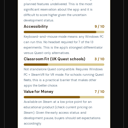
planned features undelivered. This is the most
significant reservation about the app and it is
difficult to score higher given the uncertain
development status.
Accessibility
9 / 10
Keyboard-and-mouse mode means any Windows PC
can run this. No headset required for 7 of the 13
experiments. This is the app's strongest differentiator
versus Quest-only alternatives.
Classroom Fit (UK Quest schools)
3 / 10
Not standalone Quest compatible. Requires Windows
PC + SteamVR for VR mode. For schools running Quest
fleets, this is a practical barrier that makes other
apps the better choice.
Value for Money
7 / 10
Available on Steam at a low price point for an
educational product (check current pricing on
Steam). Given the early access status and
development pause, buyers should set expectations
accordingly.