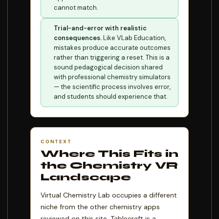
cannot match.
Trial-and-error with realistic
✅
consequences.
Like VLab Education,
mistakes produce accurate outcomes
rather than triggering a reset. This is a
sound pedagogical decision shared
with professional chemistry simulators
— the scientific process involves error,
and students should experience that.
CONTEXT
Where This Fits in
the Chemistry VR
Landscape
Virtual Chemistry Lab occupies a different
niche from the other chemistry apps
reviewed on this site. Tablecraft is a