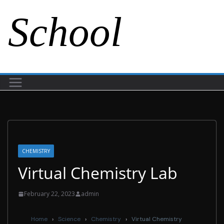
School
CHEMISTRY
Virtual Chemistry Lab
February 22, 2023
admin
Home
›
Science
›
Chemistry
›
Virtual Chemistry