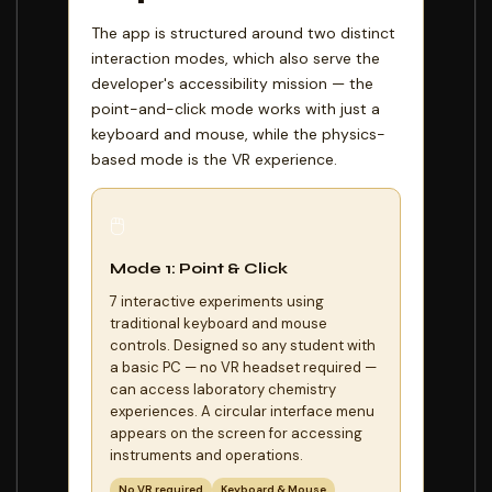
The app is structured around two distinct
interaction modes, which also serve the
developer's accessibility mission — the
point-and-click mode works with just a
keyboard and mouse, while the physics-
based mode is the VR experience.
🖱️
Mode 1: Point & Click
7 interactive experiments using
traditional keyboard and mouse
controls. Designed so any student with
a basic PC — no VR headset required —
can access laboratory chemistry
experiences. A circular interface menu
appears on the screen for accessing
instruments and operations.
No VR required
Keyboard & Mouse