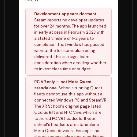
Development appears dormant.
🔴
Steam reports no developer updates
for over 24 months. The app launched
in early access in February 2023 with
a stated timeline of 1–2 years to
completion. That window has passed
without the full curriculum being
delivered. This is a significant
consideration when deciding whether
to invest class time or budget.
PC VR only — not Meta Quest
🔴
standalone.
Schools running Quest
fleets cannot use this app without a
connected Windows PC and SteamVR.
The XR School's original page listed
Oculus Rift and HTC Vive, which are
tethered PC VR headsets. If your
school's headsets are standalone
Meta Quest devices, this app is not
directly accessible without additional