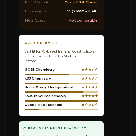
Non-VR mode
Yes — KB & Mouse
Experiments
13 (7 P&C + 6 VR)
Meta Quest
Not compatible
CURRICULUM FIT
Best fit for PC-based learning. Quest schools
should use Tablecraft or VLab Education
instead.
GCSE Chemistry
★★★☆☆
KS3 Chemistry
★★★☆☆
Home Study / Independent
★★★★☆
Low-resource schools
★★★★★
Quest-fleet schools
★☆☆☆☆
🥽 HAVE META QUEST HEADSETS?