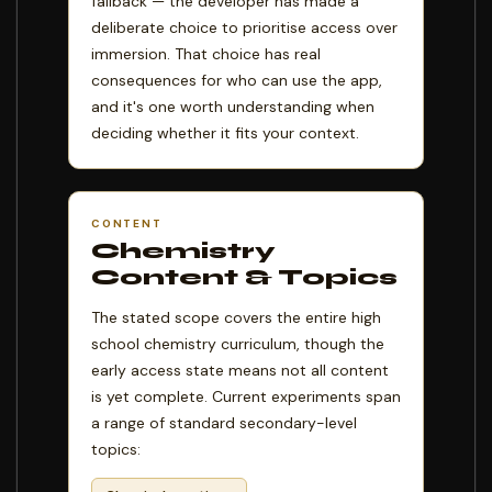
fallback — the developer has made a
deliberate choice to prioritise access over
immersion. That choice has real
consequences for who can use the app,
and it's one worth understanding when
deciding whether it fits your context.
CONTENT
Chemistry
Content & Topics
The stated scope covers the entire high
school chemistry curriculum, though the
early access state means not all content
is yet complete. Current experiments span
a range of standard secondary-level
topics: