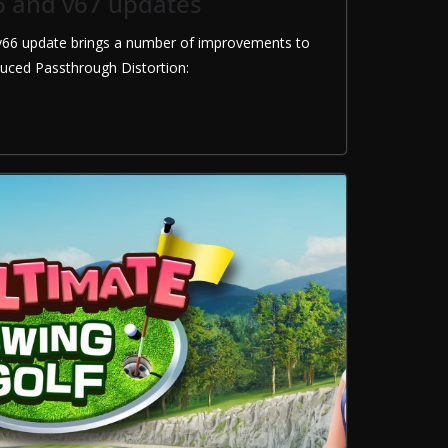
6 and v67 updates
66 update brings a number of improvements to
duced Passthrough Distortion: