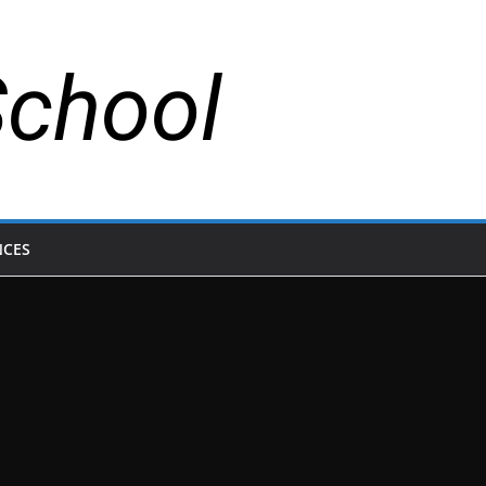
School
NCES