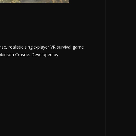
nse, realistic single-player VR survival game
 Robinson Crusoe. Developed by