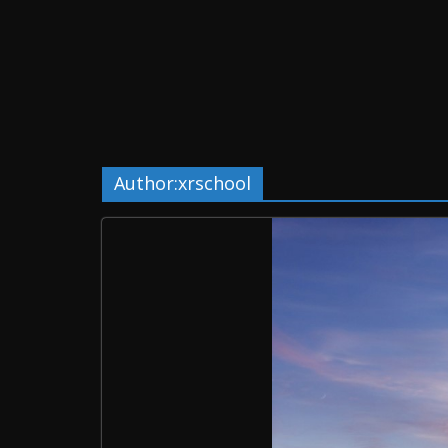
Author:
xrschool