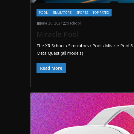
POOL
SIMULATORS
SPORTS
TOP RATED
June 20, 2024
xrschool
Miracle Pool
The XR School › Simulators › Pool › Miracle Pool 
Meta Quest (all models)
Read More