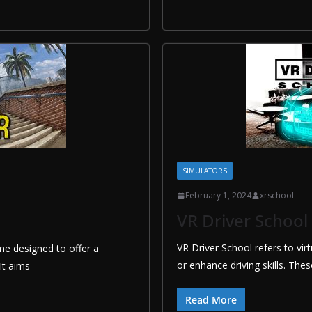
SIMULATORS
February 1, 2024
xrschool
VR Driver School
VR Driver School refers to vir
ame designed to offer a
or enhance driving skills. The
It aims
Read More