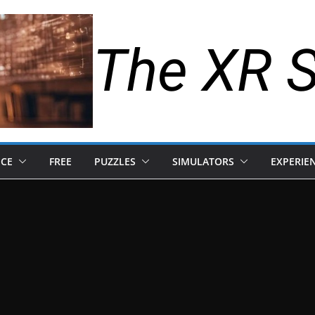
The XR 
NCE
FREE
PUZZLES
SIMULATORS
EXPERIE