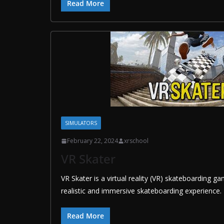
Read More
SIMULATORS
February 22, 2024
xrschool
VR Skater
VR Skater is a virtual reality (VR) skateboarding g
realistic and immersive skateboarding experience. 
Read More