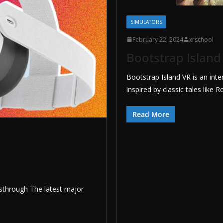
SIMULATORS
February 22, 2024
xrschool
Bootstrap Island
Bootstrap Island VR is an inte
inspired by classic tales like
Read More
sthrough The latest major