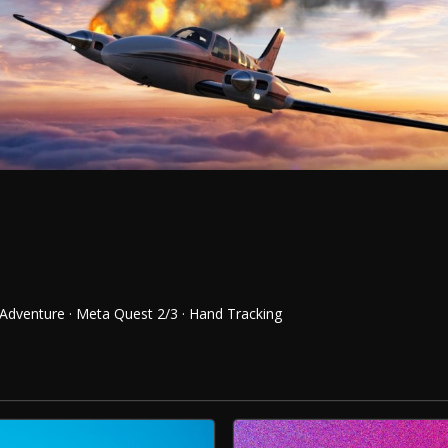
 Adventure · Meta Quest 2/3 · Hand Tracking