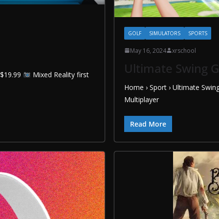
GOLF
SIMULATORS
SPORTS
May 16, 2024
xrschool
Ultimate Swing G
8 $19.99
Mixed Reality first
Home › Sport › Ultimate Swin
Multiplayer
Read More