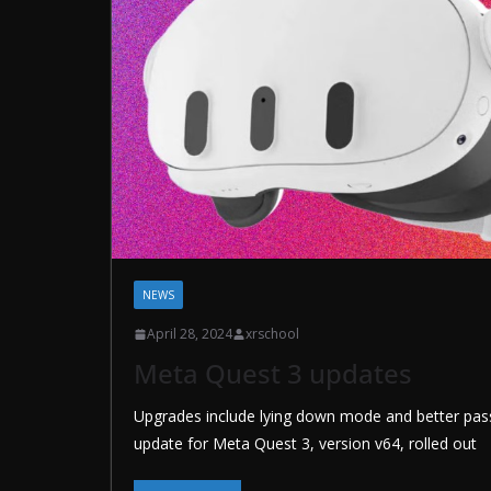
NEWS
April 28, 2024
xrschool
Meta Quest 3 updates
Upgrades include lying down mode and better pas
update for Meta Quest 3, version v64, rolled out