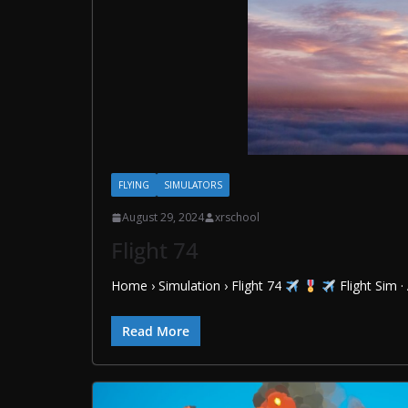
FLYING
SIMULATORS
August 29, 2024
xrschool
Flight 74
Home › Simulation › Flight 74
Flight Sim ·
Read More