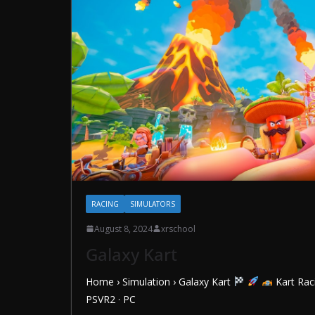
RACING
SIMULATORS
August 8, 2024
xrschool
Galaxy Kart
Home › Simulation › Galaxy Kart
Kart Rac
PSVR2 · PC