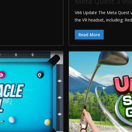
Meta Quest 3 v6
V66 Update The Meta Quest v
the VR headset, including: Re
Read More