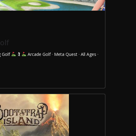
olf
g Golf
🏌
Arcade Golf · Meta Quest · All Ages ·