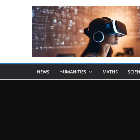
NEWS
HUMANITIES
MATHS
SCIE