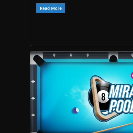
Read More