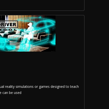
tual reality simulations or games designed to teach
se can be used