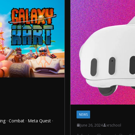
NEWS
ing · Combat · Meta Quest ·
June 26, 2024
xrschool