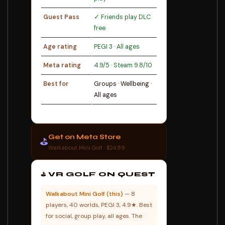
Guest Pass
✓ Friends play DLC
free
Age rating
PEGI 3 · All ages
Meta rating
4.9/5 · Steam 9.8/10
Best for
Groups · Wellbeing ·
All ages
Get on Meta Store
⛳
Walkabout Mini Golf · $24.99
⛳ VR GOLF ON QUEST
Walkabout Mini Golf (this)
— 8
players, 40 worlds, PEGI 3, 4.9★. Best
for social, group play, all ages. The