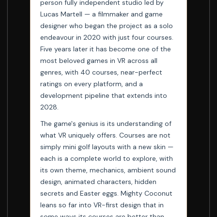
person fully independent studio led by
Lucas Martell — a filmmaker and game
designer who began the project as a solo
endeavour in 2020 with just four courses.
Five years later it has become one of the
most beloved games in VR across all
genres, with 40 courses, near-perfect
ratings on every platform, and a
development pipeline that extends into
2028.
The game's genius is its understanding of
what VR uniquely offers. Courses are not
simply mini golf layouts with a new skin —
each is a complete world to explore, with
its own theme, mechanics, ambient sound
design, animated characters, hidden
secrets and Easter eggs. Mighty Coconut
leans so far into VR-first design that in
some ways its courses are better than