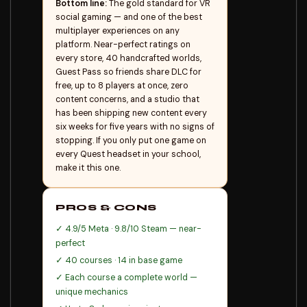
Bottom line:
The gold standard for VR
social gaming — and one of the best
multiplayer experiences on any
platform. Near-perfect ratings on
every store, 40 handcrafted worlds,
Guest Pass so friends share DLC for
free, up to 8 players at once, zero
content concerns, and a studio that
has been shipping new content every
six weeks for five years with no signs of
stopping. If you only put one game on
every Quest headset in your school,
make it this one.
PROS & CONS
✓ 4.9/5 Meta · 9.8/10 Steam — near-
perfect
✓ 40 courses · 14 in base game
✓ Each course a complete world —
unique mechanics