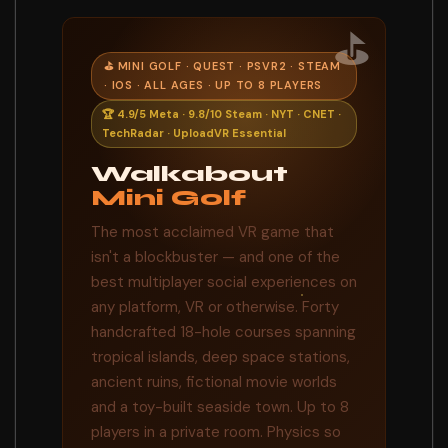
⛳
⛳ MINI GOLF · QUEST · PSVR2 · STEAM
· IOS · ALL AGES · UP TO 8 PLAYERS
🏆 4.9/5 Meta · 9.8/10 Steam · NYT · CNET ·
TechRadar · UploadVR Essential
Walkabout
Mini Golf
The most acclaimed VR game that
isn't a blockbuster — and one of the
best multiplayer social experiences on
any platform, VR or otherwise. Forty
handcrafted 18-hole courses spanning
tropical islands, deep space stations,
ancient ruins, fictional movie worlds
and a toy-built seaside town. Up to 8
players in a private room. Physics so