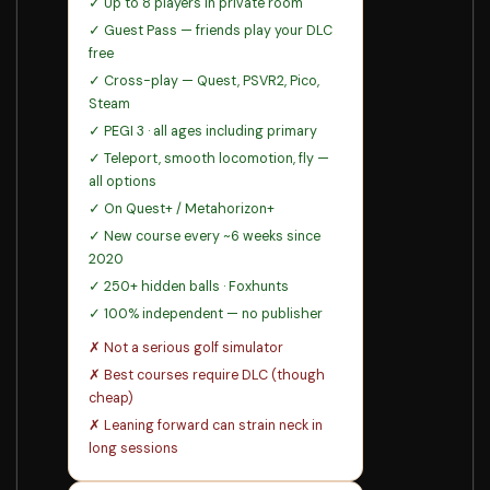
✓ Up to 8 players in private room
✓ Guest Pass — friends play your DLC
free
✓ Cross-play — Quest, PSVR2, Pico,
Steam
✓ PEGI 3 · all ages including primary
✓ Teleport, smooth locomotion, fly —
all options
✓ On Quest+ / Metahorizon+
✓ New course every ~6 weeks since
2020
✓ 250+ hidden balls · Foxhunts
✓ 100% independent — no publisher
✗ Not a serious golf simulator
✗ Best courses require DLC (though
cheap)
✗ Leaning forward can strain neck in
long sessions