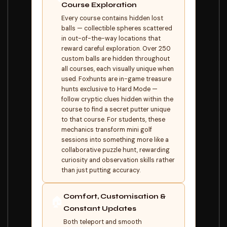
Course Exploration
Every course contains hidden lost
balls — collectible spheres scattered
in out-of-the-way locations that
reward careful exploration. Over 250
custom balls are hidden throughout
all courses, each visually unique when
used. Foxhunts are in-game treasure
hunts exclusive to Hard Mode —
follow cryptic clues hidden within the
course to find a secret putter unique
to that course. For students, these
mechanics transform mini golf
sessions into something more like a
collaborative puzzle hunt, rewarding
curiosity and observation skills rather
than just putting accuracy.
Comfort, Customisation &
🏠
Constant Updates
Both teleport and smooth