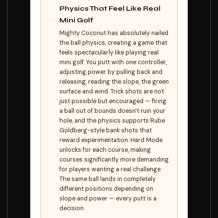
Physics That Feel Like Real
🎱
Mini Golf
Mighty Coconut has absolutely nailed
the ball physics, creating a game that
feels spectacularly like playing real
mini golf. You putt with one controller,
adjusting power by pulling back and
releasing, reading the slope, the green
surface and wind. Trick shots are not
just possible but encouraged — firing
a ball out of bounds doesn't ruin your
hole, and the physics supports Rube
Goldberg-style bank shots that
reward experimentation. Hard Mode
unlocks for each course, making
courses significantly more demanding
for players wanting a real challenge.
The same ball lands in completely
different positions depending on
slope and power — every putt is a
decision.