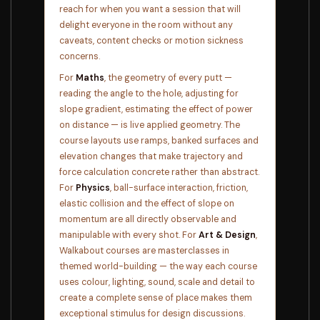
reach for when you want a session that will
delight everyone in the room without any
caveats, content checks or motion sickness
concerns.
For
Maths
, the geometry of every putt —
reading the angle to the hole, adjusting for
slope gradient, estimating the effect of power
on distance — is live applied geometry. The
course layouts use ramps, banked surfaces and
elevation changes that make trajectory and
force calculation concrete rather than abstract.
For
Physics
, ball-surface interaction, friction,
elastic collision and the effect of slope on
momentum are all directly observable and
manipulable with every shot. For
Art & Design
,
Walkabout courses are masterclasses in
themed world-building — the way each course
uses colour, lighting, sound, scale and detail to
create a complete sense of place makes them
exceptional stimulus for design discussions.