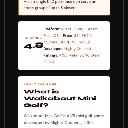
— so a single DLC purchase can serve an
entire group of up to 8 players.
Platform:
Quest · PSVR2 · Steam ·
Pico · iOS ·
Price:
$24.99 (14
XR RATING
courses · DLC $3.99–$4.99) ·
4.8
Developer:
Mighty Coconut ·
⭐⭐⭐⭐⭐
Ratings:
4.9/5 Meta · 9.8/10 Steam ·
PEGI 3
ABOUT THE GAME
What is
Walkabout Mini
Golf?
Walkabout Mini Golf is a VR mini golf game
developed by Mighty Coconut, a 35-