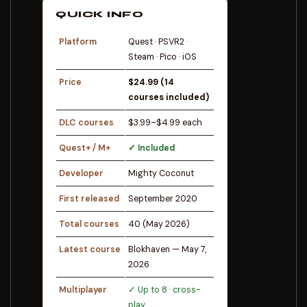
QUICK INFO
Platform
Quest · PSVR2 ·
Steam · Pico · iOS
Price
$24.99 (14
courses included)
DLC courses
$3.99–$4.99 each
Quest+ / M+
✓ Included
Developer
Mighty Coconut
First released
September 2020
Total courses
40 (May 2026)
Latest course
Blokhaven — May 7,
2026
Multiplayer
✓ Up to 8 · cross-
play