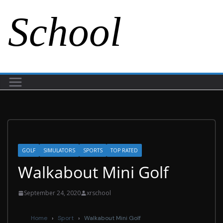
School
GOLF
SIMULATORS
SPORTS
TOP RATED
Walkabout Mini Golf
September 24, 2020
xrschool
Home
›
Sport
›
Walkabout Mini Golf