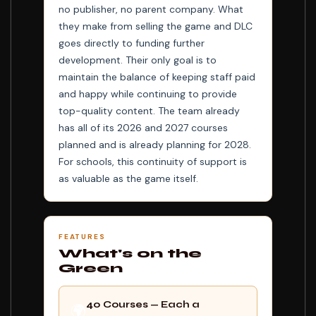
no publisher, no parent company. What
they make from selling the game and DLC
goes directly to funding further
development. Their only goal is to
maintain the balance of keeping staff paid
and happy while continuing to provide
top-quality content. The team already
has all of its 2026 and 2027 courses
planned and is already planning for 2028.
For schools, this continuity of support is
as valuable as the game itself.
FEATURES
What's on the
Green
40 Courses — Each a
🌍