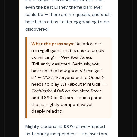
even the best Disney theme park ever
could be — there are no queues, and each
hole hides a tiny Easter egg waiting to be
discovered.
What the press says:
"An adorable
mini-golf game that is unexpectedly
convincing" —
New York Times.
"Brilliantly designed. Seriously, you
have no idea how good VR minigolf
is" —
CNET.
"Everyone with a Quest 2
needs to play Walkabout Mini Golf" —
TechRadar.
4.9/5 on the Meta Store
and 9.8/10 on Steam — it is a game
that is slightly competitive yet
deeply relaxing.
Mighty Coconut is 100% player-funded
and entirely independent — no investors,