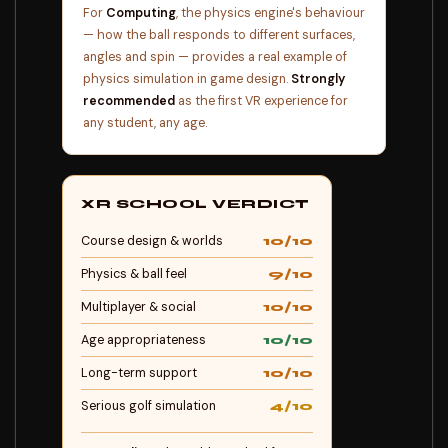
For
Computing
, the physics engine's behaviour
— how the ball responds to different surfaces,
angles and spin — provides a real example of
physics simulation in game design.
Strongly
recommended
as the first VR experience for
any student, any age.
XR SCHOOL VERDICT
Course design & worlds
10/10
Physics & ball feel
9/10
Multiplayer & social
10/10
Age appropriateness
10/10
Long-term support
10/10
Serious golf simulation
4/10