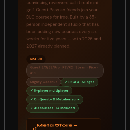
convincing reviewers call it real mini
golf. Guest Pass so friends join your
DLC courses for free. Built by a 35-
person independent studio that has
been adding new courses every six
weeks for five years — with 2026 and
2027 already planned.
$24.99
Quest 2/3/3S/Pro · PSVR2 · Steam · Pico ·
iOS
Mighty Coconut
✓ PEGI 3 · All ages
✓ 8-player multiplayer
✓ On Quest+ & Metahorizon+
✓ 40 courses · 14 included
Meta Store —