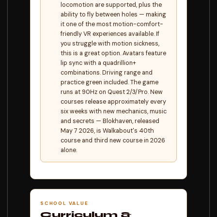
locomotion are supported, plus the
ability to fly between holes — making
it one of the most motion-comfort-
friendly VR experiences available. If
you struggle with motion sickness,
this is a great option. Avatars feature
lip sync with a quadrillion+
combinations. Driving range and
practice green included. The game
runs at 90Hz on Quest 2/3/Pro. New
courses release approximately every
six weeks with new mechanics, music
and secrets — Blokhaven, released
May 7 2026, is Walkabout's 40th
course and third new course in 2026
alone.
SCHOOL VALUE
Curriculum &