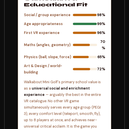
Educational Fit
Social / group experience
98%
Age appropriateness
99%
First VR experience
96%
70
Maths (angles, geometry)
%
Physics (ball, slope, force)
65%
Art & Design / world-
72%
building
Walkabout Mini Golf's primary school value is
as a
universal social and enrichment
experience
— arguably the best in the entire
VR catalogue. No other VR game
simultaneously serves every age group (PEGI
3), every comfort level (teleport, smooth, fly),
up to 8 players at once, and achieves near-
universal critical acclaim. It is the game you