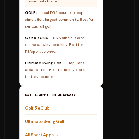
essential choice.
GOLF+
— real PGA courses, deep
simulation, largest community. Best for
serious full golf.
Golf 5 eClub
— R&A official, Open
courses, swing coaching. Best for
PE/sport science.
Ultimate Swing Golf
— Clap Hanz
arcade style. Best for non-golfers,
fantasy courses.
RELATED APPS
Golf 5 eClub
Ultimate Swing Golf
All Sport Apps →