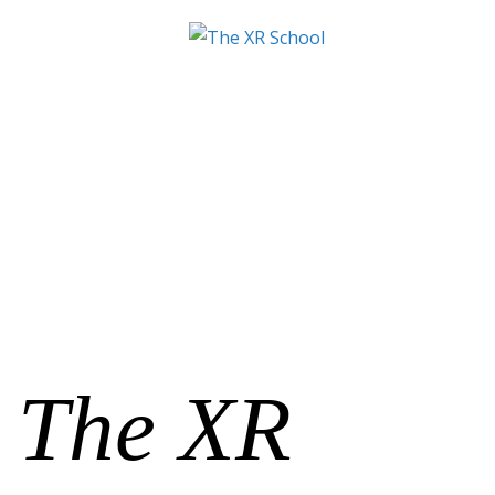
The XR