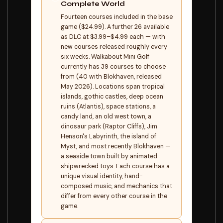
Complete World
Fourteen courses included in the base
game ($24.99). A further 26 available
as DLC at $3.99–$4.99 each — with
new courses released roughly every
six weeks. Walkabout Mini Golf
currently has 39 courses to choose
from (40 with Blokhaven, released
May 2026). Locations span tropical
islands, gothic castles, deep ocean
ruins (Atlantis), space stations, a
candy land, an old west town, a
dinosaur park (Raptor Cliffs), Jim
Henson's Labyrinth, the island of
Myst, and most recently Blokhaven —
a seaside town built by animated
shipwrecked toys. Each course has a
unique visual identity, hand-
composed music, and mechanics that
differ from every other course in the
game.