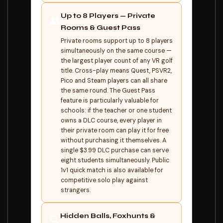
Up to 8 Players — Private
👥
Rooms & Guest Pass
Private rooms support up to 8 players
simultaneously on the same course —
the largest player count of any VR golf
title. Cross-play means Quest, PSVR2,
Pico and Steam players can all share
the same round. The Guest Pass
feature is particularly valuable for
schools: if the teacher or one student
owns a DLC course, every player in
their private room can play it for free
without purchasing it themselves. A
single $3.99 DLC purchase can serve
eight students simultaneously. Public
1v1 quick match is also available for
competitive solo play against
strangers.
Hidden Balls, Foxhunts &
🔍