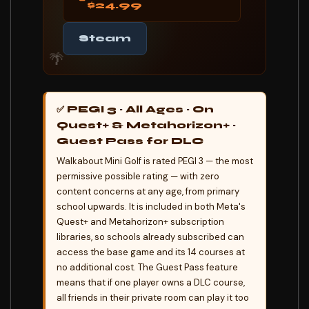
$24.99
Steam
🌴
✅ PEGI 3 · All Ages · On
Quest+ & Metahorizon+ ·
Guest Pass for DLC
Walkabout Mini Golf is rated PEGI 3 — the most
permissive possible rating — with zero
content concerns at any age, from primary
school upwards. It is included in both Meta's
Quest+ and Metahorizon+ subscription
libraries, so schools already subscribed can
access the base game and its 14 courses at
no additional cost. The Guest Pass feature
means that if one player owns a DLC course,
all friends in their private room can play it too