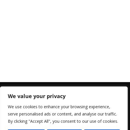
We value your privacy
Top 10 rated Apps2
We use cookies to enhance your browsing experience,
serve personalised ads or content, and analyse our traffic.
By clicking "Accept All", you consent to our use of cookies.