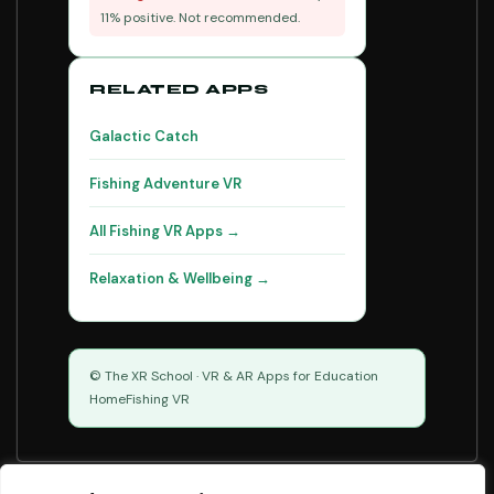
11% positive. Not recommended.
RELATED APPS
Galactic Catch
Fishing Adventure VR
All Fishing VR Apps →
Relaxation & Wellbeing →
© The XR School · VR & AR Apps for Education
Home
Fishing VR