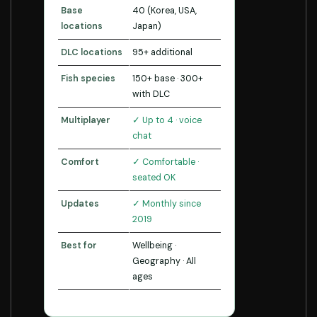
Base
40 (Korea, USA,
locations
Japan)
DLC locations
95+ additional
Fish species
150+ base · 300+
with DLC
Multiplayer
✓ Up to 4 · voice
chat
Comfort
✓ Comfortable ·
seated OK
Updates
✓ Monthly since
2019
Best for
Wellbeing ·
Geography · All
ages