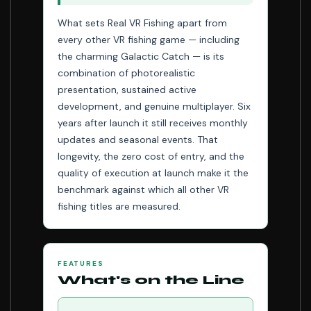
What sets Real VR Fishing apart from
every other VR fishing game — including
the charming Galactic Catch — is its
combination of photorealistic
presentation, sustained active
development, and genuine multiplayer. Six
years after launch it still receives monthly
updates and seasonal events. That
longevity, the zero cost of entry, and the
quality of execution at launch make it the
benchmark against which all other VR
fishing titles are measured.
FEATURES
What's on the Line