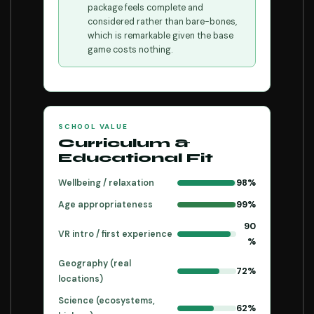
package feels complete and
considered rather than bare-bones,
which is remarkable given the base
game costs nothing.
SCHOOL VALUE
Curriculum &
Educational Fit
Wellbeing / relaxation
98%
Age appropriateness
99%
90
VR intro / first experience
%
Geography (real
72%
locations)
Science (ecosystems,
62%