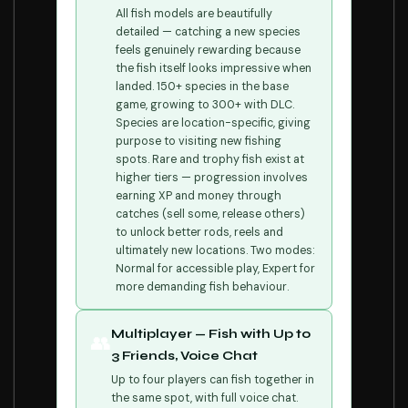
All fish models are beautifully
detailed — catching a new species
feels genuinely rewarding because
the fish itself looks impressive when
landed. 150+ species in the base
game, growing to 300+ with DLC.
Species are location-specific, giving
purpose to visiting new fishing
spots. Rare and trophy fish exist at
higher tiers — progression involves
earning XP and money through
catches (sell some, release others)
to unlock better rods, reels and
ultimately new locations. Two modes:
Normal for accessible play, Expert for
more demanding fish behaviour.
Multiplayer — Fish with Up to
👥
3 Friends, Voice Chat
Up to four players can fish together in
the same spot, with full voice chat.