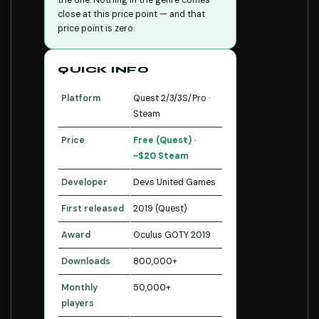
the one. Nothing in the genre comes
close at this price point — and that
price point is zero.
QUICK INFO
Platform
Quest 2/3/3S/Pro ·
Steam
Price
Free (Quest) ·
~$20 Steam
Developer
Devs United Games
First released
2019 (Quest)
Award
Oculus GOTY 2019
Downloads
800,000+
Monthly
50,000+
players