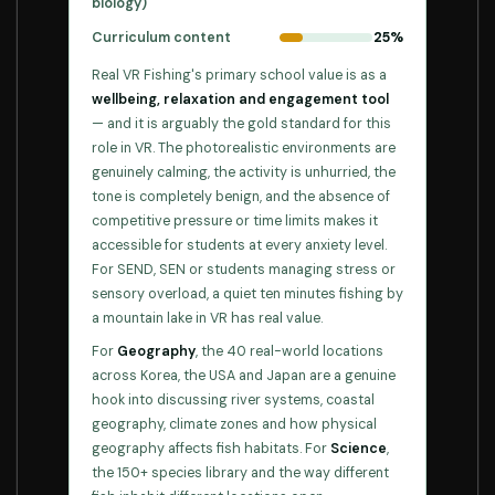
biology)
Curriculum content
25%
Real VR Fishing's primary school value is as a
wellbeing, relaxation and engagement tool
— and it is arguably the gold standard for this
role in VR. The photorealistic environments are
genuinely calming, the activity is unhurried, the
tone is completely benign, and the absence of
competitive pressure or time limits makes it
accessible for students at every anxiety level.
For SEND, SEN or students managing stress or
sensory overload, a quiet ten minutes fishing by
a mountain lake in VR has real value.
For
Geography
, the 40 real-world locations
across Korea, the USA and Japan are a genuine
hook into discussing river systems, coastal
geography, climate zones and how physical
geography affects fish habitats. For
Science
,
the 150+ species library and the way different