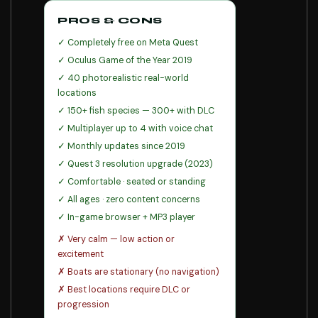
PROS & CONS
✓ Completely free on Meta Quest
✓ Oculus Game of the Year 2019
✓ 40 photorealistic real-world
locations
✓ 150+ fish species — 300+ with DLC
✓ Multiplayer up to 4 with voice chat
✓ Monthly updates since 2019
✓ Quest 3 resolution upgrade (2023)
✓ Comfortable · seated or standing
✓ All ages · zero content concerns
✓ In-game browser + MP3 player
✗ Very calm — low action or
excitement
✗ Boats are stationary (no navigation)
✗ Best locations require DLC or
progression