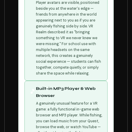
Player avatars are visible, positioned
beside you at the water's edge —
friends from anywhere in the world
appearing next to you as if you are
genuinely fishing side by side. VR
Realm described it as "bringing
something to VR we never knew we
were missing." For school use with
multiple headsets on the same
network, this creates a genuinely
social experience — students can fish
together, compete quietly, or simply
share the space while relaxing.
Built-in MP3 Player & Web
🎵
Browser
A genuinely unusual feature for a VR
game: a fully functional in-game web
browser and MP3 player. While fishing,
you can load music from your Quest,
browse the web, or watch YouTube —