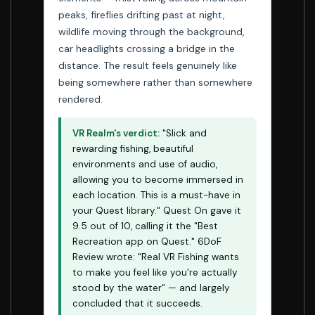
peaks, fireflies drifting past at night,
wildlife moving through the background,
car headlights crossing a bridge in the
distance. The result feels genuinely like
being somewhere rather than somewhere
rendered.
VR Realm's verdict:
"Slick and
rewarding fishing, beautiful
environments and use of audio,
allowing you to become immersed in
each location. This is a must-have in
your Quest library." Quest On gave it
9.5 out of 10, calling it the "Best
Recreation app on Quest." 6DoF
Review wrote: "Real VR Fishing wants
to make you feel like you're actually
stood by the water" — and largely
concluded that it succeeds.