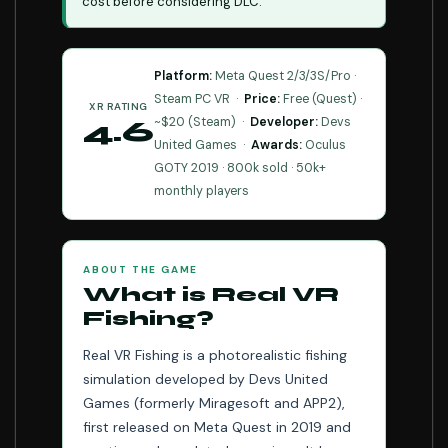
cost before considering DLC.
Platform:
Meta Quest 2/3/3S/Pro ·
Steam PC VR ·
Price:
Free (Quest) ·
XR RATING
~$20 (Steam) ·
Developer:
Devs
4.6
United Games ·
Awards:
Oculus
⭐⭐⭐⭐⭐
GOTY 2019 · 800k sold · 50k+
monthly players
ABOUT THE GAME
What is Real VR
Fishing?
Real VR Fishing is a photorealistic fishing
simulation developed by Devs United
Games (formerly Miragesoft and APP2),
first released on Meta Quest in 2019 and