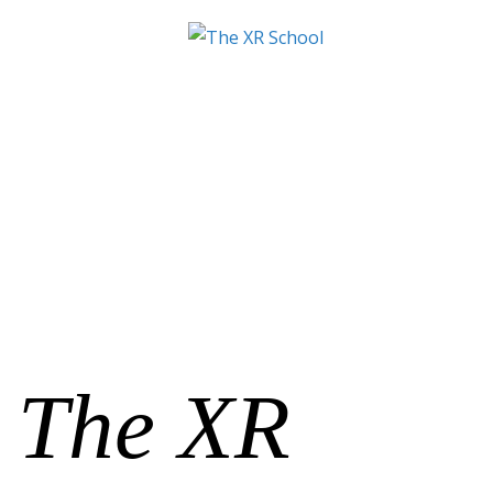
The XR