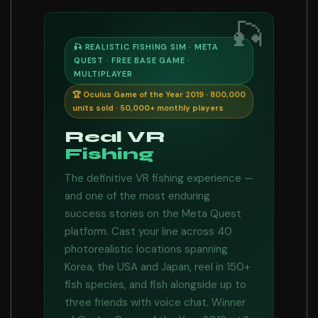
🎣
🎣 REALISTIC FISHING SIM · META
QUEST · FREE BASE GAME ·
MULTIPLAYER
🏆 Oculus Game of the Year 2019 · 800,000
units sold · 50,000+ monthly players
Real VR
Fishing
The definitive VR fishing experience —
and one of the most enduring
success stories on the Meta Quest
platform. Cast your line across 40
photorealistic locations spanning
Korea, the USA and Japan, reel in 150+
fish species, and fish alongside up to
three friends with voice chat. Winner