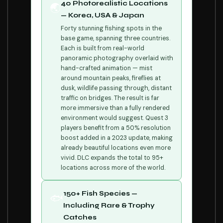
40 Photorealistic Locations
🌏
— Korea, USA & Japan
Forty stunning fishing spots in the
base game, spanning three countries.
Each is built from real-world
panoramic photography overlaid with
hand-crafted animation — mist
around mountain peaks, fireflies at
dusk, wildlife passing through, distant
traffic on bridges. The result is far
more immersive than a fully rendered
environment would suggest. Quest 3
players benefit from a 50% resolution
boost added in a 2023 update, making
already beautiful locations even more
vivid. DLC expands the total to 95+
locations across more of the world.
150+ Fish Species —
🐟
Including Rare & Trophy
Catches