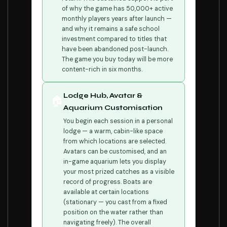
of why the game has 50,000+ active
monthly players years after launch —
and why it remains a safe school
investment compared to titles that
have been abandoned post-launch.
The game you buy today will be more
content-rich in six months.
Lodge Hub, Avatar &
🏠
Aquarium Customisation
You begin each session in a personal
lodge — a warm, cabin-like space
from which locations are selected.
Avatars can be customised, and an
in-game aquarium lets you display
your most prized catches as a visible
record of progress. Boats are
available at certain locations
(stationary — you cast from a fixed
position on the water rather than
navigating freely). The overall