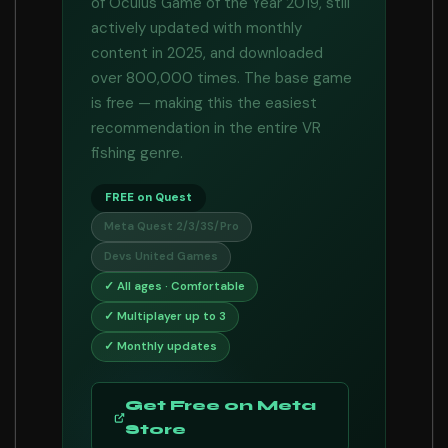
of Oculus Game of the Year 2019, still
actively updated with monthly
content in 2025, and downloaded
over 800,000 times. The base game
is free — making this the easiest
recommendation in the entire VR
fishing genre.
FREE on Quest
Meta Quest 2/3/3S/Pro
Devs United Games
✓ All ages · Comfortable
✓ Multiplayer up to 3
✓ Monthly updates
Get Free on Meta
Store