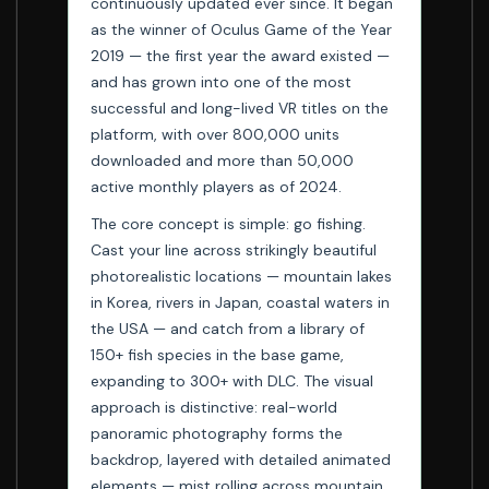
continuously updated ever since. It began
as the winner of Oculus Game of the Year
2019 — the first year the award existed —
and has grown into one of the most
successful and long-lived VR titles on the
platform, with over 800,000 units
downloaded and more than 50,000
active monthly players as of 2024.
The core concept is simple: go fishing.
Cast your line across strikingly beautiful
photorealistic locations — mountain lakes
in Korea, rivers in Japan, coastal waters in
the USA — and catch from a library of
150+ fish species in the base game,
expanding to 300+ with DLC. The visual
approach is distinctive: real-world
panoramic photography forms the
backdrop, layered with detailed animated
elements — mist rolling across mountain