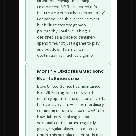
all without leaving the fishing
environment. VR Realm called it "a
feature we were really taken aback by."
For school use this is less relevant,
but it illustrates the game's
philosophy: Real VR Fishing is
designed as a place to genuinely
spend time, not just a game to play
and put down. It is a virtual
destination as much as a game.
Monthly Updates & Seasonal
📅
Events Since 2019
Devs United Games has maintained
Real VR Fishing with consistent
monthly updates and seasonal events
for over five years — an extraordinary
commitment for a standalone VR title.
New fish, new challenges and
seasonal content arrive regularly,
giving regular players a reason to
return. This sustained support is part