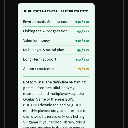
XR SCHOOL VERDICT
Environments & immersion
10/10
Fishing feel & progression
9/10
Value for money
10/10
Multiplayer & social play
9/10
Long-term support
10/10
Action / excitement
5/10
Bottom line:
The definitive VR fishing
game — free, beautiful, actively
maintained and multiplayer-capable.
Oculus Game of the Year 2019,
800,000 downloads and 50,000+
monthly players six years later tells its
own story. If there is only one fishing
VR game in your school library, this is