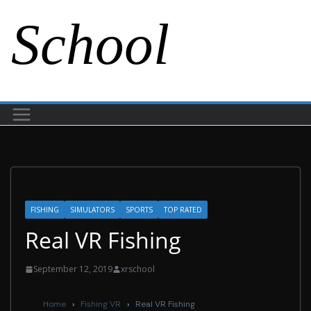
School
FISHING
SIMULATORS
SPORTS
TOP RATED
Real VR Fishing
September 12, 2019
xrschool
Home
›
Fishing VR
›
Real VR Fishing