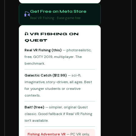
Get Free on Meta Store
🎣
Real VR Fishing · Base game free
🎣 VR FISHING ON
QUEST
Real VR Fishing (this)
— photorealistic,
free, GOTY 2019, multiplayer. The
benchmark.
Galactic Catch ($12.99)
— sci-fi,
imaginative, story-driven, all ages. Best
for younger students or creative
contexts.
Bait! (free)
— simpler, original Quest
classic. Good fallback if Real VR Fishing
isn't available.
Fishing Adventure VR
— PC VR only,