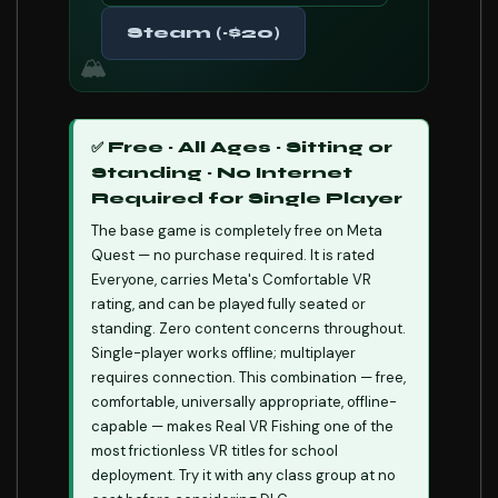
Steam (~$20)
🏔️
✅ Free · All Ages · Sitting or
Standing · No Internet
Required for Single Player
The base game is completely free on Meta
Quest — no purchase required. It is rated
Everyone, carries Meta's Comfortable VR
rating, and can be played fully seated or
standing. Zero content concerns throughout.
Single-player works offline; multiplayer
requires connection. This combination — free,
comfortable, universally appropriate, offline-
capable — makes Real VR Fishing one of the
most frictionless VR titles for school
deployment. Try it with any class group at no