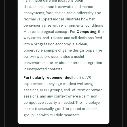
fish inhabit different locations open
discussions about freshwater and marine
ecosystems, food chains and biodiversity. The
Normal vs Expert modes illustrate how fish
behaviour varies with environmental conditions
— a real biological concept. For
Computing
, the
way catch-and-release and sell decisions feed
into a progression economy is a clean,
observable example of game design loops. The
built-in web browser is also a useful
conversation starter about internet integration
in unexpected contexts.
Particularly recommended
for: first VR
experiences at any age, student wellbeing
sessions, SEND groups, end-of-term or reward
sessions, and any context where a calm, non-
competitive activity is needed. The multiplayer
makes it unusually good for paired or small-
group use with multiple headsets.