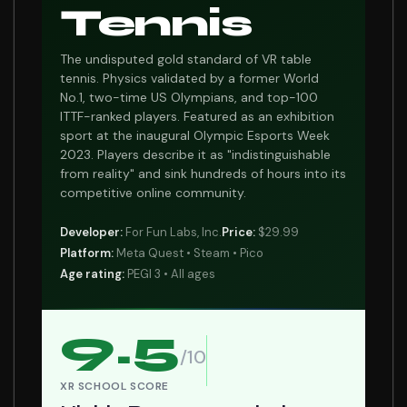
Tennis
The undisputed gold standard of VR table
tennis. Physics validated by a former World
No.1, two-time US Olympians, and top-100
ITTF-ranked players. Featured as an exhibition
sport at the inaugural Olympic Esports Week
2023. Players describe it as "indistinguishable
from reality" and sink hundreds of hours into its
competitive online community.
Developer:
For Fun Labs, Inc.
Price:
$29.99
Platform:
Meta Quest • Steam • Pico
Age rating:
PEGI 3 • All ages
9.5
/10
XR SCHOOL SCORE