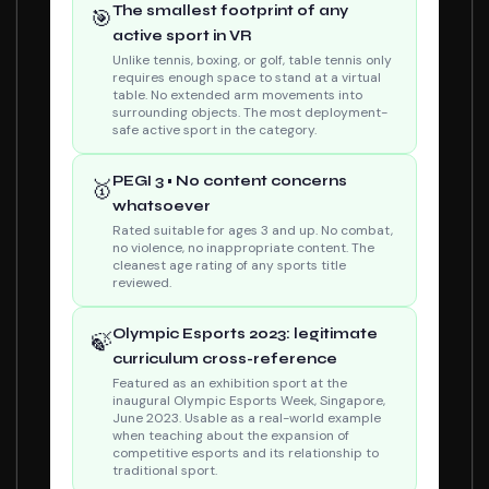
The smallest footprint of any
🎯
active sport in VR
Unlike tennis, boxing, or golf, table tennis only
requires enough space to stand at a virtual
table. No extended arm movements into
surrounding objects. The most deployment-
safe active sport in the category.
PEGI 3 • No content concerns
🥇
whatsoever
Rated suitable for ages 3 and up. No combat,
no violence, no inappropriate content. The
cleanest age rating of any sports title
reviewed.
Olympic Esports 2023: legitimate
🍃
curriculum cross-reference
Featured as an exhibition sport at the
inaugural Olympic Esports Week, Singapore,
June 2023. Usable as a real-world example
when teaching about the expansion of
competitive esports and its relationship to
traditional sport.