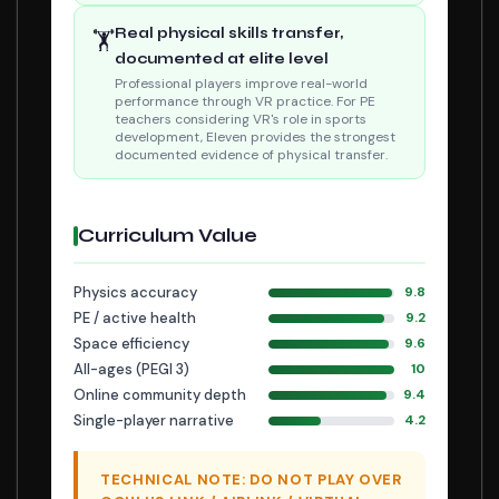
Real physical skills transfer,
🏋
documented at elite level
Professional players improve real-world
performance through VR practice. For PE
teachers considering VR's role in sports
development, Eleven provides the strongest
documented evidence of physical transfer.
Curriculum Value
Physics accuracy
9.8
PE / active health
9.2
Space efficiency
9.6
All-ages (PEGI 3)
10
Online community depth
9.4
Single-player narrative
4.2
TECHNICAL NOTE: DO NOT PLAY OVER