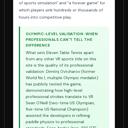
of sports simulation" and "a forever game" for
which players sink hundreds or thousands of
hours into competitive play.
OLYMPIC-LEVEL VALIDATION: WHEN
PROFESSIONALS CAN'T TELL THE
DIFFERENCE
What sets Eleven Table Tennis apart
from any other VR sports title on this
site is the quality of its professional
validation. Dimitrij Ovtcharov (former
World No.1, multiple Olympic medalist)
has publicly tested the game,
demonstrating how high-level
professional strokes translate to VR.
Sean O'Neill (two-time US Olympian,
five-time US National Champion)
assisted the developers in refining
paddle physics to professional