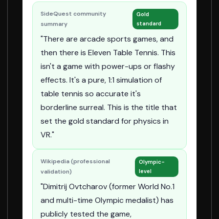
SideQuest community
Gold
summary
standard
"There are arcade sports games, and
then there is Eleven Table Tennis. This
isn't a game with power-ups or flashy
effects. It's a pure, 1:1 simulation of
table tennis so accurate it's
borderline surreal. This is the title that
set the gold standard for physics in
VR."
Wikipedia (professional
Olympic-
validation)
level
"Dimitrij Ovtcharov (former World No.1
and multi-time Olympic medalist) has
publicly tested the game,