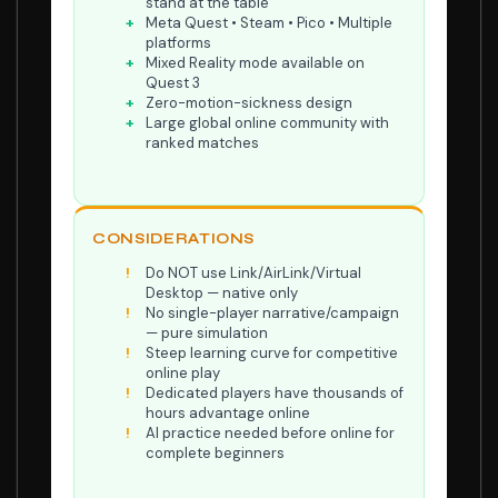
stand at the table
Meta Quest • Steam • Pico • Multiple
platforms
Mixed Reality mode available on
Quest 3
Zero-motion-sickness design
Large global online community with
ranked matches
CONSIDERATIONS
Do NOT use Link/AirLink/Virtual
Desktop — native only
No single-player narrative/campaign
— pure simulation
Steep learning curve for competitive
online play
Dedicated players have thousands of
hours advantage online
AI practice needed before online for
complete beginners