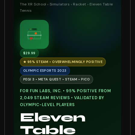
The XR School
›
Simulators
›
Racket
› Eleven Table
Tennis
11 : 9
$29.99
★ 95% STEAM • OVERWHELMINGLY POSITIVE
OLYMPIC ESPORTS 2023
PEGI 3 • META QUEST • STEAM • PICO
FOR FUN LABS, INC. • 95% POSITIVE FROM
2,049 STEAM REVIEWS • VALIDATED BY
OLYMPIC-LEVEL PLAYERS
Eleven
Table