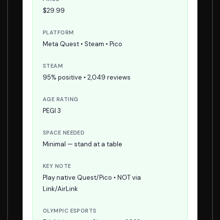
$29.99
PLATFORM
Meta Quest • Steam • Pico
STEAM
95% positive • 2,049 reviews
AGE RATING
PEGI 3
SPACE NEEDED
Minimal — stand at a table
KEY NOTE
Play native Quest/Pico • NOT via
Link/AirLink
OLYMPIC ESPORTS