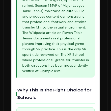
standards. Enzo Angles (top-100 ITTF-
ranked, Season 1 MVP of Major League
Table Tennis) maintains an elite VR Elo
and produces content demonstrating
that professional footwork and strokes
transfer 1:1 into the virtual environment.
The Wikipedia article on Eleven Table
Tennis documents real professional
players improving their physical game
through VR practice. This is the only VR
sport title reviewed on The XR School
where professional-grade skill transfer in
both directions has been independently
verified at Olympic level.
Why This Is the Right Choice for
Schools