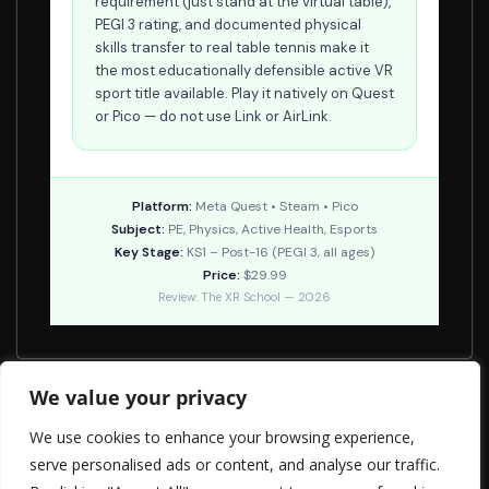
requirement (just stand at the virtual table),
PEGI 3 rating, and documented physical
skills transfer to real table tennis make it
the most educationally defensible active VR
sport title available. Play it natively on Quest
or Pico — do not use Link or AirLink.
Platform:
Meta Quest • Steam • Pico
Subject:
PE, Physics, Active Health, Esports
Key Stage:
KS1 – Post-16 (PEGI 3, all ages)
Price:
$29.99
Review: The XR School — 2026
We value your privacy
Ghost Giant
We use cookies to enhance your browsing experience,
Colorspace
serve personalised ads or content, and analyse our traffic.