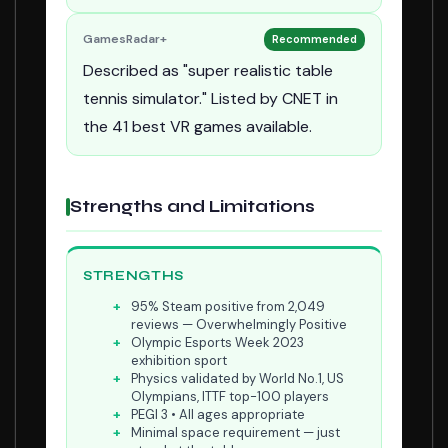
GamesRadar+
Recommended
Described as "super realistic table
tennis simulator." Listed by CNET in
the 41 best VR games available.
Strengths and Limitations
STRENGTHS
95% Steam positive from 2,049
reviews — Overwhelmingly Positive
Olympic Esports Week 2023
exhibition sport
Physics validated by World No.1, US
Olympians, ITTF top-100 players
PEGI 3 • All ages appropriate
Minimal space requirement — just