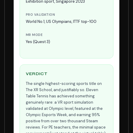
Exhibition sport, Singapore 2023
PRO VALIDATION
World No.1, US Olympians, ITTF top-100
MR MODE
Yes (Quest 3)
VERDICT
The single highest-scoring sports title on
The XR School, and justifiably so. Eleven
Table Tennis has achieved something
genuinely rare: a VR sport simulation
validated at Olympic level, featured at the
Olympic Esports Week, and earning 95%
positive from over two thousand Steam
reviews. For PE teachers, the minimal space