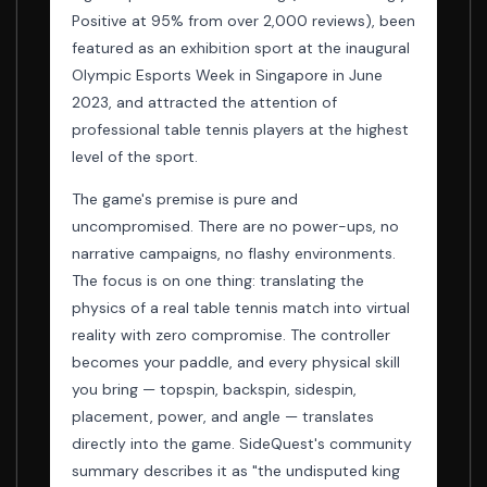
Positive at 95% from over 2,000 reviews), been
featured as an exhibition sport at the inaugural
Olympic Esports Week in Singapore in June
2023, and attracted the attention of
professional table tennis players at the highest
level of the sport.
The game's premise is pure and
uncompromised. There are no power-ups, no
narrative campaigns, no flashy environments.
The focus is on one thing: translating the
physics of a real table tennis match into virtual
reality with zero compromise. The controller
becomes your paddle, and every physical skill
you bring — topspin, backspin, sidespin,
placement, power, and angle — translates
directly into the game. SideQuest's community
summary describes it as "the undisputed king