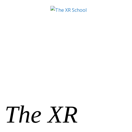
The XR