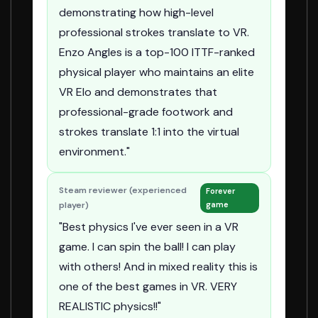
demonstrating how high-level
professional strokes translate to VR.
Enzo Angles is a top-100 ITTF-ranked
physical player who maintains an elite
VR Elo and demonstrates that
professional-grade footwork and
strokes translate 1:1 into the virtual
environment."
Steam reviewer (experienced
Forever
player)
game
"Best physics I've ever seen in a VR
game. I can spin the ball! I can play
with others! And in mixed reality this is
one of the best games in VR. VERY
REALISTIC physics!!"