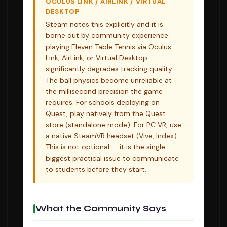
OCULUS LINK / AIRLINK / VIRTUAL
DESKTOP
Steam notes this explicitly and it is
borne out by community experience:
playing Eleven Table Tennis via Oculus
Link, AirLink, or Virtual Desktop
significantly degrades tracking quality.
The ball physics become unreliable at
the millisecond precision the game
requires. For schools deploying on
Quest, play natively from the Quest
store (standalone mode). For PC VR, use
a native SteamVR headset (Vive, Index).
This is not optional — it is the single
biggest practical issue to communicate
to students before they start.
What the Community Says