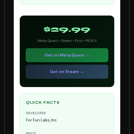
$29.99
Meta Quest • Steam • Pico • PEGI 3
Get on Meta Quest →
Get on Steam →
QUICK FACTS
DEVELOPER
For Fun Labs, Inc.
PRICE