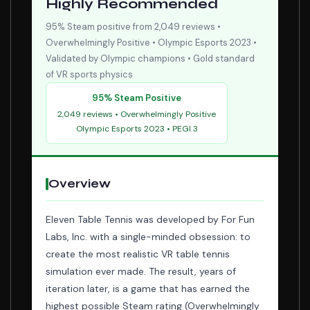
Highly Recommended
95% Steam positive from 2,049 reviews •
Overwhelmingly Positive • Olympic Esports 2023 •
Validated by Olympic champions • Gold standard
of VR sports physics
95% Steam Positive
2,049 reviews • Overwhelmingly Positive
Olympic Esports 2023 • PEGI 3
Overview
Eleven Table Tennis was developed by For Fun
Labs, Inc. with a single-minded obsession: to
create the most realistic VR table tennis
simulation ever made. The result, years of
iteration later, is a game that has earned the
highest possible Steam rating (Overwhelmingly