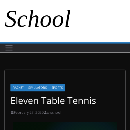
School
RACKET
SIMULATORS
SPORTS
Eleven Table Tennis
February 27, 2020
xrschool