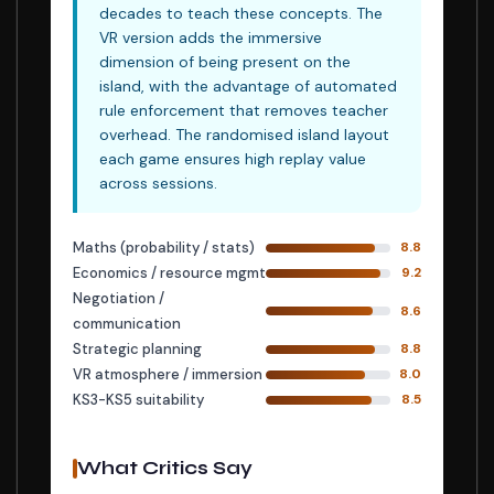
decades to teach these concepts. The
VR version adds the immersive
dimension of being present on the
island, with the advantage of automated
rule enforcement that removes teacher
overhead. The randomised island layout
each game ensures high replay value
across sessions.
Maths (probability / stats)
8.8
Economics / resource mgmt
9.2
Negotiation /
8.6
communication
Strategic planning
8.8
VR atmosphere / immersion
8.0
KS3-KS5 suitability
8.5
What Critics Say