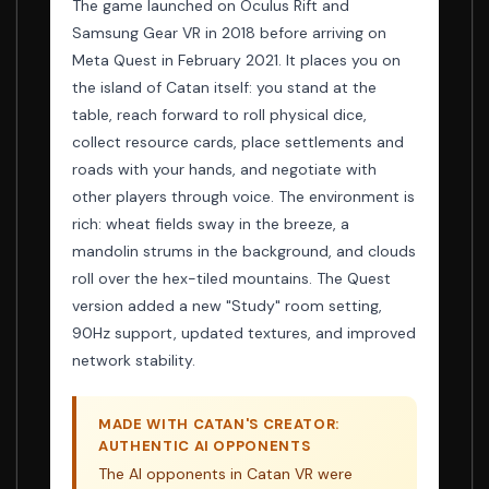
The game launched on Oculus Rift and
Samsung Gear VR in 2018 before arriving on
Meta Quest in February 2021. It places you on
the island of Catan itself: you stand at the
table, reach forward to roll physical dice,
collect resource cards, place settlements and
roads with your hands, and negotiate with
other players through voice. The environment is
rich: wheat fields sway in the breeze, a
mandolin strums in the background, and clouds
roll over the hex-tiled mountains. The Quest
version added a new "Study" room setting,
90Hz support, updated textures, and improved
network stability.
MADE WITH CATAN'S CREATOR:
AUTHENTIC AI OPPONENTS
The AI opponents in Catan VR were