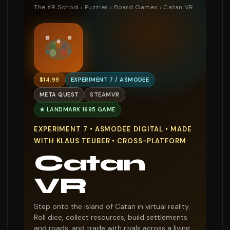
The XR School
›
Puzzles
›
Board Games
› Catan VR
$14.99
EXPERIMENT 7 / ASMODEE
META QUEST
STEAMVR
★ LANDMARK 1995 GAME
EXPERIMENT 7 • ASMODEE DIGITAL • MADE
WITH KLAUS TEUBER • CROSS-PLATFORM
Catan
VR
Step onto the island of Catan in virtual reality.
Roll dice, collect resources, build settlements
and roads, and trade with rivals across a living