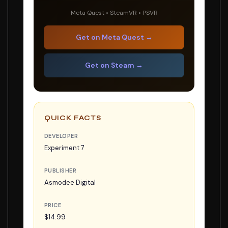
Meta Quest • SteamVR • PSVR
Get on Meta Quest →
Get on Steam →
QUICK FACTS
DEVELOPER
Experiment 7
PUBLISHER
Asmodee Digital
PRICE
$14.99