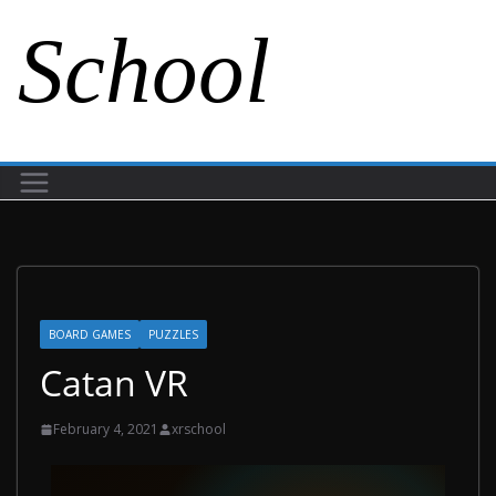
School
BOARD GAMES
PUZZLES
Catan VR
February 4, 2021
xrschool