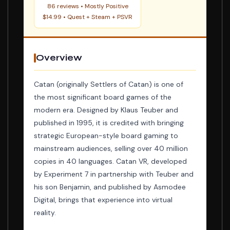
86 reviews • Mostly Positive
$14.99 • Quest + Steam + PSVR
Overview
Catan (originally Settlers of Catan) is one of
the most significant board games of the
modern era. Designed by Klaus Teuber and
published in 1995, it is credited with bringing
strategic European-style board gaming to
mainstream audiences, selling over 40 million
copies in 40 languages. Catan VR, developed
by Experiment 7 in partnership with Teuber and
his son Benjamin, and published by Asmodee
Digital, brings that experience into virtual
reality.