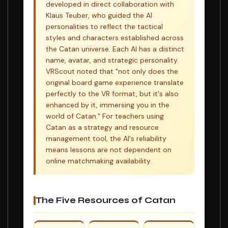
developed in direct collaboration with
Klaus Teuber, who guided the AI
personalities to reflect the tactical
styles and characters established across
the Catan universe. Each AI has a distinct
name, avatar, and strategic personality.
VRScout noted that "not only does the
original board game experience translate
perfectly to the VR format, but it's also
enhanced by it, immersing you in the
world of Catan." For teachers using
Catan as a strategy and resource
management tool, the AI's reliability
means lessons are not dependent on
online matchmaking availability.
The Five Resources of Catan