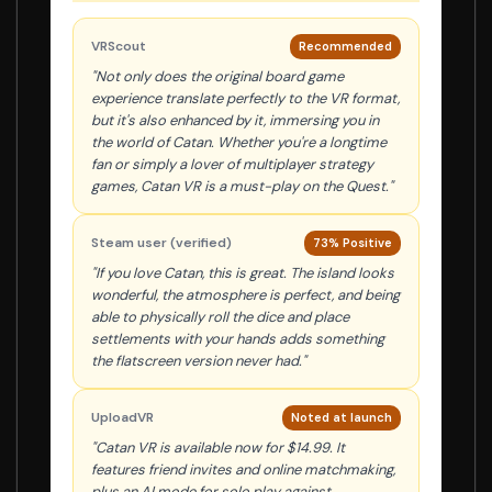
VRScout
Recommended
"Not only does the original board game
experience translate perfectly to the VR format,
but it's also enhanced by it, immersing you in
the world of Catan. Whether you're a longtime
fan or simply a lover of multiplayer strategy
games, Catan VR is a must-play on the Quest."
Steam user (verified)
73% Positive
"If you love Catan, this is great. The island looks
wonderful, the atmosphere is perfect, and being
able to physically roll the dice and place
settlements with your hands adds something
the flatscreen version never had."
UploadVR
Noted at launch
"Catan VR is available now for $14.99. It
features friend invites and online matchmaking,
plus an AI mode for solo play against