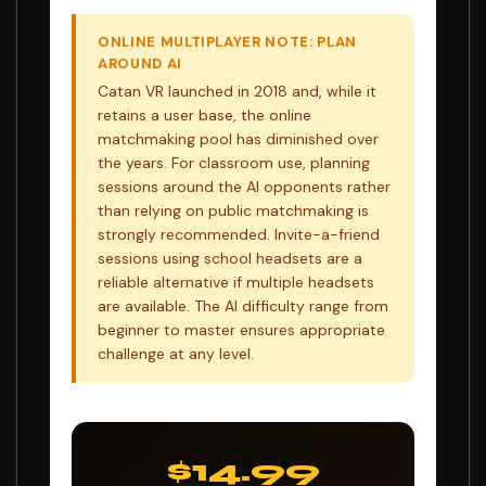
ONLINE MULTIPLAYER NOTE: PLAN
AROUND AI
Catan VR launched in 2018 and, while it
retains a user base, the online
matchmaking pool has diminished over
the years. For classroom use, planning
sessions around the AI opponents rather
than relying on public matchmaking is
strongly recommended. Invite-a-friend
sessions using school headsets are a
reliable alternative if multiple headsets
are available. The AI difficulty range from
beginner to master ensures appropriate
challenge at any level.
$14.99