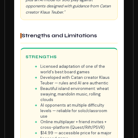
opponents designed with guidance from Catan
creator Klaus Teuber."
Strengths and Limitations
STRENGTHS
Licensed adaptation of one of the
world's best board games
Developed with Catan creator Klaus
Teuber — rules and AI are authentic
Beautiful island environment: wheat
swaying, mandolin music, rolling
clouds
AI opponents at multiple difficulty
levels — reliable for solo/classroom
use
Online multiplayer + friend invites +
cross-platform (Quest/Rift/PSVR)
$14.99 — accessible price for a major