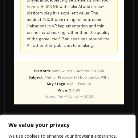
physical dice, placing settlements with your
hands. At $14.99 with solid AI and cross-
platform play, it is excellent value. The
modest 73% Steam rating reflects some
limitations in VR implementation and thin
online matchmaking rather than the quality
of the game itself. Plan sessions around the
AI rather than public matchmaking.
Platform:
Meta Quest • SteamVR • PSVR
Subject:
Maths (Probability), Economics, PSHE
Key Stage:
KS3 – Post-16
Price:
$14.99
Review: The XR School — 2026
We value your privacy
Molecule Builder
We use cookies to enhance your browsing experience,
Virtual Speech VR