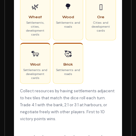
🌿
🌳
▯
Wheat
Wood
Ore
Settlements,
Settlements and
Cities and
cities,
roads
development
development
cards
cards
🐑
🥰
Wool
Brick
Settlements and
Settlements and
development
roads
cards
Collect resources by having settlements adjacent
to hex tiles that match the dice roll each turn.
Trade 4:1 with the bank, 2:1 or 3:1 at harbours, or
negotiate freely with other players. First to 10
victory points wins.