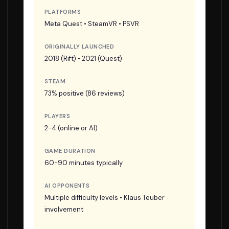
PLATFORMS
Meta Quest • SteamVR • PSVR
ORIGINALLY LAUNCHED
2018 (Rift) • 2021 (Quest)
STEAM
73% positive (86 reviews)
PLAYERS
2-4 (online or AI)
GAME DURATION
60-90 minutes typically
AI OPPONENTS
Multiple difficulty levels • Klaus Teuber
involvement