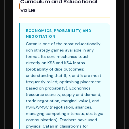
Curriculum and Educational
Value
ECONOMICS, PROBABILITY, AND
NEGOTIATION
Catan is one of the most educationally
rich strategy games available in any
format. Its core mechanics touch
directly on KS3 and KS4 Maths
(probability of dice outcomes;
understanding that 6, 7, and 8 are most
frequently rolled; optimising placement
based on probability), Economics
(resource scarcity, supply and demand,
trade negotiation, marginal value), and
PSHE/SMSC (negotiation, alliances,
managing competing interests, strategic
communication). Teachers have used
physical Catan in classrooms for