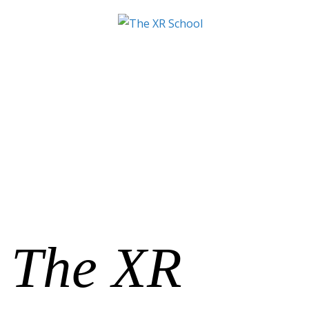
The XR