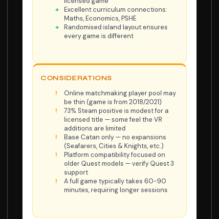
licensed game
Excellent curriculum connections:
Maths, Economics, PSHE
Randomised island layout ensures
every game is different
CONSIDERATIONS
Online matchmaking player pool may
be thin (game is from 2018/2021)
73% Steam positive is modest for a
licensed title — some feel the VR
additions are limited
Base Catan only — no expansions
(Seafarers, Cities & Knights, etc.)
Platform compatibility focused on
older Quest models — verify Quest 3
support
A full game typically takes 60-90
minutes, requiring longer sessions