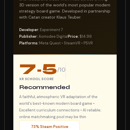
3D version of the world's most popular modern
strategy board game. Developed in partnership
with Catan creator Klaus Teuber.
Developer:
Experiment 7
Publisher:
Asmodee Digital
Price:
$14.99
Platforms:
Meta Quest • SteamVR • PSVR
7.5
/10
XR SCHOOL SCORE
Recommended
A faithful, atmospheric VR adaptation of the
world's best-known modern board game •
Excellent curriculum connections • AI reliable;
online matchmaking pool may be thin
73% Steam Positive