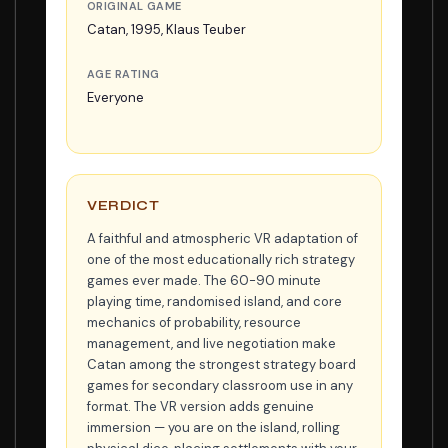
ORIGINAL GAME
Catan, 1995, Klaus Teuber
AGE RATING
Everyone
VERDICT
A faithful and atmospheric VR adaptation of
one of the most educationally rich strategy
games ever made. The 60-90 minute
playing time, randomised island, and core
mechanics of probability, resource
management, and live negotiation make
Catan among the strongest strategy board
games for secondary classroom use in any
format. The VR version adds genuine
immersion — you are on the island, rolling