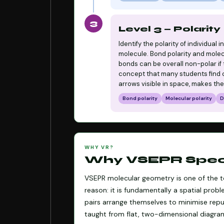
3
Level 3 — Polarity
Identify the polarity of individual
molecule. Bond polarity and molecu
bonds can be overall non-polar if
concept that many students find co
arrows visible in space, makes the
Bond polarity
Molecular polarity
D
WHY VR?
Why VSEPR Specif
VSEPR molecular geometry is one of the to
reason: it is fundamentally a spatial pro
pairs arrange themselves to minimise repul
taught from flat, two-dimensional diagra