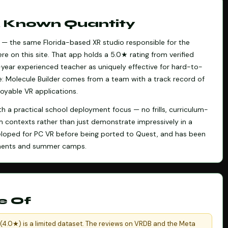
 A Known Quantity
al — the same Florida-based XR studio responsible for the
re on this site. That app holds a 5.0★ rating from verified
year experienced teacher as uniquely effective for hard-to-
e: Molecule Builder comes from a team with a track record of
oyable VR applications.
th a practical school deployment focus — no frills, curriculum-
m contexts rather than just demonstrate impressively in a
veloped for PC VR before being ported to Quest, and has been
oyments and summer camps.
e Of
 (4.0★) is a limited dataset. The reviews on VRDB and the Meta