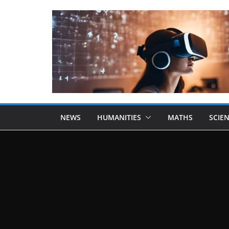
NEWS
HUMANITIES
MATHS
SCIE