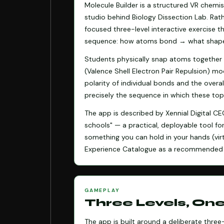
Molecule Builder is a structured VR chemi
studio behind Biology Dissection Lab. Rath
focused three-level interactive exercise t
sequence: how atoms bond → what shape 
Students physically snap atoms together 
(Valence Shell Electron Pair Repulsion) m
polarity of individual bonds and the overa
precisely the sequence in which these top
The app is described by Xennial Digital C
schools" — a practical, deployable tool f
something you can hold in your hands (virt
Experience Catalogue as a recommended 
GAMEPLAY
Three Levels, On
The app is built around a deliberate thre