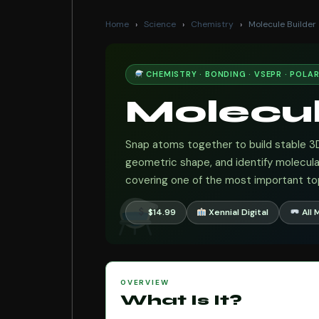
Home
›
Science
›
Chemistry
›
Molecule Builder
CHEMISTRY · BONDING · VSEPR · POLAR
Molecu
Snap atoms together to build stable 3
geometric shape, and identify molecul
covering one of the most important top
$14.99
Xennial Digital
All 
OVERVIEW
What Is It?