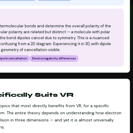
 intermolecular bonds and determine the overall polarity of the
lar polarity are related but distinct — a molecule with polar
 the bond dipoles cancel due to symmetry. This is a nuanced
nfusing from a 2D diagram. Experiencing it in 3D, with dipole
 geometry of cancellation visible.
ipole cancellation
Electronegativity differences
ically Suits VR
pics that most directly benefits from VR, for a specific
blem. The entire theory depends on understanding how electron
sion in three dimensions — and yet it is almost universally
ms.