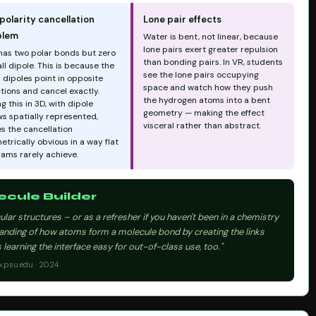
polarity cancellation
Lone pair effects
blem
Water is bent, not linear, because
lone pairs exert greater repulsion
has two polar bonds but zero
than bonding pairs. In VR, students
ll dipole. This is because the
see the lone pairs occupying
 dipoles point in opposite
space and watch how they push
tions and cancel exactly.
the hydrogen atoms into a bent
g this in 3D, with dipole
geometry — making the effect
s spatially represented,
visceral rather than abstract.
s the cancellation
trically obvious in a way flat
rams rarely achieve.
cule Builder
lar structures – or as a refresher if you haven't been in a chemistry
tanding of how atoms form a molecule bond by creating the links
learning the interface easy for out-of-class use, too."
x.psu.edu · 2024