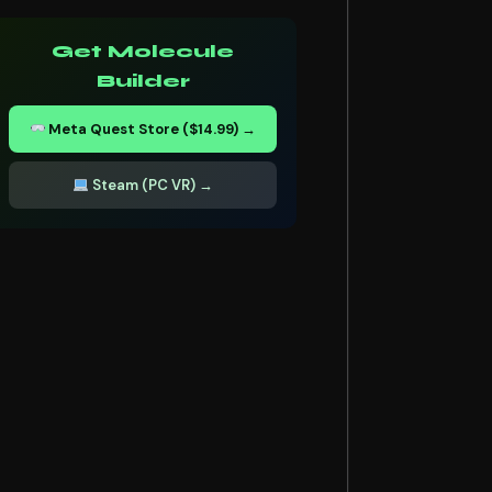
Get Molecule
Builder
Meta Quest Store ($14.99) →
Steam (PC VR) →