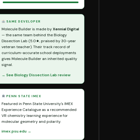
SAME DEVELOPER
Molecule Builder is made by
Xennial Digital
— the same team behind the Biology
Dissection Lab (5.0★, praised by 30-year
veteran teacher). Their track record of
curriculum-accurate school deployments
gives Molecule Builder an inherited quality
signal.
→ See Biology Dissection Lab review
PENN STATE IMEX
Featured in Penn State University's IMEX
Experience Catalogue as a recommended
VR chemistry learning experience for
molecular geometry and polarity.
imex.psu.edu →