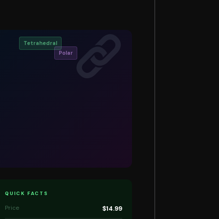
Tetrahedral
Polar
QUICK FACTS
Price
$14.99