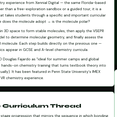
stry experience from Xennial Digital — the same Florida-based
er than a free-exploration sandbox or a guided tour, it is a
hat takes students through a specific and important curricular
does the molecule adopt → is the molecule polar?
in 3D space to form stable molecules, then apply the VSEPR
odel to determine molecular geometry, and finally assess the
ll molecule. Each step builds directly on the previous one —
ics appear in GCSE and A-level chemistry curricula.
EO Douglas Fajardo as "ideal for summer camps and global
or hands-on chemistry training that turns textbook theory into
ually). It has been featured in Penn State University's IMEX
VR chemistry experience.
e Curriculum Thread
e-stage progression that mirrors the sequence in which bonding,