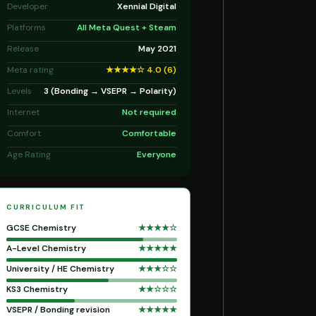
Developer
Xennial Digital
Platforms
All Meta Quest + Steam
Release
May 2021
Meta rating
★★★★☆ 4.0 (6)
Levels
3 (Bonding → VSEPR → Polarity)
Internet
Not required
Comfort
Comfortable
Age Rating
Everyone
CURRICULUM FIT
GCSE Chemistry
★★★★☆
A-Level Chemistry
★★★★★
University / HE Chemistry
★★★☆☆
KS3 Chemistry
★★☆☆☆
VSEPR / Bonding revision
★★★★★