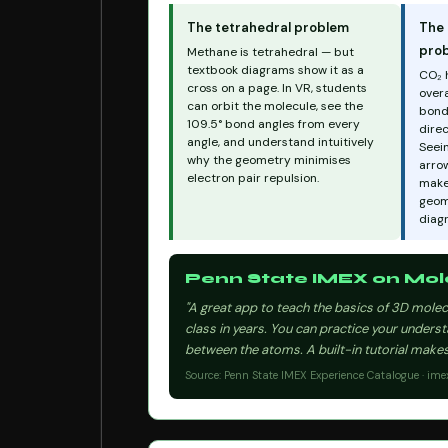
The tetrahedral problem
The 
pro
Methane is tetrahedral — but
textbook diagrams show it as a
CO₂ 
cross on a page. In VR, students
overa
can orbit the molecule, see the
bond
109.5° bond angles from every
direc
angle, and understand intuitively
Seein
why the geometry minimises
arrow
electron pair repulsion.
make
geome
diag
Penn State IMEX on Mole
"A great app to teach the basics of 3D molecu
class in years. You can practice your unders
between the atoms. A built-in tutorial makes 
Source: Penn State IMEX Experience Catalogue · ime