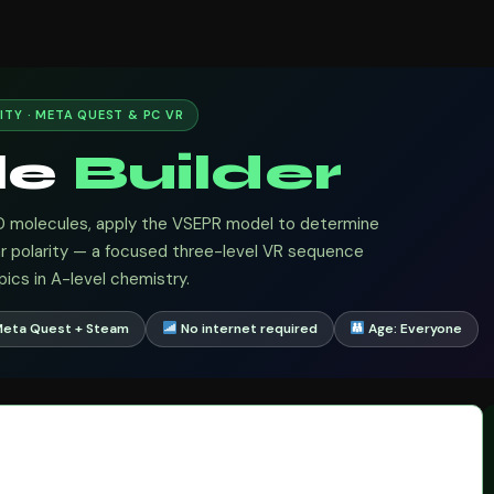
ITY · META QUEST & PC VR
le
Builder
D molecules, apply the VSEPR model to determine
ar polarity — a focused three-level VR sequence
ics in A-level chemistry.
Meta Quest + Steam
No internet required
Age: Everyone