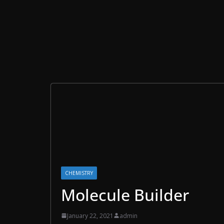
CHEMISTRY
Molecule Builder
January 22, 2021
admin