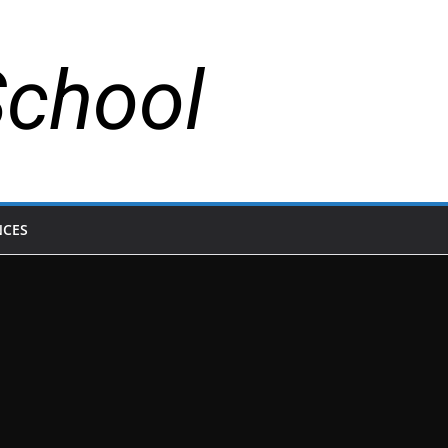
School
NCES