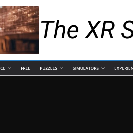
The XR 
NCE
FREE
PUZZLES
SIMULATORS
EXPERIE