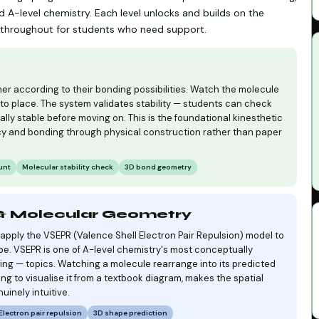
 A-level chemistry. Each level unlocks and builds on the
le throughout for students who need support.
r according to their bonding possibilities. Watch the molecule
to place. The system validates stability — students can check
ally stable before moving on. This is the foundational kinesthetic
y and bonding through physical construction rather than paper
unt
Molecular stability check
3D bond geometry
 & Molecular Geometry
pply the VSEPR (Valence Shell Electron Pair Repulsion) model to
pe. VSEPR is one of A-level chemistry's most conceptually
ng — topics. Watching a molecule rearrange into its predicted
ing to visualise it from a textbook diagram, makes the spatial
uinely intuitive.
Electron pair repulsion
3D shape prediction