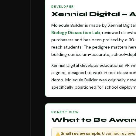
DEVELOPER
Xennial Digital —
Molecule Builder is made by Xennial Digit
Biology Dissection Lab
, reviewed elsewhe
purchasers and has been praised by a 30-
reach students. The pedigree matters her
building curriculum-accurate, school-depl
Xennial Digital develops educational VR wi
aligned, designed to work in real classroo
demo. Molecule Builder was originally de
specifically positioned for school depl
HONEST VIEW
What to Be Awar
Small review sample.
6 verified reviews