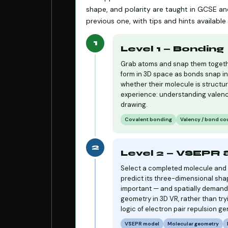
shape, and polarity are taught in GCSE and
previous one, with tips and hints availab
1
Level 1 — Bonding
Grab atoms and snap them togethe
form in 3D space as bonds snap in
whether their molecule is structur
experience: understanding valenc
drawing.
Covalent bonding
Valency / bond co
2
Level 2 — VSEPR
Select a completed molecule and a
predict its three-dimensional sha
important — and spatially demandi
geometry in 3D VR, rather than try
logic of electron pair repulsion gen
VSEPR model
Molecular geometry