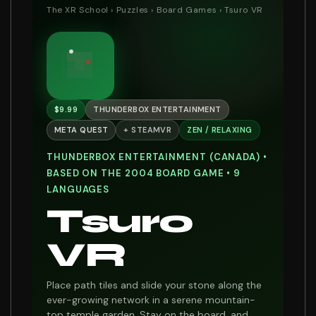
The XR School
›
Puzzles
›
Board Games
› Tsuro VR
$9.99
THUNDERBOX ENTERTAINMENT
META QUEST
+ STEAMVR
ZEN / RELAXING
THUNDERBOX ENTERTAINMENT (CANADA) •
BASED ON THE 2004 BOARD GAME • 9
LANGUAGES
Tsuro
VR
Place path tiles and slide your stone along the
ever-growing network in a serene mountain-
top temple garden. Stay on the board, and