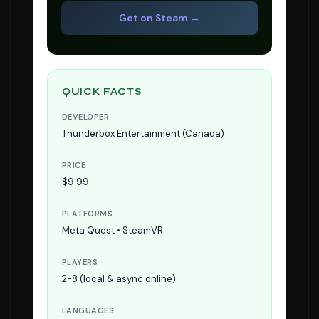
Get on Steam →
QUICK FACTS
DEVELOPER
Thunderbox Entertainment (Canada)
PRICE
$9.99
PLATFORMS
Meta Quest • SteamVR
PLAYERS
2-8 (local & async online)
LANGUAGES