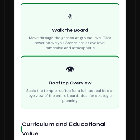
🚶
Walk the Board
Move through the garden at ground level. Tiles
tower above you. Stones are at eye level.
Immersive and atmospheric.
👁
Rooftop Overview
Scale the temple rooftop for a full tactical bird's-
eye view of the entire board. Ideal for strategic
planning.
Curriculum and Educational
Value