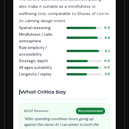
also make it suitable as a mindfulness or
wellbeing tool, comparable to Shores of Loci in
its calming design intent.
Spatial reasoning
8.4
Mindfulness / calm
8.8
atmosphere
Rule simplicity /
9.2
accessibility
Strategic depth
6.0
All ages suitability
9.0
Longevity / replay
5.8
What Critics Say
6DOF Reviews
Recommended
"After spending countless hours going up
against the clever AI, I can attest to both the