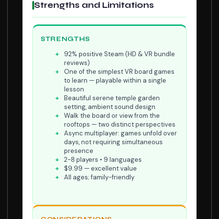
Strengths and Limitations
STRENGTHS
92% positive Steam (HD & VR bundle
reviews)
One of the simplest VR board games
to learn — playable within a single
lesson
Beautiful serene temple garden
setting, ambient sound design
Walk the board or view from the
rooftops — two distinct perspectives
Async multiplayer: games unfold over
days, not requiring simultaneous
presence
2-8 players • 9 languages
$9.99 — excellent value
All ages; family-friendly