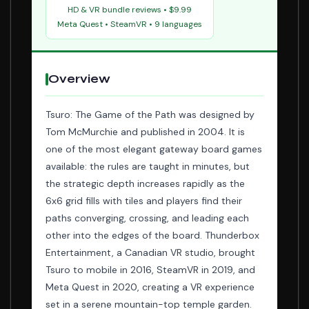
HD & VR bundle reviews • $9.99
Meta Quest • SteamVR • 9 languages
Overview
Tsuro: The Game of the Path was designed by
Tom McMurchie and published in 2004. It is
one of the most elegant gateway board games
available: the rules are taught in minutes, but
the strategic depth increases rapidly as the
6x6 grid fills with tiles and players find their
paths converging, crossing, and leading each
other into the edges of the board. Thunderbox
Entertainment, a Canadian VR studio, brought
Tsuro to mobile in 2016, SteamVR in 2019, and
Meta Quest in 2020, creating a VR experience
set in a serene mountain-top temple garden.