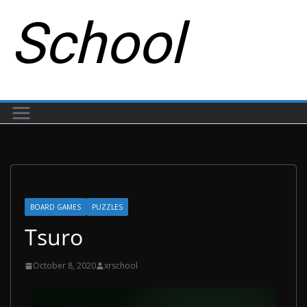
School
BOARD GAMES
PUZZLES
Tsuro
October 8, 2020
xrschool