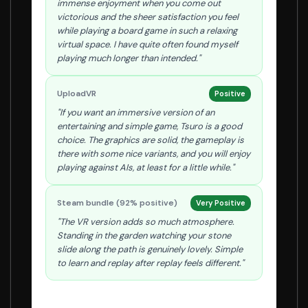
immense enjoyment when you come out
victorious and the sheer satisfaction you feel
while playing a board game in such a relaxing
virtual space. I have quite often found myself
playing much longer than intended."
UploadVR
Positive
"If you want an immersive version of an
entertaining and simple game, Tsuro is a good
choice. The graphics are solid, the gameplay is
there with some nice variants, and you will enjoy
playing against AIs, at least for a little while."
Steam bundle (92% positive)
Very Positive
"The VR version adds so much atmosphere.
Standing in the garden watching your stone
slide along the path is genuinely lovely. Simple
to learn and replay after replay feels different."