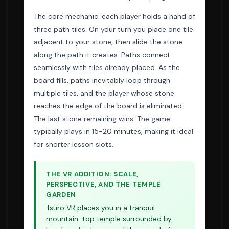
The core mechanic: each player holds a hand of
three path tiles. On your turn you place one tile
adjacent to your stone, then slide the stone
along the path it creates. Paths connect
seamlessly with tiles already placed. As the
board fills, paths inevitably loop through
multiple tiles, and the player whose stone
reaches the edge of the board is eliminated.
The last stone remaining wins. The game
typically plays in 15-20 minutes, making it ideal
for shorter lesson slots.
THE VR ADDITION: SCALE,
PERSPECTIVE, AND THE TEMPLE
GARDEN
Tsuro VR places you in a tranquil
mountain-top temple surrounded by