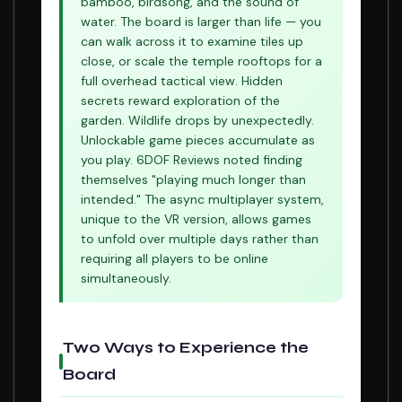
bamboo, birdsong, and the sound of
water. The board is larger than life — you
can walk across it to examine tiles up
close, or scale the temple rooftops for a
full overhead tactical view. Hidden
secrets reward exploration of the
garden. Wildlife drops by unexpectedly.
Unlockable game pieces accumulate as
you play. 6DOF Reviews noted finding
themselves "playing much longer than
intended." The async multiplayer system,
unique to the VR version, allows games
to unfold over multiple days rather than
requiring all players to be online
simultaneously.
Two Ways to Experience the
Board