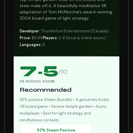
steer rivals off it. A beautifully meditative VR
adaptation of Tom McMurchie's award-winning
2004 board game of light strategy.
Developer:
Thunderbox Entertainment (Canada)
Price:
$9.99
Players:
2-8 (local & online async)
Languages:
9
7.5
/10
XR SCHOOL SCORE
Recommended
92% positive Steam (bundle) • A genuinely lovely
VR board game • Serene temple garden • Async
multiplayer • Best for light strategy and
mindfulness contexts
92% Steam Positive