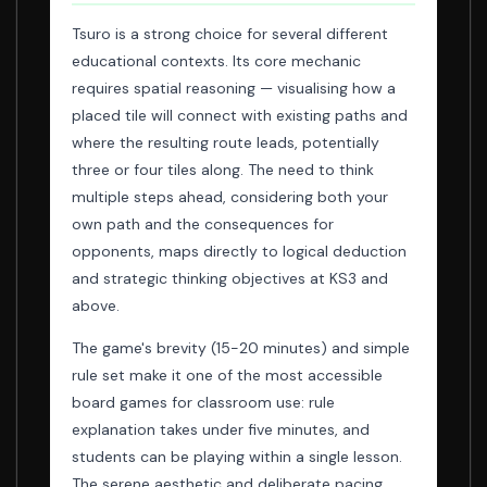
Tsuro is a strong choice for several different
educational contexts. Its core mechanic
requires spatial reasoning — visualising how a
placed tile will connect with existing paths and
where the resulting route leads, potentially
three or four tiles along. The need to think
multiple steps ahead, considering both your
own path and the consequences for
opponents, maps directly to logical deduction
and strategic thinking objectives at KS3 and
above.
The game's brevity (15-20 minutes) and simple
rule set make it one of the most accessible
board games for classroom use: rule
explanation takes under five minutes, and
students can be playing within a single lesson.
The serene aesthetic and deliberate pacing