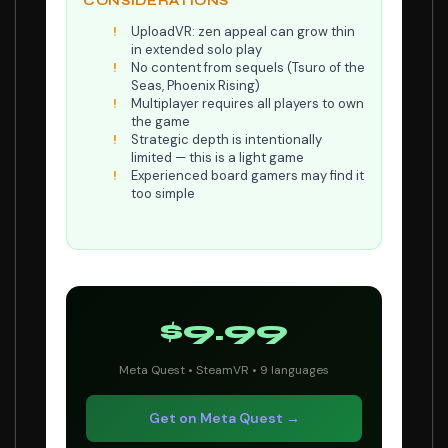
CONSIDERATIONS
UploadVR: zen appeal can grow thin
in extended solo play
No content from sequels (Tsuro of the
Seas, Phoenix Rising)
Multiplayer requires all players to own
the game
Strategic depth is intentionally
limited — this is a light game
Experienced board gamers may find it
too simple
$9.99
Meta Quest • SteamVR • 9 languages
Get on Meta Quest →