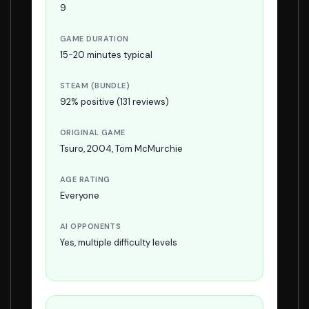
9
GAME DURATION
15-20 minutes typical
STEAM (BUNDLE)
92% positive (131 reviews)
ORIGINAL GAME
Tsuro, 2004, Tom McMurchie
AGE RATING
Everyone
AI OPPONENTS
Yes, multiple difficulty levels