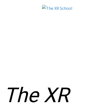
The XR