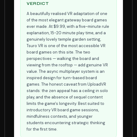
VERDICT
A beautifully realised VR adaptation of one
of the most elegant gateway board games
ever made. At $9.99, with a five-minute rule
explanation, 15-20 minute play time, and a
genuinely lovely temple garden setting,
Tsuro VR is one of the most accessible VR
board games on this site. The two
perspectives — walking the board and
viewing from the rooftop — add genuine VR
value. The async multiplayer system is an
inspired design for turn-based board
games. The honest caveat from UploadVR
stands: the zen appeal has a ceiling in solo
play, and the absence of sequel content
limits the game's longevity. Best suited to
introductory VR board game sessions,
mindfulness contexts, and younger
students encountering strategic thinking
for the first time.