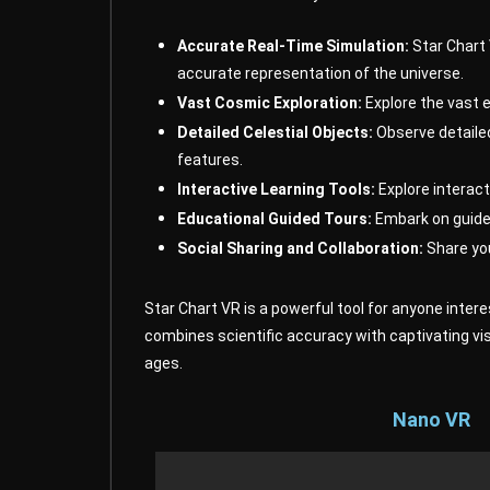
Accurate Real-Time Simulation:
Star Chart 
accurate representation of the universe.
Vast Cosmic Exploration:
Explore the vast e
Detailed Celestial Objects:
Observe detailed
features.
Interactive Learning Tools:
Explore interact
Educational Guided Tours:
Embark on guided
Social Sharing and Collaboration:
Share you
Star Chart VR is a powerful tool for anyone inter
combines scientific accuracy with captivating vi
ages.
Nano VR