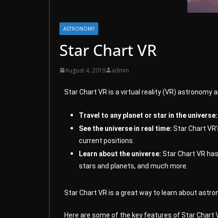
ASTRONOMY
Star Chart VR
August 4, 2019
admin
Star Chart VR is a virtual reality (VR) astronomy 
Travel to any planet or star in the universe:
See the universe in real time:
Star Chart VR’s
current positions.
Learn about the universe:
Star Chart VR has 
stars and planets, and much more.
Star Chart VR is a great way to learn about astron
Here are some of the key features of Star Chart 