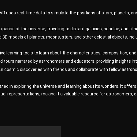
VR uses real-time data to simulate the positions of stars, planets, and
xpanse of the universe, traveling to distant galaxies, nebulae, and o
 3D models of planets, moons, stars, and other celestial objects, inc
ive learning tools to learn about the characteristics, composition, and 
 tours narrated by astronomers and educators, providing insights int
r cosmic discoveries with friends and collaborate with fellow astrono
ested in exploring the universe and learning about its wonders. It off
sual representations, making it a valuable resource for astronomers, 