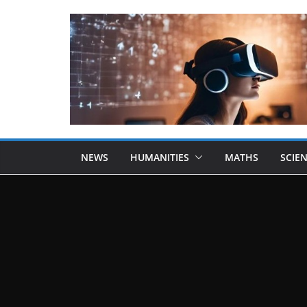
NEWS
HUMANITIES
MATHS
SCIE