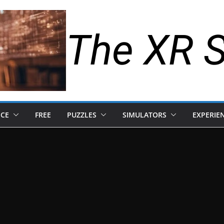
The XR 
NCE
FREE
PUZZLES
SIMULATORS
EXPERIE