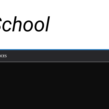
School
NCES