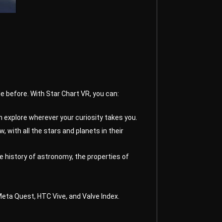
le before. With Star Chart VR, you can:
 explore wherever your curiosity takes you.
 with all the stars and planets in their
e history of astronomy, the properties of
 Meta Quest, HTC Vive, and Valve Index.