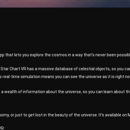
app that lets you explore the cosmos in a way that’s never been possib
Star Chart VR has a massive database of celestial objects, so you can
 real-time simulation means you can see the universe as it is right now,
a wealth of information about the universe, so you can learn about th
omy, or just to get lost in the beauty of the universe. It’s available on
VR: