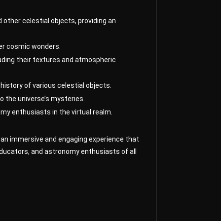
 other celestial objects, providing an
ther cosmic wonders.
luding their textures and atmospheric
history of various celestial objects.
o the universe’s mysteries.
my enthusiasts in the virtual realm.
ers an immersive and engaging experience that
educators, and astronomy enthusiasts of all