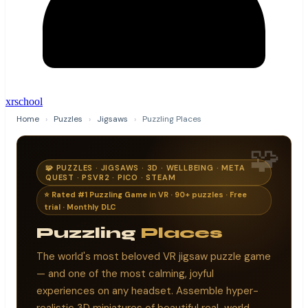
xrschool
Home
›
Puzzles
›
Jigsaws
›
Puzzling Places
🧩
🧩 PUZZLES · JIGSAWS · 3D · WELLBEING · META
QUEST · PSVR2 · PICO · STEAM
⭐ Rated #1 Puzzling Game in VR · 90+ puzzles · Free
trial · Monthly DLC
Puzzling
Places
The world's most beloved VR jigsaw puzzle game
— and one of the most calming, joyful
experiences on any headset. Assemble hyper-
realistic 3D miniatures of beautiful real-world