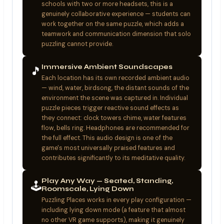
schools with two or more headsets, this is a
genuinely collaborative experience — students can
work together on the same puzzle, which adds a
teamwork and communication dimension that solo
puzzling cannot provide.
Immersive Ambient Soundscapes
🎵
Each location has its own recorded ambient audio
— wind, water, birdsong, the distant sounds of the
environment the scene was captured in. Individual
puzzle pieces trigger reactive sound effects as
they connect: clock towers chime, water features
flow, bells ring. Headphones are recommended for
the full effect. This audio design is one of the
game's most universally praised features and
contributes significantly to its meditative quality.
Play Any Way — Seated, Standing,
🕹️
Roomscale, Lying Down
Puzzling Places works in every play configuration —
including lying down mode (a feature that almost
no other VR game supports), making it genuinely