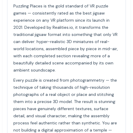
Puzzling Places is the gold standard of VR puzzle
games — consistently rated as the best jigsaw
experience on any VR platform since its launch in
2021. Developed by Realities.io, it transforms the
traditional jigsaw format into something that only VR
can deliver: hyper-realistic 3D miniatures of real-
world locations, assembled piece by piece in mid-air,
with each completed section revealing more of a
beautifully detailed scene accompanied by its own
ambient soundscape.
Every puzzle is created from photogrammetry — the
technique of taking thousands of high-resolution
photographs of a real object or place and stitching
them into a precise 3D model. The result is stunning:
pieces have genuinely different textures, surface
detail, and visual character, making the assembly
process feel authentic rather than synthetic. You are
not building a digital approximation of a temple —