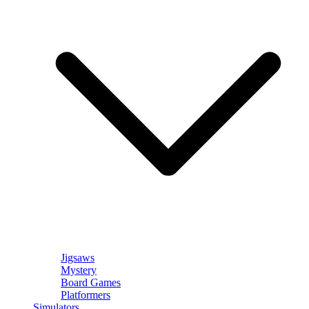
Jigsaws
Mystery
Board Games
Platformers
Simulators