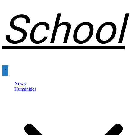
School
News
Humanities