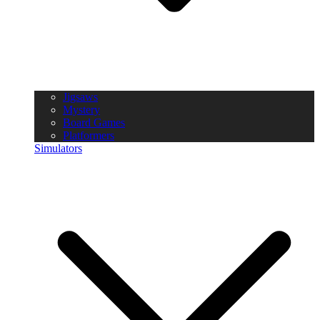
Jigsaws
Mystery
Board Games
Platformers
Simulators