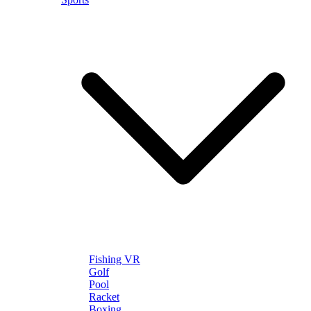
Fishing VR
Golf
Pool
Racket
Boxing