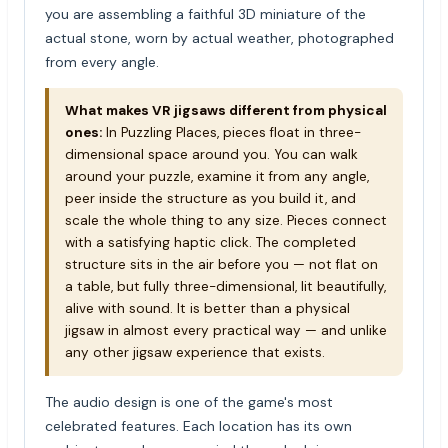
you are assembling a faithful 3D miniature of the
actual stone, worn by actual weather, photographed
from every angle.
What makes VR jigsaws different from physical
ones:
In Puzzling Places, pieces float in three-
dimensional space around you. You can walk
around your puzzle, examine it from any angle,
peer inside the structure as you build it, and
scale the whole thing to any size. Pieces connect
with a satisfying haptic click. The completed
structure sits in the air before you — not flat on
a table, but fully three-dimensional, lit beautifully,
alive with sound. It is better than a physical
jigsaw in almost every practical way — and unlike
any other jigsaw experience that exists.
The audio design is one of the game's most
celebrated features. Each location has its own