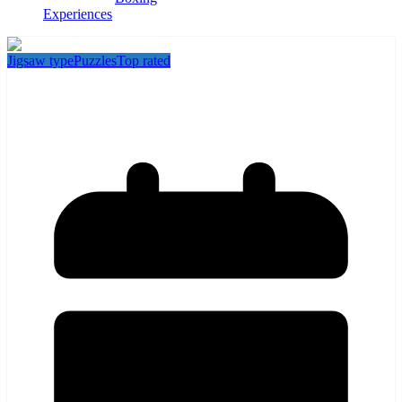
Experiences
Jigsaw type
Puzzles
Top rated
Puzzling Places