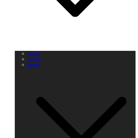
Flying
Racing
Sports