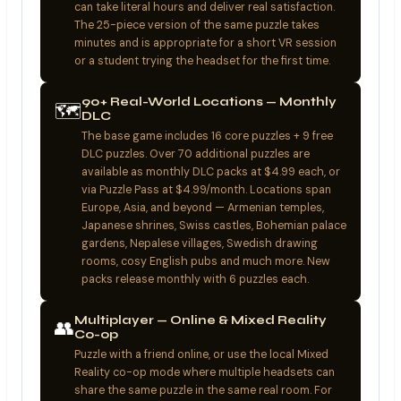
can take literal hours and deliver real satisfaction.
The 25-piece version of the same puzzle takes
minutes and is appropriate for a short VR session
or a student trying the headset for the first time.
90+ Real-World Locations — Monthly
🗺️
DLC
The base game includes 16 core puzzles + 9 free
DLC puzzles. Over 70 additional puzzles are
available as monthly DLC packs at $4.99 each, or
via Puzzle Pass at $4.99/month. Locations span
Europe, Asia, and beyond — Armenian temples,
Japanese shrines, Swiss castles, Bohemian palace
gardens, Nepalese villages, Swedish drawing
rooms, cosy English pubs and much more. New
packs release monthly with 6 puzzles each.
Multiplayer — Online & Mixed Reality
👥
Co-op
Puzzle with a friend online, or use the local Mixed
Reality co-op mode where multiple headsets can
share the same puzzle in the same real room. For