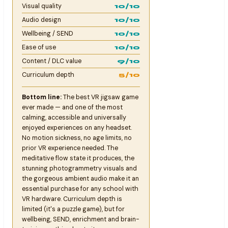
Visual quality
10/10
Audio design
10/10
Wellbeing / SEND
10/10
Ease of use
10/10
Content / DLC value
9/10
Curriculum depth
5/10
Bottom line:
The best VR jigsaw game
ever made — and one of the most
calming, accessible and universally
enjoyed experiences on any headset.
No motion sickness, no age limits, no
prior VR experience needed. The
meditative flow state it produces, the
stunning photogrammetry visuals and
the gorgeous ambient audio make it an
essential purchase for any school with
VR hardware. Curriculum depth is
limited (it's a puzzle game), but for
wellbeing, SEND, enrichment and brain-