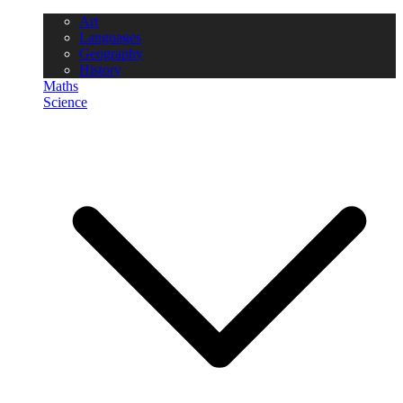
Art
Languages
Geography
History
Maths
Science