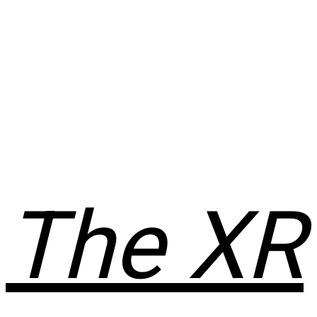
The XR