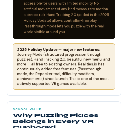
accessible for users with limited mobility. No
artificial movement of any kind means zero motion
sickness risk. Hand Tracking 2.0 (added in the 2025
Holiday Update) allows controller-free play.
Passthrough mode lets you puzzle with the real
world visible around you.
2025 Holiday Update — major new features:
Journey Mode (structured progression through
puzzles), Hand Tracking 2.0, beautiful new menu, and
more — all free to existing owners. Realities.io has
continuously added free features (Passthrough
mode, the Repacker tool, difficulty modifiers,
achievements) since launch. This is one of the most
actively supported VR games available.
SCHOOL VALUE
Why Puzzling Places
Belongs in Every VR
Cupboard