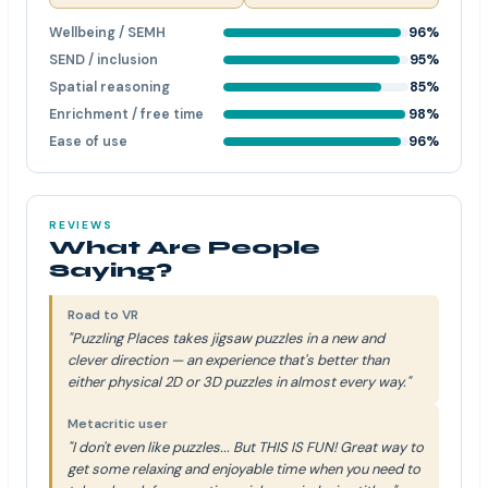
Wellbeing / SEMH
96%
SEND / inclusion
95%
Spatial reasoning
85%
Enrichment / free time
98%
Ease of use
96%
REVIEWS
What Are People
Saying?
Road to VR
"Puzzling Places takes jigsaw puzzles in a new and
clever direction — an experience that's better than
either physical 2D or 3D puzzles in almost every way."
Metacritic user
"I don't even like puzzles... But THIS IS FUN! Great way to
get some relaxing and enjoyable time when you need to