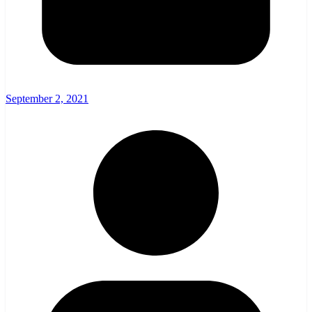
September 2, 2021