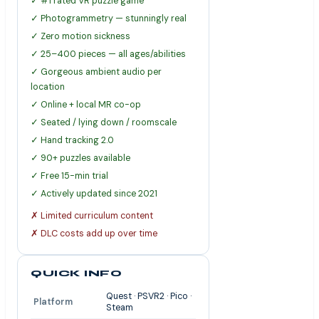
✓ #1 rated VR puzzle game
✓ Photogrammetry — stunningly real
✓ Zero motion sickness
✓ 25–400 pieces — all ages/abilities
✓ Gorgeous ambient audio per
location
✓ Online + local MR co-op
✓ Seated / lying down / roomscale
✓ Hand tracking 2.0
✓ 90+ puzzles available
✓ Free 15-min trial
✓ Actively updated since 2021
✗ Limited curriculum content
✗ DLC costs add up over time
QUICK INFO
Quest · PSVR2 · Pico ·
Platform
Steam