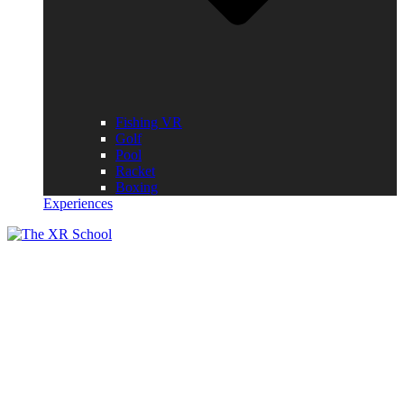
Fishing VR
Golf
Pool
Racket
Boxing
Experiences