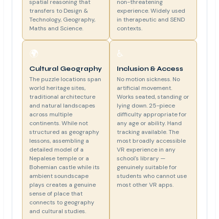
spatial reasoning that
non-threatening
transfers to Design &
experience. Widely used
Technology, Geography,
in therapeutic and SEND
Maths and Science.
contexts.
🌍
♿
Cultural Geography
Inclusion & Access
The puzzle locations span
No motion sickness. No
world heritage sites,
artificial movement.
traditional architecture
Works seated, standing or
and natural landscapes
lying down. 25-piece
across multiple
difficulty appropriate for
continents. While not
any age or ability. Hand
structured as geography
tracking available. The
lessons, assembling a
most broadly accessible
detailed model of a
VR experience in any
Nepalese temple or a
school's library —
Bohemian castle while its
genuinely suitable for
ambient soundscape
students who cannot use
plays creates a genuine
most other VR apps.
sense of place that
connects to geography
and cultural studies.