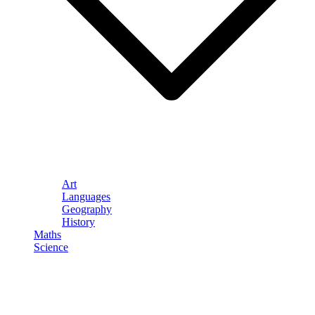
Art
Languages
Geography
History
Maths
Science