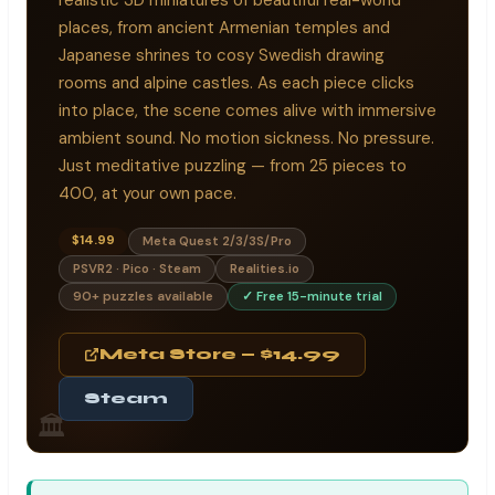
places, from ancient Armenian temples and
Japanese shrines to cosy Swedish drawing
rooms and alpine castles. As each piece clicks
into place, the scene comes alive with immersive
ambient sound. No motion sickness. No pressure.
Just meditative puzzling — from 25 pieces to
400, at your own pace.
$14.99
Meta Quest 2/3/3S/Pro
PSVR2 · Pico · Steam
Realities.io
90+ puzzles available
✓ Free 15-minute trial
Meta Store — $14.99
Steam
🏛️