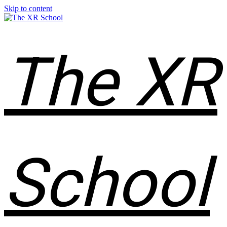
Skip to content
The XR
School