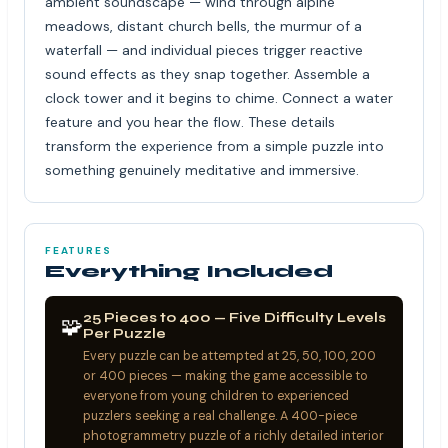
ambient soundscape — wind through alpine
meadows, distant church bells, the murmur of a
waterfall — and individual pieces trigger reactive
sound effects as they snap together. Assemble a
clock tower and it begins to chime. Connect a water
feature and you hear the flow. These details
transform the experience from a simple puzzle into
something genuinely meditative and immersive.
FEATURES
Everything Included
25 Pieces to 400 — Five Difficulty Levels
🧩
Per Puzzle
Every puzzle can be attempted at 25, 50, 100, 200
or 400 pieces — making the game accessible to
everyone from young children to experienced
puzzlers seeking a real challenge. A 400-piece
photogrammetry puzzle of a richly detailed interior