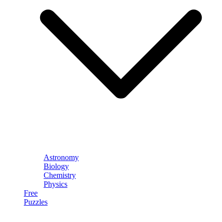
Astronomy
Biology
Chemistry
Physics
Free
Puzzles