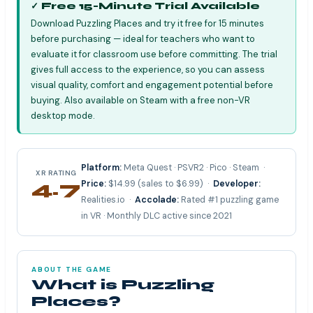
✓ Free 15-Minute Trial Available
Download Puzzling Places and try it free for 15 minutes
before purchasing — ideal for teachers who want to
evaluate it for classroom use before committing. The trial
gives full access to the experience, so you can assess
visual quality, comfort and engagement potential before
buying. Also available on Steam with a free non-VR
desktop mode.
Platform:
Meta Quest · PSVR2 · Pico · Steam ·
XR RATING
4.7
Price:
$14.99 (sales to $6.99) ·
Developer:
Realities.io ·
Accolade:
Rated #1 puzzling game
⭐⭐⭐⭐⭐
in VR · Monthly DLC active since 2021
ABOUT THE GAME
What is Puzzling
Places?