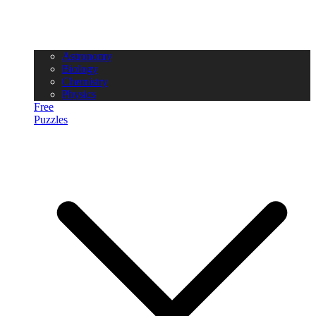
Astronomy
Biology
Chemistry
Physics
Free
Puzzles