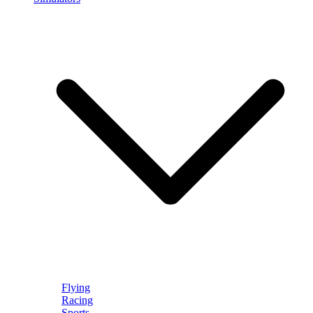
Flying
Racing
Sports