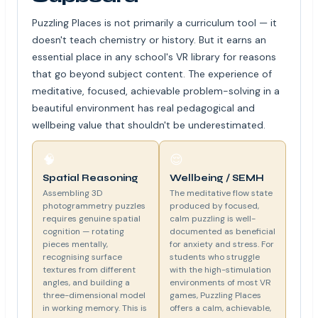
Puzzling Places is not primarily a curriculum tool — it
doesn't teach chemistry or history. But it earns an
essential place in any school's VR library for reasons
that go beyond subject content. The experience of
meditative, focused, achievable problem-solving in a
beautiful environment has real pedagogical and
wellbeing value that shouldn't be underestimated.
🧠
😌
Spatial Reasoning
Wellbeing / SEMH
Assembling 3D
The meditative flow state
photogrammetry puzzles
produced by focused,
requires genuine spatial
calm puzzling is well-
cognition — rotating
documented as beneficial
pieces mentally,
for anxiety and stress. For
recognising surface
students who struggle
textures from different
with the high-stimulation
angles, and building a
environments of most VR
three-dimensional model
games, Puzzling Places
in working memory. This is
offers a calm, achievable,