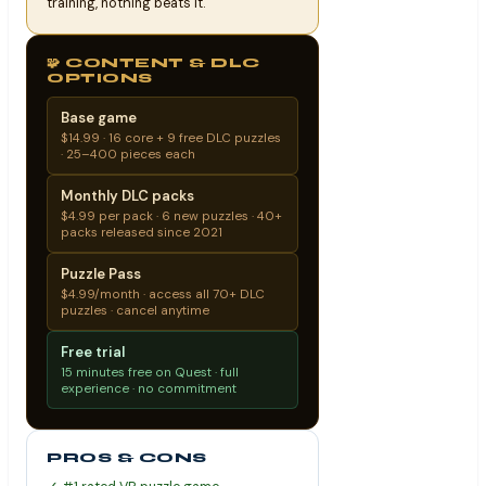
training, nothing beats it.
🧩 CONTENT & DLC
OPTIONS
Base game
$14.99 · 16 core + 9 free DLC puzzles
· 25–400 pieces each
Monthly DLC packs
$4.99 per pack · 6 new puzzles · 40+
packs released since 2021
Puzzle Pass
$4.99/month · access all 70+ DLC
puzzles · cancel anytime
Free trial
15 minutes free on Quest · full
experience · no commitment
PROS & CONS