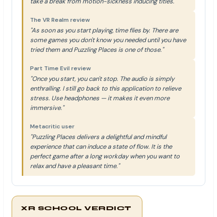
take a break from motion-sickness inducing titles."
The VR Realm review
"As soon as you start playing, time flies by. There are
some games you don't know you needed until you have
tried them and Puzzling Places is one of those."
Part Time Evil review
"Once you start, you can't stop. The audio is simply
enthralling. I still go back to this application to relieve
stress. Use headphones — it makes it even more
immersive."
Metacritic user
"Puzzling Places delivers a delightful and mindful
experience that can induce a state of flow. It is the
perfect game after a long workday when you want to
relax and have a pleasant time."
XR SCHOOL VERDICT