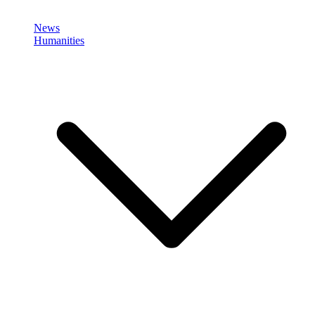
News
Humanities