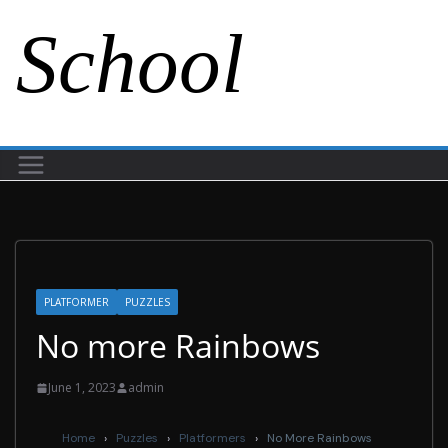
School
PLATFORMER
PUZZLES
No more Rainbows
June 1, 2023
admin
Home
›
Puzzles
›
Platformers
›
No More Rainbows