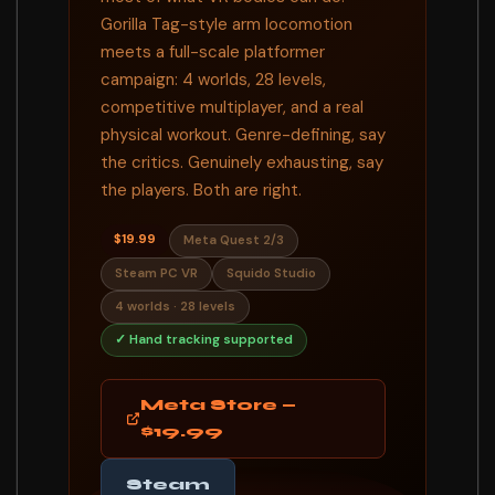
Gorilla Tag-style arm locomotion
meets a full-scale platformer
campaign: 4 worlds, 28 levels,
competitive multiplayer, and a real
physical workout. Genre-defining, say
the critics. Genuinely exhausting, say
the players. Both are right.
$19.99
Meta Quest 2/3
Steam PC VR
Squido Studio
4 worlds · 28 levels
✓ Hand tracking supported
Meta Store —
$19.99
Steam