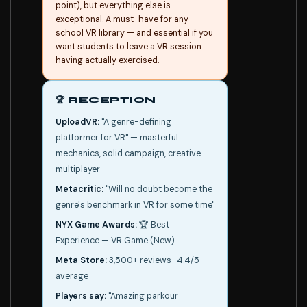
point), but everything else is
exceptional. A must-have for any
school VR library — and essential if you
want students to leave a VR session
having actually exercised.
🏆 RECEPTION
UploadVR:
"A genre-defining
platformer for VR" — masterful
mechanics, solid campaign, creative
multiplayer
Metacritic:
"Will no doubt become the
genre's benchmark in VR for some time"
NYX Game Awards:
🏆 Best
Experience — VR Game (New)
Meta Store:
3,500+ reviews · 4.4/5
average
Players say:
"Amazing parkour