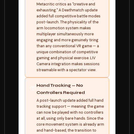
Metacritic critics as "creative and
exhausting." A Deathmatch update
added full competitive battle modes
post-launch. The physicality of the
arm locomotion system makes
multiplayer simultaneously more
engaging and more genuinely tiring
than any conventional VR game — a
unique combination of competitive
gaming and physical exercise. LIV
Camera integration makes sessions
streamable with a spectator view.
Hand Tracking — No
🤲
Controllers Required
A post-launch update added full hand
tracking support — meaning the game
can now be played with no controllers
at all, using only bare hands. Since the
core movement system is already arm
and hand-based, the transition to