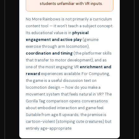
students unfamiliar with VR inputs.
No More Rainbows is not primarily a curriculum
content tool — it won't teach a subject concept.
Its educational value is in
physical
engagement and active play
(genuine
exercise through arm locomotion),
coordination and timing
(the platformer skills
that transfer to motor development), and as
one of the most engaging VR
enrichment and
reward
experiences available. For Computing,
the game is a useful discussion text on
locomotion design — how do you make a
movement system that feels natural in VR? The
Gorilla Tag comparison opens conversations
about embodied interaction and game feel.
Suitable from age 8 upwards; the premise is
cartoon-violent (stomping cute creatures) but
entirely age-appropriate.