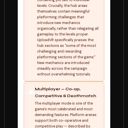
containing portals to individual
levels. Crucially, the hub areas
themselves contain meaningful
platforming challenges that
introduce new mechanics
organically, rather than relegating all
gameplay to the levels proper.
UploadVR specifically praises the
hub sections as "some of the most
challenging and rewarding
platforming sections of the game."
New mechanics are introduced
steadily across the campaign
without overwhelming tutorials.
Multiplayer — Co-op,
👥
Competitive & Deathmatch
The multiplayer mode is one of the
game's most celebrated and most
demanding features. Platform arenas
support both co-operative and
competitive play — described by