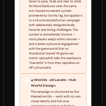
down to jump. Grab and claw to climb.
No More Rainbows uses the same
arm-based movement system
pioneered by Gorilla Tag, but applies it
to a structured platformer campaign
with deliberately designed levels,
hazards and timing challenges. The
system is immediately intuitive —
most players adapt within minutes —
and creates a physical engagement
with the game world that no
thumbstick-based VR game can
match. UploadVR calls the mechanics
"masterful" in how they capitalise on
VR's physicality.
4 Worlds · 28 Levels · Hub
🗺️
World Design
The campaign is structured as four
themed worlds — each with its own
visual identity and hub area