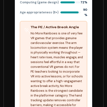
Computing (game design)
72%
90
Age appropriateness (8+)
%
The PE / Active Break Angle
🏃
No More Rainbows is one of very few
VR games that provides genuine
cardiovascular exercise. The arm
locomotion system means the player
is physically working throughout —
heart rate rises, muscles engage, and
sessions feel effortful in a way that
conventional VR games do not. For
PE teachers looking to incorporate
VR into active lessons, or for schools
wanting to offer a high-engagement
active break activity, No More
Rainbows is the strongest candidate
in the platformer category. The hand
tracking update removes controller
barriers, making it accessible for