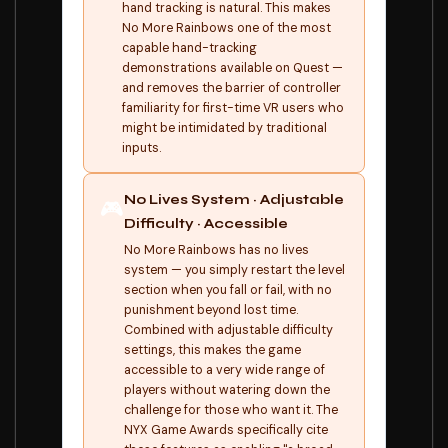
hand tracking is natural. This makes
No More Rainbows one of the most
capable hand-tracking
demonstrations available on Quest —
and removes the barrier of controller
familiarity for first-time VR users who
might be intimidated by traditional
inputs.
No Lives System · Adjustable
🎮
Difficulty · Accessible
No More Rainbows has no lives
system — you simply restart the level
section when you fall or fail, with no
punishment beyond lost time.
Combined with adjustable difficulty
settings, this makes the game
accessible to a very wide range of
players without watering down the
challenge for those who want it. The
NYX Game Awards specifically cite