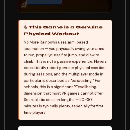
🌈
💪 This Game is a Genuine
Physical Workout
No More Rainbows uses arm-based
locomotion — you physically swing your arms
to run, propel yourself to jump, and claw to
climb. This is not a passive experience. Players
consistently report genuine physical exertion
during sessions, and the multiplayer mode in
particular is described as "exhausting." For
schools, this is a significant PE/wellbeing
dimension that most VR games cannot offer.
Set realistic session lengths — 20–30
minutes is typically plenty, especially for first-
time players.