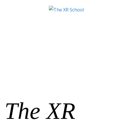
The XR