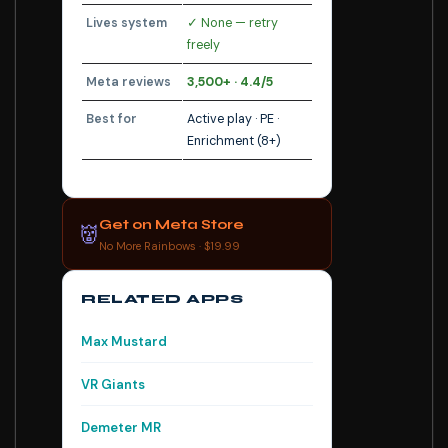
Lives system
✓ None — retry
freely
Meta reviews
3,500+ · 4.4/5
Best for
Active play · PE ·
Enrichment (8+)
Get on Meta Store
👹
No More Rainbows · $19.99
RELATED APPS
Max Mustard
VR Giants
Demeter MR