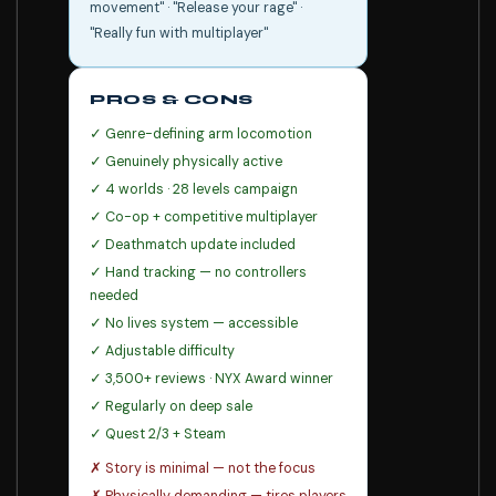
movement" · "Release your rage" ·
"Really fun with multiplayer"
PROS & CONS
✓ Genre-defining arm locomotion
✓ Genuinely physically active
✓ 4 worlds · 28 levels campaign
✓ Co-op + competitive multiplayer
✓ Deathmatch update included
✓ Hand tracking — no controllers
needed
✓ No lives system — accessible
✓ Adjustable difficulty
✓ 3,500+ reviews · NYX Award winner
✓ Regularly on deep sale
✓ Quest 2/3 + Steam
✗ Story is minimal — not the focus