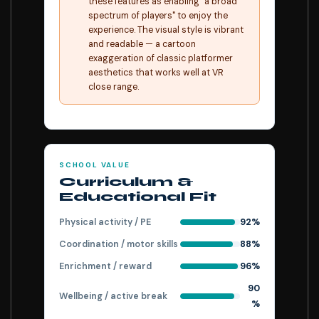
these features as enabling "a broad
spectrum of players" to enjoy the
experience. The visual style is vibrant
and readable — a cartoon
exaggeration of classic platformer
aesthetics that works well at VR
close range.
SCHOOL VALUE
Curriculum &
Educational Fit
Physical activity / PE
92%
Coordination / motor skills
88%
Enrichment / reward
96%
90
Wellbeing / active break
%