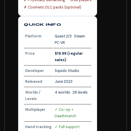
✗ Physically demanding — tires players
✗ Cosmetic DLC packs (optional)
QUICK INFO
Platform
Quest 2/3 · Steam
PC VR
Price
$19.99 (regular
sales)
Developer
Squido Studio
Released
June 2023
Worlds /
4 worlds · 28 levels
Levels
Multiplayer
✓ Co-op +
Deathmatch
Hand tracking
✓ Full support