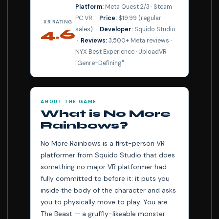
Platform:
Meta Quest 2/3 · Steam
PC VR ·
Price:
$19.99 (regular
XR RATING
sales) ·
Developer:
Squido Studio
4.6
·
Reviews:
3,500+ Meta reviews ·
⭐⭐⭐⭐⭐
NYX Best Experience · UploadVR
"Genre-Defining"
ABOUT THE GAME
What is No More
Rainbows?
No More Rainbows is a first-person VR
platformer from Squido Studio that does
something no major VR platformer had
fully committed to before it: it puts you
inside the body of the character and asks
you to physically move to play. You are
The Beast — a gruffly-likeable monster