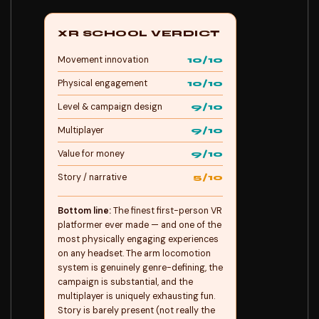
XR SCHOOL VERDICT
Movement innovation
10/10
Physical engagement
10/10
Level & campaign design
9/10
Multiplayer
9/10
Value for money
9/10
Story / narrative
5/10
Bottom line:
The finest first-person VR
platformer ever made — and one of the
most physically engaging experiences
on any headset. The arm locomotion
system is genuinely genre-defining, the
campaign is substantial, and the
multiplayer is uniquely exhausting fun.
Story is barely present (not really the