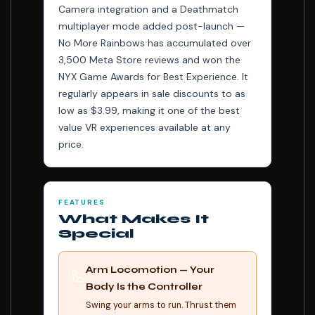
Camera integration and a Deathmatch
multiplayer mode added post-launch —
No More Rainbows has accumulated over
3,500 Meta Store reviews and won the
NYX Game Awards for Best Experience. It
regularly appears in sale discounts to as
low as $3.99, making it one of the best
value VR experiences available at any
price.
FEATURES
What Makes It
Special
Arm Locomotion — Your
🦾
Body Is the Controller
Swing your arms to run. Thrust them