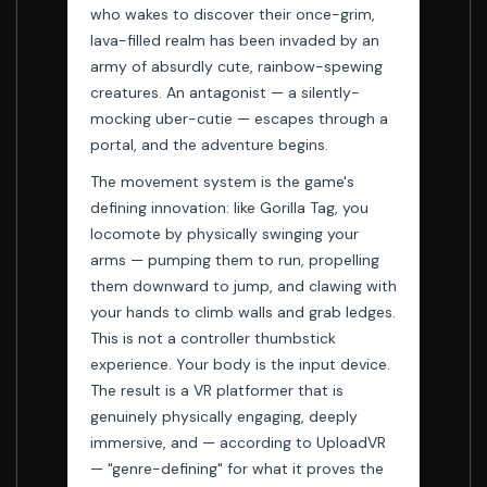
who wakes to discover their once-grim,
lava-filled realm has been invaded by an
army of absurdly cute, rainbow-spewing
creatures. An antagonist — a silently-
mocking uber-cutie — escapes through a
portal, and the adventure begins.
The movement system is the game's
defining innovation: like Gorilla Tag, you
locomote by physically swinging your
arms — pumping them to run, propelling
them downward to jump, and clawing with
your hands to climb walls and grab ledges.
This is not a controller thumbstick
experience. Your body is the input device.
The result is a VR platformer that is
genuinely physically engaging, deeply
immersive, and — according to UploadVR
— "genre-defining" for what it proves the