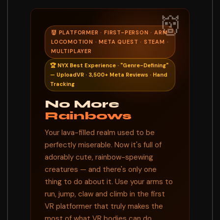
👹
👹 PLATFORMER · FIRST-PERSON · ARM
LOCOMOTION · META QUEST · STEAM ·
MULTIPLAYER
🏆 NYX Best Experience · "Genre-Defining"
— UploadVR · 3,500+ Meta Reviews · Hand
Tracking
No More
Rainbows
Your lava-filled realm used to be
perfectly miserable. Now it's full of
adorably cute, rainbow-spewing
creatures — and there's only one
thing to do about it. Use your arms to
run, jump, claw and climb in the first
VR platformer that truly makes the
most of what VR bodies can do.