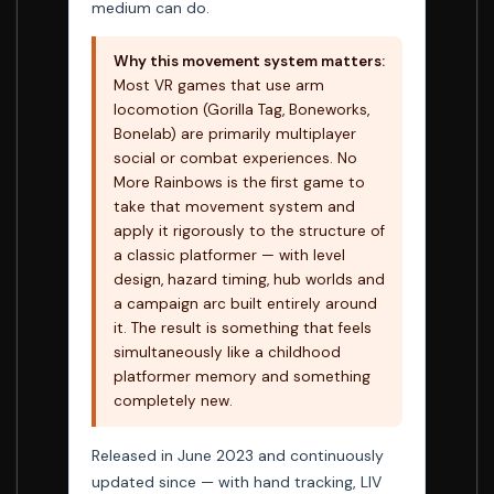
medium can do.
Why this movement system matters:
Most VR games that use arm
locomotion (Gorilla Tag, Boneworks,
Bonelab) are primarily multiplayer
social or combat experiences. No
More Rainbows is the first game to
take that movement system and
apply it rigorously to the structure of
a classic platformer — with level
design, hazard timing, hub worlds and
a campaign arc built entirely around
it. The result is something that feels
simultaneously like a childhood
platformer memory and something
completely new.
Released in June 2023 and continuously
updated since — with hand tracking, LIV