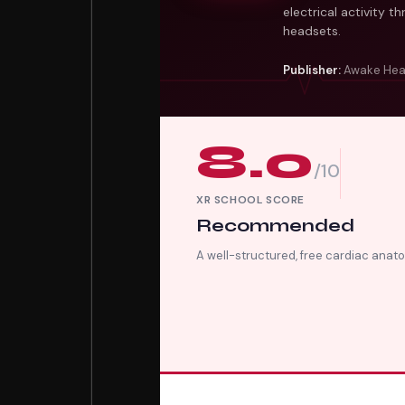
electrical activity 
headsets.
Publisher:
Awake Hea
8.0
/10
XR SCHOOL SCORE
Recommended
A well-structured, free cardiac ana