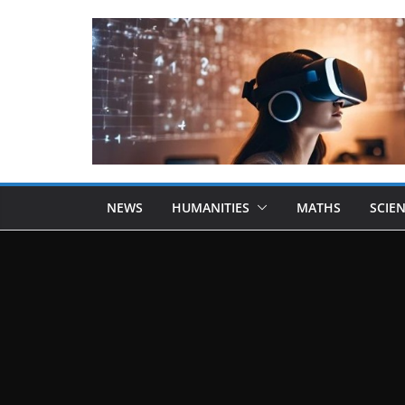
NEWS
HUMANITIES
MATHS
SCIE