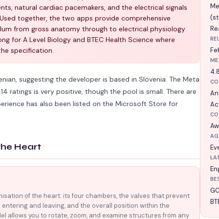
Me
ts, natural cardiac pacemakers, and the electrical signals
(s
. Used together, the two apps provide comprehensive
ulum from gross anatomy through to electrical physiology
Rea
ong for A Level Biology and BTEC Health Science where
RE
the specification.
Fe
ME
4.8
nian, suggesting the developer is based in Slovenia. The Meta
CO
4 ratings is very positive, though the pool is small. There are
An
perience has also been listed on the Microsoft Store for
Act
CO
Aw
AG
the Heart
Ev
LA
En
BE
GC
nisation of the heart: its four chambers, the valves that prevent
BT
 entering and leaving, and the overall position within the
el allows you to rotate, zoom, and examine structures from any