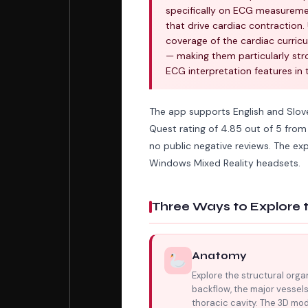
specifically on ECG measuremen
that drive cardiac contraction
coverage of the cardiac curric
— making them particularly str
ECG interpretation features in 
The app supports English and Slove
Quest rating of 4.85 out of 5 from 1
no public negative reviews. The ex
Windows Mixed Reality headsets.
Three Ways to Explore 
Anatomy
Explore the structural orga
backflow, the major vessels
thoracic cavity. The 3D mod