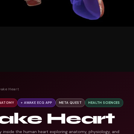
wake Heart
ANATOMY
+ AWAKE ECG APP
META QUEST
HEALTH SCIENCES
ake Heart
y inside the human heart exploring anatomy, physiology, and