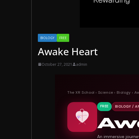
BIOLOGY
FREE
Awake Heart
October 27, 2021
admin
The XR School
›
Science
›
Biology
› A
FREE
BIOLOGY / 
Aw
An immersive journe