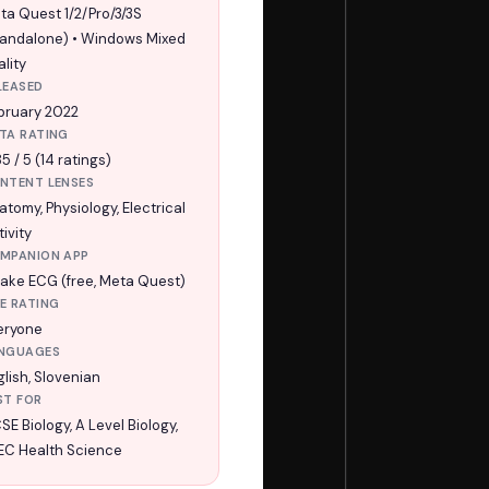
ta Quest 1/2/Pro/3/3S
tandalone) • Windows Mixed
lity
LEASED
bruary 2022
TA RATING
5 / 5 (14 ratings)
NTENT LENSES
atomy, Physiology, Electrical
ivity
MPANION APP
ake ECG (free, Meta Quest)
E RATING
eryone
NGUAGES
glish, Slovenian
ST FOR
SE Biology, A Level Biology,
EC Health Science