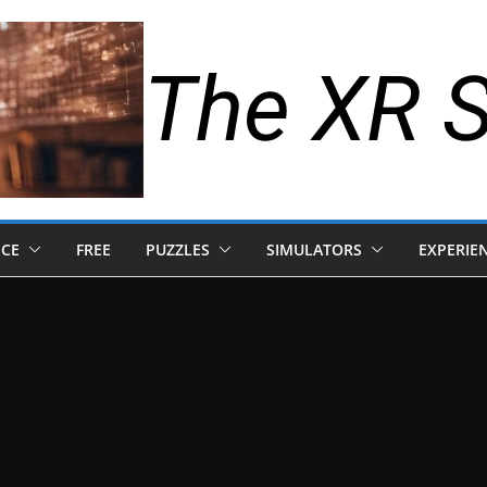
The XR 
NCE
FREE
PUZZLES
SIMULATORS
EXPERIE