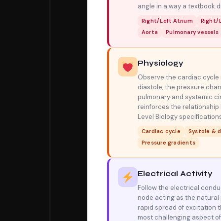
angle in a way a textbook 
Right/Left Atrium
Right/L
Aorta
Pulmonary vessels
Physiology
Observe the cardiac cycle i
diastole, the pressure cha
pulmonary and systemic cir
reinforces the relationship
Level Biology specifications
Cardiac cycle
Systole & d
Pressure gradients
Electrical Activity
Follow the electrical cond
node acting as the natural 
rapid spread of excitation t
most challenging aspect of 