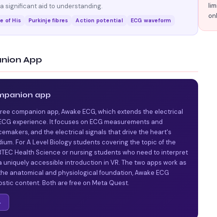
lim
 significant aid to understanding.
on
e of His
Purkinje fibres
Action potential
ECG waveform
nion App
mpanion app
free companion app, Awake ECG, which extends the electrical
d ECG experience. It focuses on ECG measurements and
cemakers, and the electrical signals that drive the heart's
um. For A Level Biology students covering the topic of the
r BTEC Health Science or nursing students who need to interpret
 uniquely accessible introduction in VR. The two apps work as
 the anatomical and physiological foundation, Awake ECG
ostic content. Both are free on Meta Quest.
→