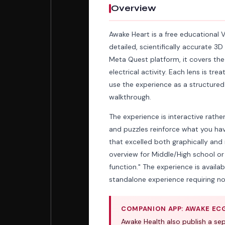
Overview
Awake Heart is a free educational 
detailed, scientifically accurate 
Meta Quest platform, it covers the
electrical activity. Each lens is t
use the experience as a structured
walkthrough.
The experience is interactive rath
and puzzles reinforce what you hav
that excelled both graphically and 
overview for Middle/High school o
function." The experience is availab
standalone experience requiring no
COMPANION APP: AWAKE EC
Awake Health also publish a s