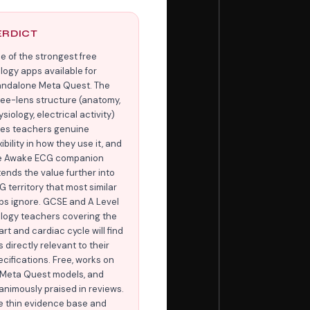
ERDICT
e of the strongest free
ology apps available for
andalone Meta Quest. The
ree-lens structure (anatomy,
siology, electrical activity)
ves teachers genuine
xibility in how they use it, and
e Awake ECG companion
tends the value further into
G territory that most similar
ps ignore. GCSE and A Level
ology teachers covering the
rt and cardiac cycle will find
s directly relevant to their
ecifications. Free, works on
l Meta Quest models, and
animously praised in reviews.
e thin evidence base and