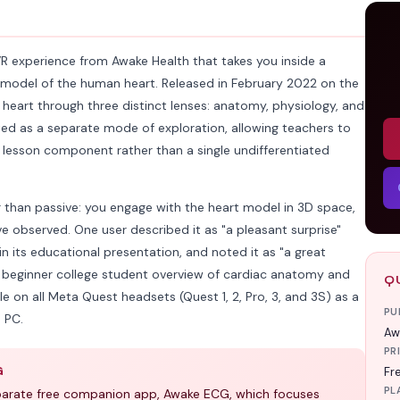
VR experience from Awake Health that takes you inside a
3D model of the human heart. Released in February 2022 on the
 heart through three distinct lenses: anatomy, physiology, and
reated as a separate mode of exploration, allowing teachers to
 lesson component rather than a single undifferentiated
er than passive: you engage with the heart model in 3D space,
e observed. One user described it as "a pleasant surprise"
in its educational presentation, and noted it as "a great
r beginner college student overview of cardiac anatomy and
Q
le on all Meta Quest headsets (Quest 1, 2, Pro, 3, and 3S) as a
PU
 PC.
Aw
PR
G
Fr
PL
eparate free companion app, Awake ECG, which focuses