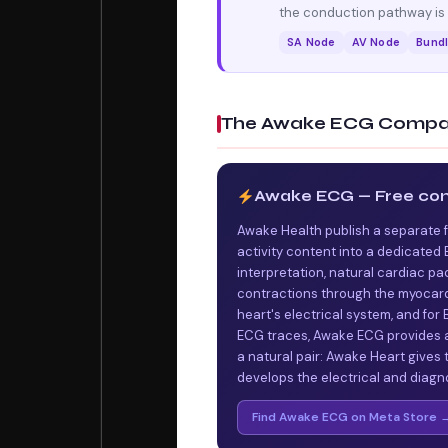
the conduction pathway is a
SA Node
AV Node
Bundl
The Awake ECG Compa
Awake ECG — Free co
Awake Health publish a separate 
activity content into a dedicate
interpretation, natural cardiac pa
contractions through the myocardi
heart's electrical system, and fo
ECG traces, Awake ECG provides a
a natural pair: Awake Heart gives
develops the electrical and diagn
Find Awake ECG on Meta Store 