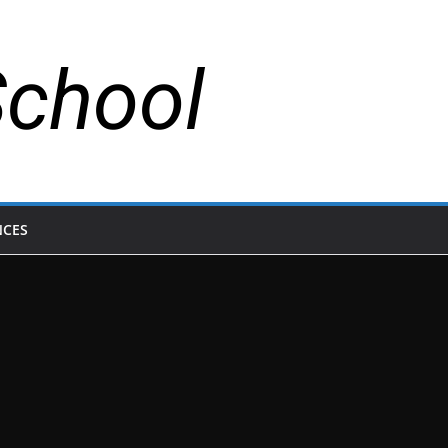
School
NCES