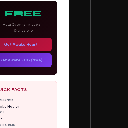
FREE
Meta Quest (all models) •
Standalone
Get Awake Heart →
Get Awake ECG (free) →
UICK FACTS
BLISHER
ake Health
ICE
ee
ATFORMS