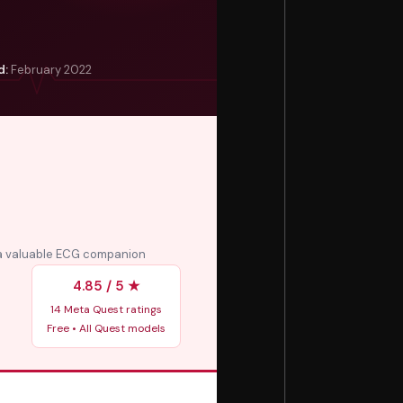
d:
February 2022
 a valuable ECG companion
4.85 / 5 ★
14 Meta Quest ratings
Free • All Quest models