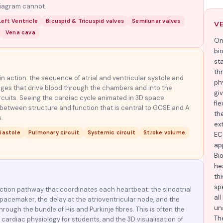
diagram cannot.
eft Ventricle
Bicuspid & Tricuspid valves
Semilunar valves
V
Vena cava
On
bi
st
th
n action: the sequence of atrial and ventricular systole and
phy
nges that drive blood through the chambers and into the
gi
cuits. Seeing the cardiac cycle animated in 3D space
fle
 between structure and function that is central to GCSE and A
th
.
ex
iastole
Pulmonary circuit
Systemic circuit
Stroke volume
EC
ap
Bi
hea
thi
sp
uction pathway that coordinates each heartbeat: the sinoatrial
al
pacemaker, the delay at the atrioventricular node, and the
un
hrough the bundle of His and Purkinje fibres. This is often the
Th
cardiac physiology for students, and the 3D visualisation of