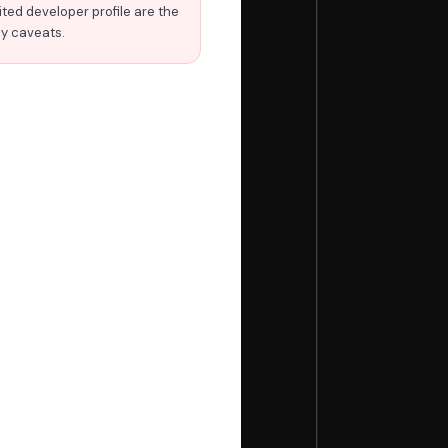
ited developer profile are the
ly caveats.