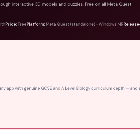
through interactive 3D models and puzzles. Free on all Meta Quest
lth
Price:
Free
Platform:
Meta Quest (standalone) • Windows MR
Release
tomy app with genuine GCSE and A Level Biology curriculum depth — and