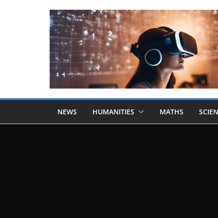
NEWS
HUMANITIES
MATHS
SCIE