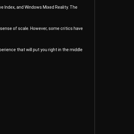
lve Index, and Windows Mixed Reality. The
 sense of scale. However, some critics have
rience that will put you right in the middle