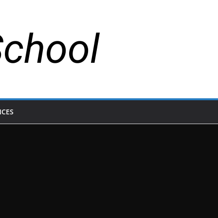
School
NCES