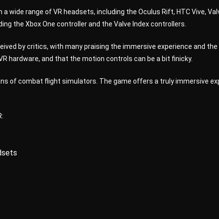
 a wide range of VR headsets, including the Oculus Rift, HTC Vive, Va
ding the Xbox One controller and the Valve Index controllers.
ived by critics, with many praising the immersive experience and the
 hardware, and that the motion controls can be a bit finicky.
ns of combat flight simulators. The game offers a truly immersive expe
R:
dsets