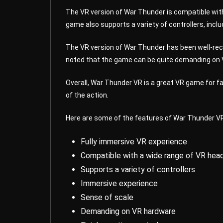
The VR version of War Thunder is compatible with
game also supports a variety of controllers, inclu
The VR version of War Thunder has been well-rece
noted that the game can be quite demanding on VR
Overall, War Thunder VR is a great VR game for fa
of the action.
Here are some of the features of War Thunder V
Fully immersive VR experience
Compatible with a wide range of VR hea
Supports a variety of controllers
Immersive experience
Sense of scale
Demanding on VR hardware