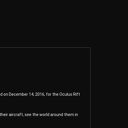
ed on December 14, 2016, for the Oculus Rift
heir aircraft, see the world around them in