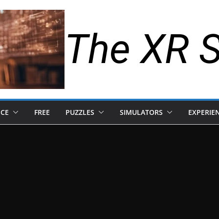
The XR 
NCE
FREE
PUZZLES
SIMULATORS
EXPERIE