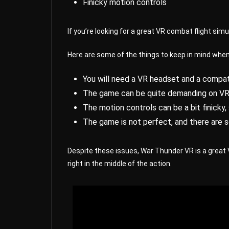
Finicky motion controls
If you’re looking for a great VR combat flight sim
Here are some of the things to keep in mind whe
You will need a VR headset and a compat
The game can be quite demanding on VR h
The motion controls can be a bit finicky
The game is not perfect, and there are 
Despite these issues, War Thunder VR is a great 
right in the middle of the action.