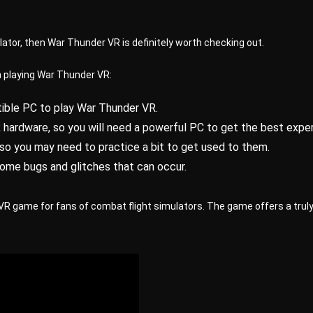
ulator, then War Thunder VR is definitely worth checking out.
n playing War Thunder VR:
ible PC to play War Thunder VR.
ardware, so you will need a powerful PC to get the best exper
, so you may need to practice a bit to get used to them.
some bugs and glitches that can occur.
VR game for fans of combat flight simulators. The game offers a truly