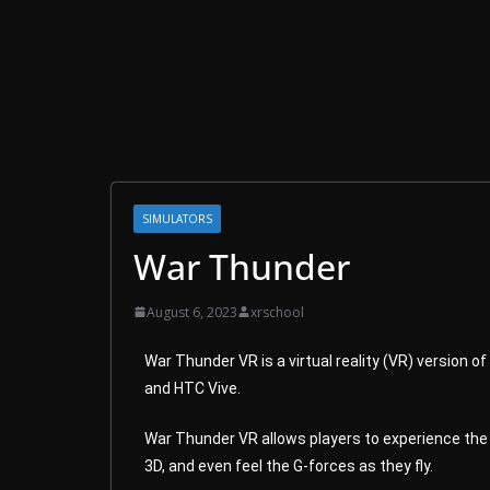
SIMULATORS
War Thunder
August 6, 2023
xrschool
War Thunder VR is a virtual reality (VR) version 
and HTC Vive.
War Thunder VR allows players to experience the g
3D, and even feel the G-forces as they fly.