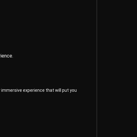
ience.
 immersive experience that will put you