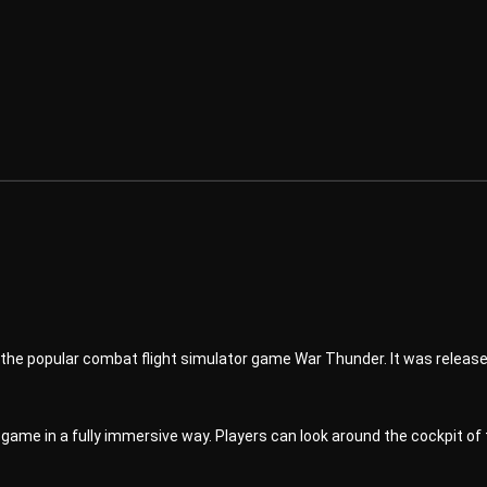
of the popular combat flight simulator game War Thunder. It was releas
ame in a fully immersive way. Players can look around the cockpit of t