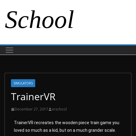
School
SIMULATORS
TrainerVR
December 27, 2017
xrschool
TrainerVR recreates the wooden piece train game you
loved so much as a kid, but on a much grander scale.