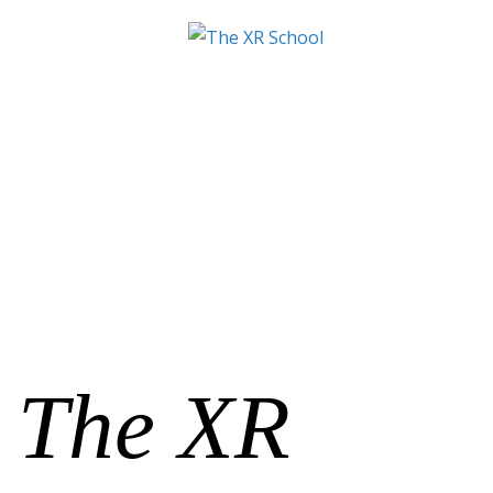
The XR