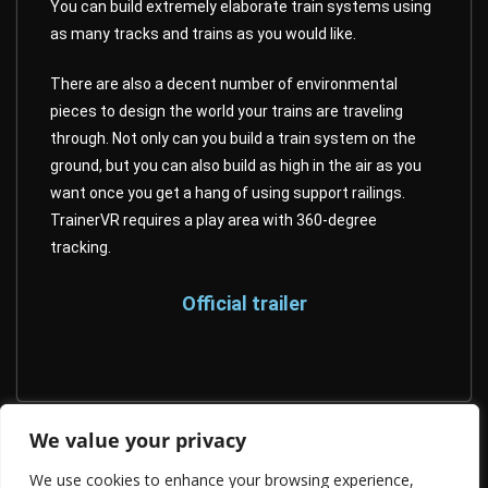
You can build extremely elaborate train systems using
as many tracks and trains as you would like.
There are also a decent number of environmental
pieces to design the world your trains are traveling
through. Not only can you build a train system on the
ground, but you can also build as high in the air as you
want once you get a hang of using support railings.
TrainerVR requires a play area with 360-degree
tracking.
Official trailer
We value your privacy
Nevrosa: Escape
We use cookies to enhance your browsing experience,
Smithsonian Journeys : Venice