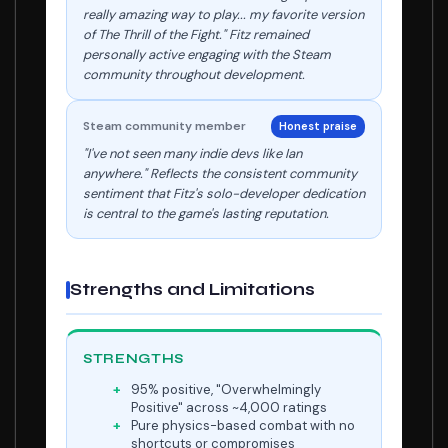
really amazing way to play... my favorite version
of The Thrill of the Fight." Fitz remained
personally active engaging with the Steam
community throughout development.
Steam community member
Honest praise
"I've not seen many indie devs like Ian
anywhere." Reflects the consistent community
sentiment that Fitz's solo-developer dedication
is central to the game's lasting reputation.
Strengths and Limitations
STRENGTHS
95% positive, "Overwhelmingly
Positive" across ~4,000 ratings
Pure physics-based combat with no
shortcuts or compromises