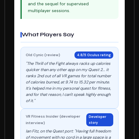
and the sequel for supervised
multiplayer sessions.
What Players Say
Old Cynic (review)
4.8/5 Oculus rating
"The Thrill of the Fight always racks up calories
quicker than any other app on my Quest 2... it
ranks 2nd out of all VR games for total number
of calories burned, at 9.74 to 15.32 per minute.
It's helped me in my personal quest for fitness,
and for that reason, I can't speak highly enough
of it."
VR Fitness Insider (developer
Developer
interview)
story
Ian Fitz, on the Quest port: "Having full freedom
of movement with no cord in a large space is a