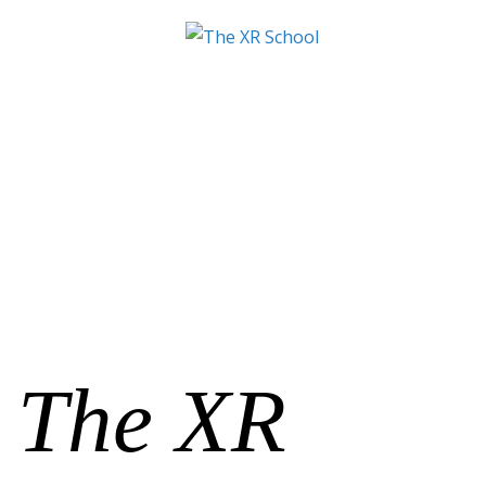
The XR