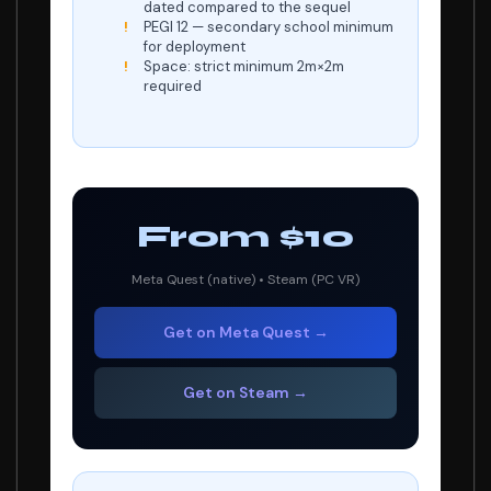
dated compared to the sequel
PEGI 12 — secondary school minimum
for deployment
Space: strict minimum 2m×2m
required
From $10
Meta Quest (native) • Steam (PC VR)
Get on Meta Quest →
Get on Steam →