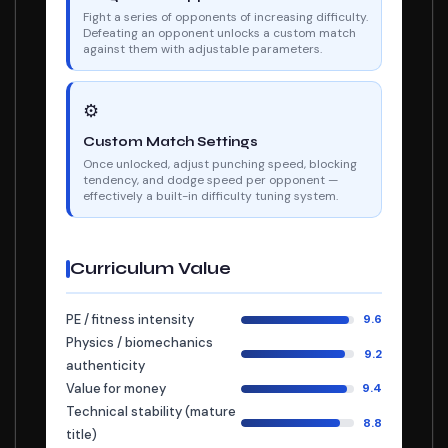
Fight a series of opponents of increasing difficulty.
Defeating an opponent unlocks a custom match
against them with adjustable parameters.
⚙
Custom Match Settings
Once unlocked, adjust punching speed, blocking
tendency, and dodge speed per opponent —
effectively a built-in difficulty tuning system.
Curriculum Value
PE / fitness intensity
9.6
Physics / biomechanics
9.2
authenticity
Value for money
9.4
Technical stability (mature
8.8
title)