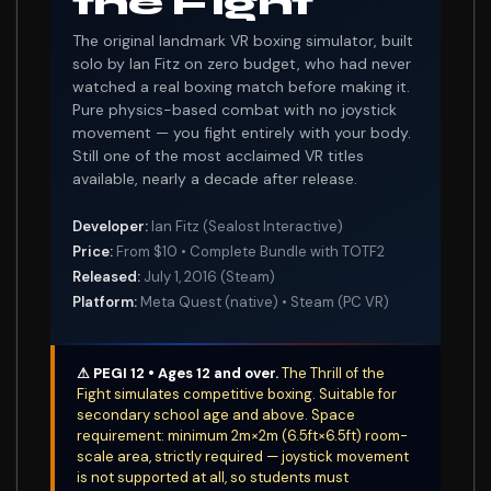
the Fight
The original landmark VR boxing simulator, built
solo by Ian Fitz on zero budget, who had never
watched a real boxing match before making it.
Pure physics-based combat with no joystick
movement — you fight entirely with your body.
Still one of the most acclaimed VR titles
available, nearly a decade after release.
Developer:
Ian Fitz (Sealost Interactive)
Price:
From $10 • Complete Bundle with TOTF2
Released:
July 1, 2016 (Steam)
Platform:
Meta Quest (native) • Steam (PC VR)
⚠ PEGI 12 • Ages 12 and over.
The Thrill of the
Fight simulates competitive boxing. Suitable for
secondary school age and above. Space
requirement: minimum 2m×2m (6.5ft×6.5ft) room-
scale area, strictly required — joystick movement
is not supported at all, so students must