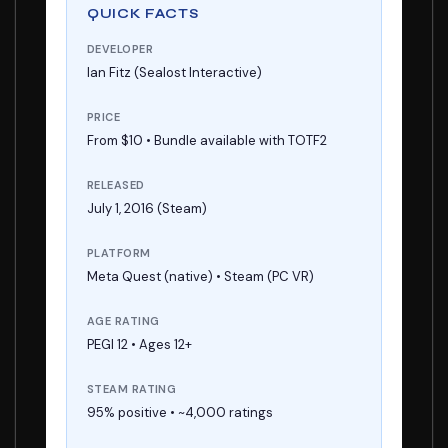
QUICK FACTS
DEVELOPER
Ian Fitz (Sealost Interactive)
PRICE
From $10 • Bundle available with TOTF2
RELEASED
July 1, 2016 (Steam)
PLATFORM
Meta Quest (native) • Steam (PC VR)
AGE RATING
PEGI 12 • Ages 12+
STEAM RATING
95% positive • ~4,000 ratings