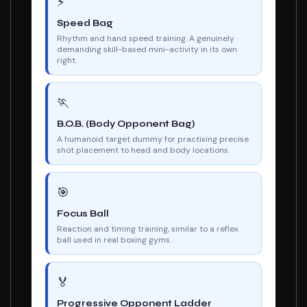
⚡
Speed Bag
Rhythm and hand speed training. A genuinely
demanding skill-based mini-activity in its own
right.
🏃
B.O.B. (Body Opponent Bag)
A humanoid target dummy for practising precise
shot placement to head and body locations.
🎯
Focus Ball
Reaction and timing training, similar to a reflex
ball used in real boxing gyms.
🏅
Progressive Opponent Ladder