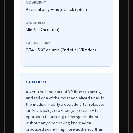
MOVEMENT
Physical only — no joystick option
SPACE REQ.
Min 2m×2m (strict)
CALORIE BURN
9.74–15.32 cal/min (2nd of all VR titles)
VERDICT
A genuine landmark of VR fitness gaming,
and still one of the most acclaimed titles in
the medium nearly a decade after release.
Ian Fitz's solo, zero-budget, physics-first
approach to building a boxing simulator
without any prior boxing knowledge
produced something more authentic than