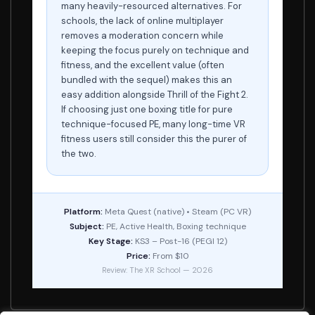
many heavily-resourced alternatives. For
schools, the lack of online multiplayer
removes a moderation concern while
keeping the focus purely on technique and
fitness, and the excellent value (often
bundled with the sequel) makes this an
easy addition alongside Thrill of the Fight 2.
If choosing just one boxing title for pure
technique-focused PE, many long-time VR
fitness users still consider this the purer of
the two.
Platform:
Meta Quest (native) • Steam (PC VR)
Subject:
PE, Active Health, Boxing technique
Key Stage:
KS3 – Post-16 (PEGI 12)
Price:
From $10
Review: The XR School — 2026