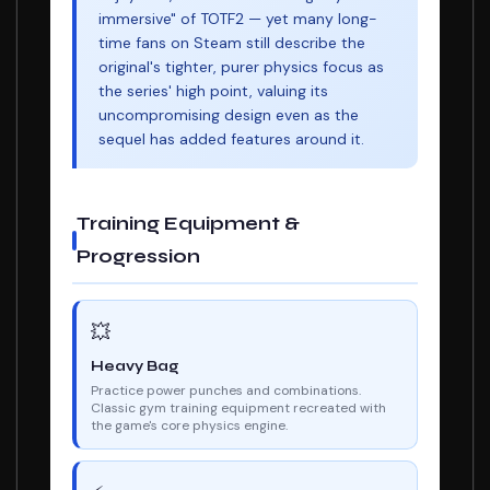
immersive" of TOTF2 — yet many long-
time fans on Steam still describe the
original's tighter, purer physics focus as
the series' high point, valuing its
uncompromising design even as the
sequel has added features around it.
Training Equipment &
Progression
💥
Heavy Bag
Practice power punches and combinations.
Classic gym training equipment recreated with
the game's core physics engine.