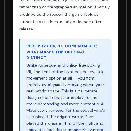
rather than choreographed animation is widely
credited as the reason the game feels as
authentic as it does, nearly a decade after
release.
PURE PHYSICS, NO COMPROMISES:
WHAT MAKES THE ORIGINAL
DISTINCT
Unlike its sequel and unlike True Boxing
VR, The Thrill of the Fight has no joystick
movement option at all — you fight
entirely by physically moving within your
real-world space. This is a deliberate
design choice that some players find
more demanding and more authentic. A
Meta store reviewer for the sequel who'd
also played the original wrote: "I've
played the original Thrill of the Fight and
enjoyed it, but this is meaningfully more