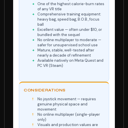
One of the highest calorie-burn rates
of any VR title
Comprehensive training equipment:
heavy bag, speed bag, B.O.B., focus
ball
Excellent value — often under $10, or
bundled with the sequel
No online multiplayer to moderate —
safer for unsupervised school use
Mature, stable, well-tested after
nearly a decade of refinement
Available natively on Meta Quest and
PC VR (Steam)
CONSIDERATIONS
No joystick movement — requires
genuine physical space and
movement
No online multiplayer (single-player
only)
Visuals and production values are