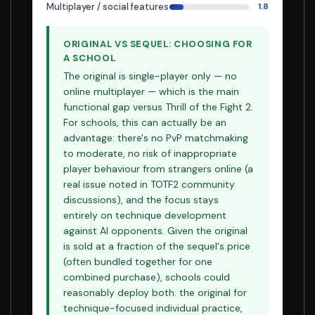
Multiplayer / social features
1.8
ORIGINAL VS SEQUEL: CHOOSING FOR
A SCHOOL
The original is single-player only — no
online multiplayer — which is the main
functional gap versus Thrill of the Fight 2.
For schools, this can actually be an
advantage: there's no PvP matchmaking
to moderate, no risk of inappropriate
player behaviour from strangers online (a
real issue noted in TOTF2 community
discussions), and the focus stays
entirely on technique development
against AI opponents. Given the original
is sold at a fraction of the sequel's price
(often bundled together for one
combined purchase), schools could
reasonably deploy both: the original for
technique-focused individual practice,