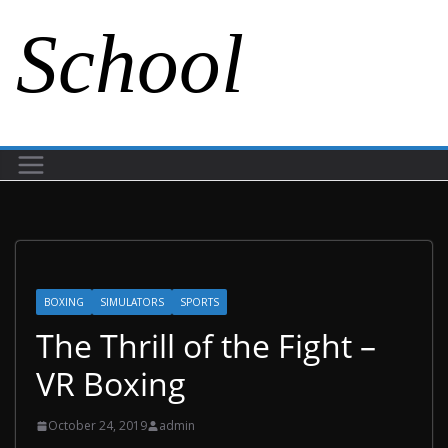
School
BOXING
SIMULATORS
SPORTS
The Thrill of the Fight –
VR Boxing
October 24, 2019
admin