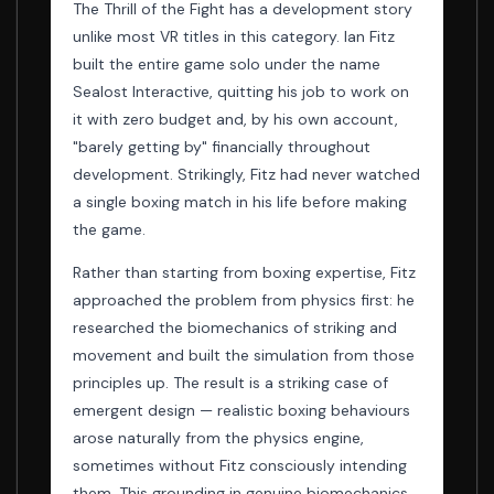
The Thrill of the Fight has a development story
unlike most VR titles in this category. Ian Fitz
built the entire game solo under the name
Sealost Interactive, quitting his job to work on
it with zero budget and, by his own account,
"barely getting by" financially throughout
development. Strikingly, Fitz had never watched
a single boxing match in his life before making
the game.
Rather than starting from boxing expertise, Fitz
approached the problem from physics first: he
researched the biomechanics of striking and
movement and built the simulation from those
principles up. The result is a striking case of
emergent design — realistic boxing behaviours
arose naturally from the physics engine,
sometimes without Fitz consciously intending
them. This grounding in genuine biomechanics