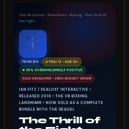
The XR School
›
Simulators
›
Boxing
› The Thrill of
the Fight
RD 1
FROM $10
⚠ PEGI 12 • AGE 12+
★ 95% OVERWHELMINGLY POSITIVE
SOLO DEVELOPER • ZERO BUDGET ORIGIN
IAN FITZ / SEALOST INTERACTIVE •
RELEASED 2016 • THE VR BOXING
LANDMARK • NOW SOLD AS A COMPLETE
BUNDLE WITH THE SEQUEL
The Thrill of