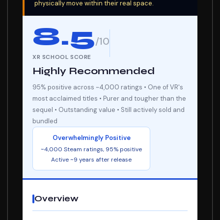
physically move within their real space.
8.5
/10
XR SCHOOL SCORE
Highly Recommended
95% positive across ~4,000 ratings • One of VR's
most acclaimed titles • Purer and tougher than the
sequel • Outstanding value • Still actively sold and
bundled
Overwhelmingly Positive
~4,000 Steam ratings, 95% positive
Active ~9 years after release
Overview