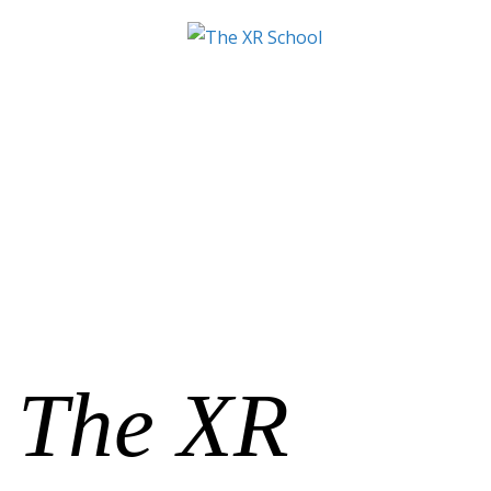
The XR