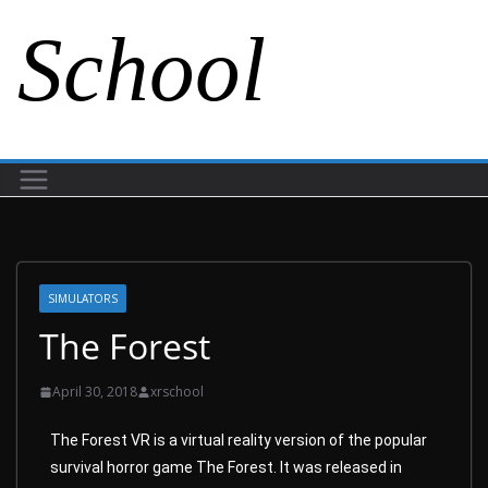
School
SIMULATORS
The Forest
April 30, 2018
xrschool
The Forest VR is a virtual reality version of the popular
survival horror game The Forest. It was released in