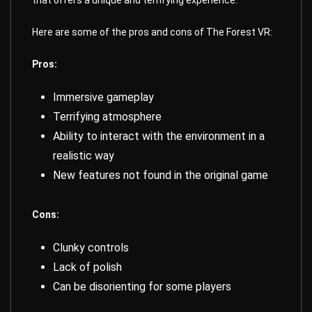
that offers a unique and terrifying experience.
Here are some of the pros and cons of The Forest VR:
Pros:
Immersive gameplay
Terrifying atmosphere
Ability to interact with the environment in a
realistic way
New features not found in the original game
Cons:
Clunky controls
Lack of polish
Can be disorienting for some players