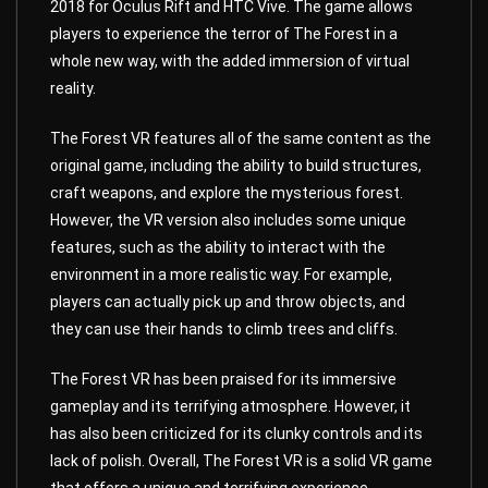
2018 for Oculus Rift and HTC Vive. The game allows
players to experience the terror of The Forest in a
whole new way, with the added immersion of virtual
reality.
The Forest VR features all of the same content as the
original game, including the ability to build structures,
craft weapons, and explore the mysterious forest.
However, the VR version also includes some unique
features, such as the ability to interact with the
environment in a more realistic way. For example,
players can actually pick up and throw objects, and
they can use their hands to climb trees and cliffs.
The Forest VR has been praised for its immersive
gameplay and its terrifying atmosphere. However, it
has also been criticized for its clunky controls and its
lack of polish. Overall, The Forest VR is a solid VR game