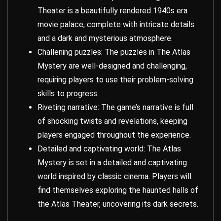
Theater is a beautifully rendered 1940s era
movie palace, complete with intricate details
and a dark and mysterious atmosphere.
Challening puzzles: The puzzles in The Atlas
Mystery are well-designed and challenging,
requiring players to use their problem-solving
skills to progress.
Riveting narrative: The game’s narrative is full
of shocking twists and revelations, keeping
players engaged throughout the experience.
Detailed and captivating world: The Atlas
Mystery is set in a detailed and captivating
world inspired by classic cinema. Players will
find themselves exploring the haunted halls of
the Atlas Theater, uncovering its dark secrets.