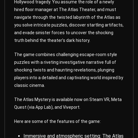
Hollywood tragedy. You assume the role of a newly
hired floor manager at The Atlas Theater, and must
navigate through the twisted labyrinth of the Atlas as
you solve intricate puzzles, discover startling artifacts,
and evade sinister forces to uncover the shocking
truth behind the theater’s dark history.
The
game
combines challenging escape-room style
puzzles with a riveting investigative narrative full of
shocking twists and haunting revelations, plunging
players into a detailed and captivating world inspired by
classic cinema.
The Atlas Mystery is available now on Steam VR, Meta
Quest (via App Lab), and Viveport.
Here are some of the features of the game:
Immersive and atmospheric setting: The Atlas