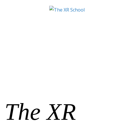
The XR