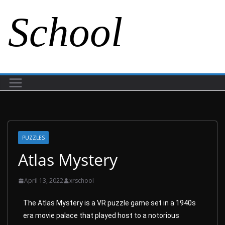
School
PUZZLES
Atlas Mystery
April 13, 2022
xrschool
The Atlas Mystery is a VR puzzle game set in a 1940s
era movie palace that played host to a notorious