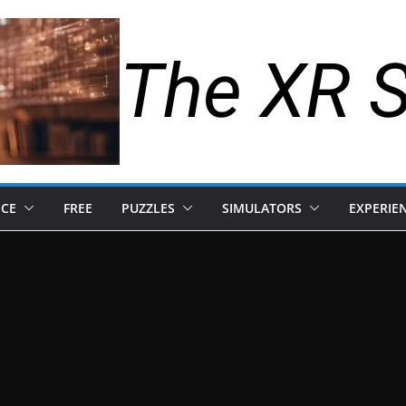
The XR 
NCE
FREE
PUZZLES
SIMULATORS
EXPERIE