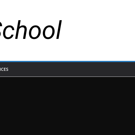
School
NCES