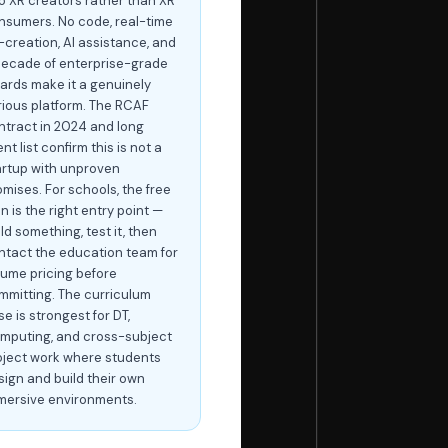
to XR creators rather than XR
nsumers. No code, real-time
-creation, AI assistance, and
decade of enterprise-grade
ards make it a genuinely
rious platform. The RCAF
ntract in 2024 and long
ent list confirm this is not a
artup with unproven
omises. For schools, the free
n is the right entry point —
ld something, test it, then
ntact the education team for
lume pricing before
mmitting. The curriculum
e is strongest for DT,
mputing, and cross-subject
oject work where students
sign and build their own
mersive environments.