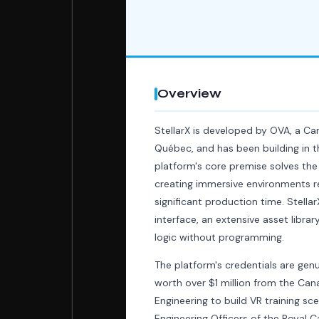
Overview
StellarX is developed by OVA, a C
Québec, and has been building in 
platform's core premise solves the
creating immersive environments r
significant production time. Stella
interface, an extensive asset library
logic without programming.
The platform's credentials are ge
worth over $1 million from the Ca
Engineering to build VR training s
Engineering Officers of the Royal C