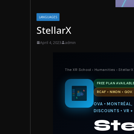
LANGUAGES
StellarX
April 4, 2023
admin
The XR School
›
Humanities
› StellarX
FREE PLAN AVAILABL
RCAF • NIKON • GOV
OVA • MONTRÉAL,
DISCOUNTS • VR +
Ste