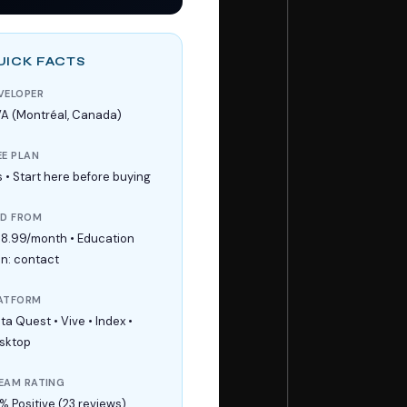
UICK FACTS
VELOPER
A (Montréal, Canada)
EE PLAN
s • Start here before buying
ID FROM
18.99/month • Education
an: contact
ATFORM
ta Quest • Vive • Index •
sktop
EAM RATING
% Positive (23 reviews)