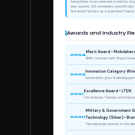
templates to accelerate creation. Im
own assets. G2 reviewers specifically 
the asset library as a standout featur
Awards and Industry Re
Merit Award • Mobileher
2024
$1M+ contract with Royal Cana
Innovation Category Win
2023
Association pour le développeme
Excellence Award • LTEN
2021
Life Sciences Trainers and Educ
Military & Government Ga
2020
Technology (Silver) • Br
Two separate awards in one yea