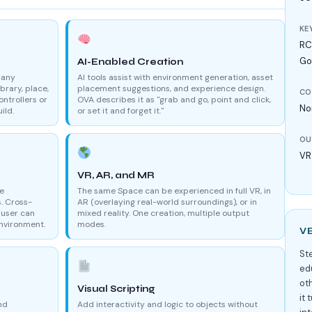
KE
RCA
Go
AI-Enabled Creation
 any
AI tools assist with environment generation, asset
brary, place,
placement suggestions, and experience design.
CO
ontrollers or
OVA describes it as "grab and go, point and click,
No
ild.
or set it and forget it."
OU
VR
VR, AR, and MR
ce
The same Space can be experienced in full VR, in
s. Cross-
AR (overlaying real-world surroundings), or in
 user can
mixed reality. One creation, multiple output
environment.
modes.
V
St
ed
oth
Visual Scripting
it
nd
Add interactivity and logic to objects without