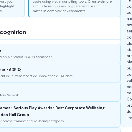
in
port your
code using visual scripting tools. Create simple
highlight
simulations, quizzes, triggers, and branching
co
e.
paths in complex environments.
co
a 
aw
se
cognition
co
cli
st
o
pr
dian Air Force (CFSATE) same year
pla
bui
ner • ADRIQ
co
nt de la recherche et de l'innovation du Québec
vo
co
cas
ators Network
Co
pr
mes • Serious Play Awards • Best Corporate Wellbeing
de
andon Hall Group
im
r across training and wellbeing categories