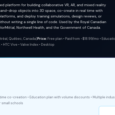
d platform for building collaborative VR, AR, and mixed reality
and-drop objects into 3D space, co-create in real time with
platforms, and deploy training simulations, design reviews, or
thout writing a single line of code. Used by the Royal Canadian
celorMittal, Northwell Health, and the Government of Canada.
réal, Québec, Canada)
Price:
Free plan • Paid from ~$18.99/mo • Educati
• HTC Vive • Valve Index • Desktop
-time co-creation • Education plan with volume discounts • Multiple indu
r small schools