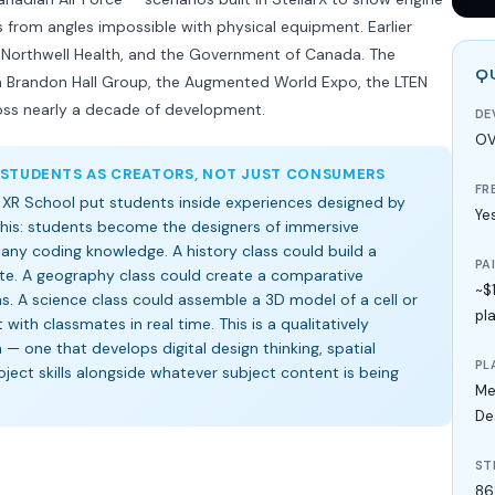
rom angles impossible with physical equipment. Earlier
al, Northwell Health, and the Government of Canada. The
Q
m Brandon Hall Group, the Augmented World Expo, the LTEN
oss nearly a decade of development.
DE
OV
 STUDENTS AS CREATORS, NOT JUST CONSUMERS
FR
 XR School put students inside experiences designed by
Ye
 this: students become the designers of immersive
any coding knowledge. A history class could build a
PA
site. A geography class could create a comparative
~$
 A science class could assemble a 3D model of a cell or
pl
with classmates in real time. This is a qualitatively
 — one that develops digital design thinking, spatial
PL
oject skills alongside whatever subject content is being
Me
De
ST
86