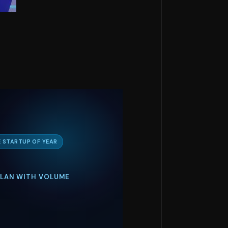
 STARTUP OF YEAR
 PLAN WITH VOLUME