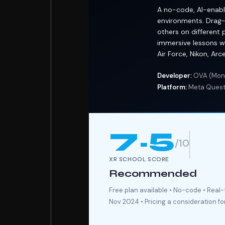
A no-code, AI-enable
environments. Drag-
others on different 
immersive lessons wi
Air Force, Nikon, Ar
Developer:
OVA (Mont
Platform:
Meta Quest 
7.5
/10
XR SCHOOL SCORE
Recommended
Free plan available • No-code • Real
Nov 2024 • Pricing a consideration fo