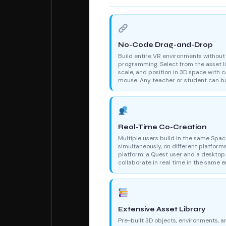
No-Code Drag-and-Drop
Build entire VR environments without
programming. Select from the asset li
scale, and position in 3D space with c
mouse. Any teacher or student can bu
Real-Time Co-Creation
Multiple users build in the same Spa
simultaneously, on different platform
platform: a Quest user and a desktop
collaborate in real time in the same 
Extensive Asset Library
Pre-built 3D objects, environments, a