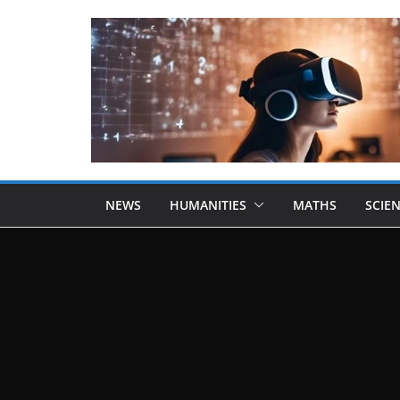
NEWS
HUMANITIES
MATHS
SCIE