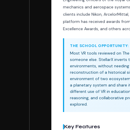
mechanics and aerospace systems f
clients include Nikon, ArcelorMitt
platform has received awards fro
Excellence Awards, and others acr
THE SCHOOL OPPORTUNITY:
Most VR tools reviewed on The
someone else. StellarX inverts
environments, without needing 
reconstruction of a historical 
environment of two ecosystems.
a planetary system and share it 
different use of VR in education
reasoning, and collaborative pr
explored.
Key Features