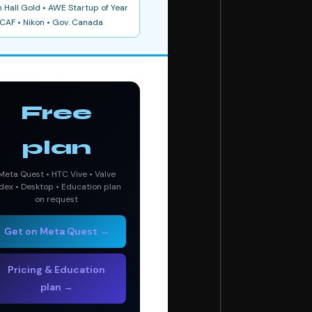
 Hall Gold • AWE Startup of Year
CAF • Nikon • Gov. Canada
Free
plan
Meta Quest • HTC Vive • Valve
dex • Desktop • Education plan
on request
Get on Meta Quest →
Pricing & Education
plan →