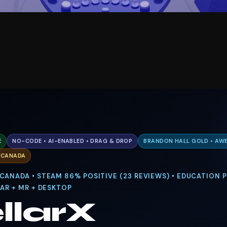
E
NO-CODE • AI-ENABLED • DRAG & DROP
BRANDON HALL GOLD • AWE
. CANADA
 CANADA • STEAM 86% POSITIVE (23 REVIEWS) • EDUCATION
 AR + MR + DESKTOP
llarX