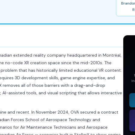
Brandon
R
anadian extended reality company headquartered in Montréal,
the no-code XR creation space since the mid-2010s. The
 problem that has historically limited educational VR content:
equires 3D development skills, game engine expertise, and
In
rX removes all of those barriers with a drag-and-drop
, AI-assisted tools, and visual scripting that allows interactive
nuine and recent. In November 2024, OVA secured a contract
nadian Forces School of Aerospace Technology and
cenarios for Air Maintenance Technicians and Aerospace
anadian Air Force — scenarios built in StellarX to show engine