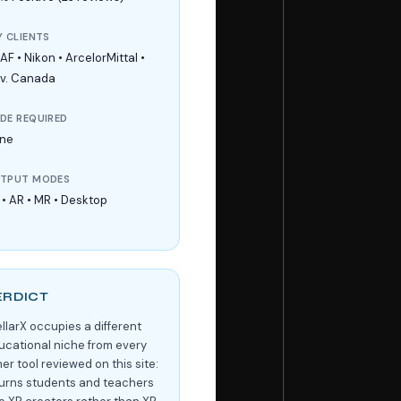
Y CLIENTS
F • Nikon • ArcelorMittal •
v. Canada
DE REQUIRED
ne
TPUT MODES
 • AR • MR • Desktop
ERDICT
ellarX occupies a different
ucational niche from every
er tool reviewed on this site:
 turns students and teachers