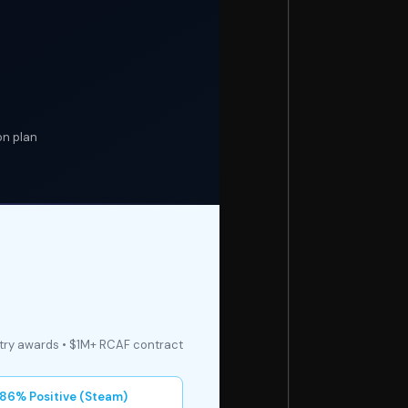
on plan
stry awards • $1M+ RCAF contract
86% Positive (Steam)