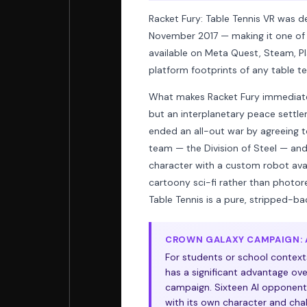
Racket Fury: Table Tennis VR was d
November 2017 — making it one of th
available on Meta Quest, Steam, Pl
platform footprints of any table ten
What makes Racket Fury immediately 
but an interplanetary peace settlem
ended an all-out war by agreeing t
team — the Division of Steel — an
character with a custom robot ava
cartoony sci-fi rather than photore
Table Tennis is a pure, stripped-ba
CROWN GALAXY CAMPAIGN: A
For students or school context
has a significant advantage over
campaign. Sixteen AI opponents
with its own character and cha