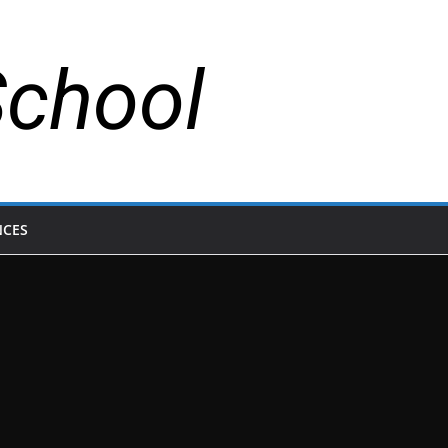
School
NCES