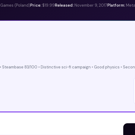
e Games (Poland)
Price:
$19.99
Released:
November 9, 2017
Platform:
Meta
• Steambase 83/100 • Distinctive sci-fi campaign • Good physics • Secon