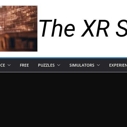
The XR 
NCE
FREE
PUZZLES
SIMULATORS
EXPERIE