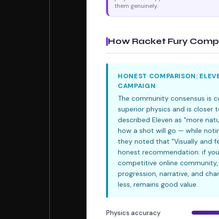
them genuinely.
How Racket Fury Compa
HONEST COMPARISON: ELEVE
CAMPAIGN
The community consensus is con
superior physics and is closer
described Eleven as "more natur
how a shot will go — while notin
they noted that "Visually and f
honest recommendation: if you
competitive online community, 
progression, narrative, and cha
less, remains good value.
Physics accuracy