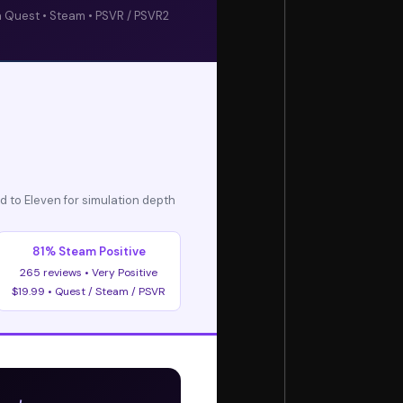
 Quest • Steam • PSVR / PSVR2
d to Eleven for simulation depth
81% Steam Positive
265 reviews • Very Positive
$19.99 • Quest / Steam / PSVR