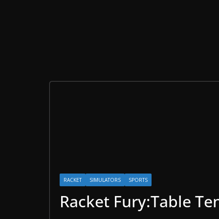
RACKET
SIMULATORS
SPORTS
Racket Fury:Table Te