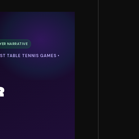
YER NARRATIVE
EST TABLE TENNIS GAMES •
R