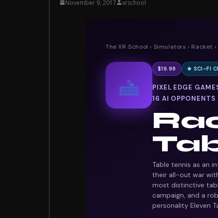
November 9, 2017
xrschool
The XR School
›
Simulators
›
Racket
›
$19.99
★ SCI-FI
★
PIXEL EDGE GAMES
16 AI OPPONENTS
Rac
Tab
Table tennis as an i
their all-out war wi
most distinctive tabl
campaign, and a rob
personality Eleven Ta