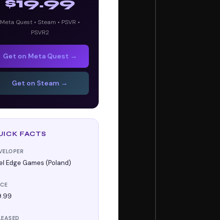
$19.99
Meta Quest • Steam • PSVR •
PSVR2
Get on Meta Quest →
Get on Steam →
UICK FACTS
VELOPER
xel Edge Games (Poland)
ICE
9.99
LEASED