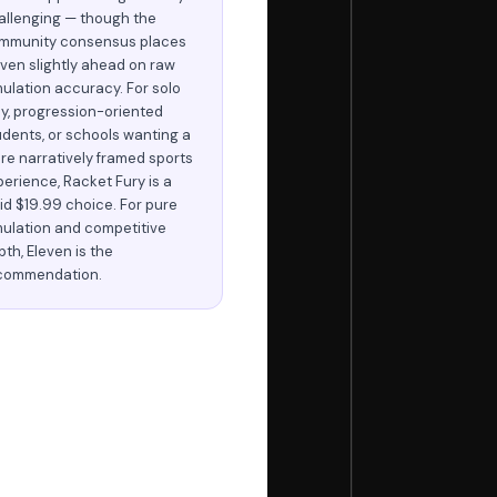
allenging — though the
mmunity consensus places
even slightly ahead on raw
mulation accuracy. For solo
ay, progression-oriented
udents, or schools wanting a
re narratively framed sports
perience, Racket Fury is a
lid $19.99 choice. For pure
mulation and competitive
th, Eleven is the
commendation.