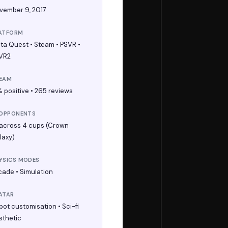
vember 9, 2017
ATFORM
ta Quest • Steam • PSVR •
VR2
EAM
% positive • 265 reviews
 OPPONENTS
 across 4 cups (Crown
laxy)
YSICS MODES
cade • Simulation
ATAR
bot customisation • Sci-fi
sthetic