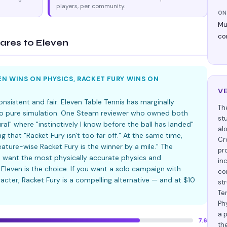
players, per community.
ON
Mul
co
res to Eleven
N WINS ON PHYSICS, RACKET FURY WINS ON
V
sistent and fair: Eleven Table Tennis has marginally
Th
 to pure simulation. One Steam reviewer who owned both
st
al" where "instinctively I know before the ball has landed"
al
g that "Racket Fury isn't too far off." At the same time,
Cr
eature-wise Racket Fury is the winner by a mile." The
pr
 want the most physically accurate physics and
inc
Eleven is the choice. If you want a solo campaign with
co
racter, Racket Fury is a compelling alternative — and at $10
st
Te
Ph
a 
7.6
th