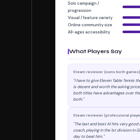
Solo campaign /
progression
Visual / feature variety
Online community size
All-ages accessibility
What Players Say
Steam reviewer (owns both games
"I have to give Eleven Table Tennis t
is decent and worth the asking price
both titles have advantages over the
both."
Steam reviewer (professional playe
"The last and best AI hits very good a
coach, playing in the 1st division in 
day to beat him."