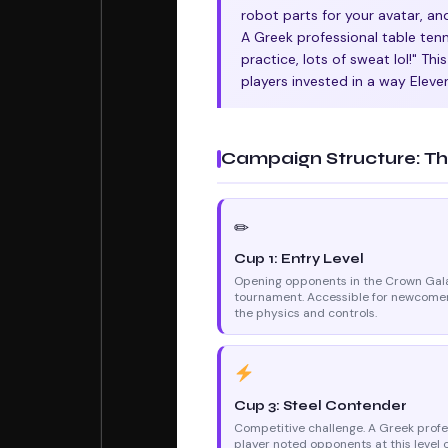
robot parts for your avatar, an
A Greek professional table tenn
practice, lots of sweat lol!" Th
players invested in a way Eleve
Campaign Structure: Th
✏
Cup 1: Entry Level
Opening opponents in the Crown Gal
tournament. Accessible for newcomer
the physics and controls.
Cup 3: Steel Contender
Competitive challenge. A Greek profe
player noted opponents at this level 