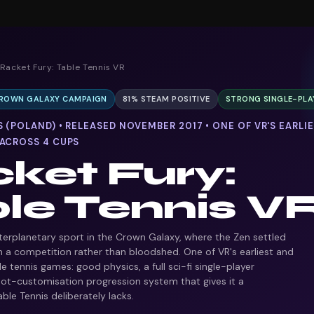
 Racket Fury: Table Tennis VR
 CROWN GALAXY CAMPAIGN
81% STEAM POSITIVE
STRONG SINGLE-PLA
 (POLAND) • RELEASED NOVEMBER 2017 • ONE OF VR'S EARLI
 ACROSS 4 CUPS
ket Fury:
le Tennis V
nterplanetary sport in the Crown Galaxy, where the Zen settled
th a competition rather than bloodshed. One of VR's earliest and
e tennis games: good physics, a full sci-fi single-player
ot-customisation progression system that gives it a
ble Tennis deliberately lacks.