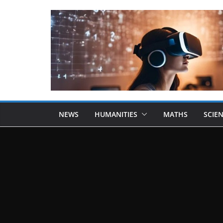
NEWS
HUMANITIES
MATHS
SCIE