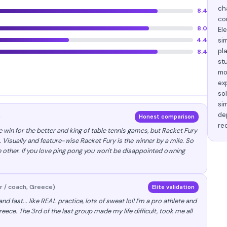
ch
8.4
co
8.0
El
4.4
si
pl
8.4
st
mo
ex
so
si
dep
)
Honest comparison
re
he win for the better and king of table tennis games, but Racket Fury
. Visually and feature-wise Racket Fury is the winner by a mile. So
 other. If you love ping pong you won't be disappointed owning
r / coach, Greece)
Elite validation
nd fast... like REAL practice, lots of sweat lol! I'm a pro athlete and
Greece. The 3rd of the last group made my life difficult, took me all