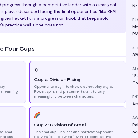
d progress through a competitive ladder with a clear goal.
No
is player described facing the final opponent as "like REAL
is gives Racket Fury a progression hook that keeps solo
PL
n's practice wall alone does not.
Me
PS
e Four Cups
ST
81
⛭
AI
16
Cup 2: Division Rising
Ga
axy
Opponents begin to show distinct play styles.
s learning
Power, spin, and placement start to vary
meaningfully between characters.
PH
Ar
AV
Ro
Cup 4: Division of Steel
ssional
The final cup. The last and hardest opponent
ae
challenge
delivers "lots of sweat" even for competitive