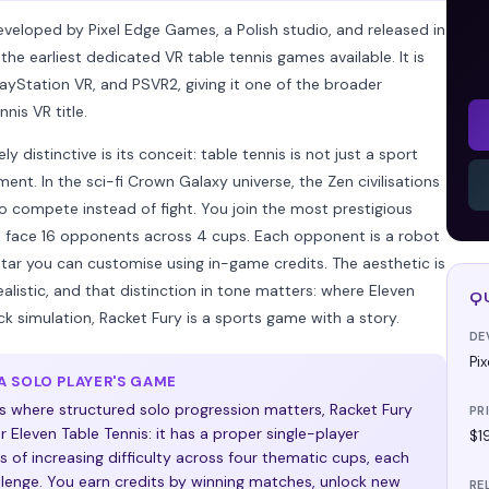
eveloped by Pixel Edge Games, a Polish studio, and released in
e earliest dedicated VR table tennis games available. It is
ayStation VR, and PSVR2, giving it one of the broader
nis VR title.
distinctive is its conceit: table tennis is not just a sport
ent. In the sci-fi Crown Galaxy universe, the Zen civilisations
o compete instead of fight. You join the most prestigious
d face 16 opponents across 4 cups. Each opponent is a robot
tar you can customise using in-game credits. The aesthetic is
alistic, and that distinction in tone matters: where Eleven
Q
ck simulation, Racket Fury is a sports game with a story.
DE
Pi
 SOLO PLAYER'S GAME
s where structured solo progression matters, Racket Fury
PR
 Eleven Table Tennis: it has a proper single-player
$1
 of increasing difficulty across four thematic cups, each
llenge. You earn credits by winning matches, unlock new
RE