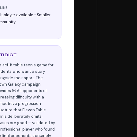
LINE
tiplayer available • Smaller
mmunity
ERDICT
e sci-fi table tennis game for
udents who want a story
ongside their sport. The
own Galaxy campaign
ovides 16 AI opponents of
reasing difficulty with a
mpetitive progression
ructure that Eleven Table
nnis deliberately omits.
ysics are good — validated by
professional player who found
e final opponents genuinely