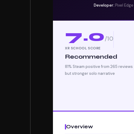
Developer:
Pixel Edg
7.0
/10
XR SCHOOL SCORE
Recommended
81% Steam positive from 265 reviews 
but stronger solo narrative
Overview