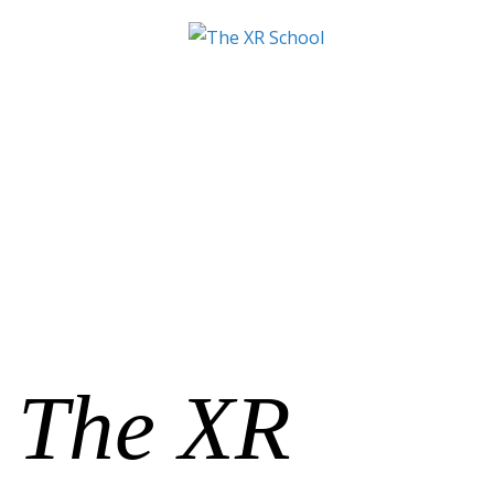
The XR