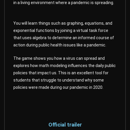
in a living environment where a pandemic is spreading.
You will learn things such as graphing, equations, and
exponential functions by joining a virtual task force
that uses algebra to determine an informed course of
action during public health issues like a pandemic.
The game shows you how a virus can spread and
explores how math modeling influences the daily public
policies that impact us. This is an excellent tool for
students that struggle to understand why some
policies were made during our pandemic in 2020.
Official trailer