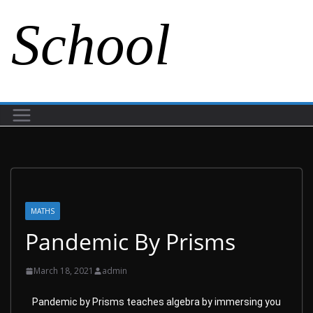
School
MATHS
Pandemic By Prisms
March 18, 2021
admin
Pandemic by Prisms teaches algebra by immersing you