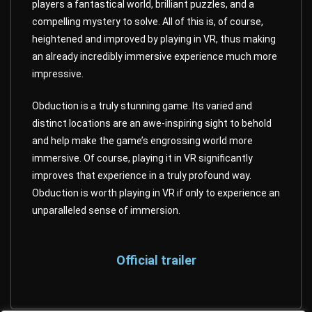
players a fantastical world, brilliant puzzles, and a
compelling mystery to solve. All of this is, of course,
heightened and improved by playing in VR, thus making
an already incredibly immersive experience much more
impressive.
Obduction is a truly stunning game. Its varied and
distinct locations are an awe-inspiring sight to behold
and help make the game’s engrossing world more
immersive. Of course, playing it in VR significantly
improves that experience in a truly profound way.
Obduction is worth playing in VR if only to experience an
unparalleled sense of immersion.
Official trailer