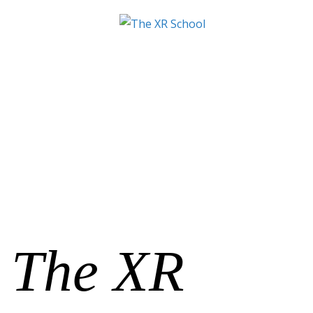
The XR