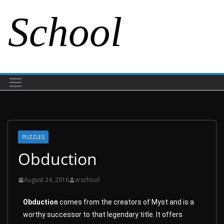
School
PUZZLES
Obduction
August 24, 2016
xrschool
Obduction
comes from the creators of Myst and is a
worthy successor to that legendary title. It offers