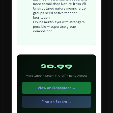
more established Nature Treks VR
Unstructured nature means larger
groups need active teacher
facilitation
Online multiplayer with strangers
possible — supervise group
composition
$0.99
Meta Quest • Steam (PC VR) • Early Access
View on SideQuest →
Find on Steam →