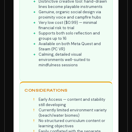
Distinctive creative tool: hand-drawn
lines become playable instruments
Genuine, organic social design via
proximity voice and campfire hubs
Very low cost ($0.99) — minimal
financial risk to trial
Supports both solo reflection and
groups up to 16
Available on both Meta Quest and
Steam (PC VR)
Calming, detailed visual
environments well-suited to
mindfulness sessions
CONSIDERATIONS
Early Access — content and stability
still developing
Currently limited environment variety
(beach/water biomes)
No structured curriculum content or
learning objectives
Easily conflated with the separate,