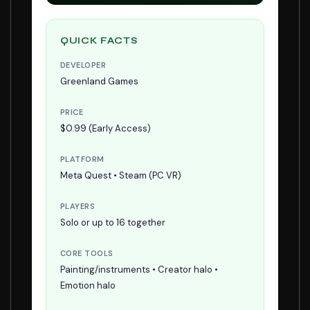
QUICK FACTS
DEVELOPER
Greenland Games
PRICE
$0.99 (Early Access)
PLATFORM
Meta Quest • Steam (PC VR)
PLAYERS
Solo or up to 16 together
CORE TOOLS
Painting/instruments • Creator halo •
Emotion halo