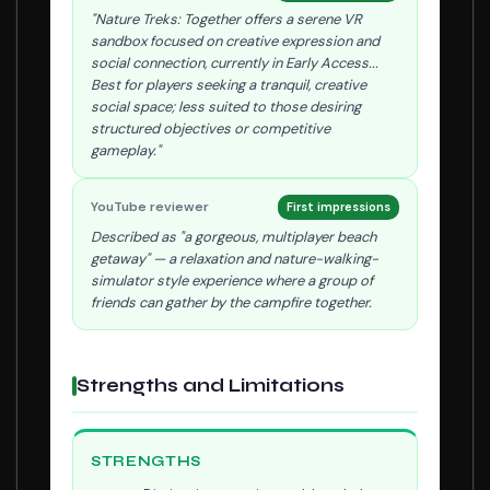
"Nature Treks: Together offers a serene VR
sandbox focused on creative expression and
social connection, currently in Early Access...
Best for players seeking a tranquil, creative
social space; less suited to those desiring
structured objectives or competitive
gameplay."
YouTube reviewer
First impressions
Described as "a gorgeous, multiplayer beach
getaway" — a relaxation and nature-walking-
simulator style experience where a group of
friends can gather by the campfire together.
Strengths and Limitations
STRENGTHS