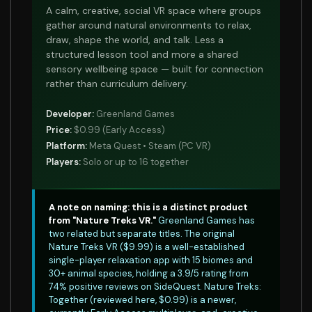
A calm, creative, social VR space where groups
gather around natural environments to relax,
draw, shape the world, and talk. Less a
structured lesson tool and more a shared
sensory wellbeing space — built for connection
rather than curriculum delivery.
Developer:
Greenland Games
Price:
$0.99 (Early Access)
Platform:
Meta Quest • Steam (PC VR)
Players:
Solo or up to 16 together
A note on naming: this is a distinct product
from "Nature Treks VR."
Greenland Games has
two related but separate titles. The original
Nature Treks VR ($9.99) is a well-established
single-player relaxation app with 15 biomes and
30+ animal species, holding a 3.9/5 rating from
74% positive reviews on SideQuest. Nature Treks:
Together (reviewed here, $0.99) is a newer,