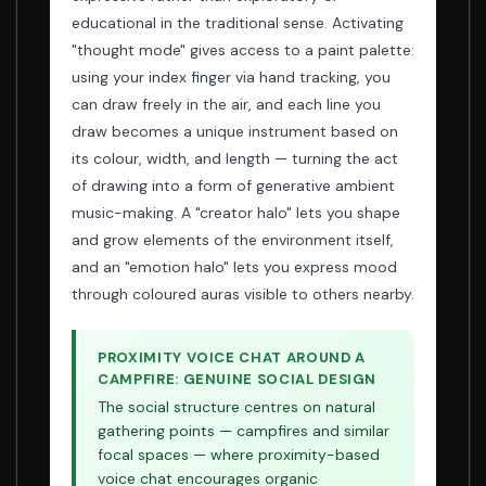
educational in the traditional sense. Activating
"thought mode" gives access to a paint palette:
using your index finger via hand tracking, you
can draw freely in the air, and each line you
draw becomes a unique instrument based on
its colour, width, and length — turning the act
of drawing into a form of generative ambient
music-making. A "creator halo" lets you shape
and grow elements of the environment itself,
and an "emotion halo" lets you express mood
through coloured auras visible to others nearby.
PROXIMITY VOICE CHAT AROUND A
CAMPFIRE: GENUINE SOCIAL DESIGN
The social structure centres on natural
gathering points — campfires and similar
focal spaces — where proximity-based
voice chat encourages organic