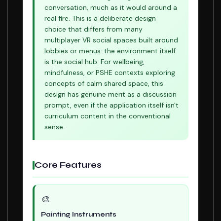
conversation, much as it would around a
real fire. This is a deliberate design
choice that differs from many
multiplayer VR social spaces built around
lobbies or menus: the environment itself
is the social hub. For wellbeing,
mindfulness, or PSHE contexts exploring
concepts of calm shared space, this
design has genuine merit as a discussion
prompt, even if the application itself isn't
curriculum content in the conventional
sense.
Core Features
🎨
Painting Instruments