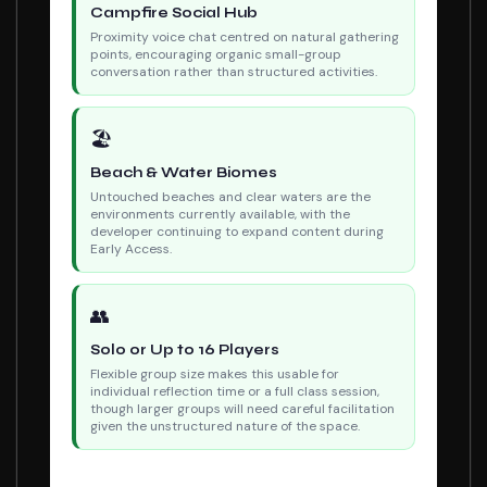
Campfire Social Hub
Proximity voice chat centred on natural gathering
points, encouraging organic small-group
conversation rather than structured activities.
🏖
Beach & Water Biomes
Untouched beaches and clear waters are the
environments currently available, with the
developer continuing to expand content during
Early Access.
👥
Solo or Up to 16 Players
Flexible group size makes this usable for
individual reflection time or a full class session,
though larger groups will need careful facilitation
given the unstructured nature of the space.