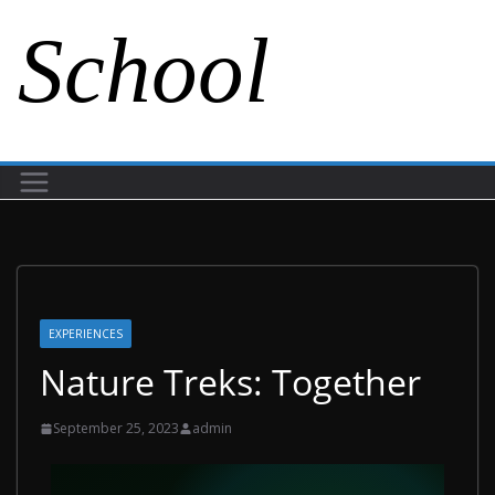
School
EXPERIENCES
Nature Treks: Together
September 25, 2023
admin