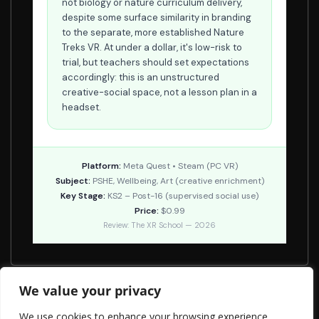
not biology or nature curriculum delivery,
despite some surface similarity in branding
to the separate, more established Nature
Treks VR. At under a dollar, it's low-risk to
trial, but teachers should set expectations
accordingly: this is an unstructured
creative-social space, not a lesson plan in a
headset.
Platform:
Meta Quest • Steam (PC VR)
Subject:
PSHE, Wellbeing, Art (creative enrichment)
Key Stage:
KS2 – Post-16 (supervised social use)
Price:
$0.99
Review: The XR School — 2026
We value your privacy
Planet-A
We use cookies to enhance your browsing experience,
Curatours