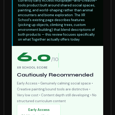
currently Early Access multiplayer-and-creative-
tools product built around shared social spaces,
painting, and world-shaping rather than animal
encounters and biome exploration. The XR
School's existing page describes features
(picking up objects, climbing trees, custom
environment building) that blend descriptions of
both products — this review focuses specifically
on what Together actually offers today.
6.0
/10
XR SCHOOL SCORE
Cautiously Recommended
Early Access • Genuinely calming social space •
Creative painting/sound tools are distinctive •
Very low cost • Content depth still developing • No
structured curriculum content
Early Access