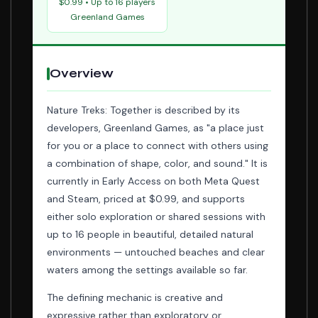
$0.99 • Up to 16 players
Greenland Games
Overview
Nature Treks: Together is described by its
developers, Greenland Games, as "a place just
for you or a place to connect with others using
a combination of shape, color, and sound." It is
currently in Early Access on both Meta Quest
and Steam, priced at $0.99, and supports
either solo exploration or shared sessions with
up to 16 people in beautiful, detailed natural
environments — untouched beaches and clear
waters among the settings available so far.
The defining mechanic is creative and
expressive rather than exploratory or