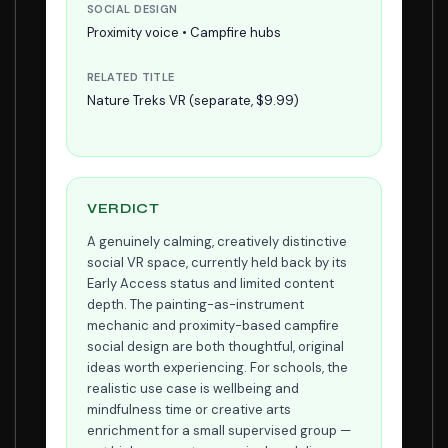
SOCIAL DESIGN
Proximity voice • Campfire hubs
RELATED TITLE
Nature Treks VR (separate, $9.99)
VERDICT
A genuinely calming, creatively distinctive
social VR space, currently held back by its
Early Access status and limited content
depth. The painting-as-instrument
mechanic and proximity-based campfire
social design are both thoughtful, original
ideas worth experiencing. For schools, the
realistic use case is wellbeing and
mindfulness time or creative arts
enrichment for a small supervised group —