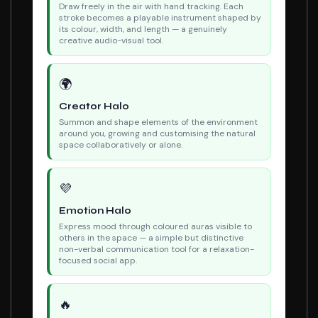
Draw freely in the air with hand tracking. Each
stroke becomes a playable instrument shaped by
its colour, width, and length — a genuinely
creative audio-visual tool.
🌍
Creator Halo
Summon and shape elements of the environment
around you, growing and customising the natural
space collaboratively or alone.
💜
Emotion Halo
Express mood through coloured auras visible to
others in the space — a simple but distinctive
non-verbal communication tool for a relaxation-
focused social app.
🔥