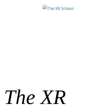
The XR