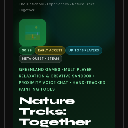
The XR School
›
Experiences
› Nature Treks:
Together
$0.99
EARLY ACCESS
UP TO 16 PLAYERS
META QUEST • STEAM
GREENLAND GAMES • MULTIPLAYER
RELAXATION & CREATIVE SANDBOX •
PROXIMITY VOICE CHAT • HAND-TRACKED
PAINTING TOOLS
Nature
Treks:
Together