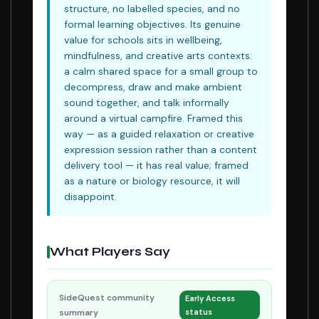
structure, no labelled species, and no
formal learning objectives. Its genuine
value for schools sits in wellbeing,
mindfulness, and creative arts contexts:
a calm shared space for a small group to
decompress, draw and make ambient
sound together, and talk informally
around a virtual campfire. Framed this
way — as a guided relaxation or creative
expression session rather than a content
delivery tool — it has real value; framed
as a nature or biology resource, it will
disappoint.
What Players Say
SideQuest community
Early Access
summary
status