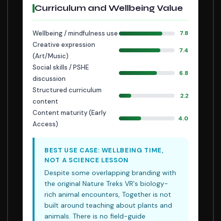
Curriculum and Wellbeing Value
Wellbeing / mindfulness use
7.8
Creative expression
7.4
(Art/Music)
Social skills / PSHE
6.8
discussion
Structured curriculum
2.2
content
Content maturity (Early
4.0
Access)
BEST USE CASE: WELLBEING TIME,
NOT A SCIENCE LESSON
Despite some overlapping branding with
the original Nature Treks VR's biology-
rich animal encounters, Together is not
built around teaching about plants and
animals. There is no field-guide