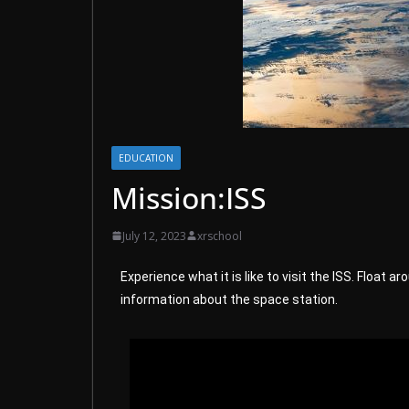
EDUCATION
Mission:ISS
July 12, 2023
xrschool
Experience what it is like to visit the ISS. Float
information about the space station.