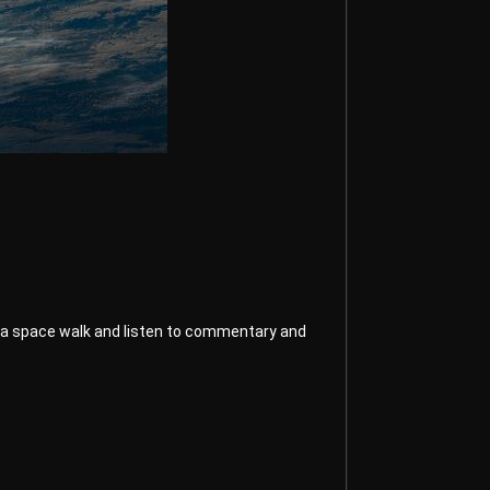
ake a space walk and listen to commentary and