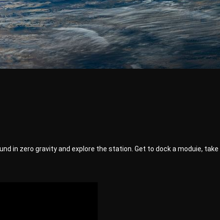
 around in zero gravity and explore the station. Get to dock a moduie, t