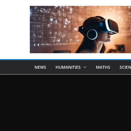
NEWS
HUMANITIES
MATHS
SCIE