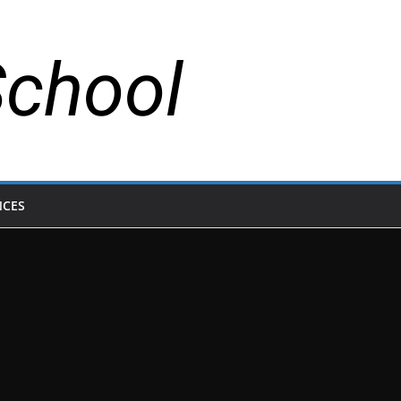
School
NCES