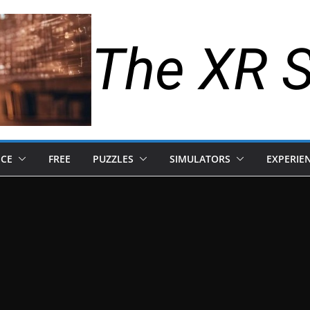
The XR 
NCE
FREE
PUZZLES
SIMULATORS
EXPERIE