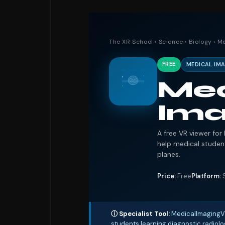
The XR School
›
Science
›
Biology
› M
FREE
MEDICAL IM
Med
Ima
A free VR viewer fo
help medical student
planes.
Price:
Free
Platform:
S
ⓘ Specialist Tool:
MedicalImagingVR 
students learning diagnostic radiolog