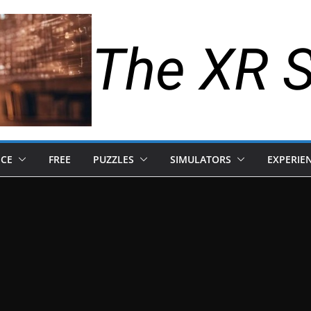
The XR 
NCE
FREE
PUZZLES
SIMULATORS
EXPERIE