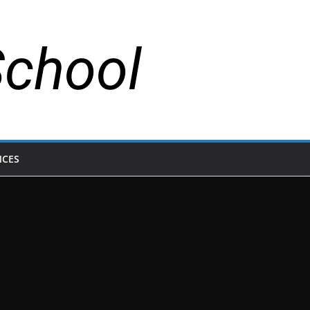
School
NCES