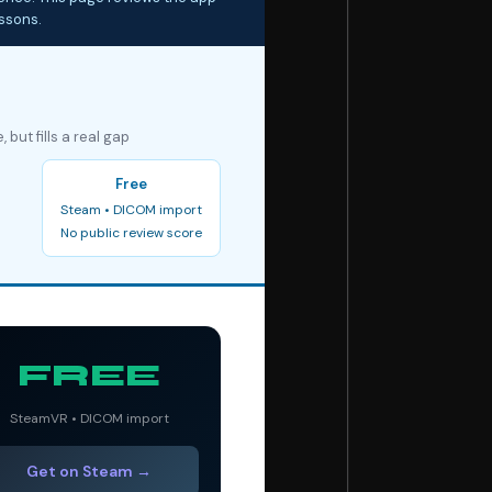
essons.
but fills a real gap
Free
Steam • DICOM import
No public review score
FREE
SteamVR • DICOM import
Get on Steam →