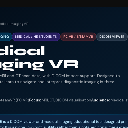
edicalImagingVR
AGING
MEDICAL / HE STUDENTS
PC VR / STEAMVR
DICOM VIEWER
ical
ging VR
r MRI and CT scan data, with DICOM import support. Designed to
s learn to navigate and interpret diagnostic imaging in three
teamVR (PC VR)
Focus:
MRI, CT, DICOM visualisation
Audience:
Medical st
is a DICOM viewer and medical imaging educational tool designed prima
y. It is a niche, low-profile utility rather than a polished consumer expe