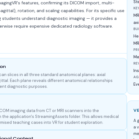
St
agingVR's features, confirming its DICOM import, multi-
KE
sagittal), rotation, and scaling capabilities. For its specific use
MR
g students understand diagnostic imaging — it provides a
ax
herwise require expensive dedicated radiology software.
BU
He
MR
PR
Me
RE
ion
Ins
n slices in all three standard anatomical planes: axial
AG
ittal. Each plane reveals different anatomical relationships
Ev
erent diagnostic purposes.
ICOM imaging data from CT or MRI scanners into the
V
in the application's StreamingAssets folder. This allows medical
A g
mised teaching cases into VR for student exploration.
a 
me
onal Content