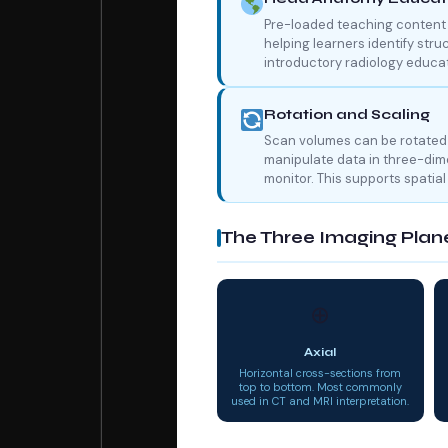
Pre-loaded teaching content 
helping learners identify stru
introductory radiology educat
Rotation and Scaling
Scan volumes can be rotated 
manipulate data in three-dime
monitor. This supports spatia
The Three Imaging Plan
⊕
Axial
Horizontal cross-sections from
top to bottom. Most commonly
used in CT and MRI interpretation.