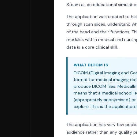
Steam as an educational simulatio
The application was created to he
through scan slices, understand wh
of the head and their functions. T
modules within medical and nursin
data is a core clinical skill.
WHAT DICOM IS
DICOM (Digital Imaging and Com
format for medical imaging dat
produce DICOM files. MedicalIm
means that a medical school lec
(appropriately anonymised) or 
explore. This is the application
The application has very few public
audience rather than any quality p