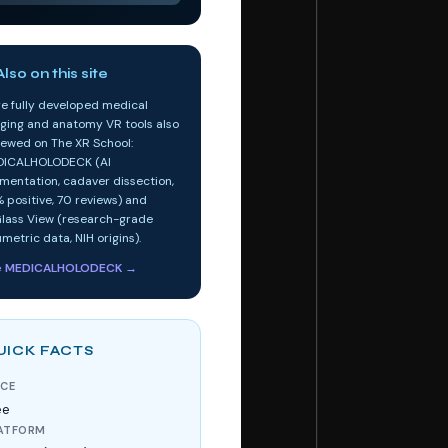
lso on this site
e fully developed medical
ging and anatomy VR tools also
iewed on The XR School:
ICALHOLODECK (AI
mentation, cadaver dissection,
 positive, 70 reviews) and
lass View (research-grade
umetric data, NIH origins).
e MEDICALHOLODECK →
UICK FACTS
ICE
ee
ATFORM