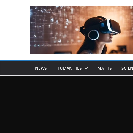
NEWS
HUMANITIES
MATHS
SCIE