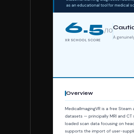
as an educational tool for medical s
6.5
Cauti
/10
A genuinely
XR SCHOOL SCORE
Overview
MedicalImagingVR is a free Steam 
datasets — principally MRI and CT s
loaded scan data focusing on head 
supports the import of user-supplie