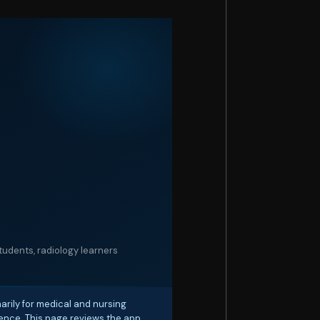
udents, radiology learners
rily for medical and nursing
rience. This page reviews the app