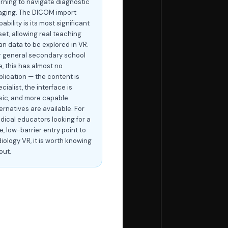
arning to navigate diagnostic
aging. The DICOM import
ability is its most significant
set, allowing real teaching
an data to be explored in VR.
r general secondary school
e, this has almost no
plication — the content is
cialist, the interface is
sic, and more capable
ernatives are available. For
dical educators looking for a
e, low-barrier entry point to
iology VR, it is worth knowing
out.