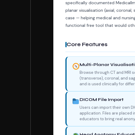
specifically documented MedicalIm
planar visualisation (axial, coronal, 
case — helping medical and nursin
functional free tool that would ot
Core Features
Multi-Planar Visualisat
Browse through CT and MRI sca
(transverse), coronal, and sag
and is used clinically for diff
DICOM File Import
Users can import their own D
application. Files are placed 
educators to bring real anony
Head Anatomy Educati