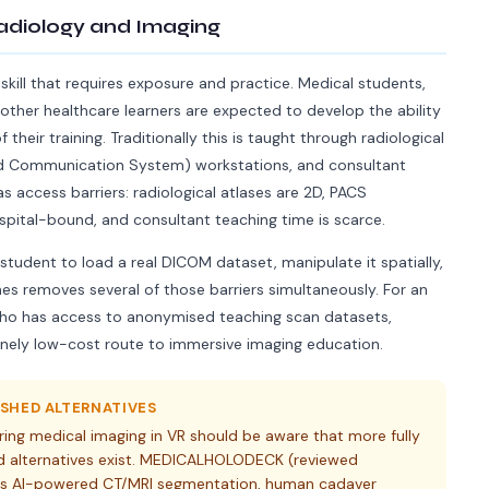
adiology and Imaging
 skill that requires exposure and practice. Medical students,
other healthcare learners are expected to develop the ability
their training. Traditionally this is taught through radiological
and Communication System) workstations, and consultant
s access barriers: radiological atlases are 2D, PACS
pital-bound, and consultant teaching time is scarce.
 student to load a real DICOM dataset, manipulate it spatially,
nes removes several of those barriers simultaneously. For an
r who has access to anonymised teaching scan datasets,
nely low-cost route to immersive imaging education.
SHED ALTERNATIVES
ring medical imaging in VR should be aware that more fully
 alternatives exist. MEDICALHOLODECK (reviewed
ides AI-powered CT/MRI segmentation, human cadaver