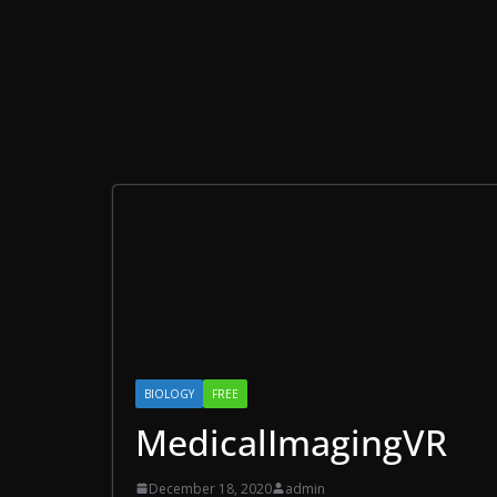
BIOLOGY
FREE
MedicalImagingVR
December 18, 2020
admin