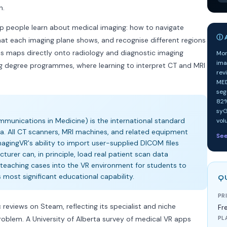
n.
lp people learn about medical imaging: how to navigate
ⓘ A
at each imaging plane shows, and recognise different regions
his maps directly onto radiology and diagnostic imaging
Mor
ima
g degree programmes, where learning to interpret CT and MRI
rev
MED
seg
82%
syG
munications in Medicine) is the international standard
vol
a. All CT scanners, MRI machines, and related equipment
Se
agingVR's ability to import user-supplied DICOM files
turer can, in principle, load real patient scan data
teaching cases into the VR environment for students to
's most significant educational capability.
Q
PR
 reviews on Steam, reflecting its specialist and niche
Fr
roblem. A University of Alberta survey of medical VR apps
PL