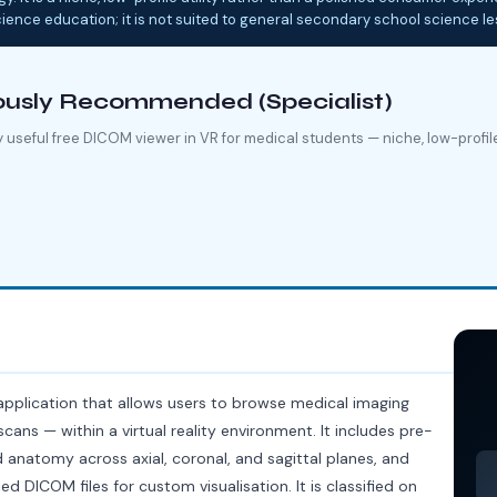
cience education; it is not suited to general secondary school science l
ously Recommended (Specialist)
 useful free DICOM viewer in VR for medical students — niche, low-profile, 
application that allows users to browse medical imaging
cans — within a virtual reality environment. It includes pre-
anatomy across axial, coronal, and sagittal planes, and
d DICOM files for custom visualisation. It is classified on