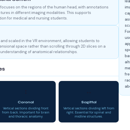
le
focuses on the regions of the human head, with annotations
im
ctures in different imaging modalities. This supports
cap
ion for medical and nursing students.
as
sc
Fo
us
and scaled in the VR environment, allowing students to
ap
nsional space rather than scrolling through 2D slices on a
spe
l understanding of anatomical relationships.
ba
alt
me
es
fre
rad
ab
↕
↔
Coronal
Sagittal
Vertical sections dividing front
Vertical sections dividing left from
from back. Important for brain
right. Essential for spinal and
and thoracic anatomy.
midline structures.