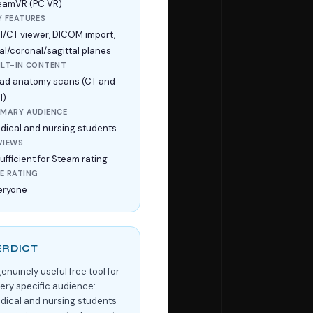
eamVR (PC VR)
Y FEATURES
I/CT viewer, DICOM import,
ial/coronal/sagittal planes
ILT-IN CONTENT
ad anatomy scans (CT and
I)
IMARY AUDIENCE
dical and nursing students
VIEWS
ufficient for Steam rating
E RATING
eryone
ERDICT
enuinely useful free tool for
very specific audience:
dical and nursing students