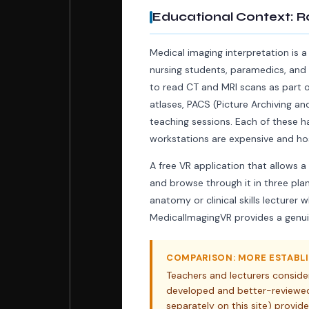
Educational Context: R
Medical imaging interpretation is a
nursing students, paramedics, and 
to read CT and MRI scans as part of 
atlases, PACS (Picture Archiving 
teaching sessions. Each of these ha
workstations are expensive and hos
A free VR application that allows a
and browse through it in three pla
anatomy or clinical skills lecture
MedicalImagingVR provides a genui
COMPARISON: MORE ESTABLI
Teachers and lecturers conside
developed and better-reviewed
separately on this site) prov