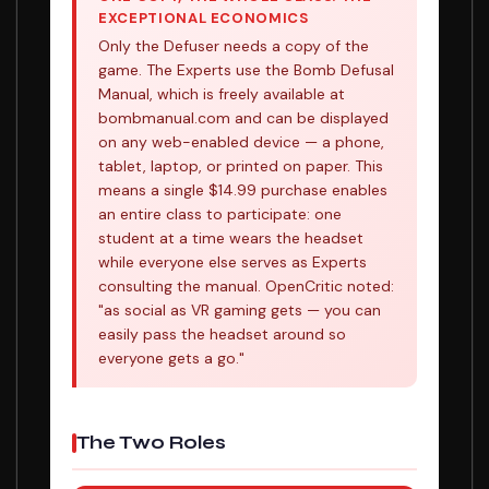
EXCEPTIONAL ECONOMICS
Only the Defuser needs a copy of the
game. The Experts use the Bomb Defusal
Manual, which is freely available at
bombmanual.com and can be displayed
on any web-enabled device — a phone,
tablet, laptop, or printed on paper. This
means a single $14.99 purchase enables
an entire class to participate: one
student at a time wears the headset
while everyone else serves as Experts
consulting the manual. OpenCritic noted:
"as social as VR gaming gets — you can
easily pass the headset around so
everyone gets a go."
The Two Roles