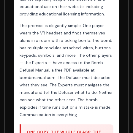
educational use on their website, including
providing educational licensing information.
The premise is elegantly simple. One player
wears the VR headset and finds themselves
alone in a room with a ticking bomb. The bomb
has multiple modules attached: wires, buttons,
keypads, symbols, and more. The other players
— the Experts — have access to the Bomb
Defusal Manual, a free PDF available at
bombmanual.com. The Defuser must describe
what they see. The Experts must navigate the
manual and tell the Defuser what to do. Neither
can see what the other sees. The bomb
explodes if time runs out or a mistake is made.
Communication is everything.
ONE COPY, THE WHOLE CLASS: THE