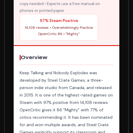
copy needed • Experts use a free manual on
phones or printed paper
97% Steam Positive
14,108 reviews • Overwhelmingly Positive
OpenCritic 86 • "Mighty"
Overview
Keep Talking and Nobody Explodes was
developed by Steel Crate Games, a three-
person indie studio from Canada, and released
in 2015. It is one of the highest-rated games on
Steam with 97% positive from 14,108 reviews.
OpenCritic gives it 86 "Mighty" with 77% of
critics recommending it. It has been nominated
for and won multiple awards, and Steel Crate
Games explicitly support its classroom and