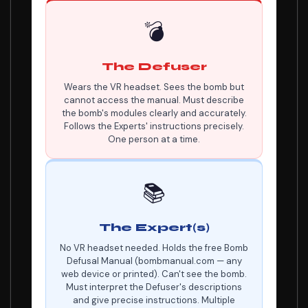
💣
The Defuser
Wears the VR headset. Sees the bomb but
cannot access the manual. Must describe
the bomb's modules clearly and accurately.
Follows the Experts' instructions precisely.
One person at a time.
📚
The Expert(s)
No VR headset needed. Holds the free Bomb
Defusal Manual (bombmanual.com — any
web device or printed). Can't see the bomb.
Must interpret the Defuser's descriptions
and give precise instructions. Multiple