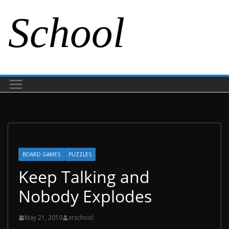
School
BOARD GAMES
PUZZLES
Keep Talking and
Nobody Explodes
May 21, 2019
xrschool