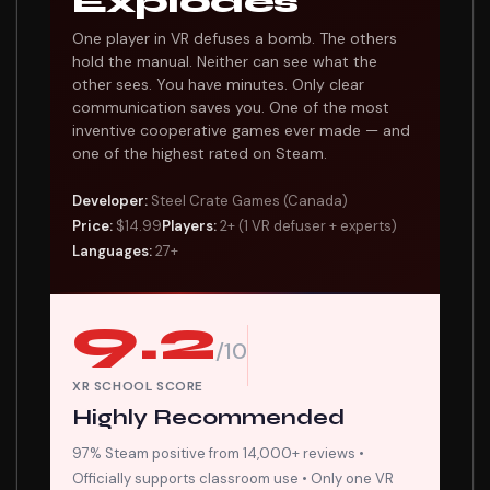
Explodes
One player in VR defuses a bomb. The others
hold the manual. Neither can see what the
other sees. You have minutes. Only clear
communication saves you. One of the most
inventive cooperative games ever made — and
one of the highest rated on Steam.
Developer:
Steel Crate Games (Canada)
Price:
$14.99
Players:
2+ (1 VR defuser + experts)
Languages:
27+
9.2
/10
XR SCHOOL SCORE
Highly Recommended
97% Steam positive from 14,000+ reviews •
Officially supports classroom use • Only one VR