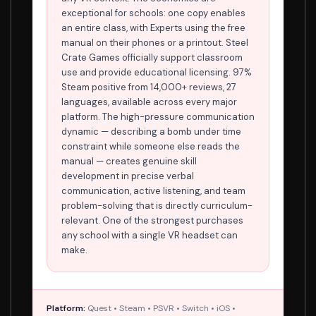
exceptional for schools: one copy enables
an entire class, with Experts using the free
manual on their phones or a printout. Steel
Crate Games officially support classroom
use and provide educational licensing. 97%
Steam positive from 14,000+ reviews, 27
languages, available across every major
platform. The high-pressure communication
dynamic — describing a bomb under time
constraint while someone else reads the
manual — creates genuine skill
development in precise verbal
communication, active listening, and team
problem-solving that is directly curriculum-
relevant. One of the strongest purchases
any school with a single VR headset can
make.
Platform:
Quest • Steam • PSVR • Switch • iOS •