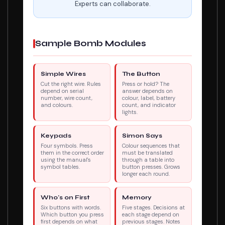
Experts can collaborate.
Sample Bomb Modules
Simple Wires
The Button
Cut the right wire. Rules
Press or hold? The
depend on serial
answer depends on
number, wire count,
colour, label, battery
and colours.
count, and indicator
lights.
Keypads
Simon Says
Four symbols. Press
Colour sequences that
them in the correct order
must be translated
using the manual's
through a table into
symbol tables.
button presses. Grows
longer each round.
Who's on First
Memory
Six buttons with words.
Five stages. Decisions at
Which button you press
each stage depend on
first depends on what
previous stages. Notes