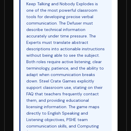
Keep Talking and Nobody Explodes is
one of the most powerful classroom
tools for developing precise verbal
communication. The Defuser must
describe technical information
accurately under time pressure. The
Experts must translate abstract
descriptions into actionable instructions
without being able to see the subject.
Both roles require active listening, clear
terminology, patience, and the ability to
adapt when communication breaks
down. Steel Crate Games explicitly
support classroom use, stating on their
FAQ that teachers frequently contact
them, and providing educational
licensing information. The game maps
directly to English Speaking and
Listening objectives, PSHE team
communication skills, and Computing