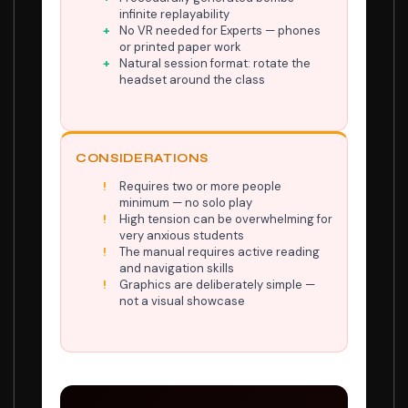
infinite replayability
No VR needed for Experts — phones
or printed paper work
Natural session format: rotate the
headset around the class
CONSIDERATIONS
Requires two or more people
minimum — no solo play
High tension can be overwhelming for
very anxious students
The manual requires active reading
and navigation skills
Graphics are deliberately simple —
not a visual showcase