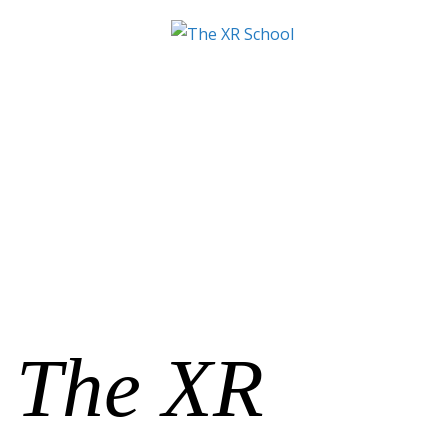
The XR