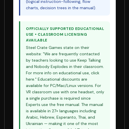
(logical instruction-following, flow
charts, decision trees in the manual).
OFFICIALLY SUPPORTED EDUCATIONAL
USE • CLASSROOM LICENSING
AVAILABLE
Steel Crate Games state on their
website: "We are frequently contacted
by teachers looking to use Keep Talking
and Nobody Explodes in their classroom.
For more info on educational use, click
here." Educational discounts are
available for PC/Mac/Linux versions. For
VR classroom use with one headset, only
a single purchase is required since
Experts use the free manual. The manual
is available in 27+ languages including
Arabic, Hebrew, Esperanto, Thai, and
Ukrainian — making it one of the most