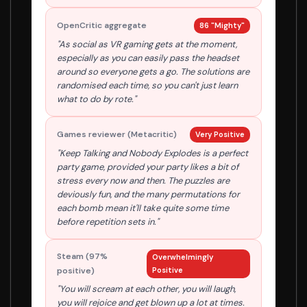
OpenCritic aggregate
86 "Mighty"
"As social as VR gaming gets at the moment,
especially as you can easily pass the headset
around so everyone gets a go. The solutions are
randomised each time, so you can't just learn
what to do by rote."
Games reviewer (Metacritic)
Very Positive
"Keep Talking and Nobody Explodes is a perfect
party game, provided your party likes a bit of
stress every now and then. The puzzles are
deviously fun, and the many permutations for
each bomb mean it'll take quite some time
before repetition sets in."
Steam (97%
Overwhelmingly
positive)
Positive
"You will scream at each other, you will laugh,
you will rejoice and get blown up a lot at times.