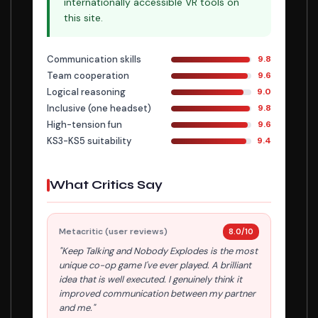
internationally accessible VR tools on
this site.
Communication skills
9.8
Team cooperation
9.6
Logical reasoning
9.0
Inclusive (one headset)
9.8
High-tension fun
9.6
KS3-KS5 suitability
9.4
What Critics Say
Metacritic (user reviews)
8.0/10
"Keep Talking and Nobody Explodes is the most
unique co-op game I've ever played. A brilliant
idea that is well executed. I genuinely think it
improved communication between my partner
and me."