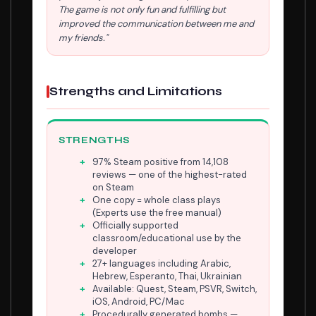
The game is not only fun and fulfilling but
improved the communication between me and
my friends."
Strengths and Limitations
STRENGTHS
97% Steam positive from 14,108
reviews — one of the highest-rated
on Steam
One copy = whole class plays
(Experts use the free manual)
Officially supported
classroom/educational use by the
developer
27+ languages including Arabic,
Hebrew, Esperanto, Thai, Ukrainian
Available: Quest, Steam, PSVR, Switch,
iOS, Android, PC/Mac
Procedurally generated bombs —