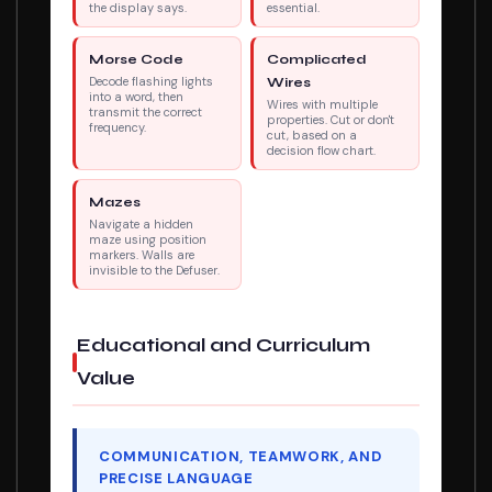
the display says.
essential.
Morse Code
Complicated
Decode flashing lights
Wires
into a word, then
Wires with multiple
transmit the correct
properties. Cut or don't
frequency.
cut, based on a
decision flow chart.
Mazes
Navigate a hidden
maze using position
markers. Walls are
invisible to the Defuser.
Educational and Curriculum
Value
COMMUNICATION, TEAMWORK, AND
PRECISE LANGUAGE