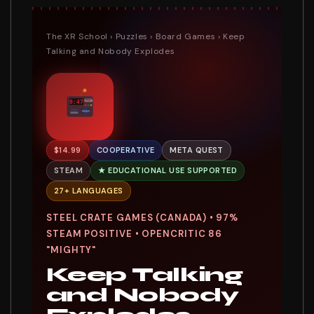
The XR School
›
Puzzles
›
Board Games
› Keep
Talking and Nobody Explodes
0:47
SN4X2B
HOLD
$14.99
COOPERATIVE
META QUEST
STEAM
★ EDUCATIONAL USE SUPPORTED
27+ LANGUAGES
STEEL CRATE GAMES (CANADA) • 97%
STEAM POSITIVE • OPENCRITIC 86
"MIGHTY"
Keep Talking
and Nobody