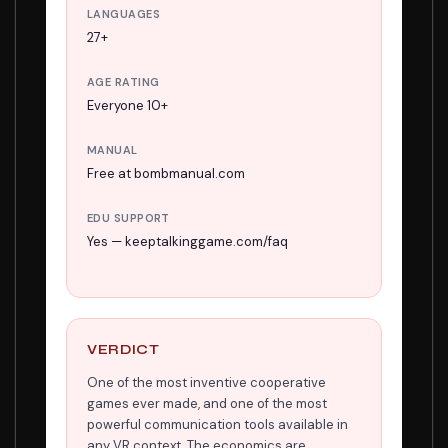
LANGUAGES
27+
AGE RATING
Everyone 10+
MANUAL
Free at bombmanual.com
EDU SUPPORT
Yes — keeptalkinggame.com/faq
VERDICT
One of the most inventive cooperative
games ever made, and one of the most
powerful communication tools available in
any VR context. The economics are