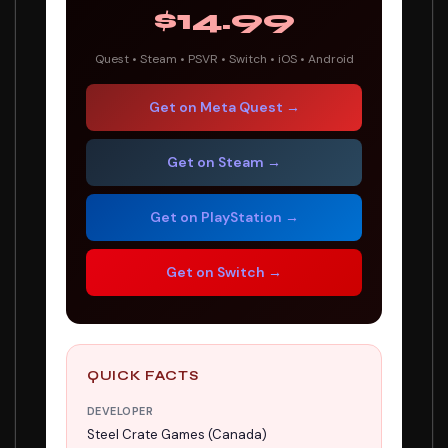
$14.99
Quest • Steam • PSVR • Switch • iOS • Android
Get on Meta Quest →
Get on Steam →
Get on PlayStation →
Get on Switch →
QUICK FACTS
DEVELOPER
Steel Crate Games (Canada)