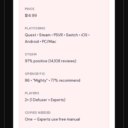
PRICE
$14.99
PLATFORMS
Quest • Steam • PSVR • Switch • iOS •
Android • PC/Mac
STEAM
97% positive (14,108 reviews)
OPENCRITIC
86 • "Mighty" • 77% recommend
PLAYERS
2+ (1 Defuser + Experts)
COPIES NEEDED
One — Experts use free manual