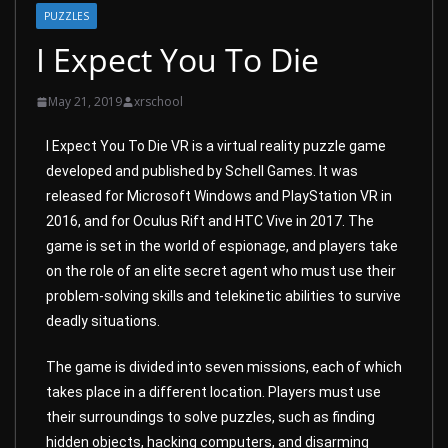
PUZZLES
I Expect You To Die
May 21, 2019
xrschool
I Expect You To Die VR is a virtual reality puzzle game
developed and published by Schell Games. It was
released for Microsoft Windows and PlayStation VR in
2016, and for Oculus Rift and HTC Vive in 2017. The
game is set in the world of espionage, and players take
on the role of an elite secret agent who must use their
problem-solving skills and telekinetic abilities to survive
deadly situations.
The game is divided into seven missions, each of which
takes place in a different location. Players must use
their surroundings to solve puzzles, such as finding
hidden objects, hacking computers, and disarming