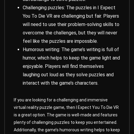
Challenging puzzles: The puzzles in I Expect
You To Die VR are challenging but fair. Players
will need to use their problem-solving skills to
overcome the challenges, but they will never
feel like the puzzles are impossible.
Humorous writing: The game’s writing is full of
humor, which helps to keep the game light and
enjoyable. Players will find themselves
laughing out loud as they solve puzzles and
interact with the game’s characters.
If you are looking for a challenging and immersive
virtual reality puzzle game, then I Expect You To Die VR
is a great option. The game is well-made and features
plenty of challenging puzzles to keep you entertained.
Additionally, the game’s humorous writing helps to keep