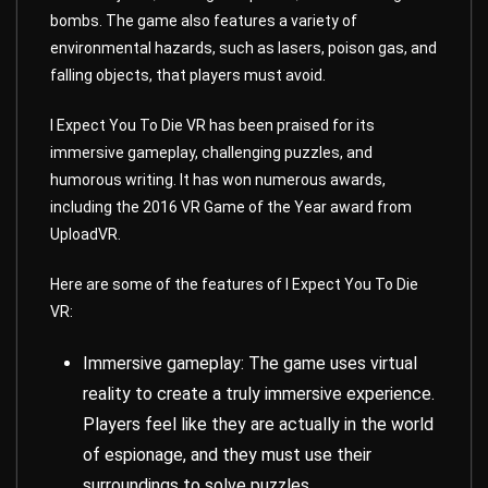
bombs. The game also features a variety of
environmental hazards, such as lasers, poison gas, and
falling objects, that players must avoid.
I Expect You To Die VR has been praised for its
immersive gameplay, challenging puzzles, and
humorous writing. It has won numerous awards,
including the 2016 VR Game of the Year award from
UploadVR.
Here are some of the features of I Expect You To Die
VR:
Immersive gameplay: The game uses virtual
reality to create a truly immersive experience.
Players feel like they are actually in the world
of espionage, and they must use their
surroundings to solve puzzles.