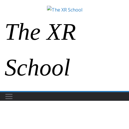
The XR
School