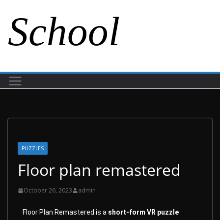
School
PUZZLES
Floor plan remastered
October 26, 2023
admin
Floor Plan Remastered is a
short-form VR puzzle