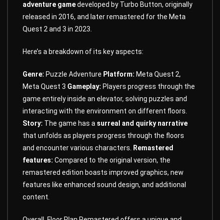
adventure game
developed by Turbo Button, originally
released in 2016, and later remastered for the Meta
Quest 2 and 3 in 2023.
Here’s a breakdown of its key aspects:
Genre:
Puzzle Adventure
Platform:
Meta Quest 2,
Meta Quest 3
Gameplay:
Players progress through the
game entirely inside an elevator, solving puzzles and
interacting with the environment on different floors.
Story:
The game has a
surreal and quirky narrative
that unfolds as players progress through the floors
and encounter various characters.
Remastered
features:
Compared to the original version, the
remastered edition boasts improved graphics, new
features like enhanced sound design, and additional
content.
Overall, Floor Plan Remastered offers a unique and