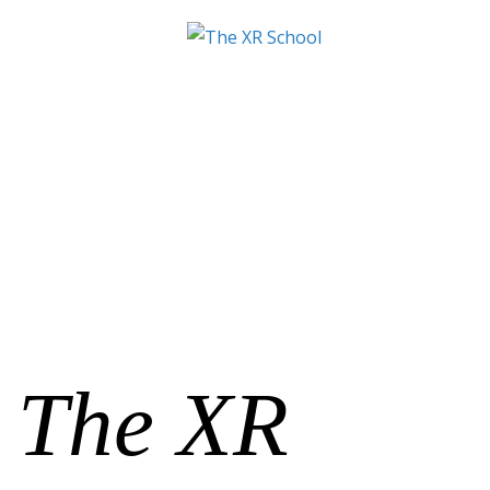
The XR