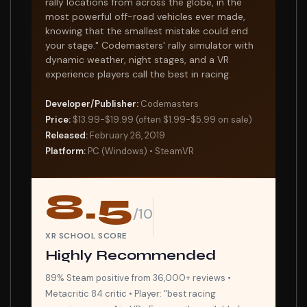
rally locations from across the globe, in the
most powerful off-road vehicles ever made,
knowing that the smallest mistake could end
your stage." Codemasters' rally simulator with
dynamic weather, night stages, and a VR
experience players call the best in racing.
Developer/Publisher:
Codemasters
Price:
$13.99-$19.99 (often $1.99-$5.99 on sale)
Released:
February 26, 2019
Platform:
PC (Windows) • SteamVR
8.5
/10
XR SCHOOL SCORE
Highly Recommended
89% Steam positive from 36,000+ reviews •
Metacritic 84 critic • Player: "best racing