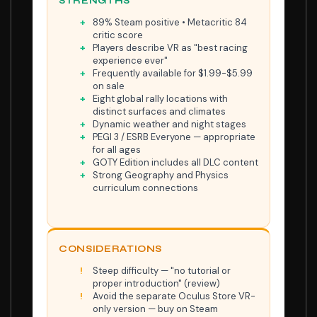
STRENGTHS
89% Steam positive • Metacritic 84
critic score
Players describe VR as "best racing
experience ever"
Frequently available for $1.99-$5.99
on sale
Eight global rally locations with
distinct surfaces and climates
Dynamic weather and night stages
PEGI 3 / ESRB Everyone — appropriate
for all ages
GOTY Edition includes all DLC content
Strong Geography and Physics
curriculum connections
CONSIDERATIONS
Steep difficulty — "no tutorial or
proper introduction" (review)
Avoid the separate Oculus Store VR-
only version — buy on Steam