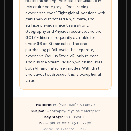
reactions among the most enthusiastic in
this entire category — "best racing
experience ever." Eight global locations with
genuinely distinct terrain, climate, and
surface physics make this a strong
Geography and Physics resource, and the
GOTY Edition is frequently available for
under $6 on Steam sales. The one
purchasing pitfall: avoid the separate,
expensive Oculus Store VR-only release
and buy the Steam version, which includes
both VR and flatscreen modes. With that
one caveat addressed, this is exceptional
value.
Platform:
PC (Windows) • SteamVR
Subject:
Geography, Physics, Motorsport
Key Stage:
KS3 – Post-16
Price:
$13.99-$19.99 (often <$6)
Review: The XR School — 2026