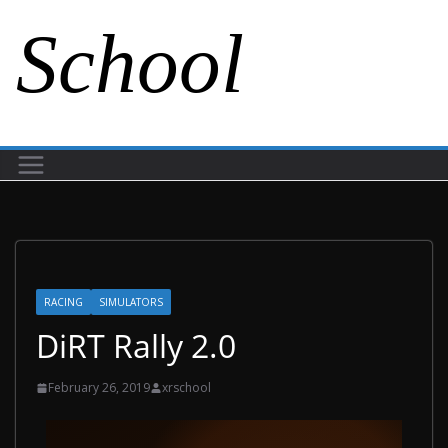
School
RACING
SIMULATORS
DiRT Rally 2.0
February 26, 2019
xrschool