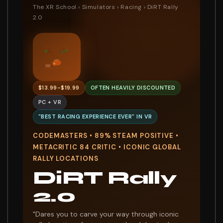
The XR School
›
Simulators
›
Racing
› DiRT Rally
2.0
7
$13.99-$19.99
OFTEN HEAVILY DISCOUNTED
PC + VR
"BEST RACING EXPERIENCE EVER" IN VR
CODEMASTERS • 89% STEAM POSITIVE •
METACRITIC 84 CRITIC • ICONIC GLOBAL
RALLY LOCATIONS
DiRT Rally
2.0
"Dares you to carve your way through iconic