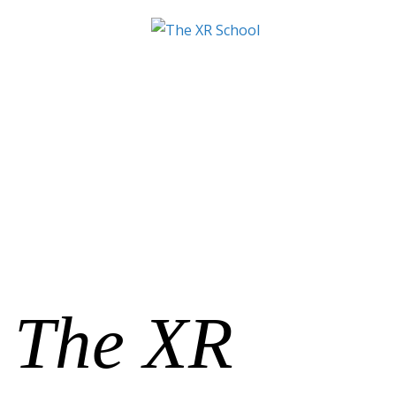
The XR