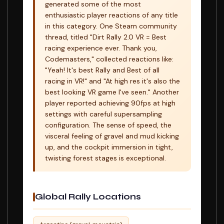
generated some of the most
enthusiastic player reactions of any title
in this category. One Steam community
thread, titled "Dirt Rally 2.0 VR = Best
racing experience ever. Thank you,
Codemasters," collected reactions like:
"Yeah! It's best Rally and Best of all
racing in VR!" and "At high res it's also the
best looking VR game I've seen." Another
player reported achieving 90fps at high
settings with careful supersampling
configuration. The sense of speed, the
visceral feeling of gravel and mud kicking
up, and the cockpit immersion in tight,
twisting forest stages is exceptional.
Global Rally Locations