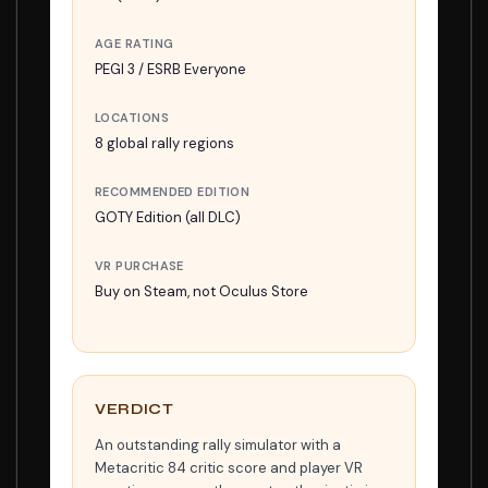
AGE RATING
PEGI 3 / ESRB Everyone
LOCATIONS
8 global rally regions
RECOMMENDED EDITION
GOTY Edition (all DLC)
VR PURCHASE
Buy on Steam, not Oculus Store
VERDICT
An outstanding rally simulator with a
Metacritic 84 critic score and player VR