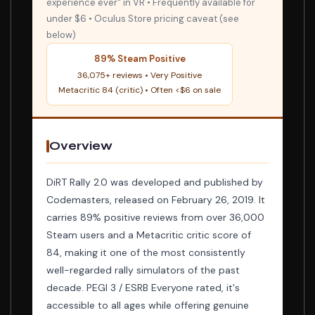
experience ever" in VR • Frequently available for
under $6 • Oculus Store pricing caveat (see
below)
89% Steam Positive
36,075+ reviews • Very Positive
Metacritic 84 (critic) • Often <$6 on sale
Overview
DiRT Rally 2.0 was developed and published by
Codemasters, released on February 26, 2019. It
carries 89% positive reviews from over 36,000
Steam users and a Metacritic critic score of
84, making it one of the most consistently
well-regarded rally simulators of the past
decade. PEGI 3 / ESRB Everyone rated, it's
accessible to all ages while offering genuine