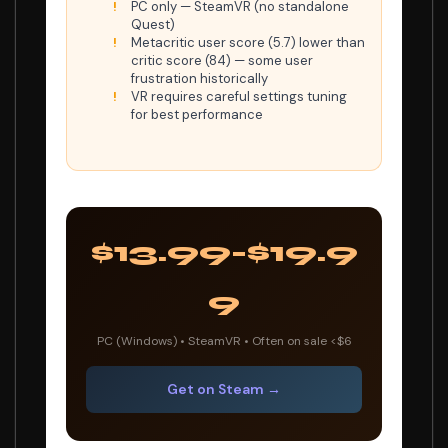
PC only — SteamVR (no standalone
Quest)
Metacritic user score (5.7) lower than
critic score (84) — some user
frustration historically
VR requires careful settings tuning
for best performance
$13.99-$19.9
9
PC (Windows) • SteamVR • Often on sale <$6
Get on Steam →