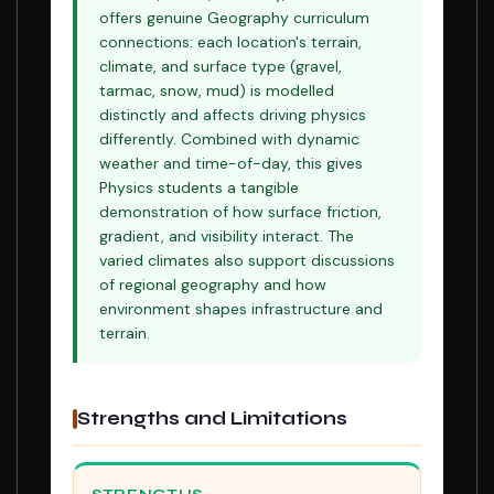
offers genuine Geography curriculum
connections: each location's terrain,
climate, and surface type (gravel,
tarmac, snow, mud) is modelled
distinctly and affects driving physics
differently. Combined with dynamic
weather and time-of-day, this gives
Physics students a tangible
demonstration of how surface friction,
gradient, and visibility interact. The
varied climates also support discussions
of regional geography and how
environment shapes infrastructure and
terrain.
Strengths and Limitations