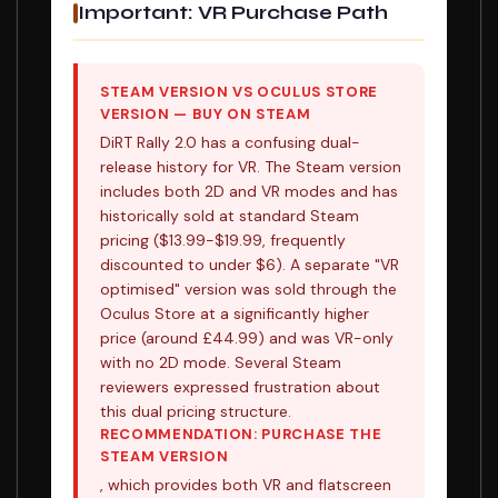
Important: VR Purchase Path
STEAM VERSION VS OCULUS STORE
VERSION — BUY ON STEAM
DiRT Rally 2.0 has a confusing dual-
release history for VR. The Steam version
includes both 2D and VR modes and has
historically sold at standard Steam
pricing ($13.99-$19.99, frequently
discounted to under $6). A separate "VR
optimised" version was sold through the
Oculus Store at a significantly higher
price (around £44.99) and was VR-only
with no 2D mode. Several Steam
reviewers expressed frustration about
this dual pricing structure.
RECOMMENDATION: PURCHASE THE
STEAM VERSION
, which provides both VR and flatscreen