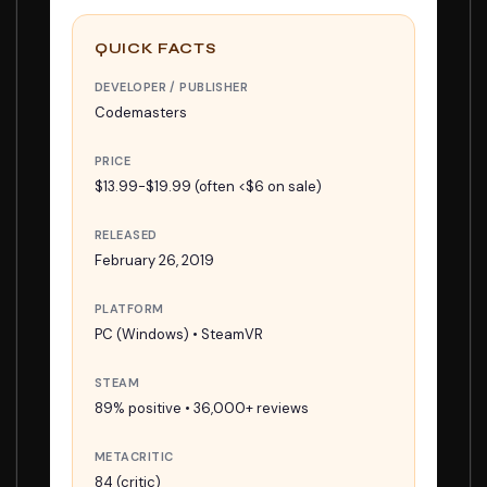
QUICK FACTS
DEVELOPER / PUBLISHER
Codemasters
PRICE
$13.99-$19.99 (often <$6 on sale)
RELEASED
February 26, 2019
PLATFORM
PC (Windows) • SteamVR
STEAM
89% positive • 36,000+ reviews
METACRITIC
84 (critic)