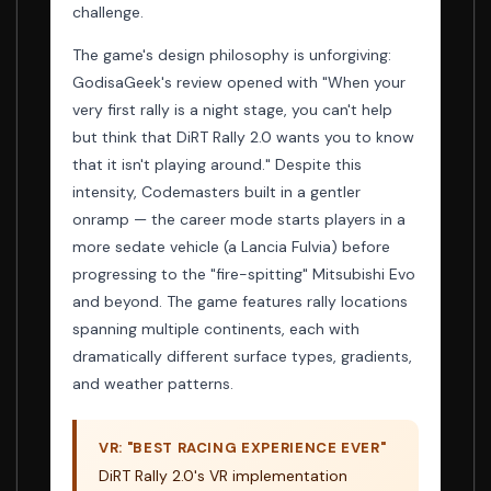
challenge.
The game's design philosophy is unforgiving:
GodisaGeek's review opened with "When your
very first rally is a night stage, you can't help
but think that DiRT Rally 2.0 wants you to know
that it isn't playing around." Despite this
intensity, Codemasters built in a gentler
onramp — the career mode starts players in a
more sedate vehicle (a Lancia Fulvia) before
progressing to the "fire-spitting" Mitsubishi Evo
and beyond. The game features rally locations
spanning multiple continents, each with
dramatically different surface types, gradients,
and weather patterns.
VR: "BEST RACING EXPERIENCE EVER"
DiRT Rally 2.0's VR implementation