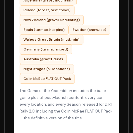
Argentina (gravel, mountain)
Poland (forest, fast gravel)
New Zealand (gravel, undulating)
Spain (tarmac, hairpins)
Sweden (snow, ice)
Wales / Great Britain (mud, rain)
Germany (tarmac, mixed)
Australia (gravel, dust)
Night stages (all locations)
Colin McRae FLAT OUT Pack
The Game of the Year Edition includes the base
game plus all post-launch content: every car,
every location, and every Season released for DiRT
Rally 2.0, including the Colin McRae FLAT OUT Pack
— the definitive version of the title.