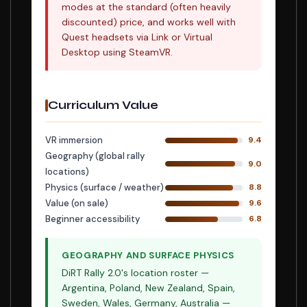
modes at the standard (often heavily
discounted) price, and works well with
Quest headsets via Link or Virtual
Desktop using SteamVR.
Curriculum Value
VR immersion
9.4
Geography (global rally
9.0
locations)
Physics (surface / weather)
8.8
Value (on sale)
9.6
Beginner accessibility
6.8
GEOGRAPHY AND SURFACE PHYSICS
DiRT Rally 2.0's location roster —
Argentina, Poland, New Zealand, Spain,
Sweden, Wales, Germany, Australia —