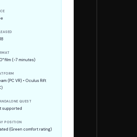
ICE
ee
LEASED
18
RMAT
0° film (~7 minutes)
ATFORM
eam (PC VR) • Oculus Rift
C)
ANDALONE QUEST
t supported
AY POSITION
ated (Green comfort rating)