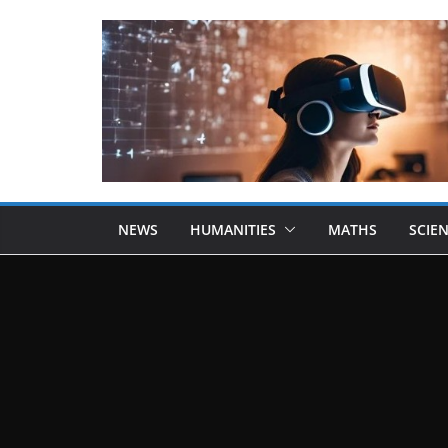
NEWS
HUMANITIES
MATHS
SCIE