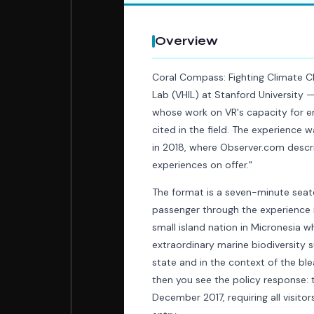
Overview
Coral Compass: Fighting Climate C
Lab (VHIL) at Stanford University 
whose work on VR's capacity for 
cited in the field. The experience w
in 2018, where Observer.com describ
experiences on offer."
The format is a seven-minute seate
passenger through the experience ra
small island nation in Micronesia 
extraordinary marine biodiversity su
state and in the context of the b
then you see the policy response: 
December 2017, requiring all visit