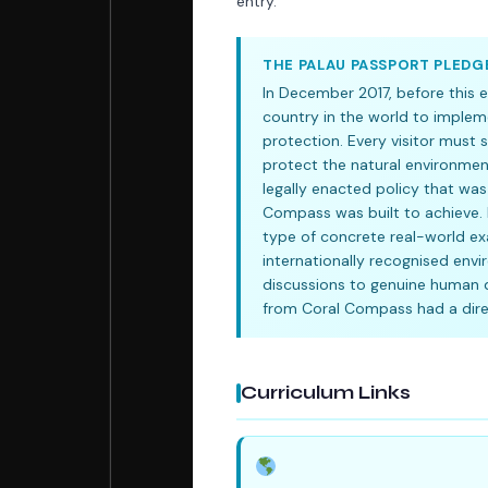
entry.
THE PALAU PASSPORT PLEDG
In December 2017, before this e
country in the world to implem
protection. Every visitor must 
protect the natural environment,
legally enacted policy that was
Compass was built to achieve. 
type of concrete real-world exa
internationally recognised env
discussions to genuine human d
from Coral Compass had a direc
Curriculum Links