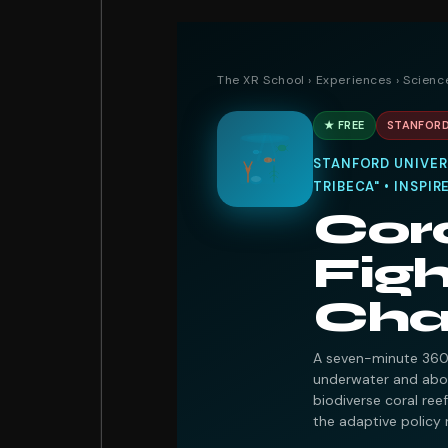
The XR School
›
Experiences
›
Scienc
★ FREE
STANFORD
STANFORD UNIVERS
TRIBECA" • INSPI
Cor
Figh
Cha
A seven-minute 360°
underwater and abov
biodiverse coral ree
the adaptive policy 