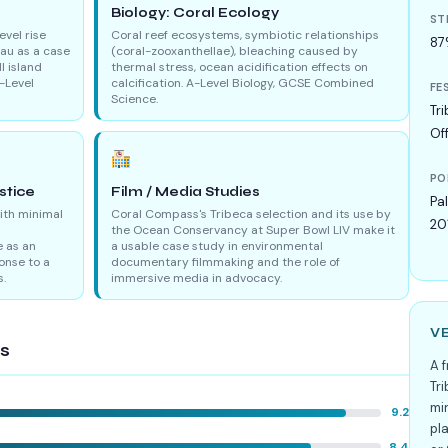
e
Biology: Coral Ecology
ST
evel rise
Coral reef ecosystems, symbiotic relationships
87
lau as a case
(coral-zooxanthellae), bleaching caused by
l island
thermal stress, ocean acidification effects on
-Level
calcification. A-Level Biology, GCSE Combined
FE
Science.
Tri
Off
PO
stice
Film / Media Studies
Pa
with minimal
Coral Compass's Tribeca selection and its use by
20
the Ocean Conservancy at Super Bowl LIV make it
 as an
a usable case study in environmental
onse to a
documentary filmmaking and the role of
s.
immersive media in advocacy.
V
gs
A 
Tr
min
9.2
pl
8.4