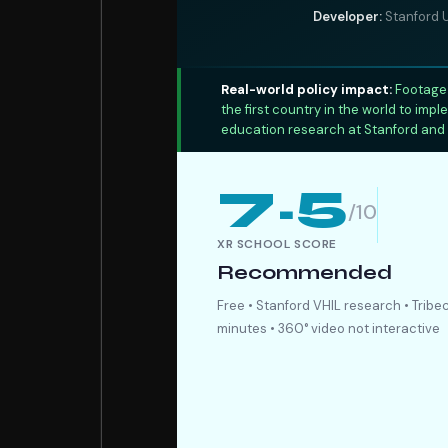
Developer:
Stanford U
Real-world policy impact:
Footage 
the first country in the world to im
education research at Stanford and 
7.5
/10
XR SCHOOL SCORE
Recommended
Free • Stanford VHIL research • Tribec
minutes • 360° video not interactive