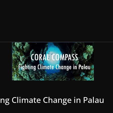
ing Climate Change in Palau