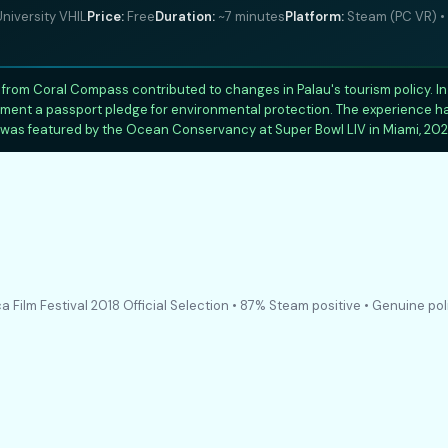
niversity VHIL
Price:
Free
Duration:
~7 minutes
Platform:
Steam (PC VR) • 
from Coral Compass contributed to changes in Palau's tourism policy. 
plement a passport pledge for environmental protection. The experience 
was featured by the Ocean Conservancy at Super Bowl LIV in Miami, 202
a Film Festival 2018 Official Selection • 87% Steam positive • Genuine pol