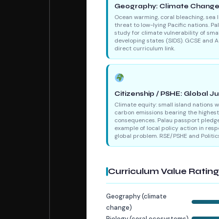
Geography: Climate Chang
Ocean warming, coral bleaching, sea l
threat to low-lying Pacific nations. Pa
study for climate vulnerability of smal
developing states (SIDS). GCSE and A
direct curriculum link.
Citizenship / PSHE: Global Ju
Climate equity: small island nations 
carbon emissions bearing the highest
consequences. Palau passport pledge
example of local policy action in resp
global problem. RSE/PSHE and Politic
Curriculum Value Ratin
Geography (climate
change)
Biology (coral ecosystems)