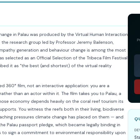
hange in Palau was produced by the Virtual Human Interaction
P
— the research group led by Professor Jeremy Bailenson,
empathy generation and behaviour change is among the most
as selected as an Official Selection of the Tribeca Film Festival
ed it as "the best (and shortest) of the virtual reality
d 360° film, not an interactive application: you are a
ther than an actor within it. The film takes you to Palau, a
whose economy depends heavily on the coral reef tourism its
pports. You witness the reefs both in their living, biodiverse
leaching pressures climate change has placed on them — and
Q
the Palau passport pledge, which became legally binding in
DE
ors to sign a commitment to environmental responsibility upon
St