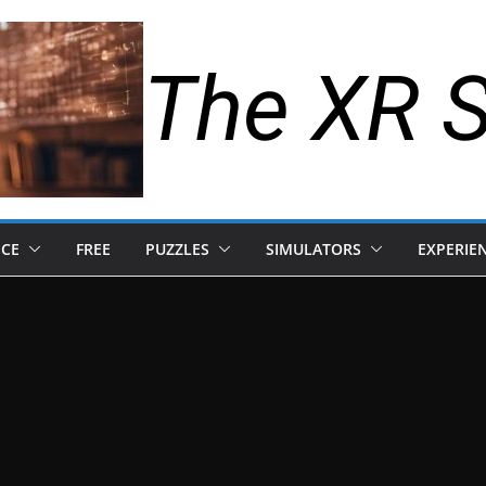
The XR 
NCE
FREE
PUZZLES
SIMULATORS
EXPERIE