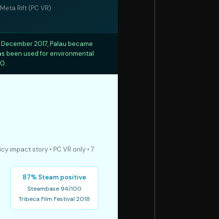
Meta Rift (PC VR)
In December 2017, Palau became
has been used for environmental
0.
icy impact story • PC VR only • 7
87% Steam positive
Steambase 94/100
Tribeca Film Festival 2018