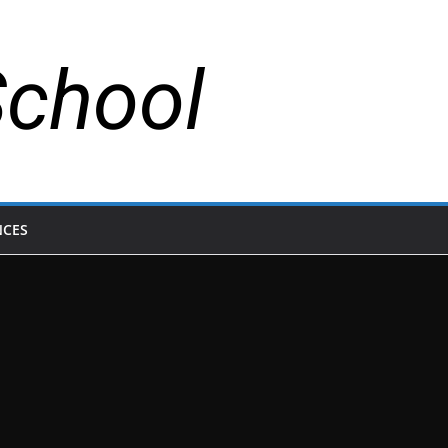
School
NCES