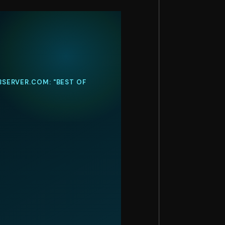
BSERVER.COM: "BEST OF