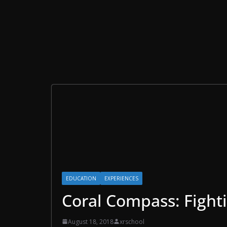
EDUCATION
EXPERIENCES
Coral Compass: Fight
August 18, 2018
xrschool