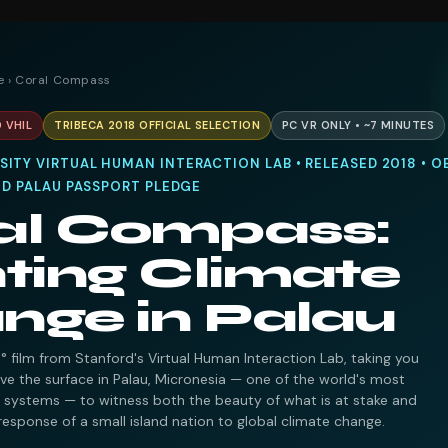
e
› Coral Compass
 VHIL
TRIBECA 2018 OFFICIAL SELECTION
PC VR ONLY • ~7 MINUTES
ITY VIRTUAL HUMAN INTERACTION LAB • RELEASED 2018 • O
RED PALAU PASSPORT PLEDGE
al Compass:
ting Climate
nge in Palau
 film from Stanford's Virtual Human Interaction Lab, taking you
e the surface in Palau, Micronesia — one of the world's most
f systems — to witness both the beauty of what is at stake and
response of a small island nation to global climate change.