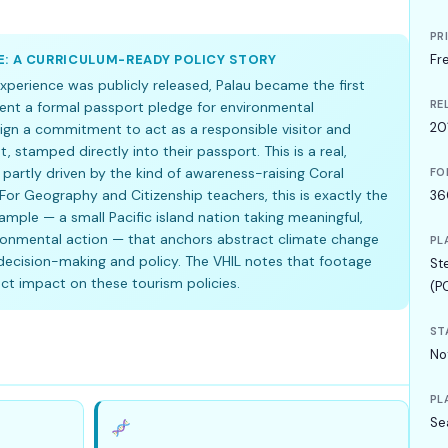
PR
E: A CURRICULUM-READY POLICY STORY
Fr
xperience was publicly released, Palau became the first
RE
ent a formal passport pledge for environmental
20
sign a commitment to act as a responsible visitor and
 stamped directly into their passport. This is a real,
 partly driven by the kind of awareness-raising Coral
FO
For Geography and Citizenship teachers, this is exactly the
36
mple — a small Pacific island nation taking meaningful,
ironmental action — that anchors abstract climate change
PL
ecision-making and policy. The VHIL notes that footage
St
t impact on these tourism policies.
(P
ST
No
PL
Se