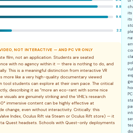
or
8.8
ch
it
9.6
it
st
2.2
ple
na
en
IDEO, NOT INTERACTIVE — AND PC VR ONLY
co
cl
e film, not an application. Students are seated
po
nce with no agency within it — there is nothing to do, and
vul
ly. This is a meaningful distinction from interactive VR
ex
ons more like a very high-quality documentary viewed
ge
 tool students can explore at their own pace. The critical
hon
ctly, describing it as "more an eco-rant with some nice
PC
the visuals are genuinely striking and the VHIL's research
sta
60° immersive content can be highly effective at
pa
change, even without interactivity. Critically: this
in
Valve Index, Oculus Rift via Steam or Oculus Rift store) — it
se
eta Quest headsets. Schools with Quest-only deployments
te
di