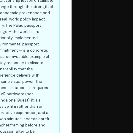
 Citizenship lesson on climate
ange through the strength of
s academic provenance and
s real-world policy impact
ory. The Palau passport
dge — the world's first
tionally implemented
vironmental passport
mmitment — is a concrete,
assroom-usable example of
licy response to climate
nerability that the
perience delivers with
nuine visual power. The
est limitations: it requires
 VR hardware (not
ndalone Quest), it is a
ssive film rather than an
teractive experience, and at
ven minutes it needs careful
acher framing before and
scussion after to be