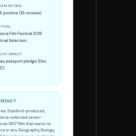
EAM RATING
% positive (16 reviews)
STIVAL
beca Film Festival 2018
icial Selection
LICY IMPACT
lau passport pledge (Dec
17)
ERDICT
free, Stanford-produced,
ibeca-selected seven-
ute 360° film that earns its
ace in any Geography, Biology,