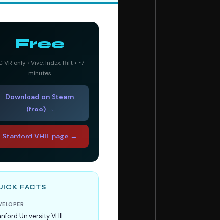
Free
C VR only • Vive, Index, Rift • ~7
minutes
Download on Steam
(free) →
Stanford VHIL page →
UICK FACTS
VELOPER
anford University VHIL