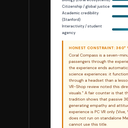
Citizenship / global justice
Academic credibility
(Stanford)
Interactivity / student
agency
HONEST CONSTRAINT: 360° V
Coral Compass is a seven-minut
passengers through the experie
the experience ends automatical
science experiences: it functi
through a headset than a lesson
VR-Shop review noted this dire
visuals." A fair counter is that 
tradition shows that passive 3
generating empathy and attitude 
experience is PC VR only (Vive, 
does not run on standalone M
cannot use this title.