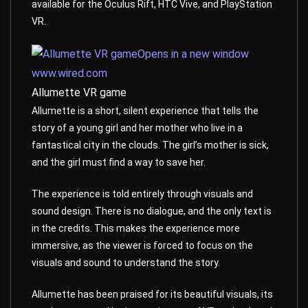
available for the Oculus Rift, HTC Vive, and PlayStation
VR.
Opens in a new window
www.wired.com
Allumette VR game
Allumette is a short, silent experience that tells the
story of a young girl and her mother who live in a
fantastical city in the clouds. The girl’s mother is sick,
and the girl must find a way to save her.
The experience is told entirely through visuals and
sound design. There is no dialogue, and the only text is
in the credits. This makes the experience more
immersive, as the viewer is forced to focus on the
visuals and sound to understand the story.
Allumette has been praised for its beautiful visuals, its