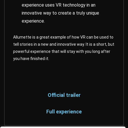
experience uses VR technology in an
innovative way to create a truly unique
experience.
Allumette is a great example of how VR can be used to
tell stories in a new and innovative way. It is a short, but
powerful experience that will stay with you long after
you have finished it.
Official trailer
Full experience