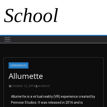
School
EXPERIENCES
Allumette
October 12, 2016
xrschool
Allumette is a virtual reality (VR) experience created by
Penrose Studios. It was released in 2016 and is