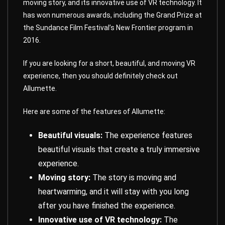
moving story, and its innovative use of VR technology. It
has won numerous awards, including the Grand Prize at
the Sundance Film Festival’s New Frontier program in
2016.
If you are looking for a short, beautiful, and moving VR
experience, then you should definitely check out
Allumette.
Here are some of the features of Allumette:
Beautiful visuals:
The experience features
beautiful visuals that create a truly immersive
experience.
Moving story:
The story is moving and
heartwarming, and it will stay with you long
after you have finished the experience.
Innovative use of VR technology:
The