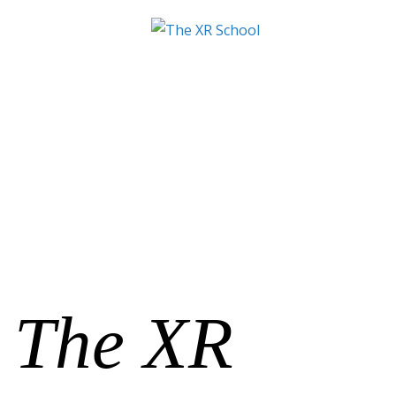
The XR