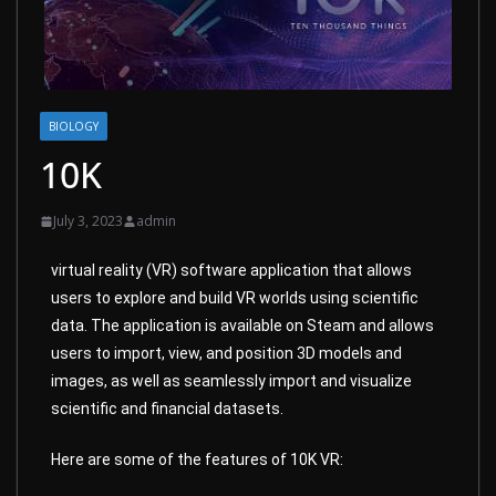
BIOLOGY
10K
July 3, 2023
admin
virtual reality (VR) software application that allows
users to explore and build VR worlds using scientific
data. The application is available on Steam and allows
users to import, view, and position 3D models and
images, as well as seamlessly import and visualize
scientific and financial datasets.
Here are some of the features of 10K VR: