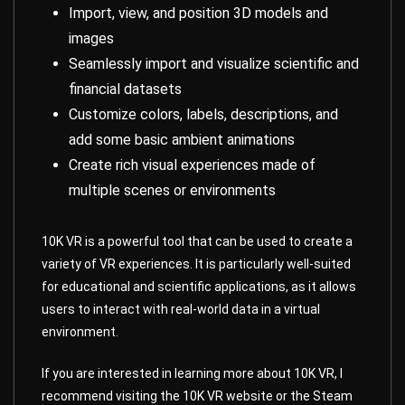
Import, view, and position 3D models and
images
Seamlessly import and visualize scientific and
financial datasets
Customize colors, labels, descriptions, and
add some basic ambient animations
Create rich visual experiences made of
multiple scenes or environments
10K VR is a powerful tool that can be used to create a
variety of VR experiences. It is particularly well-suited
for educational and scientific applications, as it allows
users to interact with real-world data in a virtual
environment.
If you are interested in learning more about 10K VR, I
recommend visiting the 10K VR website or the Steam