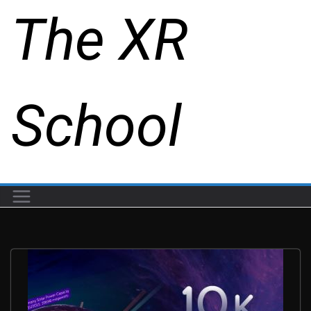
The XR
School